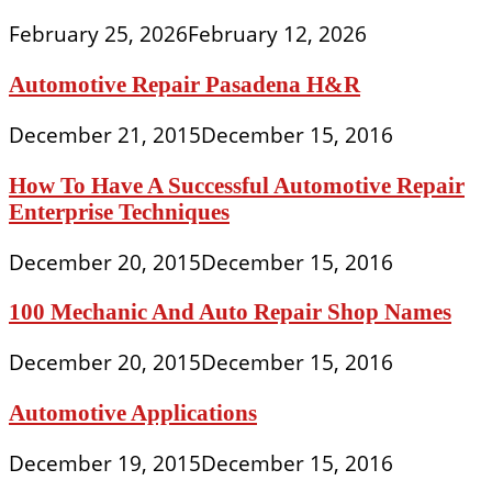
February 25, 2026
February 12, 2026
Automotive Repair Pasadena H&R
December 21, 2015
December 15, 2016
How To Have A Successful Automotive Repair
Enterprise Techniques
December 20, 2015
December 15, 2016
100 Mechanic And Auto Repair Shop Names
December 20, 2015
December 15, 2016
Automotive Applications
December 19, 2015
December 15, 2016