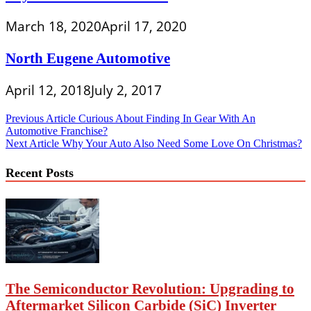
March 18, 2020
April 17, 2020
North Eugene Automotive
April 12, 2018
July 2, 2017
Post
Previous Article
Curious About Finding In Gear With An
Automotive Franchise?
navigation
Next Article
Why Your Auto Also Need Some Love On Christmas?
Recent Posts
The Semiconductor Revolution: Upgrading to
Aftermarket Silicon Carbide (SiC) Inverter