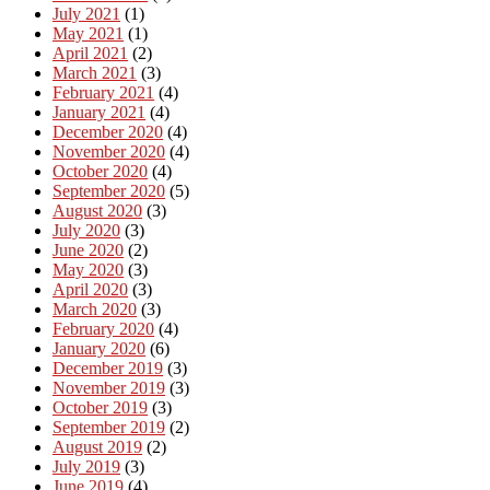
July 2021
(1)
May 2021
(1)
April 2021
(2)
March 2021
(3)
February 2021
(4)
January 2021
(4)
December 2020
(4)
November 2020
(4)
October 2020
(4)
September 2020
(5)
August 2020
(3)
July 2020
(3)
June 2020
(2)
May 2020
(3)
April 2020
(3)
March 2020
(3)
February 2020
(4)
January 2020
(6)
December 2019
(3)
November 2019
(3)
October 2019
(3)
September 2019
(2)
August 2019
(2)
July 2019
(3)
June 2019
(4)