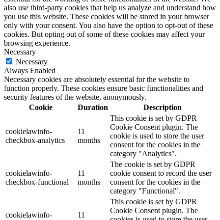
also use third-party cookies that help us analyze and understand how
you use this website. These cookies will be stored in your browser
only with your consent. You also have the option to opt-out of these
cookies. But opting out of some of these cookies may affect your
browsing experience.
Necessary
Necessary
Always Enabled
Necessary cookies are absolutely essential for the website to
function properly. These cookies ensure basic functionalities and
security features of the website, anonymously.
Cookie
Duration
Description
This cookie is set by GDPR
Cookie Consent plugin. The
cookielawinfo-
11
cookie is used to store the user
checkbox-analytics
months
consent for the cookies in the
category "Analytics".
The cookie is set by GDPR
cookielawinfo-
11
cookie consent to record the user
checkbox-functional
months
consent for the cookies in the
category "Functional".
This cookie is set by GDPR
Cookie Consent plugin. The
cookielawinfo-
11
cookies is used to store the user