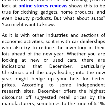
look at
online stores reviews
shows this to be
true for clothing, gadgets, home products, and
even beauty products. But what about autos?
You might want to know.
As it is with other industries and sections of
economic activities, so it is with car dealerships
who also try to reduce the inventory in their
lots ahead of the new year. Whether you are
looking at new or used cars, there are
indications that December, particularly
Christmas and the days leading into the new
year, might hedge up your bets for better
prices. According to some independent
research sites, December offers the highest
discounts off suggested retail prices by the
manufacturers, sometimes to the tune of 6.1%.