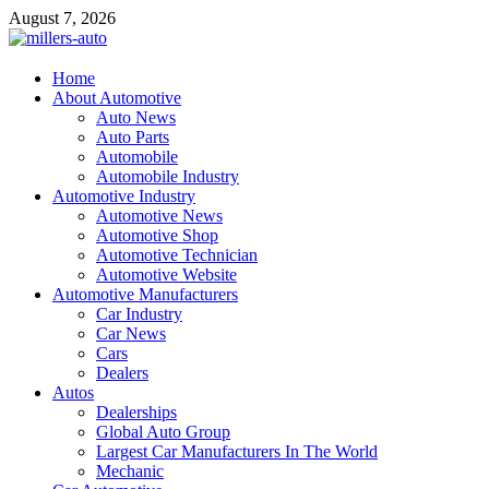
Skip
August 7, 2026
to
content
millers-auto
Home
About Automotive
Automotive Repair
Auto News
Auto Parts
Automobile
Automobile Industry
Automotive Industry
Automotive News
Automotive Shop
Automotive Technician
Automotive Website
Automotive Manufacturers
Car Industry
Car News
Cars
Dealers
Autos
Dealerships
Global Auto Group
Largest Car Manufacturers In The World
Mechanic