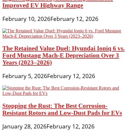
Improved EV Highway Range
February 10, 2026
February 12, 2026
The Retained Value Duel: Hyundai Ioniq 6 vs.
Ford Mustang Mach-E Depreciation Over 3
Years (2023–2026)
February 5, 2026
February 12, 2026
Stopping the Rust: The Best Corrosion-
Resistant Rotors and Low-Dust Pads for EVs
January 28, 2026
February 12, 2026