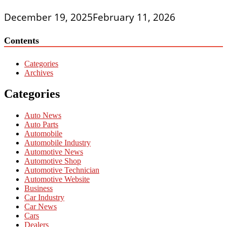
December 19, 2025
February 11, 2026
Contents
Categories
Archives
Categories
Auto News
Auto Parts
Automobile
Automobile Industry
Automotive News
Automotive Shop
Automotive Technician
Automotive Website
Business
Car Industry
Car News
Cars
Dealers