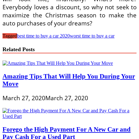
Everybody loves a discount, so why not seek to
maximize the Christmas season to make the
auto purchases of your dreams?
Tagged
best time to buy a car 2020
worst time to buy a car
Related Posts
Amazing Tips That Will Help You During Your
Move
March 27, 2020
March 27, 2020
Forego the High Payment For A New Car and
Pay Cash For a Used Part