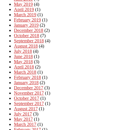
May 2019
(4)
April 2019
(1)
March 2019
(1)
February 2019
(1)
January 2019
(2)
December 2018
(2)
October 2018
(7)
September 2018
(4)
August 2018
(4)
July 2018
(4)
June 2018
(1)
May 2018
(3)
April 2018
(2)
March 2018
(1)
February 2018
(1)
January 2018
(2)
December 2017
(3)
November 2017
(1)
October 2017
(1)
September 2017
(1)
August 2017
(1)
July 2017
(3)
May 2017
(1)
March 2017
(1)
February 2017
(1)