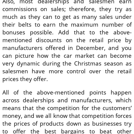
Also, most dealerships and salesmen earn
commissions on sales; therefore, they try as
much as they can to get as many sales under
their belts to earn the maximum number of
bonuses possible. Add that to the above-
mentioned discounts on the retail price by
manufacturers offered in December, and you
can picture how the car market can become
very dynamic during the Christmas season as
salesmen have more control over the retail
prices they offer.
All of the above-mentioned points happen
across dealerships and manufacturers, which
means that the competition for the customers’
money, and we all know that competition forces
the prices of products down as businesses try
to offer the best bargains to beat other