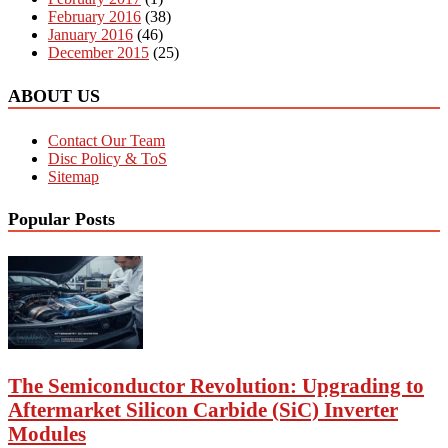
February 2016
(38)
January 2016
(46)
December 2015
(25)
ABOUT US
Contact Our Team
Disc Policy & ToS
Sitemap
Popular Posts
The Semiconductor Revolution: Upgrading to
Aftermarket Silicon Carbide (SiC) Inverter
Modules