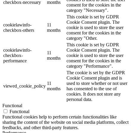
checkbox-necessary
months
consent for the cookies in the
category "Necessary".
This cookie is set by GDPR
Cookie Consent plugin. The
cookielawinfo-
11
cookie is used to store the user
checkbox-others
months
consent for the cookies in the
category "Other.
This cookie is set by GDPR
cookielawinfo-
Cookie Consent plugin. The
11
checkbox-
cookie is used to store the user
months
performance
consent for the cookies in the
category "Performance".
The cookie is set by the GDPR
Cookie Consent plugin and is
11
used to store whether or not user
viewed_cookie_policy
months
has consented to the use of
cookies. It does not store any
personal data.
Functional
Functional
Functional cookies help to perform certain functionalities like
sharing the content of the website on social media platforms, collect
feedbacks, and other third-party features.
Performance