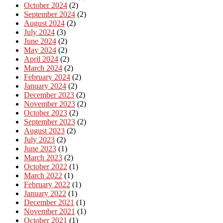
October 2024
(2)
September 2024
(2)
August 2024
(2)
July 2024
(3)
June 2024
(2)
May 2024
(2)
April 2024
(2)
March 2024
(2)
February 2024
(2)
January 2024
(2)
December 2023
(2)
November 2023
(2)
October 2023
(2)
September 2023
(2)
August 2023
(2)
July 2023
(2)
June 2023
(1)
March 2023
(2)
October 2022
(1)
March 2022
(1)
February 2022
(1)
January 2022
(1)
December 2021
(1)
November 2021
(1)
October 2021
(1)