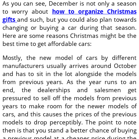
As you can see, December is not only a season
to worry about
how to organize Christmas
gifts
and such, but you could also plan towards
changing or buying a car during that season.
Here are some reasons Christmas might be the
best time to get affordable cars:
Mostly, the new model of cars by different
manufacturers usually arrives around October
and has to sit in the lot alongside the models
from previous years. As the year runs to an
end, the dealerships and salesmen get
pressured to sell off the models from previous
years to make room for the newer models of
cars, and this causes the prices of the previous
models to drop perceptibly. The point to note
then is that you stand a better chance of buying
a previous model at a cheaper price during the