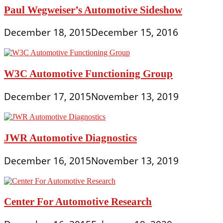
Paul Wegweiser’s Automotive Sideshow
December 18, 2015
December 15, 2016
W3C Automotive Functioning Group
December 17, 2015
November 13, 2019
JWR Automotive Diagnostics
December 16, 2015
November 13, 2019
Center For Automotive Research