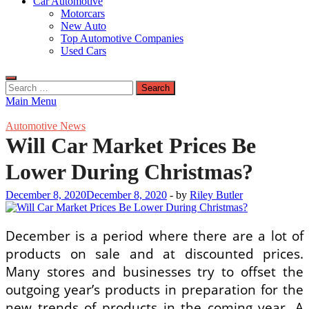
Car Automotive
Motorcars
New Auto
Top Automotive Companies
Used Cars
Search
for:
Main Menu
Automotive News
Will Car Market Prices Be
Lower During Christmas?
December 8, 2020
December 8, 2020
-
by
Riley Butler
December is a period where there are a lot of
products on sale and at discounted prices.
Many stores and businesses try to offset the
outgoing year’s products in preparation for the
new trends of products in the coming year. A