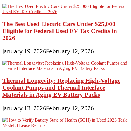
The Best Used Electric Cars Under $25,000
Eligible for Federal Used EV Tax Credits in
2026
January 19, 2026
February 12, 2026
Thermal Longevity: Replacing High-Voltage
Coolant Pumps and Thermal Interface
Materials in Aging EV Battery Packs
January 13, 2026
February 12, 2026