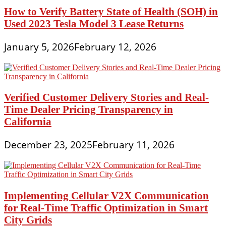
How to Verify Battery State of Health (SOH) in
Used 2023 Tesla Model 3 Lease Returns
January 5, 2026
February 12, 2026
Verified Customer Delivery Stories and Real-
Time Dealer Pricing Transparency in
California
December 23, 2025
February 11, 2026
Implementing Cellular V2X Communication
for Real-Time Traffic Optimization in Smart
City Grids