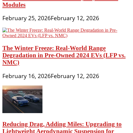
Modules
February 25, 2026
February 12, 2026
The Winter Freeze: Real-World Range
Degradation in Pre-Owned 2024 EVs (LFP vs.
NMC)
February 16, 2026
February 12, 2026
Reducing Drag, Adding Miles: Upgrading to
Lightweight Aerodynamic Suspension for