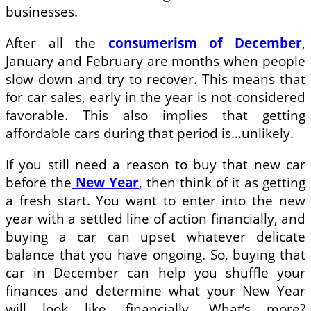
businesses.
After all the
consumerism of December
,
January and February are months when people
slow down and try to recover. This means that
for car sales, early in the year is not considered
favorable. This also implies that getting
affordable cars during that period is…unlikely.
If you still need a reason to buy that new car
before the
New Year
, then think of it as getting
a fresh start. You want to enter into the new
year with a settled line of action financially, and
buying a car can upset whatever delicate
balance that you have ongoing. So, buying that
car in December can help you shuffle your
finances and determine what your New Year
will look like, financially. What’s more?