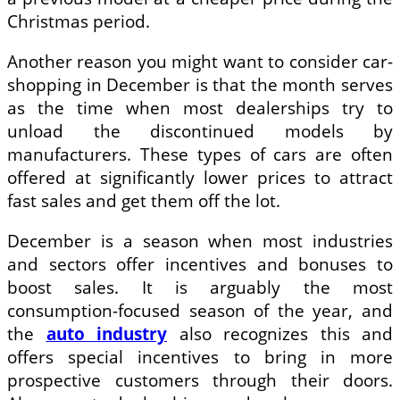
Christmas period.
Another reason you might want to consider car-
shopping in December is that the month serves
as the time when most dealerships try to
unload the discontinued models by
manufacturers. These types of cars are often
offered at significantly lower prices to attract
fast sales and get them off the lot.
December is a season when most industries
and sectors offer incentives and bonuses to
boost sales. It is arguably the most
consumption-focused season of the year, and
the
auto industry
also recognizes this and
offers special incentives to bring in more
prospective customers through their doors.