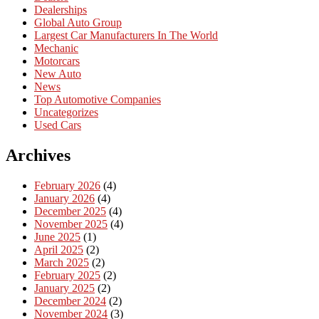
Dealerships
Global Auto Group
Largest Car Manufacturers In The World
Mechanic
Motorcars
New Auto
News
Top Automotive Companies
Uncategorizes
Used Cars
Archives
February 2026
(4)
January 2026
(4)
December 2025
(4)
November 2025
(4)
June 2025
(1)
April 2025
(2)
March 2025
(2)
February 2025
(2)
January 2025
(2)
December 2024
(2)
November 2024
(3)