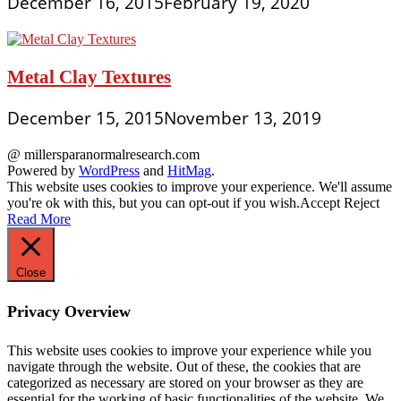
December 16, 2015
February 19, 2020
Metal Clay Textures
December 15, 2015
November 13, 2019
@ millersparanormalresearch.com
Powered by
WordPress
and
HitMag
.
This website uses cookies to improve your experience. We'll assume
you're ok with this, but you can opt-out if you wish.
Accept
Reject
Read More
Close
Privacy Overview
This website uses cookies to improve your experience while you
navigate through the website. Out of these, the cookies that are
categorized as necessary are stored on your browser as they are
essential for the working of basic functionalities of the website. We