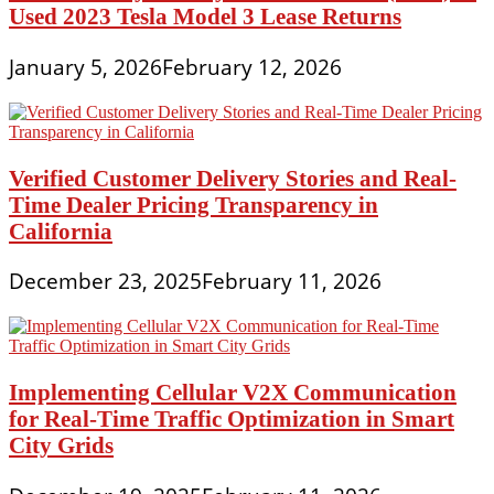
Used 2023 Tesla Model 3 Lease Returns
January 5, 2026
February 12, 2026
Verified Customer Delivery Stories and Real-
Time Dealer Pricing Transparency in
California
December 23, 2025
February 11, 2026
Implementing Cellular V2X Communication
for Real-Time Traffic Optimization in Smart
City Grids