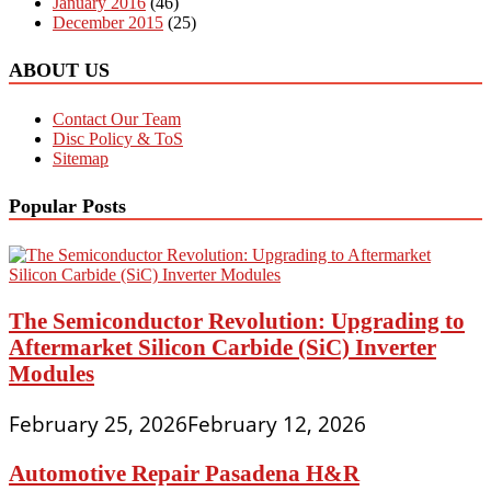
January 2016
(46)
December 2015
(25)
ABOUT US
Contact Our Team
Disc Policy & ToS
Sitemap
Popular Posts
The Semiconductor Revolution: Upgrading to
Aftermarket Silicon Carbide (SiC) Inverter
Modules
February 25, 2026
February 12, 2026
Automotive Repair Pasadena H&R