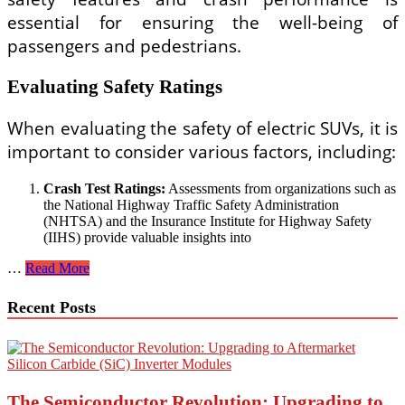
essential for ensuring the well-being of
passengers and pedestrians.
Evaluating Safety Ratings
When evaluating the safety of electric SUVs, it is
important to consider various factors, including:
Crash Test Ratings:
Assessments from organizations such as
the National Highway Traffic Safety Administration
(NHTSA) and the Insurance Institute for Highway Safety
(IIHS) provide valuable insights into
SUV
…
Read More
Electric
Car
Recent Posts
Safety
Ratings
and
Reviews
The Semiconductor Revolution: Upgrading to