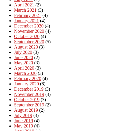
April 2021
(2)
March 2021
(3)
February 2021
(4)
January 2021
(4)
December 2020
(4)
November 2020
(4)
October 2020
(4)
September 2020
(5)
August 2020
(3)
July 2020
(3)
June 2020
(2)
May 2020
(3)
April 2020
(3)
March 2020
(3)
February 2020
(4)
January 2020
(6)
December 2019
(3)
November 2019
(3)
October 2019
(3)
September 2019
(2)
August 2019
(2)
July 2019
(3)
June 2019
(4)
May 2019
(4)