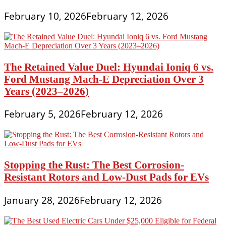
February 10, 2026
February 12, 2026
The Retained Value Duel: Hyundai Ioniq 6 vs.
Ford Mustang Mach-E Depreciation Over 3
Years (2023–2026)
February 5, 2026
February 12, 2026
Stopping the Rust: The Best Corrosion-
Resistant Rotors and Low-Dust Pads for EVs
January 28, 2026
February 12, 2026