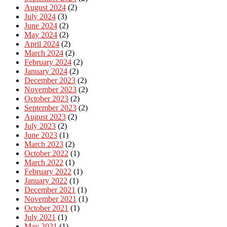
August 2024
(2)
July 2024
(3)
June 2024
(2)
May 2024
(2)
April 2024
(2)
March 2024
(2)
February 2024
(2)
January 2024
(2)
December 2023
(2)
November 2023
(2)
October 2023
(2)
September 2023
(2)
August 2023
(2)
July 2023
(2)
June 2023
(1)
March 2023
(2)
October 2022
(1)
March 2022
(1)
February 2022
(1)
January 2022
(1)
December 2021
(1)
November 2021
(1)
October 2021
(1)
July 2021
(1)
May 2021
(1)