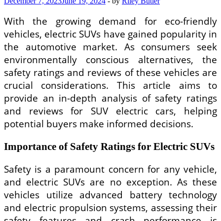
December 7, 2023
June 19, 2024
-
by
Riley Butler
With the growing demand for eco-friendly
vehicles, electric SUVs have gained popularity in
the automotive market. As consumers seek
environmentally conscious alternatives, the
safety ratings and reviews of these vehicles are
crucial considerations. This article aims to
provide an in-depth analysis of safety ratings
and reviews for SUV electric cars, helping
potential buyers make informed decisions.
Importance of Safety Ratings for Electric SUVs
Safety is a paramount concern for any vehicle,
and electric SUVs are no exception. As these
vehicles utilize advanced battery technology
and electric propulsion systems, assessing their
safety features and crash performance is