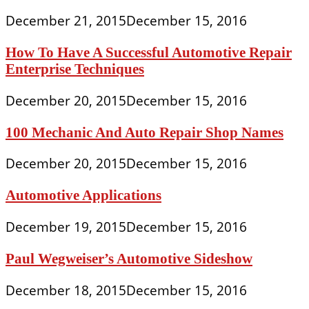
December 21, 2015
December 15, 2016
How To Have A Successful Automotive Repair
Enterprise Techniques
December 20, 2015
December 15, 2016
100 Mechanic And Auto Repair Shop Names
December 20, 2015
December 15, 2016
Automotive Applications
December 19, 2015
December 15, 2016
Paul Wegweiser’s Automotive Sideshow
December 18, 2015
December 15, 2016