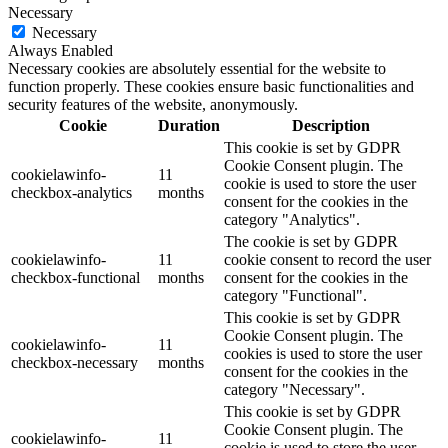
Necessary
Necessary
Always Enabled
Necessary cookies are absolutely essential for the website to
function properly. These cookies ensure basic functionalities and
security features of the website, anonymously.
Cookie
Duration
Description
This cookie is set by GDPR
Cookie Consent plugin. The
cookielawinfo-
11
cookie is used to store the user
checkbox-analytics
months
consent for the cookies in the
category "Analytics".
The cookie is set by GDPR
cookielawinfo-
11
cookie consent to record the user
checkbox-functional
months
consent for the cookies in the
category "Functional".
This cookie is set by GDPR
Cookie Consent plugin. The
cookielawinfo-
11
cookies is used to store the user
checkbox-necessary
months
consent for the cookies in the
category "Necessary".
This cookie is set by GDPR
Cookie Consent plugin. The
cookielawinfo-
11
cookie is used to store the user