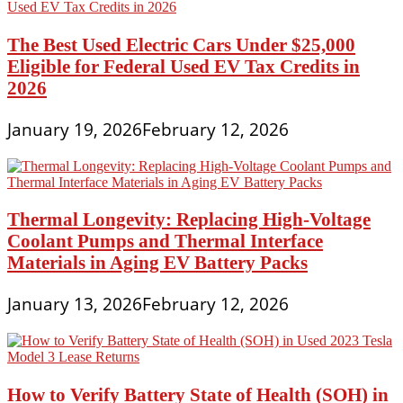
The Best Used Electric Cars Under $25,000
Eligible for Federal Used EV Tax Credits in
2026
January 19, 2026
February 12, 2026
Thermal Longevity: Replacing High-Voltage
Coolant Pumps and Thermal Interface
Materials in Aging EV Battery Packs
January 13, 2026
February 12, 2026
How to Verify Battery State of Health (SOH) in