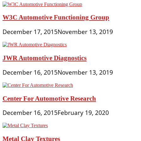
W3C Automotive Functioning Group
December 17, 2015
November 13, 2019
JWR Automotive Diagnostics
December 16, 2015
November 13, 2019
Center For Automotive Research
December 16, 2015
February 19, 2020
Metal Clay Textures