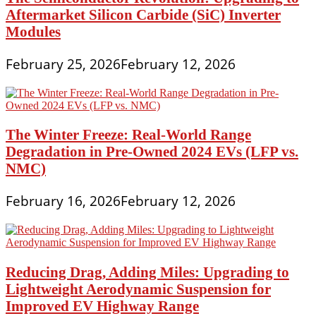
Aftermarket Silicon Carbide (SiC) Inverter
Modules
February 25, 2026
February 12, 2026
The Winter Freeze: Real-World Range
Degradation in Pre-Owned 2024 EVs (LFP vs.
NMC)
February 16, 2026
February 12, 2026
Reducing Drag, Adding Miles: Upgrading to
Lightweight Aerodynamic Suspension for
Improved EV Highway Range