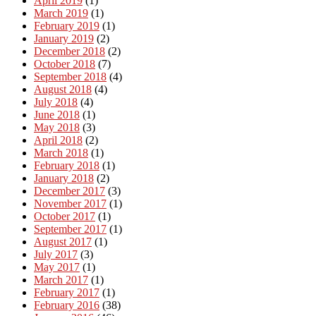
April 2019
(1)
March 2019
(1)
February 2019
(1)
January 2019
(2)
December 2018
(2)
October 2018
(7)
September 2018
(4)
August 2018
(4)
July 2018
(4)
June 2018
(1)
May 2018
(3)
April 2018
(2)
March 2018
(1)
February 2018
(1)
January 2018
(2)
December 2017
(3)
November 2017
(1)
October 2017
(1)
September 2017
(1)
August 2017
(1)
July 2017
(3)
May 2017
(1)
March 2017
(1)
February 2017
(1)
February 2016
(38)