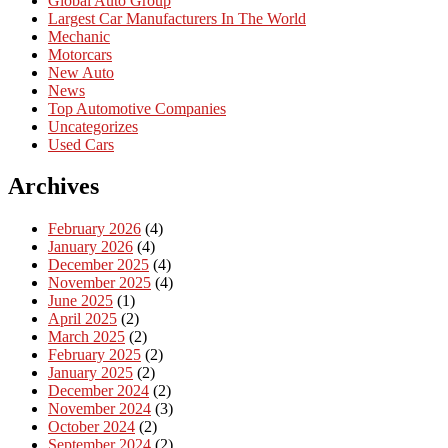
Global Auto Group
Largest Car Manufacturers In The World
Mechanic
Motorcars
New Auto
News
Top Automotive Companies
Uncategorizes
Used Cars
Archives
February 2026
(4)
January 2026
(4)
December 2025
(4)
November 2025
(4)
June 2025
(1)
April 2025
(2)
March 2025
(2)
February 2025
(2)
January 2025
(2)
December 2024
(2)
November 2024
(3)
October 2024
(2)
September 2024
(2)