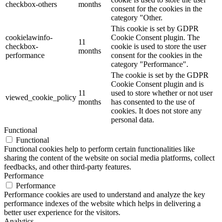
checkbox-others
months
consent for the cookies in the
category "Other.
This cookie is set by GDPR
cookielawinfo-
Cookie Consent plugin. The
11
checkbox-
cookie is used to store the user
months
performance
consent for the cookies in the
category "Performance".
The cookie is set by the GDPR
Cookie Consent plugin and is
11
used to store whether or not user
viewed_cookie_policy
months
has consented to the use of
cookies. It does not store any
personal data.
Functional
Functional
Functional cookies help to perform certain functionalities like
sharing the content of the website on social media platforms, collect
feedbacks, and other third-party features.
Performance
Performance
Performance cookies are used to understand and analyze the key
performance indexes of the website which helps in delivering a
better user experience for the visitors.
Analytics