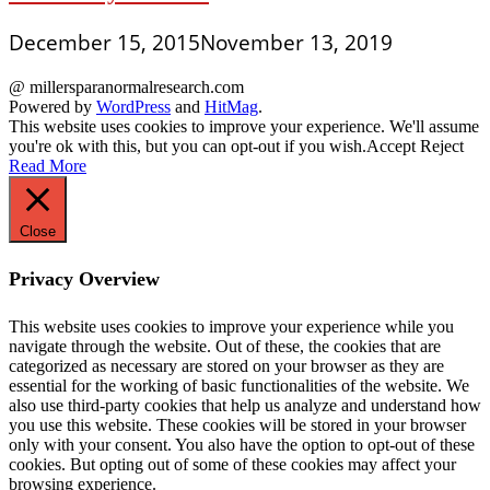
December 15, 2015
November 13, 2019
@ millersparanormalresearch.com
Powered by
WordPress
and
HitMag
.
This website uses cookies to improve your experience. We'll assume
you're ok with this, but you can opt-out if you wish.
Accept
Reject
Read More
Close
Privacy Overview
This website uses cookies to improve your experience while you
navigate through the website. Out of these, the cookies that are
categorized as necessary are stored on your browser as they are
essential for the working of basic functionalities of the website. We
also use third-party cookies that help us analyze and understand how
you use this website. These cookies will be stored in your browser
only with your consent. You also have the option to opt-out of these
cookies. But opting out of some of these cookies may affect your
browsing experience.