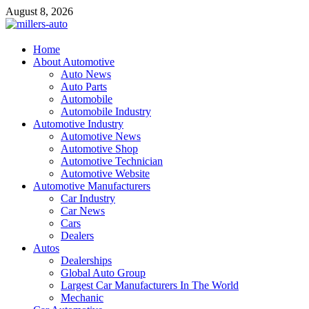
Skip
August 8, 2026
to
content
millers-auto
Home
About Automotive
Automotive Repair
Auto News
Auto Parts
Automobile
Automobile Industry
Automotive Industry
Automotive News
Automotive Shop
Automotive Technician
Automotive Website
Automotive Manufacturers
Car Industry
Car News
Cars
Dealers
Autos
Dealerships
Global Auto Group
Largest Car Manufacturers In The World
Mechanic