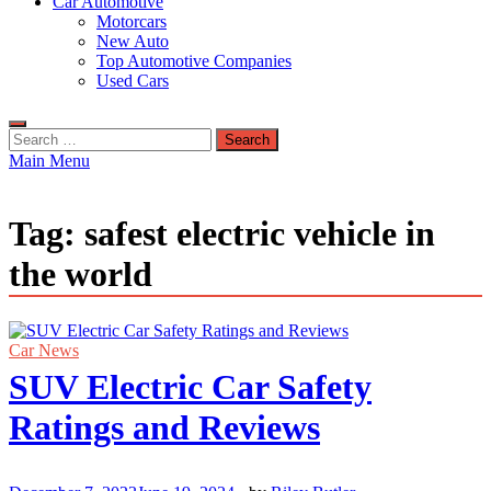
Car Automotive
Motorcars
New Auto
Top Automotive Companies
Used Cars
Search
for:
Main Menu
Tag:
safest electric vehicle in
the world
Car News
SUV Electric Car Safety
Ratings and Reviews