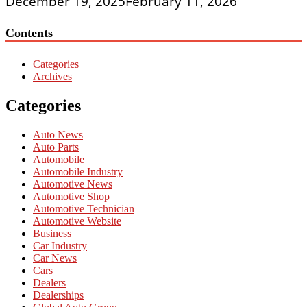
December 19, 2025
February 11, 2026
Contents
Categories
Archives
Categories
Auto News
Auto Parts
Automobile
Automobile Industry
Automotive News
Automotive Shop
Automotive Technician
Automotive Website
Business
Car Industry
Car News
Cars
Dealers
Dealerships