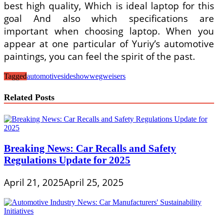
best high quality, Which is ideal laptop for this
goal And also which specifications are
important when choosing laptop. When you
appear at one particular of Yuriy’s automotive
paintings, you can feel the spirit of the past.
Tagged
automotive
sideshow
wegweisers
Related Posts
Breaking News: Car Recalls and Safety
Regulations Update for 2025
April 21, 2025
April 25, 2025