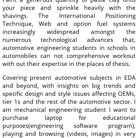
your piece and sprinkle heavily with the
shavings. The International Positioning
Technique, Web and option fuel systems
increasingly widespread amongst the
numerous technological advances that,
automotive engineering students in schools in
automobiles can not comprehensive workout
with out their expertise in the places of thesis.
Covering present automotive subjects in EDA
and beyond, with insights on big trends and
specific design and style issues affecting OEMs,
tier 1s and the rest of the automotive sector. I
am mechanical engineering student I want to
purchase laptop for educational
purposes(engineering software program),
playing and browsing (videos, images) in very