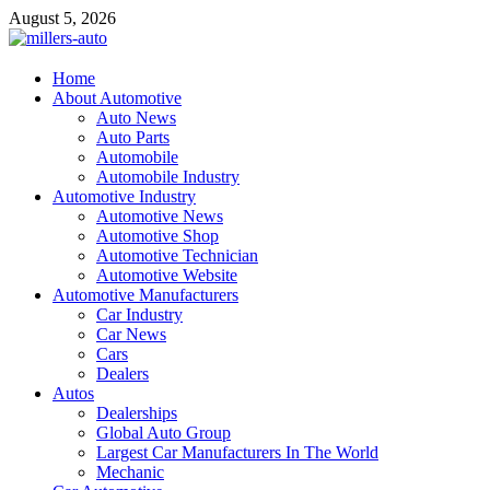
Skip
August 5, 2026
to
content
millers-auto
Home
About Automotive
Automotive Repair
Auto News
Auto Parts
Automobile
Automobile Industry
Automotive Industry
Automotive News
Automotive Shop
Automotive Technician
Automotive Website
Automotive Manufacturers
Car Industry
Car News
Cars
Dealers
Autos
Dealerships
Global Auto Group
Largest Car Manufacturers In The World
Mechanic