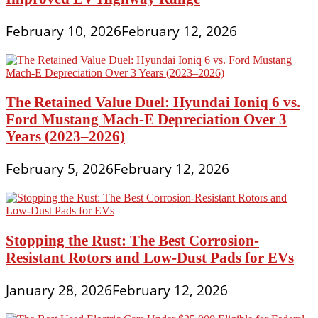
February 10, 2026
February 12, 2026
The Retained Value Duel: Hyundai Ioniq 6 vs.
Ford Mustang Mach-E Depreciation Over 3
Years (2023–2026)
February 5, 2026
February 12, 2026
Stopping the Rust: The Best Corrosion-
Resistant Rotors and Low-Dust Pads for EVs
January 28, 2026
February 12, 2026