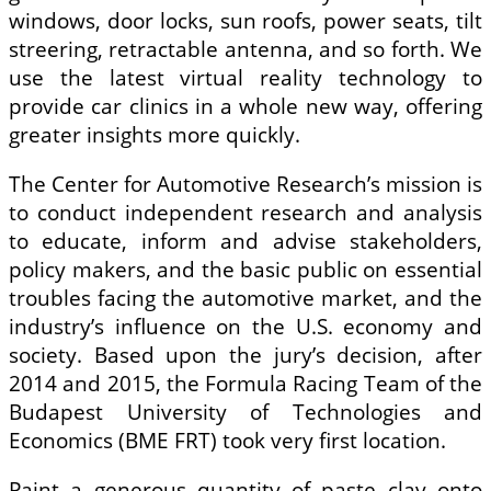
windows, door locks, sun roofs, power seats, tilt
streering, retractable antenna, and so forth. We
use the latest virtual reality technology to
provide car clinics in a whole new way, offering
greater insights more quickly.
The Center for Automotive Research’s mission is
to conduct independent research and analysis
to educate, inform and advise stakeholders,
policy makers, and the basic public on essential
troubles facing the automotive market, and the
industry’s influence on the U.S. economy and
society. Based upon the jury’s decision, after
2014 and 2015, the Formula Racing Team of the
Budapest University of Technologies and
Economics (BME FRT) took very first location.
Paint a generous quantity of paste clay onto