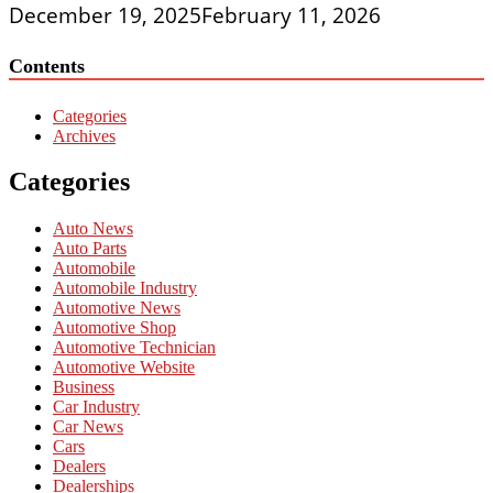
December 19, 2025
February 11, 2026
Contents
Categories
Archives
Categories
Auto News
Auto Parts
Automobile
Automobile Industry
Automotive News
Automotive Shop
Automotive Technician
Automotive Website
Business
Car Industry
Car News
Cars
Dealers
Dealerships