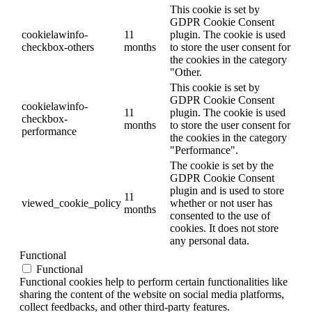
This cookie is set by
GDPR Cookie Consent
cookielawinfo-
11
plugin. The cookie is used
checkbox-others
months
to store the user consent for
the cookies in the category
"Other.
This cookie is set by
GDPR Cookie Consent
cookielawinfo-
11
plugin. The cookie is used
checkbox-
months
to store the user consent for
performance
the cookies in the category
"Performance".
The cookie is set by the
GDPR Cookie Consent
plugin and is used to store
11
viewed_cookie_policy
whether or not user has
months
consented to the use of
cookies. It does not store
any personal data.
Functional
Functional
Functional cookies help to perform certain functionalities like
sharing the content of the website on social media platforms,
collect feedbacks, and other third-party features.