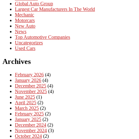
Global Auto Group
Largest Car Manufacturers In The World
Mechanic
Motorcars
New Auto
News
Top Automotive Companies
Uncategorizes
Used Cars
Archives
February 2026
(4)
January 2026
(4)
December 2025
(4)
November 2025
(4)
June 2025
(1)
April 2025
(2)
March 2025
(2)
February 2025
(2)
January 2025
(2)
December 2024
(2)
November 2024
(3)
October 2024
(2)