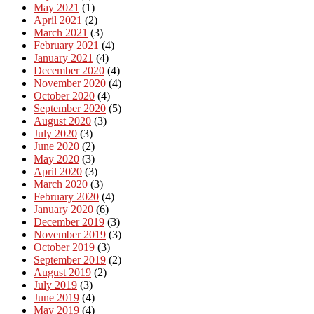
May 2021
(1)
April 2021
(2)
March 2021
(3)
February 2021
(4)
January 2021
(4)
December 2020
(4)
November 2020
(4)
October 2020
(4)
September 2020
(5)
August 2020
(3)
July 2020
(3)
June 2020
(2)
May 2020
(3)
April 2020
(3)
March 2020
(3)
February 2020
(4)
January 2020
(6)
December 2019
(3)
November 2019
(3)
October 2019
(3)
September 2019
(2)
August 2019
(2)
July 2019
(3)
June 2019
(4)
May 2019
(4)