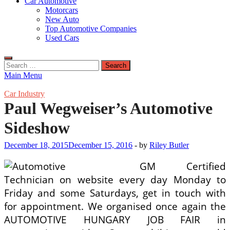
Car Automotive
Motorcars
New Auto
Top Automotive Companies
Used Cars
Search
for:
Main Menu
Car Industry
Paul Wegweiser’s Automotive
Sideshow
December 18, 2015
December 15, 2016
-
by
Riley Butler
GM Certified
Technician on website every day Monday to
Friday and some Saturdays, get in touch with
for appointment. We organised once again the
AUTOMOTIVE HUNGARY JOB FAIR in