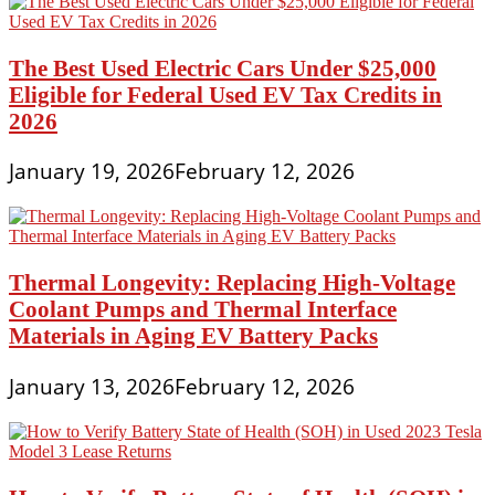
The Best Used Electric Cars Under $25,000
Eligible for Federal Used EV Tax Credits in
2026
January 19, 2026
February 12, 2026
Thermal Longevity: Replacing High-Voltage
Coolant Pumps and Thermal Interface
Materials in Aging EV Battery Packs
January 13, 2026
February 12, 2026