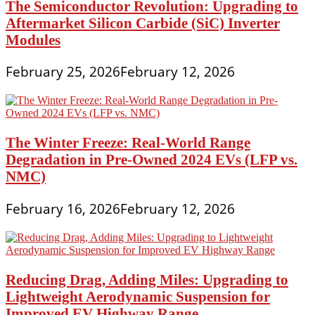
The Semiconductor Revolution: Upgrading to
Aftermarket Silicon Carbide (SiC) Inverter
Modules
February 25, 2026
February 12, 2026
The Winter Freeze: Real-World Range
Degradation in Pre-Owned 2024 EVs (LFP vs.
NMC)
February 16, 2026
February 12, 2026
Reducing Drag, Adding Miles: Upgrading to
Lightweight Aerodynamic Suspension for
Improved EV Highway Range