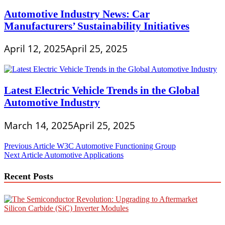
Automotive Industry News: Car
Manufacturers’ Sustainability Initiatives
April 12, 2025
April 25, 2025
Latest Electric Vehicle Trends in the Global
Automotive Industry
March 14, 2025
April 25, 2025
Post
Previous Article
W3C Automotive Functioning Group
Next Article
Automotive Applications
navigation
Recent Posts