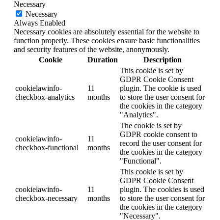
Necessary
Necessary
Always Enabled
Necessary cookies are absolutely essential for the website to
function properly. These cookies ensure basic functionalities
and security features of the website, anonymously.
Cookie
Duration
Description
This cookie is set by
GDPR Cookie Consent
cookielawinfo-
11
plugin. The cookie is used
checkbox-analytics
months
to store the user consent for
the cookies in the category
"Analytics".
The cookie is set by
GDPR cookie consent to
cookielawinfo-
11
record the user consent for
checkbox-functional
months
the cookies in the category
"Functional".
This cookie is set by
GDPR Cookie Consent
cookielawinfo-
11
plugin. The cookies is used
checkbox-necessary
months
to store the user consent for
the cookies in the category
"Necessary".