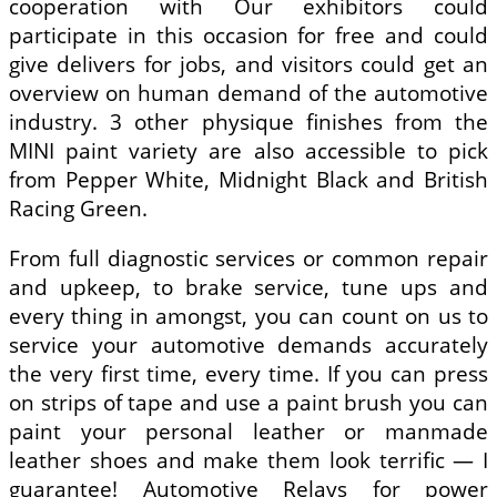
cooperation with Our exhibitors could
participate in this occasion for free and could
give delivers for jobs, and visitors could get an
overview on human demand of the automotive
industry. 3 other physique finishes from the
MINI paint variety are also accessible to pick
from Pepper White, Midnight Black and British
Racing Green.
From full diagnostic services or common repair
and upkeep, to brake service, tune ups and
every thing in amongst, you can count on us to
service your automotive demands accurately
the very first time, every time. If you can press
on strips of tape and use a paint brush you can
paint your personal leather or manmade
leather shoes and make them look terrific — I
guarantee! Automotive Relays for power