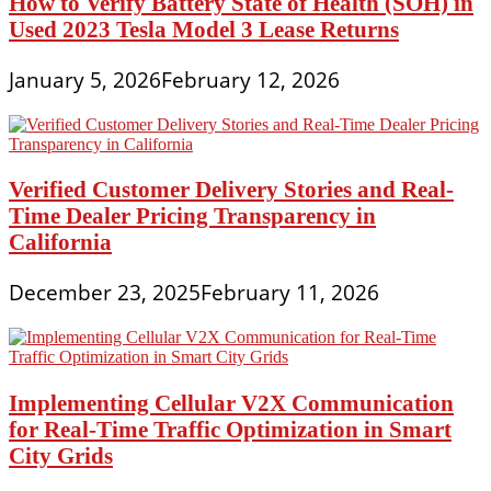
How to Verify Battery State of Health (SOH) in
Used 2023 Tesla Model 3 Lease Returns
January 5, 2026
February 12, 2026
Verified Customer Delivery Stories and Real-
Time Dealer Pricing Transparency in
California
December 23, 2025
February 11, 2026
Implementing Cellular V2X Communication
for Real-Time Traffic Optimization in Smart
City Grids