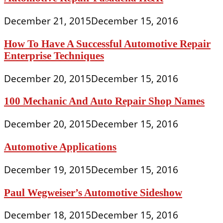
December 21, 2015
December 15, 2016
How To Have A Successful Automotive Repair
Enterprise Techniques
December 20, 2015
December 15, 2016
100 Mechanic And Auto Repair Shop Names
December 20, 2015
December 15, 2016
Automotive Applications
December 19, 2015
December 15, 2016
Paul Wegweiser’s Automotive Sideshow
December 18, 2015
December 15, 2016