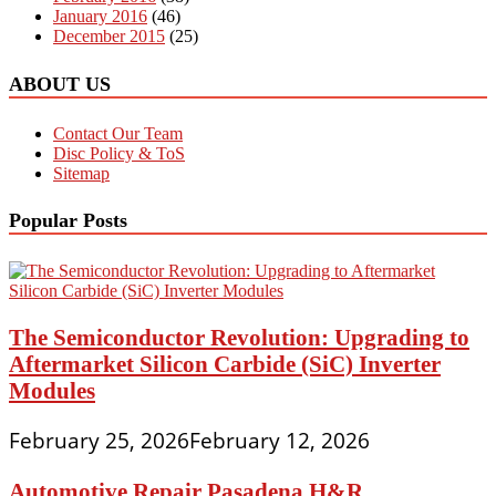
January 2016
(46)
December 2015
(25)
ABOUT US
Contact Our Team
Disc Policy & ToS
Sitemap
Popular Posts
The Semiconductor Revolution: Upgrading to
Aftermarket Silicon Carbide (SiC) Inverter
Modules
February 25, 2026
February 12, 2026
Automotive Repair Pasadena H&R