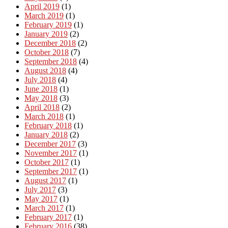
April 2019
(1)
March 2019
(1)
February 2019
(1)
January 2019
(2)
December 2018
(2)
October 2018
(7)
September 2018
(4)
August 2018
(4)
July 2018
(4)
June 2018
(1)
May 2018
(3)
April 2018
(2)
March 2018
(1)
February 2018
(1)
January 2018
(2)
December 2017
(3)
November 2017
(1)
October 2017
(1)
September 2017
(1)
August 2017
(1)
July 2017
(3)
May 2017
(1)
March 2017
(1)
February 2017
(1)
February 2016
(38)