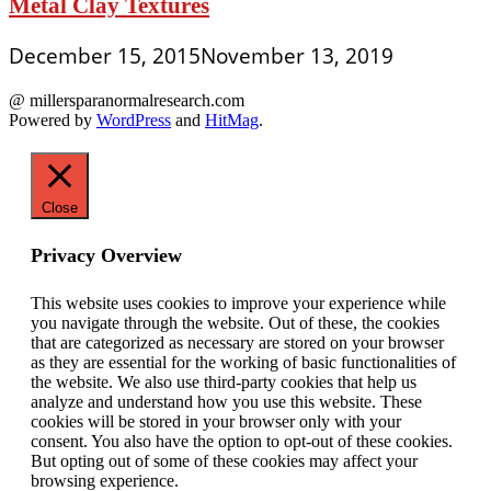
Metal Clay Textures
December 15, 2015
November 13, 2019
@ millersparanormalresearch.com
Powered by
WordPress
and
HitMag
.
Close
Privacy Overview
This website uses cookies to improve your experience while
you navigate through the website. Out of these, the cookies
that are categorized as necessary are stored on your browser
as they are essential for the working of basic functionalities of
the website. We also use third-party cookies that help us
analyze and understand how you use this website. These
cookies will be stored in your browser only with your
consent. You also have the option to opt-out of these cookies.
But opting out of some of these cookies may affect your
browsing experience.