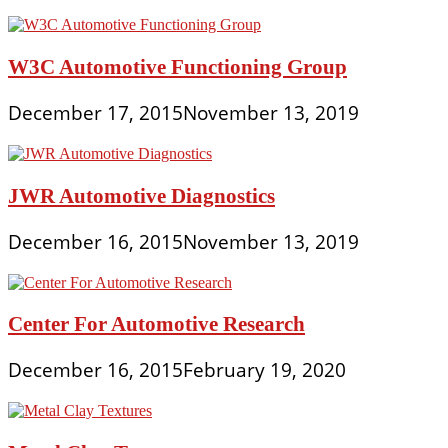
W3C Automotive Functioning Group
December 17, 2015
November 13, 2019
JWR Automotive Diagnostics
December 16, 2015
November 13, 2019
Center For Automotive Research
December 16, 2015
February 19, 2020