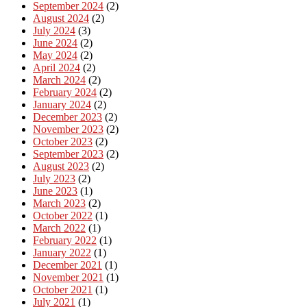
September 2024
(2)
August 2024
(2)
July 2024
(3)
June 2024
(2)
May 2024
(2)
April 2024
(2)
March 2024
(2)
February 2024
(2)
January 2024
(2)
December 2023
(2)
November 2023
(2)
October 2023
(2)
September 2023
(2)
August 2023
(2)
July 2023
(2)
June 2023
(1)
March 2023
(2)
October 2022
(1)
March 2022
(1)
February 2022
(1)
January 2022
(1)
December 2021
(1)
November 2021
(1)
October 2021
(1)
July 2021
(1)