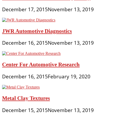
December 17, 2015
November 13, 2019
JWR Automotive Diagnostics
December 16, 2015
November 13, 2019
Center For Automotive Research
December 16, 2015
February 19, 2020
Metal Clay Textures
December 15, 2015
November 13, 2019