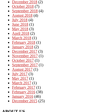
December 2018
(2)
October 2018
(7)
September 2018
(4)
August 2018
(4)
July 2018
(4)
June 2018
(1)
May 2018
(3)
April 2018
(2)
March 2018
(1)
February 2018
(1)
January 2018
(2)
December 2017
(3)
November 2017
(1)
October 2017
(1)
September 2017
(1)
August 2017
(1)
July 2017
(3)
May 2017
(1)
March 2017
(1)
February 2017
(1)
February 2016
(38)
January 2016
(46)
December 2015
(25)
ABOUT US