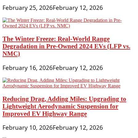
Lease
February 25, 2026
February 12, 2026
Payments
Online
The Winter Freeze: Real-World Range
Degradation in Pre-Owned 2024 EVs (LFP vs.
NMC)
February 16, 2026
February 12, 2026
Reducing Drag, Adding Miles: Upgrading to
Lightweight Aerodynamic Suspension for
Improved EV Highway Range
February 10, 2026
February 12, 2026