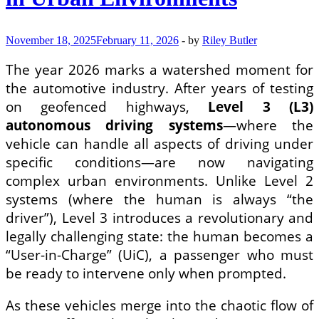
November 18, 2025
February 11, 2026
-
by
Riley Butler
The year 2026 marks a watershed moment for
the automotive industry. After years of testing
on geofenced highways,
Level 3 (L3)
autonomous driving systems
—where the
vehicle can handle all aspects of driving under
specific conditions—are now navigating
complex urban environments. Unlike Level 2
systems (where the human is always “the
driver”), Level 3 introduces a revolutionary and
legally challenging state: the human becomes a
“User-in-Charge” (UiC), a passenger who must
be ready to intervene only when prompted.
As these vehicles merge into the chaotic flow of