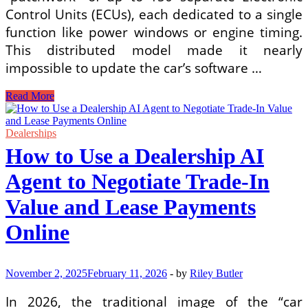
Control Units (ECUs), each dedicated to a single
function like power windows or engine timing.
This distributed model made it nearly
impossible to update the car’s software …
How
Read More
Software-
Defined
Vehicle
Dealerships
(SDV)
How to Use a Dealership AI
Platforms
Enable
Agent to Negotiate Trade-In
Features-
on-
Value and Lease Payments
Demand
and
Online
Subscription
Revenue
for
OEMs
November 2, 2025
February 11, 2026
-
by
Riley Butler
In 2026, the traditional image of the “car