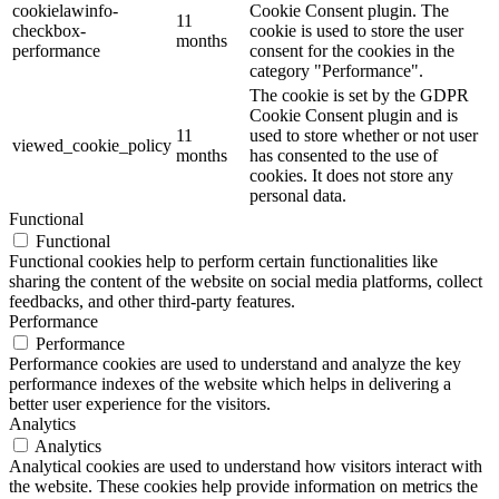
cookielawinfo-
Cookie Consent plugin. The
11
checkbox-
cookie is used to store the user
months
performance
consent for the cookies in the
category "Performance".
The cookie is set by the GDPR
Cookie Consent plugin and is
11
used to store whether or not user
viewed_cookie_policy
months
has consented to the use of
cookies. It does not store any
personal data.
Functional
Functional
Functional cookies help to perform certain functionalities like
sharing the content of the website on social media platforms, collect
feedbacks, and other third-party features.
Performance
Performance
Performance cookies are used to understand and analyze the key
performance indexes of the website which helps in delivering a
better user experience for the visitors.
Analytics
Analytics
Analytical cookies are used to understand how visitors interact with
the website. These cookies help provide information on metrics the