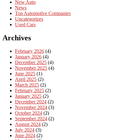
New Auto
News
Top Automotive Companies
Uncategorizes
Used Cars
Archives
February 2026
(4)
January 2026
(4)
December 2025
(4)
November 2025
(4)
June 2025
(1)
April 2025
(2)
March 2025
(2)
February 2025
(2)
January 2025
(2)
December 2024
(2)
November 2024
(3)
October 2024
(2)
September 2024
(2)
August 2024
(2)
July 2024
(3)
June 2024
(2)