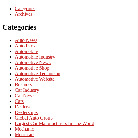
Categories
Archives
Categories
Auto News
Auto Parts
Automobile
Automobile Industry
Automotive News
Automotive Shop
Automotive Technician
Automotive Website
Business
Car Industry
Car News
Cars
Dealers
Dealerships
Global Auto Group
Largest Car Manufacturers In The World
Mechanic
Motorcars