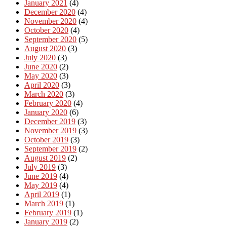
January 2021
(4)
December 2020
(4)
November 2020
(4)
October 2020
(4)
September 2020
(5)
August 2020
(3)
July 2020
(3)
June 2020
(2)
May 2020
(3)
April 2020
(3)
March 2020
(3)
February 2020
(4)
January 2020
(6)
December 2019
(3)
November 2019
(3)
October 2019
(3)
September 2019
(2)
August 2019
(2)
July 2019
(3)
June 2019
(4)
May 2019
(4)
April 2019
(1)
March 2019
(1)
February 2019
(1)
January 2019
(2)