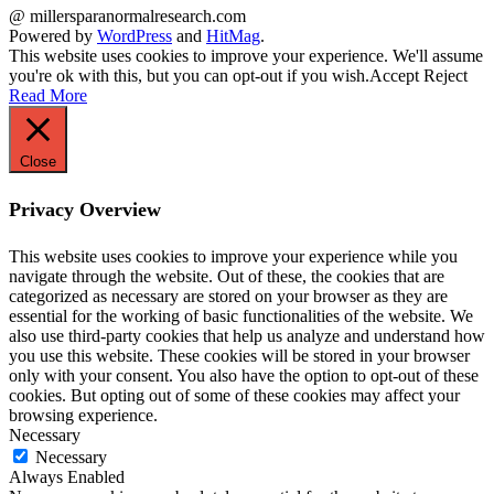
@ millersparanormalresearch.com
Powered by
WordPress
and
HitMag
.
This website uses cookies to improve your experience. We'll assume
you're ok with this, but you can opt-out if you wish.
Accept
Reject
Read More
Close
Privacy Overview
This website uses cookies to improve your experience while you
navigate through the website. Out of these, the cookies that are
categorized as necessary are stored on your browser as they are
essential for the working of basic functionalities of the website. We
also use third-party cookies that help us analyze and understand how
you use this website. These cookies will be stored in your browser
only with your consent. You also have the option to opt-out of these
cookies. But opting out of some of these cookies may affect your
browsing experience.
Necessary
Necessary
Always Enabled