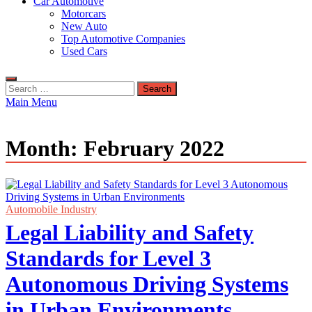
Car Automotive
Motorcars
New Auto
Top Automotive Companies
Used Cars
Search
for:
Main Menu
Month:
February 2022
Automobile Industry
Legal Liability and Safety
Standards for Level 3
Autonomous Driving Systems
in Urban Environments