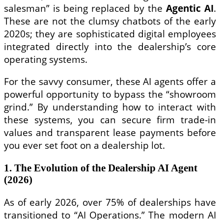
salesman” is being replaced by the
Agentic AI
.
These are not the clumsy chatbots of the early
2020s; they are sophisticated digital employees
integrated directly into the dealership’s core
operating systems.
For the savvy consumer, these AI agents offer a
powerful opportunity to bypass the “showroom
grind.” By understanding how to interact with
these systems, you can secure firm trade-in
values and transparent lease payments before
you ever set foot on a dealership lot.
1. The Evolution of the Dealership AI Agent
(2026)
As of early 2026, over 75% of dealerships have
transitioned to “AI Operations.” The modern AI