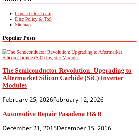
Contact Our Team
Disc Policy & ToS
Sitemap
Popular Posts
The Semiconductor Revolution: Upgrading to
Aftermarket Silicon Carbide (SiC) Inverter
Modules
February 25, 2026
February 12, 2026
Automotive Repair Pasadena H&R
December 21, 2015
December 15, 2016