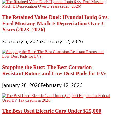
The Retained Value Duel: Hyundai Ioniq 6 vs.
Ford Mustang Mach-E Depreciation Over 3
Years (2023–2026)
February 5, 2026
February 12, 2026
Stopping the Rust: The Best Corrosion-
Resistant Rotors and Low-Dust Pads for EVs
January 28, 2026
February 12, 2026
The Best Used Electric Cars Under $25,000