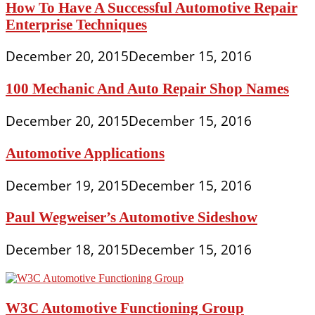
How To Have A Successful Automotive Repair
Enterprise Techniques
December 20, 2015
December 15, 2016
100 Mechanic And Auto Repair Shop Names
December 20, 2015
December 15, 2016
Automotive Applications
December 19, 2015
December 15, 2016
Paul Wegweiser’s Automotive Sideshow
December 18, 2015
December 15, 2016
W3C Automotive Functioning Group