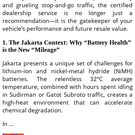
and grueling stop-and-go traffic, the certified
dealership service is no longer just a
recommendation—it is the gatekeeper of your
vehicle’s performance and future resale value.
1. The Jakarta Context: Why “Battery Health”
is the New “Mileage”
Jakarta presents a unique set of challenges for
lithium-ion and nickel-metal hydride (NiMH)
batteries. The relentless 32°C average
temperature, combined with hours spent idling
in Sudirman or Gatot Subroto traffic, creates a
high-heat environment that can accelerate
chemical degradation.
In …