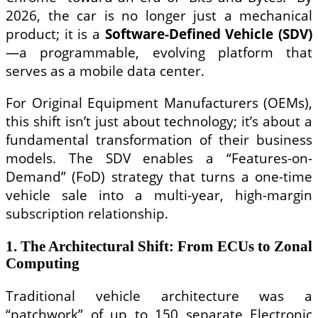
2026, the car is no longer just a mechanical
product; it is a
Software-Defined Vehicle (SDV)
—a programmable, evolving platform that
serves as a mobile data center.
For Original Equipment Manufacturers (OEMs),
this shift isn’t just about technology; it’s about a
fundamental transformation of their business
models. The SDV enables a “Features-on-
Demand” (FoD) strategy that turns a one-time
vehicle sale into a multi-year, high-margin
subscription relationship.
1. The Architectural Shift: From ECUs to Zonal
Computing
Traditional vehicle architecture was a
“patchwork” of up to 150 separate Electronic