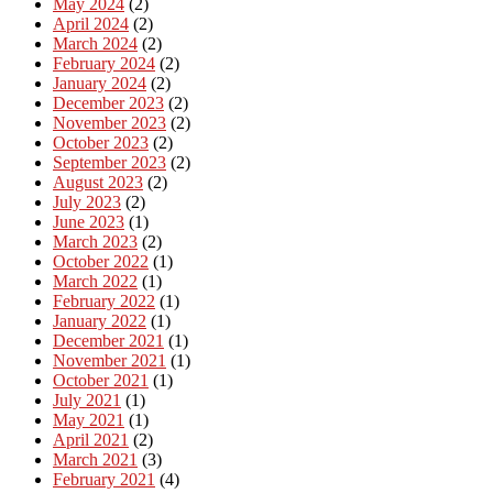
May 2024
(2)
April 2024
(2)
March 2024
(2)
February 2024
(2)
January 2024
(2)
December 2023
(2)
November 2023
(2)
October 2023
(2)
September 2023
(2)
August 2023
(2)
July 2023
(2)
June 2023
(1)
March 2023
(2)
October 2022
(1)
March 2022
(1)
February 2022
(1)
January 2022
(1)
December 2021
(1)
November 2021
(1)
October 2021
(1)
July 2021
(1)
May 2021
(1)
April 2021
(2)
March 2021
(3)
February 2021
(4)