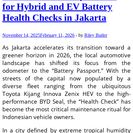
Level
for Hybrid and EV Battery
3
Autonomous
Health Checks in Jakarta
Driving
Systems
in
Urban
November 14, 2025
February 11, 2026
-
by
Riley Butler
Environments
As Jakarta accelerates its transition toward a
greener horizon in 2026, the local automotive
landscape has shifted its focus from the
odometer to the “Battery Passport.” With the
streets of the capital now populated by a
diverse fleet ranging from the ubiquitous
Toyota Kijang Innova Zenix HEV to the high-
performance BYD Seal, the “Health Check” has
become the most critical maintenance ritual for
Indonesian vehicle owners.
In a city defined by extreme tropical humidity