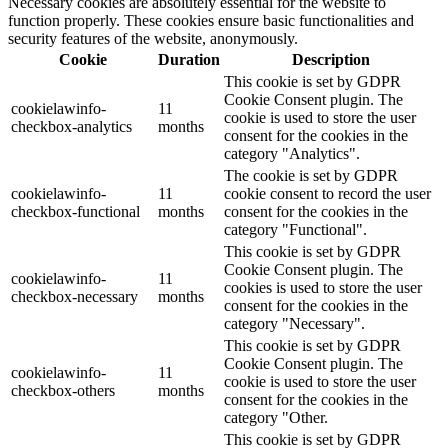
Necessary cookies are absolutely essential for the website to
function properly. These cookies ensure basic functionalities and
security features of the website, anonymously.
Cookie
Duration
Description
This cookie is set by GDPR
Cookie Consent plugin. The
cookielawinfo-
11
cookie is used to store the user
checkbox-analytics
months
consent for the cookies in the
category "Analytics".
The cookie is set by GDPR
cookielawinfo-
11
cookie consent to record the user
checkbox-functional
months
consent for the cookies in the
category "Functional".
This cookie is set by GDPR
Cookie Consent plugin. The
cookielawinfo-
11
cookies is used to store the user
checkbox-necessary
months
consent for the cookies in the
category "Necessary".
This cookie is set by GDPR
Cookie Consent plugin. The
cookielawinfo-
11
cookie is used to store the user
checkbox-others
months
consent for the cookies in the
category "Other.
This cookie is set by GDPR