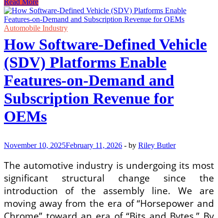
Certified
Read More
Dealership
Service
for
Automobile Industry
Hybrid
How Software-Defined Vehicle
and
EV
(SDV) Platforms Enable
Battery
Health
Features-on-Demand and
Checks
in
Subscription Revenue for
Jakarta
OEMs
November 10, 2025
February 11, 2026
-
by
Riley Butler
The automotive industry is undergoing its most
significant structural change since the
introduction of the assembly line. We are
moving away from the era of “Horsepower and
Chrome” toward an era of “Bits and Bytes.” By