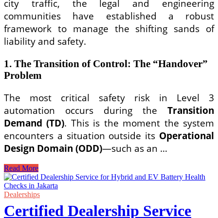
city traffic, the legal and engineering
communities have established a robust
framework to manage the shifting sands of
liability and safety.
1. The Transition of Control: The “Handover”
Problem
The most critical safety risk in Level 3
automation occurs during the
Transition
Demand (TD)
. This is the moment the system
encounters a situation outside its
Operational
Design Domain (ODD)
—such as an …
Legal
Read More
Liability
and
Safety
Dealerships
Standards
Certified Dealership Service
for