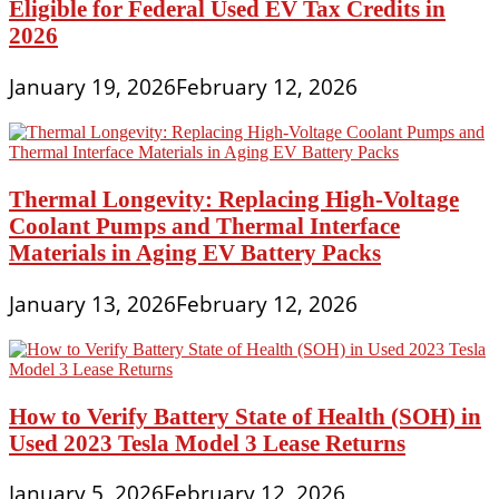
Eligible for Federal Used EV Tax Credits in
2026
January 19, 2026
February 12, 2026
Thermal Longevity: Replacing High-Voltage
Coolant Pumps and Thermal Interface
Materials in Aging EV Battery Packs
January 13, 2026
February 12, 2026
How to Verify Battery State of Health (SOH) in
Used 2023 Tesla Model 3 Lease Returns
January 5, 2026
February 12, 2026