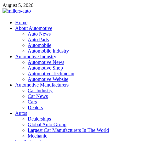
Skip
August 5, 2026
to
content
millers-auto
Home
About Automotive
Automotive Repair
Auto News
Auto Parts
Automobile
Automobile Industry
Automotive Industry
Automotive News
Automotive Shop
Automotive Technician
Automotive Website
Automotive Manufacturers
Car Industry
Car News
Cars
Dealers
Autos
Dealerships
Global Auto Group
Largest Car Manufacturers In The World
Mechanic