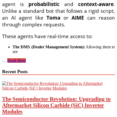
agent is
probabilistic
and
context-aware
.
Unlike a standard bot that follows a rigid script,
an AI agent like
Toma
or
AIME
can reason
through complex requests.
These agents have real-time access to:
The DMS (Dealer Management System):
Allowing them to
see
How
…
Read More
to
Use
Recent Posts
a
Dealership
AI
Agent
to
Negotiate
The Semiconductor Revolution: Upgrading to
Trade-
Aftermarket Silicon Carbide (SiC) Inverter
In
Modules
Value
and