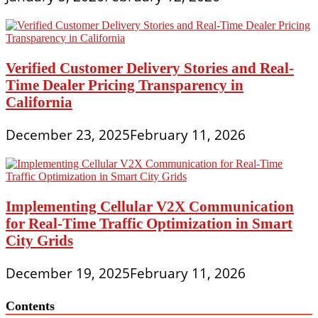
Verified Customer Delivery Stories and Real-
Time Dealer Pricing Transparency in
California
December 23, 2025
February 11, 2026
Implementing Cellular V2X Communication
for Real-Time Traffic Optimization in Smart
City Grids
December 19, 2025
February 11, 2026
Contents