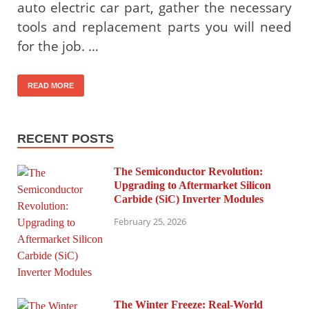
auto electric car part, gather the necessary
tools and replacement parts you will need
for the job. …
READ MORE
RECENT POSTS
The Semiconductor Revolution:
Upgrading to Aftermarket Silicon
Carbide (SiC) Inverter Modules
February 25, 2026
The Winter Freeze: Real-World