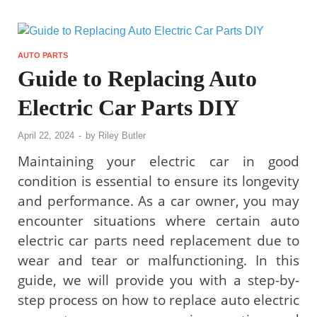
AUTO PARTS
Guide to Replacing Auto
Electric Car Parts DIY
April 22, 2024
-
by
Riley Butler
Maintaining your electric car in good
condition is essential to ensure its longevity
and performance. As a car owner, you may
encounter situations where certain auto
electric car parts need replacement due to
wear and tear or malfunctioning. In this
guide, we will provide you with a step-by-
step process on how to replace auto electric