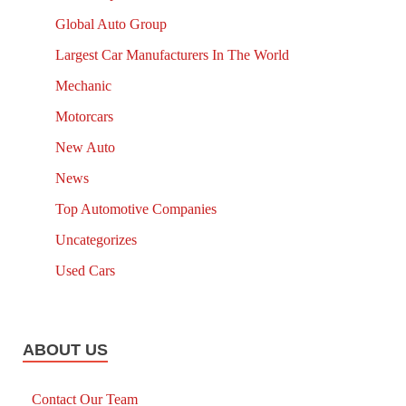
Global Auto Group
Largest Car Manufacturers In The World
Mechanic
Motorcars
New Auto
News
Top Automotive Companies
Uncategorizes
Used Cars
ABOUT US
Contact Our Team