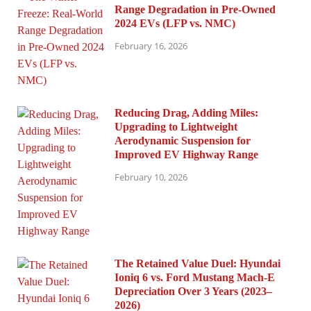
Range Degradation in Pre-Owned
2024 EVs (LFP vs. NMC)
February 16, 2026
Reducing Drag, Adding Miles:
Upgrading to Lightweight
Aerodynamic Suspension for
Improved EV Highway Range
February 10, 2026
The Retained Value Duel: Hyundai
Ioniq 6 vs. Ford Mustang Mach-E
Depreciation Over 3 Years (2023–
2026)