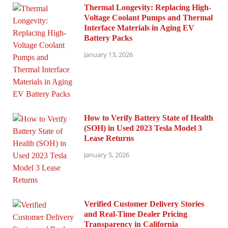
Thermal Longevity: Replacing High-
Voltage Coolant Pumps and Thermal
Interface Materials in Aging EV
Battery Packs
January 13, 2026
How to Verify Battery State of Health
(SOH) in Used 2023 Tesla Model 3
Lease Returns
January 5, 2026
Verified Customer Delivery Stories
and Real-Time Dealer Pricing
Transparency in California