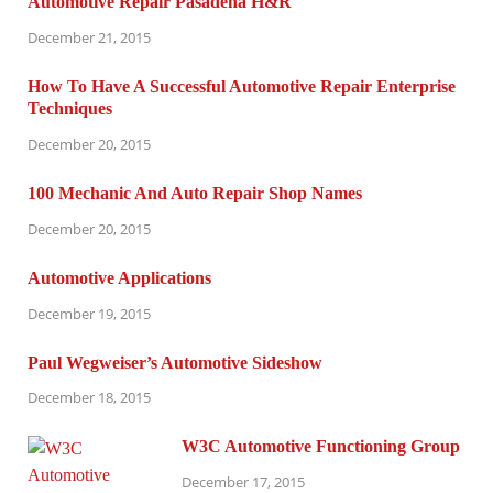
Automotive Repair Pasadena H&R
December 21, 2015
How To Have A Successful Automotive Repair Enterprise
Techniques
December 20, 2015
100 Mechanic And Auto Repair Shop Names
December 20, 2015
Automotive Applications
December 19, 2015
Paul Wegweiser’s Automotive Sideshow
December 18, 2015
W3C Automotive Functioning Group
December 17, 2015