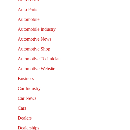
Auto Parts
Automobile
Automobile Industry
Automotive News
Automotive Shop
Automotive Technician
Automotive Website
Business
Car Industry
Car News
Cars
Dealers
Dealerships