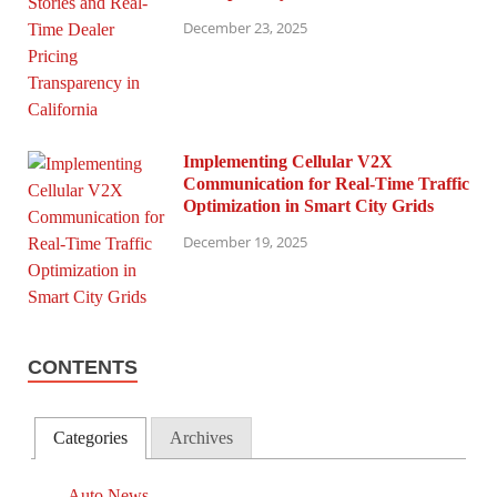
December 23, 2025
Implementing Cellular V2X
Communication for Real-Time Traffic
Optimization in Smart City Grids
December 19, 2025
CONTENTS
Categories
Archives
Auto News