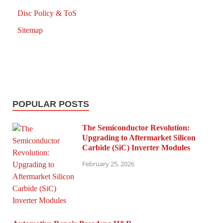
Disc Policy & ToS
Sitemap
POPULAR POSTS
The Semiconductor Revolution:
Upgrading to Aftermarket Silicon
Carbide (SiC) Inverter Modules
February 25, 2026