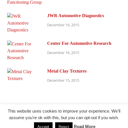
JWR Automotive Diagnostics
December 16, 2015
Center For Automotive Research
December 16, 2015
Metal Clay Textures
December 15, 2015
This website uses cookies to improve your experience. We'll
assume you're ok with this, but you can opt-out if you wish.
@ millersparanormalresearch.com
Read More
Accept
Reject
Powered by
WordPress
and
HitMag
.