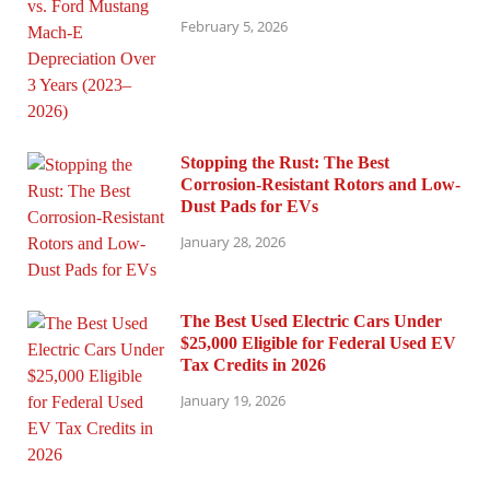
February 5, 2026
Stopping the Rust: The Best
Corrosion-Resistant Rotors and Low-
Dust Pads for EVs
January 28, 2026
The Best Used Electric Cars Under
$25,000 Eligible for Federal Used EV
Tax Credits in 2026
January 19, 2026