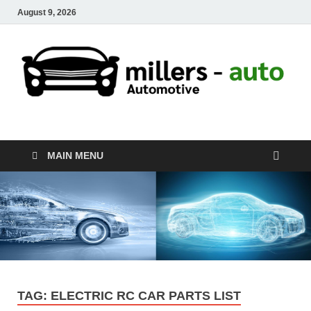
August 9, 2026
millers-auto
Automotive Repair
MAIN MENU
TAG:
ELECTRIC RC CAR PARTS LIST