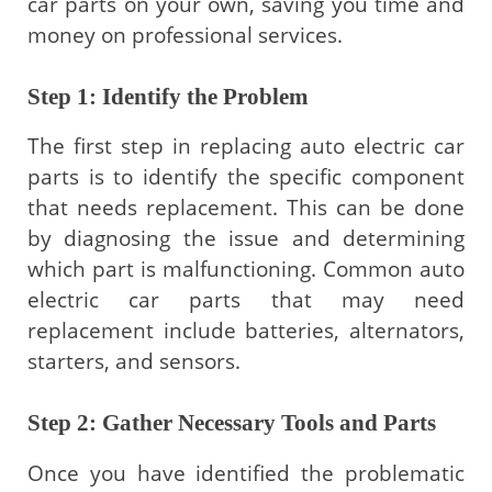
car parts on your own, saving you time and
money on professional services.
Step 1: Identify the Problem
The first step in replacing auto electric car
parts is to identify the specific component
that needs replacement. This can be done
by diagnosing the issue and determining
which part is malfunctioning. Common auto
electric car parts that may need
replacement include batteries, alternators,
starters, and sensors.
Step 2: Gather Necessary Tools and Parts
Once you have identified the problematic