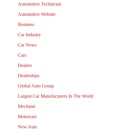
Automotive Technician
Automotive Website
Business
Car Industry
Car News
Cars
Dealers
Dealerships
Global Auto Group
Largest Car Manufacturers In The World
Mechanic
Motorcars
New Auto