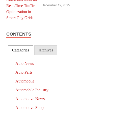
December 19, 2025
CONTENTS
Categories
Archives
Auto News
Auto Parts
Automobile
Automobile Industry
Automotive News
Automotive Shop