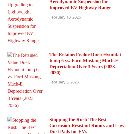
Aerodynamic Suspension for
Improved EV Highway Range
February 10, 2026
The Retained Value Duel: Hyundai
Ioniq 6 vs. Ford Mustang Mach-E
Depreciation Over 3 Years (2023–
2026)
February 5, 2026
Stopping the Rust: The Best
Corrosion-Resistant Rotors and Low-
Dust Pads for EVs