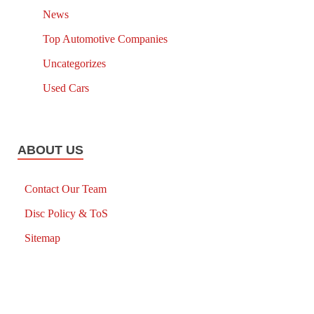
News
Top Automotive Companies
Uncategorizes
Used Cars
ABOUT US
Contact Our Team
Disc Policy & ToS
Sitemap