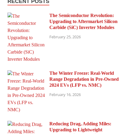
RECENT POSTS
The Semiconductor Revolution:
Upgrading to Aftermarket Silicon
Carbide (SiC) Inverter Modules
February 25, 2026
The Winter Freeze: Real-World
Range Degradation in Pre-Owned
2024 EVs (LFP vs. NMC)
February 16, 2026
Reducing Drag, Adding Miles:
Upgrading to Lightweight