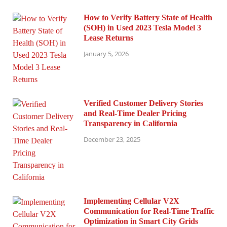
How to Verify Battery State of Health
(SOH) in Used 2023 Tesla Model 3
Lease Returns
January 5, 2026
Verified Customer Delivery Stories
and Real-Time Dealer Pricing
Transparency in California
December 23, 2025
Implementing Cellular V2X
Communication for Real-Time Traffic
Optimization in Smart City Grids