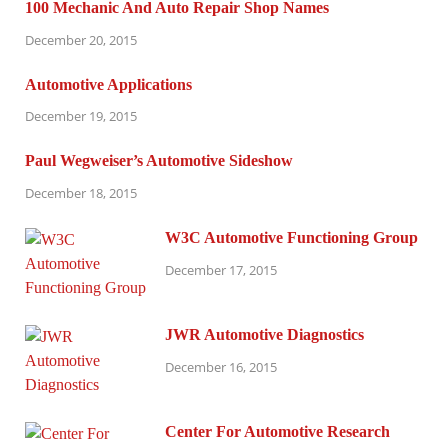
100 Mechanic And Auto Repair Shop Names
December 20, 2015
Automotive Applications
December 19, 2015
Paul Wegweiser’s Automotive Sideshow
December 18, 2015
W3C Automotive Functioning Group
December 17, 2015
JWR Automotive Diagnostics
December 16, 2015
Center For Automotive Research