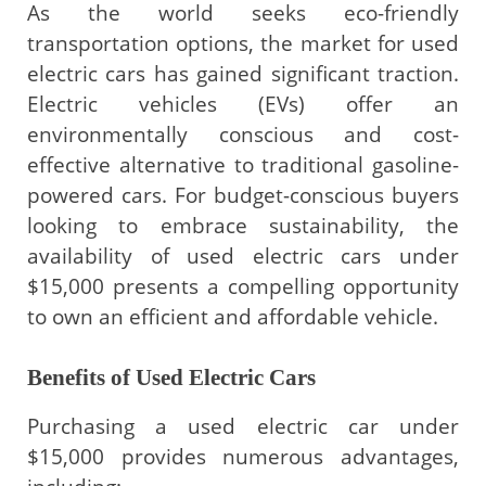
As the world seeks eco-friendly
transportation options, the market for used
electric cars has gained significant traction.
Electric vehicles (EVs) offer an
environmentally conscious and cost-
effective alternative to traditional gasoline-
powered cars. For budget-conscious buyers
looking to embrace sustainability, the
availability of used electric cars under
$15,000 presents a compelling opportunity
to own an efficient and affordable vehicle.
Benefits of Used Electric Cars
Purchasing a used electric car under
$15,000 provides numerous advantages,