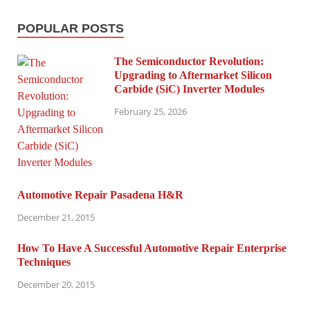
POPULAR POSTS
The Semiconductor Revolution:
Upgrading to Aftermarket Silicon
Carbide (SiC) Inverter Modules
February 25, 2026
Automotive Repair Pasadena H&R
December 21, 2015
How To Have A Successful Automotive Repair Enterprise
Techniques
December 20, 2015