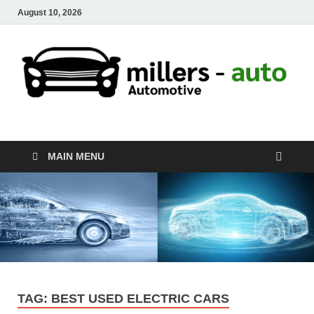
August 10, 2026
millers-auto
Automotive Repair
MAIN MENU
TAG:
BEST USED ELECTRIC CARS