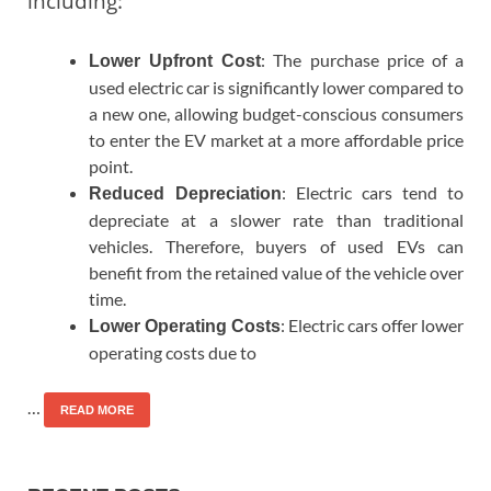
including:
: The purchase price of a
Lower Upfront Cost
used electric car is significantly lower compared to
a new one, allowing budget-conscious consumers
to enter the EV market at a more affordable price
point.
: Electric cars tend to
Reduced Depreciation
depreciate at a slower rate than traditional
vehicles. Therefore, buyers of used EVs can
benefit from the retained value of the vehicle over
time.
: Electric cars offer lower
Lower Operating Costs
operating costs due to
…
READ MORE