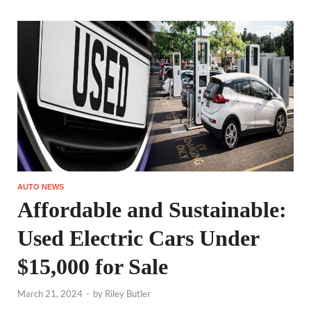
AUTO NEWS
Affordable and Sustainable:
Used Electric Cars Under
$15,000 for Sale
March 21, 2024
-
by
Riley Butler