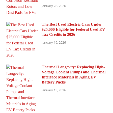
January 28, 2026
The Best Used Electric Cars Under
$25,000 Eligible for Federal Used EV
Tax Credits in 2026
January 19, 2026
Thermal Longevity: Replacing High-
Voltage Coolant Pumps and Thermal
Interface Materials in Aging EV
Battery Packs
January 13, 2026