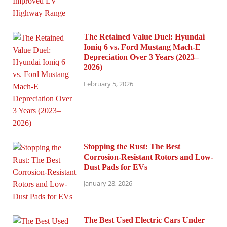
The Retained Value Duel: Hyundai
Ioniq 6 vs. Ford Mustang Mach-E
Depreciation Over 3 Years (2023–
2026)
February 5, 2026
Stopping the Rust: The Best
Corrosion-Resistant Rotors and Low-
Dust Pads for EVs
January 28, 2026
The Best Used Electric Cars Under