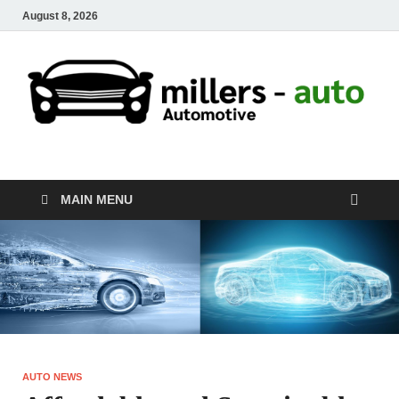
August 8, 2026
millers-auto
Automotive Repair
MAIN MENU
AUTO NEWS