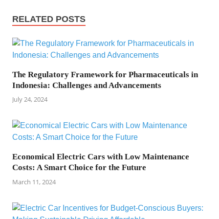
RELATED POSTS
The Regulatory Framework for Pharmaceuticals in
Indonesia: Challenges and Advancements
July 24, 2024
Economical Electric Cars with Low Maintenance
Costs: A Smart Choice for the Future
March 11, 2024