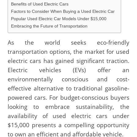
Benefits of Used Electric Cars
Factors to Consider When Buying a Used Electric Car
Popular Used Electric Car Models Under $15,000
Embracing the Future of Transportation
As the world seeks eco-friendly
transportation options, the market for used
electric cars has gained significant traction.
Electric vehicles (EVs) offer an
environmentally conscious and cost-
effective alternative to traditional gasoline-
powered cars. For budget-conscious buyers
looking to embrace sustainability, the
availability of used electric cars under
$15,000 presents a compelling opportunity
to own an efficient and affordable vehicle.