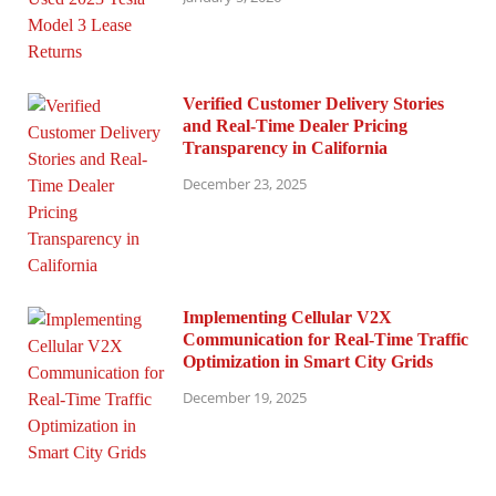
Verified Customer Delivery Stories
and Real-Time Dealer Pricing
Transparency in California
December 23, 2025
Implementing Cellular V2X
Communication for Real-Time Traffic
Optimization in Smart City Grids
December 19, 2025