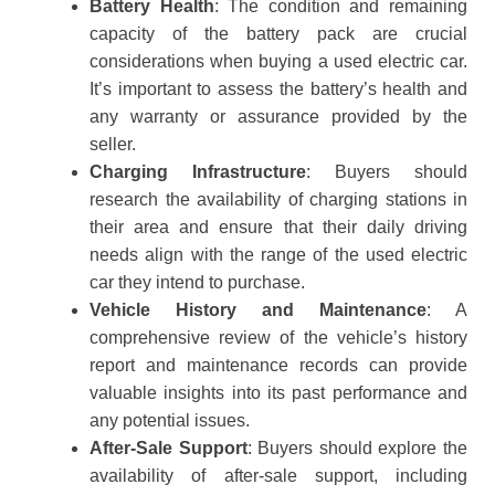
Battery Health
: The condition and remaining
capacity of the battery pack are crucial
considerations when buying a used electric car.
It’s important to assess the battery’s health and
any warranty or assurance provided by the
seller.
Charging Infrastructure
: Buyers should
research the availability of charging stations in
their area and ensure that their daily driving
needs align with the range of the used electric
car they intend to purchase.
Vehicle History and Maintenance
: A
comprehensive review of the vehicle’s history
report and maintenance records can provide
valuable insights into its past performance and
any potential issues.
After-Sale Support
: Buyers should explore the
availability of after-sale support, including