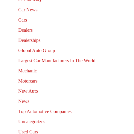
Car News
Cars
Dealers
Dealerships
Global Auto Group
Largest Car Manufacturers In The World
Mechanic
Motorcars
New Auto
News
Top Automotive Companies
Uncategorizes
Used Cars