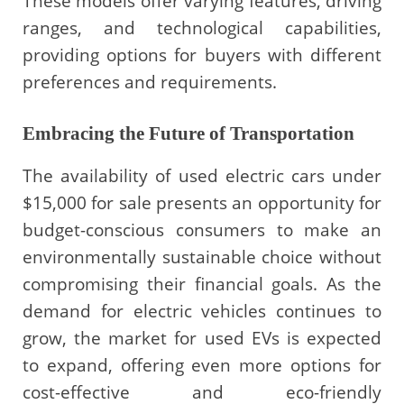
These models offer varying features, driving
ranges, and technological capabilities,
providing options for buyers with different
preferences and requirements.
Embracing the Future of Transportation
The availability of used electric cars under
$15,000 for sale presents an opportunity for
budget-conscious consumers to make an
environmentally sustainable choice without
compromising their financial goals. As the
demand for electric vehicles continues to
grow, the market for used EVs is expected
to expand, offering even more options for
cost-effective and eco-friendly