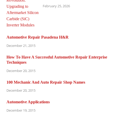
February 25, 2026
Automotive Repair Pasadena H&R
December 21, 2015
How To Have A Successful Automotive Repair Enterprise
Techniques
December 20, 2015
100 Mechanic And Auto Repair Shop Names
December 20, 2015
Automotive Applications
December 19, 2015