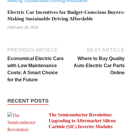
Electric Car Incentives for Budget-Conscious Buyers:
Making Sustainable Driving Affordable
February 20, 2024
PREVIOUS ARTICLE
NEXT ARTICLE
Economical Electric Cars
Where to Buy Quality
with Low Maintenance
Auto Electric Car Parts
Costs: A Smart Choice
Online
for the Future
RECENT POSTS
The Semiconductor Revolution:
Upgrading to Aftermarket Silicon
Carbide (SiC) Inverter Modules