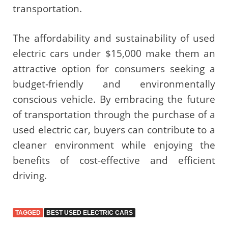
transportation.
The affordability and sustainability of used
electric cars under $15,000 make them an
attractive option for consumers seeking a
budget-friendly and environmentally
conscious vehicle. By embracing the future
of transportation through the purchase of a
used electric car, buyers can contribute to a
cleaner environment while enjoying the
benefits of cost-effective and efficient
driving.
TAGGED
BEST USED ELECTRIC CARS