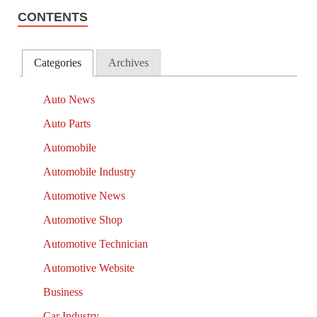
CONTENTS
Categories
Archives
Auto News
Auto Parts
Automobile
Automobile Industry
Automotive News
Automotive Shop
Automotive Technician
Automotive Website
Business
Car Industry