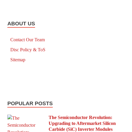
ABOUT US
Contact Our Team
Disc Policy & ToS
Sitemap
POPULAR POSTS
The Semiconductor Revolution:
Upgrading to Aftermarket Silicon
Carbide (SiC) Inverter Modules