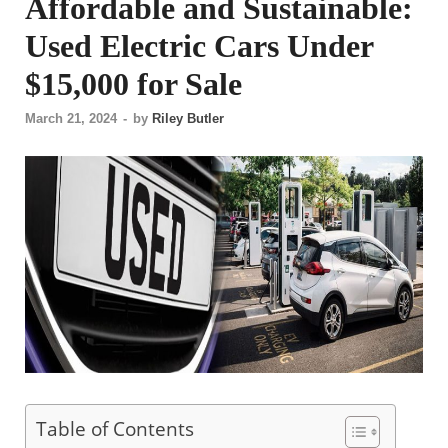
Affordable and Sustainable:
Used Electric Cars Under
$15,000 for Sale
March 21, 2024
-
by
Riley Butler
Table of Contents