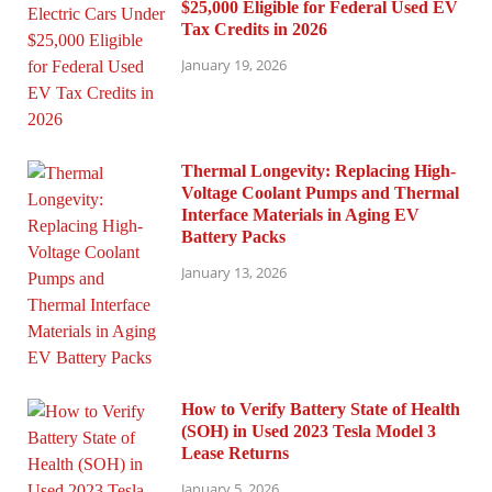
$25,000 Eligible for Federal Used EV
Tax Credits in 2026
January 19, 2026
Thermal Longevity: Replacing High-
Voltage Coolant Pumps and Thermal
Interface Materials in Aging EV
Battery Packs
January 13, 2026
How to Verify Battery State of Health
(SOH) in Used 2023 Tesla Model 3
Lease Returns
January 5, 2026