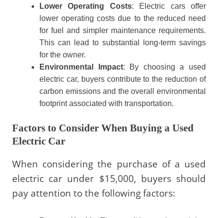
Lower Operating Costs
: Electric cars offer
lower operating costs due to the reduced need
for fuel and simpler maintenance requirements.
This can lead to substantial long-term savings
for the owner.
Environmental Impact
: By choosing a used
electric car, buyers contribute to the reduction of
carbon emissions and the overall environmental
footprint associated with transportation.
Factors to Consider When Buying a Used
Electric Car
When considering the purchase of a used
electric car under $15,000, buyers should
pay attention to the following factors: