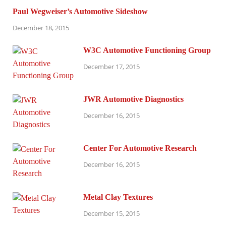
Paul Wegweiser’s Automotive Sideshow
December 18, 2015
W3C Automotive Functioning Group
December 17, 2015
JWR Automotive Diagnostics
December 16, 2015
Center For Automotive Research
December 16, 2015
Metal Clay Textures
December 15, 2015