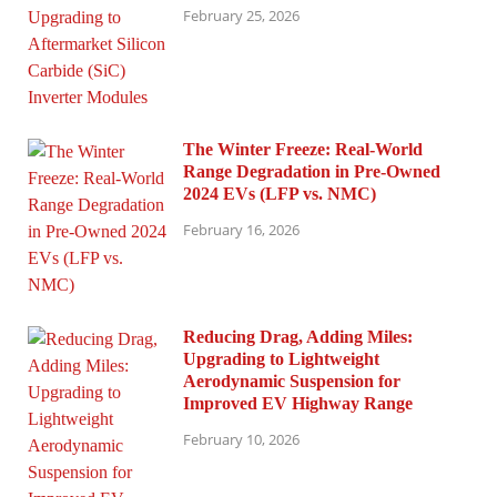
February 25, 2026
The Winter Freeze: Real-World
Range Degradation in Pre-Owned
2024 EVs (LFP vs. NMC)
February 16, 2026
Reducing Drag, Adding Miles:
Upgrading to Lightweight
Aerodynamic Suspension for
Improved EV Highway Range
February 10, 2026