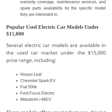
warranty coverage, maintenance services, and
spare parts availability for the specific model
they are interested in.
Popular Used Electric Car Models Under
$15,000
Several electric car models are available in
the used car market under the $15,000
price range, including:
Nissan Leaf
Chevrolet Spark EV
Fiat 500e
Ford Focus Electric
Mitsubishi i-MiEV