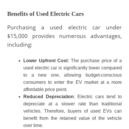
Benefits of Used Electric Cars
Purchasing a used electric car under
$15,000 provides numerous advantages,
including:
Lower Upfront Cost
: The purchase price of a
used electric car is significantly lower compared
to a new one, allowing budget-conscious
consumers to enter the EV market at a more
affordable price point.
Reduced Depreciation
: Electric cars tend to
depreciate at a slower rate than traditional
vehicles. Therefore, buyers of used EVs can
benefit from the retained value of the vehicle
over time.