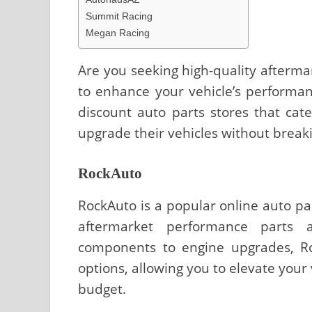
Summit Racing
Megan Racing
Are you seeking high-quality afterma
to enhance your vehicle’s performanc
discount auto parts stores that cat
upgrade their vehicles without break
RockAuto
RockAuto is a popular online auto par
aftermarket performance parts a
components to engine upgrades, Ro
options, allowing you to elevate your
budget.