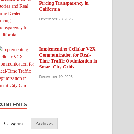
Pricing Transparency in
California
December 23, 2025
Implementing Cellular V2X
Communication for Real-
Time Traffic Optimization in
Smart City Grids
December 19, 2025
CONTENTS
Categories
Archives