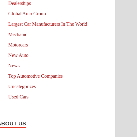
Dealerships
Global Auto Group
Largest Car Manufacturers In The World
Mechanic
Motorcars
New Auto
News
Top Automotive Companies
Uncategorizes
Used Cars
ABOUT US