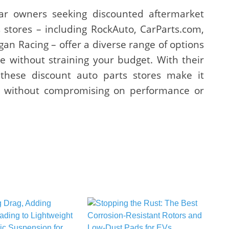
ar owners seeking discounted aftermarket
 stores – including RockAuto, CarParts.com,
n Racing – offer a diverse range of options
e without straining your budget. With their
, these discount auto parts stores make it
es without compromising on performance or