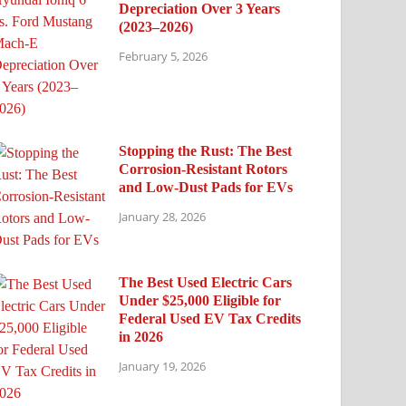
Depreciation Over 3 Years
(2023–2026)
February 5, 2026
Stopping the Rust: The Best
Corrosion-Resistant Rotors
and Low-Dust Pads for EVs
January 28, 2026
The Best Used Electric Cars
Under $25,000 Eligible for
Federal Used EV Tax Credits
in 2026
January 19, 2026