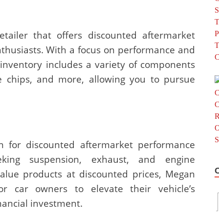
tailer that offers discounted aftermarket
thusiasts. With a focus on performance and
 inventory includes a variety of components
e chips, and more, allowing you to pursue
on for discounted aftermarket performance
eeking suspension, exhaust, and engine
alue products at discounted prices, Megan
or car owners to elevate their vehicle’s
nancial investment.