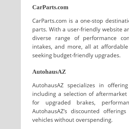
CarParts.com
CarParts.com is a one-stop destinat
parts. With a user-friendly website a
diverse range of performance com
intakes, and more, all at affordable
seeking budget-friendly upgrades.
AutohausAZ
AutohausAZ specializes in offerin
including a selection of aftermarke
for upgraded brakes, performa
AutohausAZ’s discounted offerings
vehicles without overspending.