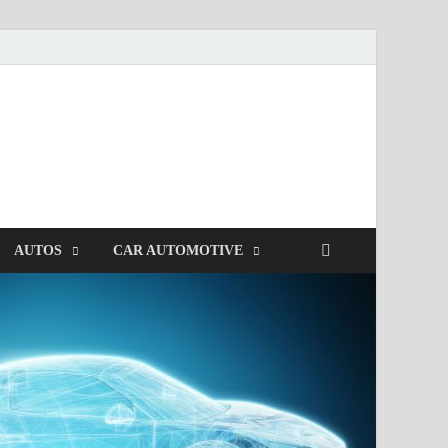
AUTOS
CAR AUTOMOTIVE