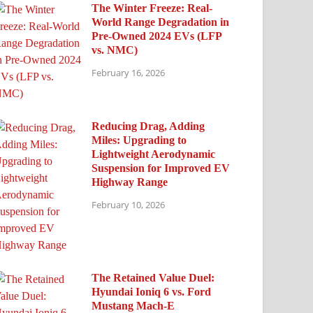
The Winter Freeze: Real-
World Range Degradation in
Pre-Owned 2024 EVs (LFP
vs. NMC)
February 16, 2026
Reducing Drag, Adding
Miles: Upgrading to
Lightweight Aerodynamic
Suspension for Improved EV
Highway Range
February 10, 2026
The Retained Value Duel:
Hyundai Ioniq 6 vs. Ford
Mustang Mach-E