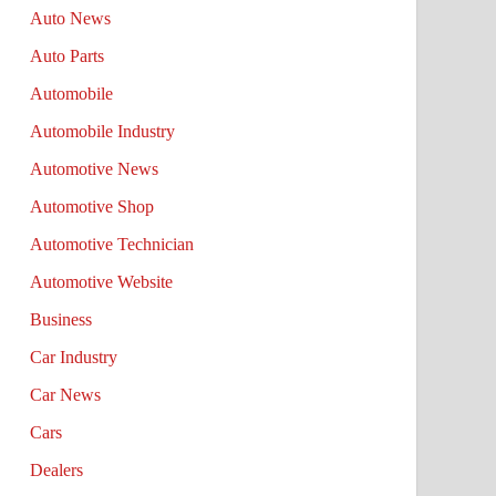
Auto News
Auto Parts
Automobile
Automobile Industry
Automotive News
Automotive Shop
Automotive Technician
Automotive Website
Business
Car Industry
Car News
Cars
Dealers