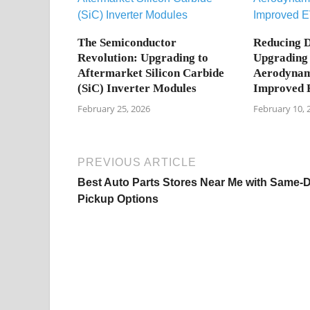
The Semiconductor
Reducing D
Revolution: Upgrading to
Upgrading 
Aftermarket Silicon Carbide
Aerodynami
(SiC) Inverter Modules
Improved 
February 25, 2026
February 10, 
PREVIOUS ARTICLE
Best Auto Parts Stores Near Me with Same-
Pickup Options