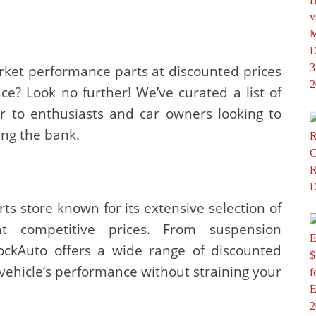
rket performance parts at discounted prices
e? Look no further! We’ve curated a list of
er to enthusiasts and car owners looking to
ing the bank.
ts store known for its extensive selection of
t competitive prices. From suspension
ckAuto offers a wide range of discounted
 vehicle’s performance without straining your