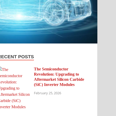
RECENT POSTS
The Semiconductor
Revolution: Upgrading to
Aftermarket Silicon Carbide
(SiC) Inverter Modules
February 25, 2026