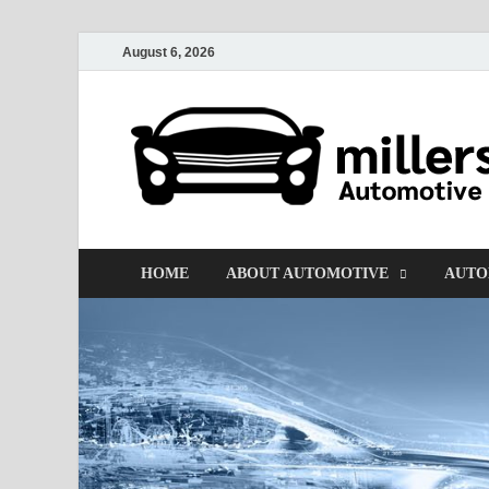
August 6, 2026
HOME
ABOUT AUTOMOTIVE
AUTO