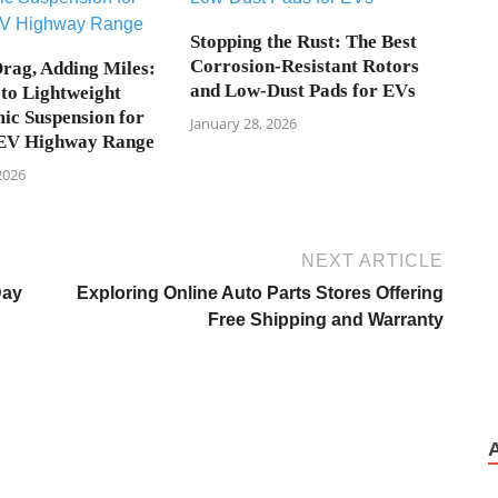
Stopping the Rust: The Best
Corrosion-Resistant Rotors
rag, Adding Miles:
and Low-Dust Pads for EVs
to Lightweight
c Suspension for
January 28, 2026
EV Highway Range
2026
NEXT ARTICLE
Day
Exploring Online Auto Parts Stores Offering
Free Shipping and Warranty