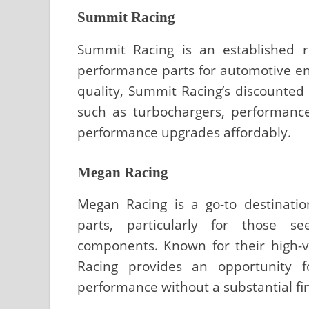
Summit Racing
Summit Racing is an established re
performance parts for automotive en
quality, Summit Racing’s discounted
such as turbochargers, performanc
performance upgrades affordably.
Megan Racing
Megan Racing is a go-to destinati
parts, particularly for those s
components. Known for their high-v
Racing provides an opportunity f
performance without a substantial fi