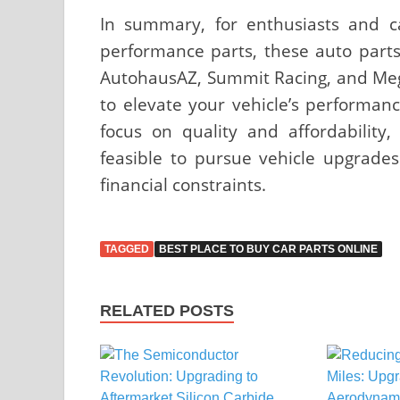
In summary, for enthusiasts and c
performance parts, these auto parts
AutohausAZ, Summit Racing, and Mega
to elevate your vehicle’s performanc
focus on quality and affordability
feasible to pursue vehicle upgrad
financial constraints.
TAGGED
BEST PLACE TO BUY CAR PARTS ONLINE
RELATED POSTS