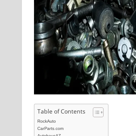
Table of Contents
RockAuto
CarParts.com
AutohausAZ