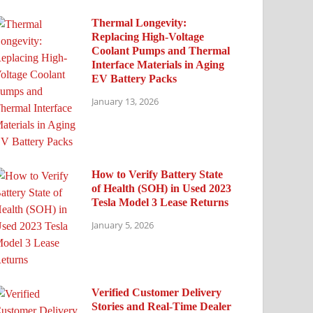
Thermal Longevity:
Replacing High-Voltage
Coolant Pumps and Thermal
Interface Materials in Aging
EV Battery Packs
January 13, 2026
How to Verify Battery State
of Health (SOH) in Used 2023
Tesla Model 3 Lease Returns
January 5, 2026
Verified Customer Delivery
Stories and Real-Time Dealer