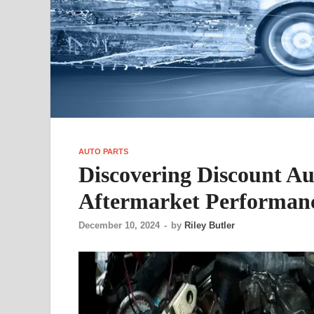
AUTO PARTS
Discovering Discount Aut
Aftermarket Performanc
December 10, 2024
-
by
Riley Butler