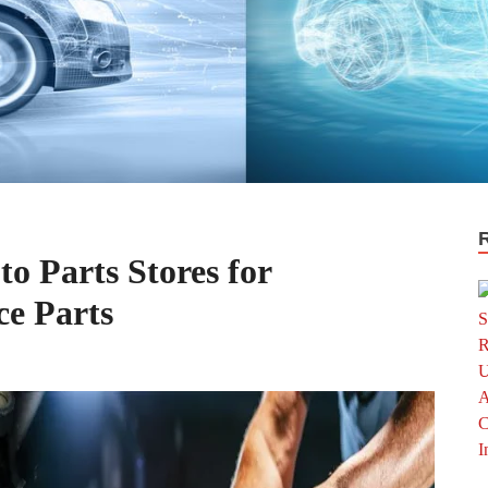
o Parts Stores for
e Parts