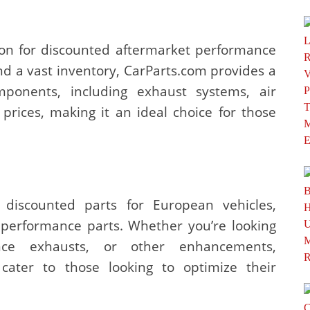
ion for discounted aftermarket performance
nd a vast inventory, CarParts.com provides a
ponents, including exhaust systems, air
 prices, making it an ideal choice for those
g discounted parts for European vehicles,
t performance parts. Whether you’re looking
nce exhausts, or other enhancements,
 cater to those looking to optimize their