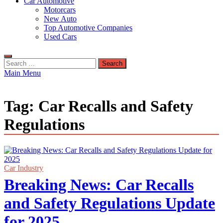
Car Automotive
Motorcars
New Auto
Top Automotive Companies
Used Cars
Search
for:
Main Menu
Tag:
Car Recalls and Safety
Regulations
Car Industry
Breaking News: Car Recalls
and Safety Regulations Update
for 2025