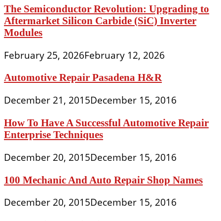
The Semiconductor Revolution: Upgrading to
Aftermarket Silicon Carbide (SiC) Inverter
Modules
February 25, 2026
February 12, 2026
Automotive Repair Pasadena H&R
December 21, 2015
December 15, 2016
How To Have A Successful Automotive Repair
Enterprise Techniques
December 20, 2015
December 15, 2016
100 Mechanic And Auto Repair Shop Names
December 20, 2015
December 15, 2016