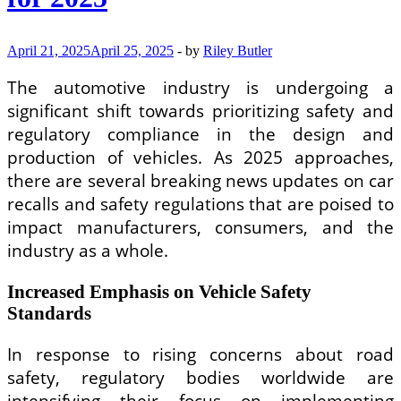
April 21, 2025
April 25, 2025
-
by
Riley Butler
The automotive industry is undergoing a
significant shift towards prioritizing safety and
regulatory compliance in the design and
production of vehicles. As 2025 approaches,
there are several breaking news updates on car
recalls and safety regulations that are poised to
impact manufacturers, consumers, and the
industry as a whole.
Increased Emphasis on Vehicle Safety
Standards
In response to rising concerns about road
safety, regulatory bodies worldwide are
intensifying their focus on implementing