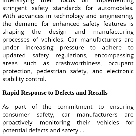
stringent safety standards for automobiles.
With advances in technology and engineering,
the demand for enhanced safety features is
shaping the design and manufacturing
processes of vehicles. Car manufacturers are
under increasing pressure to adhere to
updated safety regulations, encompassing
areas such as crashworthiness, occupant
protection, pedestrian safety, and electronic
stability control.
Rapid Response to Defects and Recalls
As part of the commitment to ensuring
consumer safety, car manufacturers are
proactively monitoring their vehicles for
potential defects and safety …