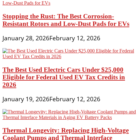
Stopping the Rust: The Best Corrosion-
Resistant Rotors and Low-Dust Pads for EVs
January 28, 2026
February 12, 2026
The Best Used Electric Cars Under $25,000
Eligible for Federal Used EV Tax Credits in
2026
January 19, 2026
February 12, 2026
Thermal Longevity: Replacing High-Voltage
Coolant Pumps and Thermal Interface