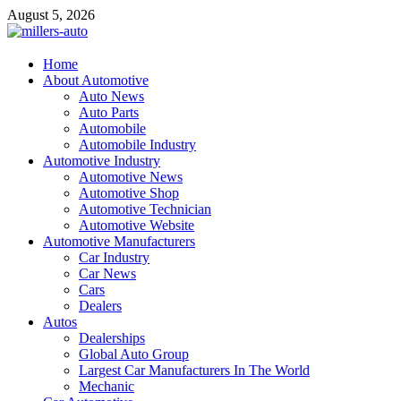
Skip
August 5, 2026
to
content
millers-auto
Home
About Automotive
Automotive Repair
Auto News
Auto Parts
Automobile
Automobile Industry
Automotive Industry
Automotive News
Automotive Shop
Automotive Technician
Automotive Website
Automotive Manufacturers
Car Industry
Car News
Cars
Dealers
Autos
Dealerships
Global Auto Group
Largest Car Manufacturers In The World
Mechanic