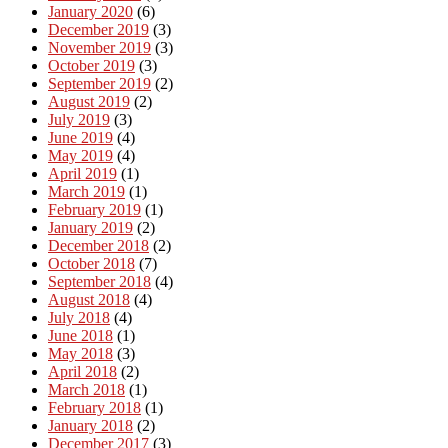
January 2020
(6)
December 2019
(3)
November 2019
(3)
October 2019
(3)
September 2019
(2)
August 2019
(2)
July 2019
(3)
June 2019
(4)
May 2019
(4)
April 2019
(1)
March 2019
(1)
February 2019
(1)
January 2019
(2)
December 2018
(2)
October 2018
(7)
September 2018
(4)
August 2018
(4)
July 2018
(4)
June 2018
(1)
May 2018
(3)
April 2018
(2)
March 2018
(1)
February 2018
(1)
January 2018
(2)
December 2017
(3)