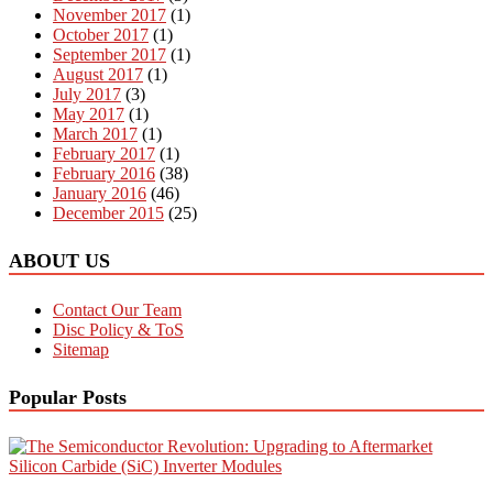
November 2017
(1)
October 2017
(1)
September 2017
(1)
August 2017
(1)
July 2017
(3)
May 2017
(1)
March 2017
(1)
February 2017
(1)
February 2016
(38)
January 2016
(46)
December 2015
(25)
ABOUT US
Contact Our Team
Disc Policy & ToS
Sitemap
Popular Posts