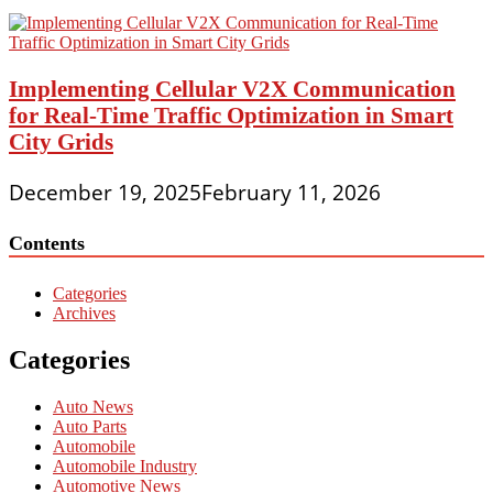
Implementing Cellular V2X Communication
for Real-Time Traffic Optimization in Smart
City Grids
December 19, 2025
February 11, 2026
Contents
Categories
Archives
Categories
Auto News
Auto Parts
Automobile
Automobile Industry
Automotive News