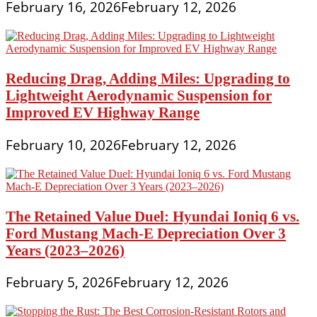
February 16, 2026
February 12, 2026
Reducing Drag, Adding Miles: Upgrading to
Lightweight Aerodynamic Suspension for
Improved EV Highway Range
February 10, 2026
February 12, 2026
The Retained Value Duel: Hyundai Ioniq 6 vs.
Ford Mustang Mach-E Depreciation Over 3
Years (2023–2026)
February 5, 2026
February 12, 2026