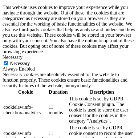
This website uses cookies to improve your experience while you
navigate through the website. Out of these, the cookies that are
categorized as necessary are stored on your browser as they are
essential for the working of basic functionalities of the website. We
also use third-party cookies that help us analyze and understand how
you use this website. These cookies will be stored in your browser
only with your consent. You also have the option to opt-out of these
cookies. But opting out of some of these cookies may affect your
browsing experience.
Necessary
Necessary
Always Enabled
Necessary cookies are absolutely essential for the website to
function properly. These cookies ensure basic functionalities and
security features of the website, anonymously.
Cookie
Duration
Description
This cookie is set by GDPR
Cookie Consent plugin. The
cookielawinfo-
11
cookie is used to store the user
checkbox-analytics
months
consent for the cookies in the
category "Analytics".
The cookie is set by GDPR
cookielawinfo-
11
cookie consent to record the user