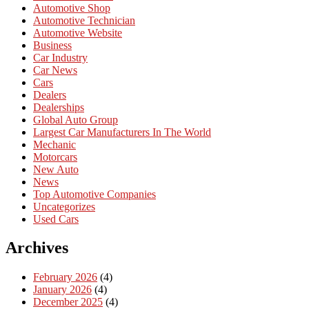
Automotive Shop
Automotive Technician
Automotive Website
Business
Car Industry
Car News
Cars
Dealers
Dealerships
Global Auto Group
Largest Car Manufacturers In The World
Mechanic
Motorcars
New Auto
News
Top Automotive Companies
Uncategorizes
Used Cars
Archives
February 2026
(4)
January 2026
(4)
December 2025
(4)