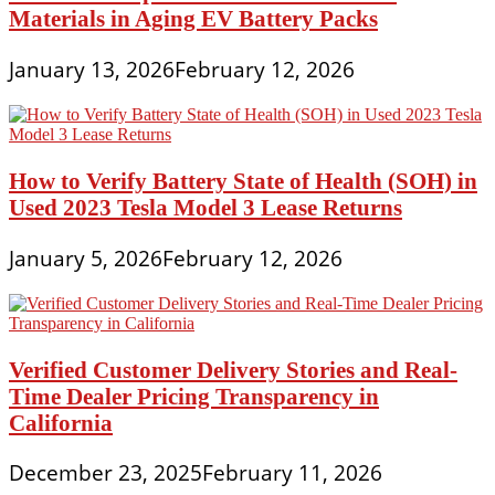
Materials in Aging EV Battery Packs
January 13, 2026
February 12, 2026
How to Verify Battery State of Health (SOH) in
Used 2023 Tesla Model 3 Lease Returns
January 5, 2026
February 12, 2026
Verified Customer Delivery Stories and Real-
Time Dealer Pricing Transparency in
California
December 23, 2025
February 11, 2026