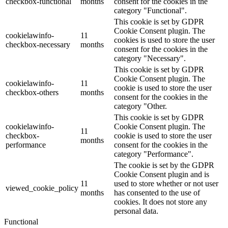
checkbox-functional
months
consent for the cookies in the
category "Functional".
This cookie is set by GDPR
Cookie Consent plugin. The
cookielawinfo-
11
cookies is used to store the user
checkbox-necessary
months
consent for the cookies in the
category "Necessary".
This cookie is set by GDPR
Cookie Consent plugin. The
cookielawinfo-
11
cookie is used to store the user
checkbox-others
months
consent for the cookies in the
category "Other.
This cookie is set by GDPR
cookielawinfo-
Cookie Consent plugin. The
11
checkbox-
cookie is used to store the user
months
performance
consent for the cookies in the
category "Performance".
The cookie is set by the GDPR
Cookie Consent plugin and is
11
used to store whether or not user
viewed_cookie_policy
months
has consented to the use of
cookies. It does not store any
personal data.
Functional