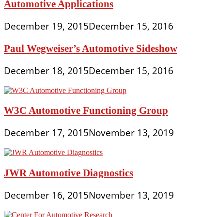
Automotive Applications
December 19, 2015
December 15, 2016
Paul Wegweiser’s Automotive Sideshow
December 18, 2015
December 15, 2016
W3C Automotive Functioning Group
December 17, 2015
November 13, 2019
JWR Automotive Diagnostics
December 16, 2015
November 13, 2019