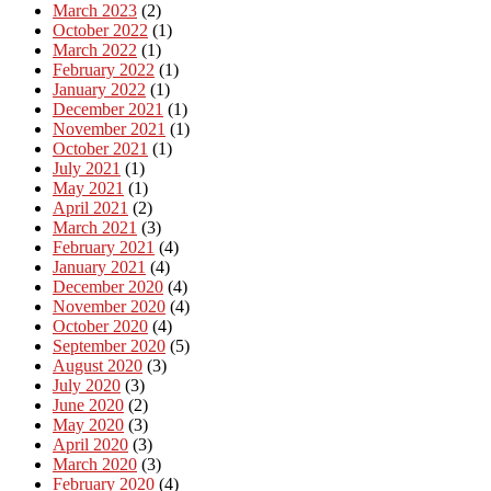
March 2023
(2)
October 2022
(1)
March 2022
(1)
February 2022
(1)
January 2022
(1)
December 2021
(1)
November 2021
(1)
October 2021
(1)
July 2021
(1)
May 2021
(1)
April 2021
(2)
March 2021
(3)
February 2021
(4)
January 2021
(4)
December 2020
(4)
November 2020
(4)
October 2020
(4)
September 2020
(5)
August 2020
(3)
July 2020
(3)
June 2020
(2)
May 2020
(3)
April 2020
(3)
March 2020
(3)
February 2020
(4)