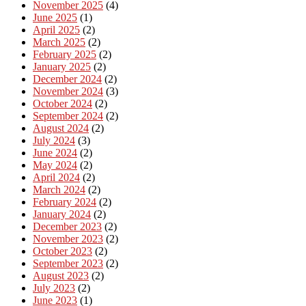
November 2025
(4)
June 2025
(1)
April 2025
(2)
March 2025
(2)
February 2025
(2)
January 2025
(2)
December 2024
(2)
November 2024
(3)
October 2024
(2)
September 2024
(2)
August 2024
(2)
July 2024
(3)
June 2024
(2)
May 2024
(2)
April 2024
(2)
March 2024
(2)
February 2024
(2)
January 2024
(2)
December 2023
(2)
November 2023
(2)
October 2023
(2)
September 2023
(2)
August 2023
(2)
July 2023
(2)
June 2023
(1)