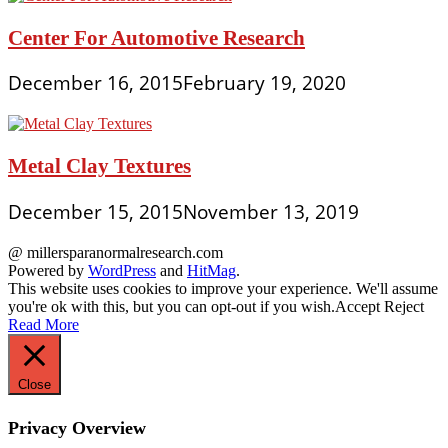
Center For Automotive Research
December 16, 2015
February 19, 2020
Metal Clay Textures
December 15, 2015
November 13, 2019
@ millersparanormalresearch.com
Powered by
WordPress
and
HitMag
.
This website uses cookies to improve your experience. We'll assume
you're ok with this, but you can opt-out if you wish.
Accept
Reject
Read More
Close
Privacy Overview