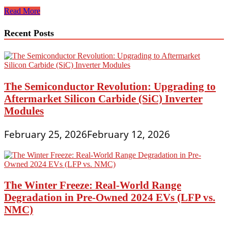
Breaking
Read More
News:
Car
Recent Posts
Recalls
and
Safety
Regulations
Update
for
The Semiconductor Revolution: Upgrading to
2025
Aftermarket Silicon Carbide (SiC) Inverter
Modules
February 25, 2026
February 12, 2026
The Winter Freeze: Real-World Range
Degradation in Pre-Owned 2024 EVs (LFP vs.
NMC)