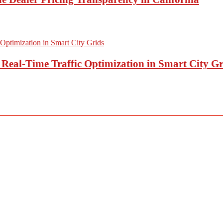
eal-Time Traffic Optimization in Smart City Gr