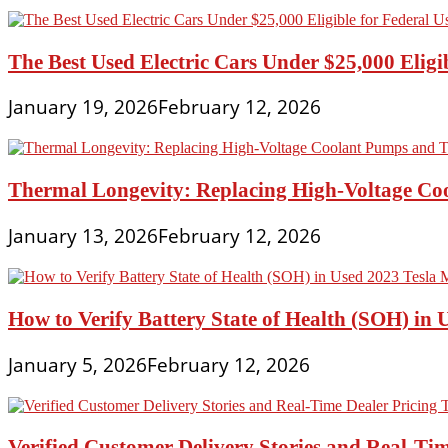
The Best Used Electric Cars Under $25,000 Eligi
January 19, 2026
February 12, 2026
Thermal Longevity: Replacing High-Voltage Coo
January 13, 2026
February 12, 2026
How to Verify Battery State of Health (SOH) in 
January 5, 2026
February 12, 2026
Verified Customer Delivery Stories and Real-Tim