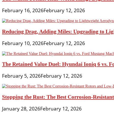
February 16, 2026
February 12, 2026
Reducing Drag, Adding Miles: Upgrading to L
February 10, 2026
February 12, 2026
The Retained Value Duel: Hyundai Ioniq 6 vs. 
February 5, 2026
February 12, 2026
Stopping the Rust: The Best Corrosion-Resistan
January 28, 2026
February 12, 2026