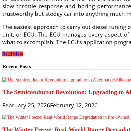
slow throttle response and boring performance
trustworthy but stodgy car into anything much mo
The easiest approach to carry out diesel tuning o
unit, or ECU. The ECU manages every aspect of e
what to accomplish. The ECU’s application progr
Tuning
Read More
Can
Transform
Recent Posts
Your
Boring
Diesel
Car
The Semiconductor Revolution: Upgrading to Af
February 25, 2026
February 12, 2026
The Winter Freeze: Real-World Range Degradat