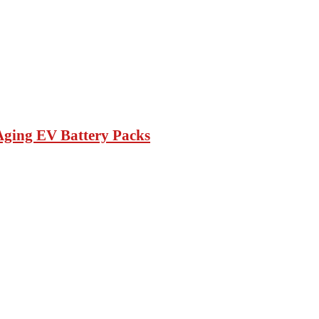
Aging EV Battery Packs