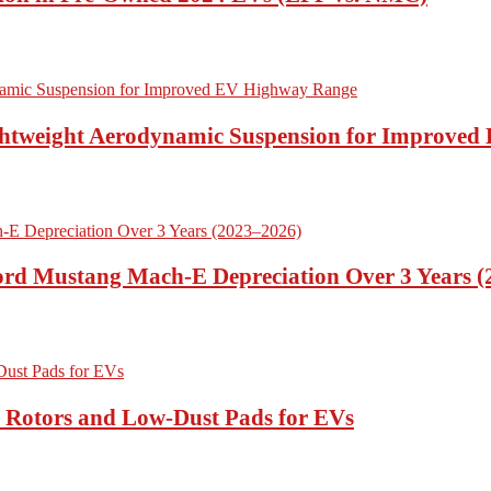
ightweight Aerodynamic Suspension for Improve
Ford Mustang Mach-E Depreciation Over 3 Years 
t Rotors and Low-Dust Pads for EVs