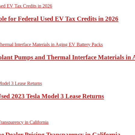
ble for Federal Used EV Tax Credits in 2026
lant Pumps and Thermal Interface Materials in 
Used 2023 Tesla Model 3 Lease Returns
e Dealer Pricing Transparency in California