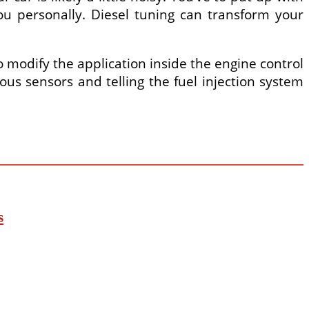
u personally. Diesel tuning can transform your
o modify the application inside the engine control
us sensors and telling the fuel injection system
s