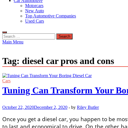
Car Automotive
Motorcars
New Auto
Top Automotive Companies
Used Cars
Search
for:
Main Menu
Tag:
diesel car pros and cons
Cars
Tuning Can Transform Your Bor
October 22, 2020
December 2, 2020
-
by
Riley Butler
Once you get a diesel car, you happen to be most 
to last and economical to drive. On the other hand