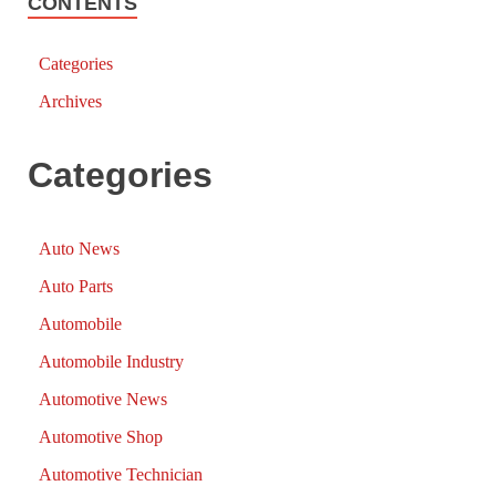
CONTENTS
Categories
Archives
Categories
Auto News
Auto Parts
Automobile
Automobile Industry
Automotive News
Automotive Shop
Automotive Technician