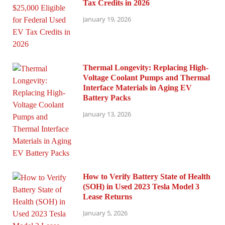
Tax Credits in 2026
January 19, 2026
Thermal Longevity: Replacing High-
Voltage Coolant Pumps and Thermal
Interface Materials in Aging EV
Battery Packs
January 13, 2026
How to Verify Battery State of Health
(SOH) in Used 2023 Tesla Model 3
Lease Returns
January 5, 2026