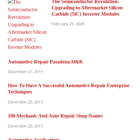
The Semiconductor Revolution:
Upgrading to Aftermarket Silicon
Carbide (SiC) Inverter Modules
February 25, 2026
Automotive Repair Pasadena H&R
December 21, 2015
How To Have A Successful Automotive Repair Enterprise
Techniques
December 20, 2015
100 Mechanic And Auto Repair Shop Names
December 20, 2015
Automotive Applications