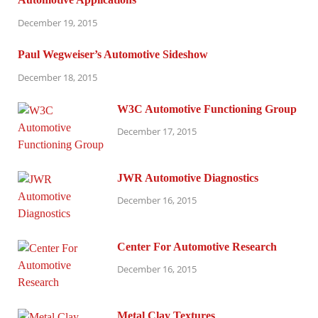
December 19, 2015
Paul Wegweiser’s Automotive Sideshow
December 18, 2015
W3C Automotive Functioning Group
December 17, 2015
JWR Automotive Diagnostics
December 16, 2015
Center For Automotive Research
December 16, 2015
Metal Clay Textures