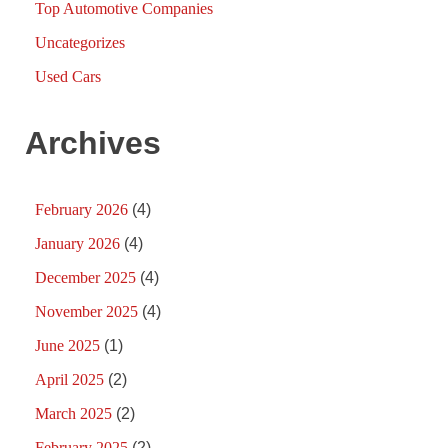
Top Automotive Companies
Uncategorizes
Used Cars
Archives
February 2026
(4)
January 2026
(4)
December 2025
(4)
November 2025
(4)
June 2025
(1)
April 2025
(2)
March 2025
(2)
February 2025
(2)