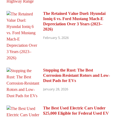
The Retained Value Duel: Hyundai
Ioniq 6 vs. Ford Mustang Mach-E
Depreciation Over 3 Years (2023–
2026)
February 5, 2026
Stopping the Rust: The Best
Corrosion-Resistant Rotors and Low-
Dust Pads for EVs
January 28, 2026
The Best Used Electric Cars Under
$25,000 Eligible for Federal Used EV