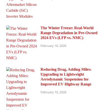
The Winter Freeze: Real-World
Range Degradation in Pre-Owned
2024 EVs (LFP vs. NMC)
February 16, 2026
Reducing Drag, Adding Miles:
Upgrading to Lightweight
Aerodynamic Suspension for
Improved EV Highway Range
February 10, 2026