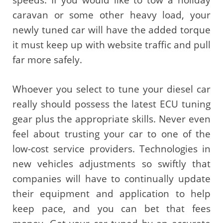
speeds. If you would like to tow a holiday
caravan or some other heavy load, your
newly tuned car will have the added torque
it must keep up with website traffic and pull
far more safely.
Whoever you select to tune your diesel car
really should possess the latest ECU tuning
gear plus the appropriate skills. Never even
feel about trusting your car to one of the
low-cost service providers. Technologies in
new vehicles adjustments so swiftly that
companies will have to continually update
their equipment and application to help
keep pace, and you can bet that fees