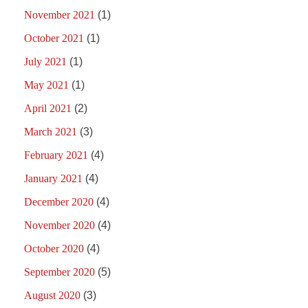
November 2021
(1)
October 2021
(1)
July 2021
(1)
May 2021
(1)
April 2021
(2)
March 2021
(3)
February 2021
(4)
January 2021
(4)
December 2020
(4)
November 2020
(4)
October 2020
(4)
September 2020
(5)
August 2020
(3)