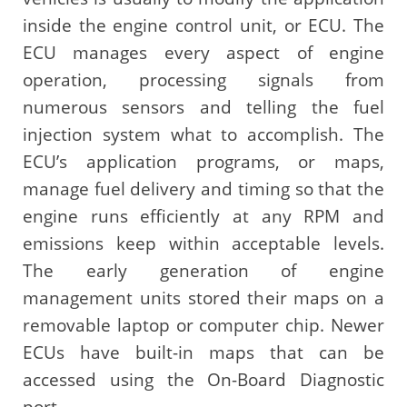
inside the engine control unit, or ECU. The
ECU manages every aspect of engine
operation, processing signals from
numerous sensors and telling the fuel
injection system what to accomplish. The
ECU’s application programs, or maps,
manage fuel delivery and timing so that the
engine runs efficiently at any RPM and
emissions keep within acceptable levels.
The early generation of engine
management units stored their maps on a
removable laptop or computer chip. Newer
ECUs have built-in maps that can be
accessed using the On-Board Diagnostic
port.