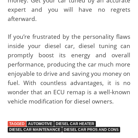
money. Get your car tuned by an accurate
expert and you will have no regrets
afterward.
If you’re frustrated by the personality flaws
inside your diesel car, diesel tuning can
promptly boost its energy and overall
performance, producing the car much more
enjoyable to drive and saving you money on
fuel. With countless advantages, it is no
wonder that an ECU remap is a well-known
vehicle modification for diesel owners.
TAGGED
AUTOMOTIVE
DIESEL CAR HEATER
DIESEL CAR MAINTENANCE
DIESEL CAR PROS AND CONS