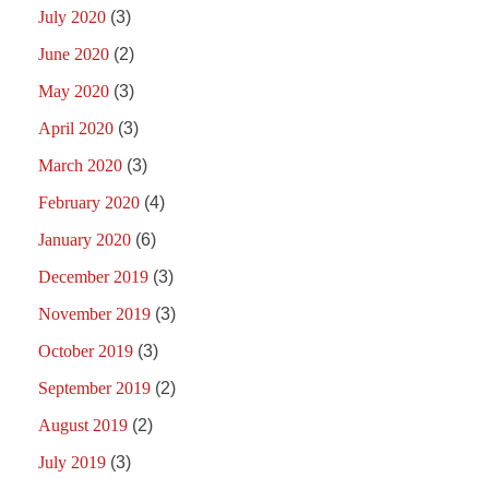
July 2020
(3)
June 2020
(2)
May 2020
(3)
April 2020
(3)
March 2020
(3)
February 2020
(4)
January 2020
(6)
December 2019
(3)
November 2019
(3)
October 2019
(3)
September 2019
(2)
August 2019
(2)
July 2019
(3)