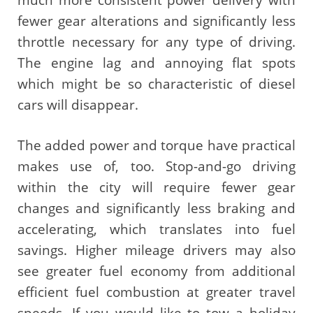
fewer gear alterations and significantly less
throttle necessary for any type of driving.
The engine lag and annoying flat spots
which might be so characteristic of diesel
cars will disappear.
The added power and torque have practical
makes use of, too. Stop-and-go driving
within the city will require fewer gear
changes and significantly less braking and
accelerating, which translates into fuel
savings. Higher mileage drivers may also
see greater fuel economy from additional
efficient fuel combustion at greater travel