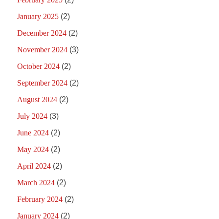
January 2025
(2)
December 2024
(2)
November 2024
(3)
October 2024
(2)
September 2024
(2)
August 2024
(2)
July 2024
(3)
June 2024
(2)
May 2024
(2)
April 2024
(2)
March 2024
(2)
February 2024
(2)
January 2024
(2)