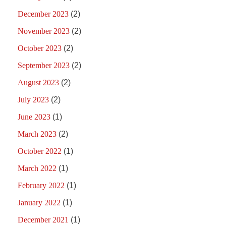
December 2023
(2)
November 2023
(2)
October 2023
(2)
September 2023
(2)
August 2023
(2)
July 2023
(2)
June 2023
(1)
March 2023
(2)
October 2022
(1)
March 2022
(1)
February 2022
(1)
January 2022
(1)
December 2021
(1)