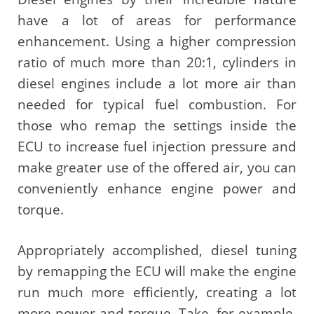
have a lot of areas for performance
enhancement. Using a higher compression
ratio of much more than 20:1, cylinders in
diesel engines include a lot more air than
needed for typical fuel combustion. For
those who remap the settings inside the
ECU to increase fuel injection pressure and
make greater use of the offered air, you can
conveniently enhance engine power and
torque.
Appropriately accomplished, diesel tuning
by remapping the ECU will make the engine
run much more efficiently, creating a lot
more power and torque. Take, for example,