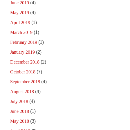
June 2019
(4)
May 2019
(4)
April 2019
(1)
March 2019
(1)
February 2019
(1)
January 2019
(2)
December 2018
(2)
October 2018
(7)
September 2018
(4)
August 2018
(4)
July 2018
(4)
June 2018
(1)
May 2018
(3)