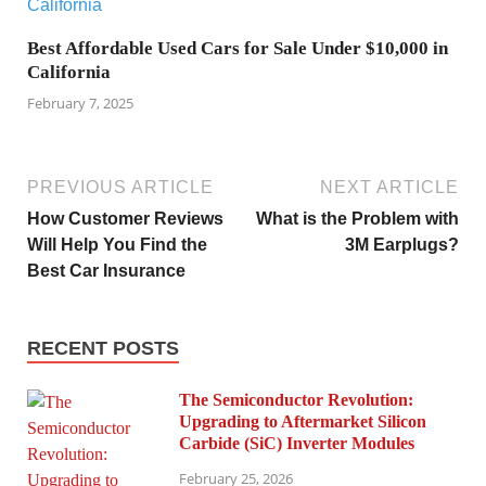
Best Affordable Used Cars for Sale Under $10,000 in
California
February 7, 2025
PREVIOUS ARTICLE
NEXT ARTICLE
How Customer Reviews
What is the Problem with
Will Help You Find the
3M Earplugs?
Best Car Insurance
RECENT POSTS
The Semiconductor Revolution:
Upgrading to Aftermarket Silicon
Carbide (SiC) Inverter Modules
February 25, 2026