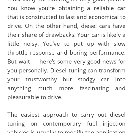
You know you’re obtaining a reliable car
that is constructed to last and economical to
drive. On the other hand, diesel cars have
their share of drawbacks. Your car is likely a
little noisy. You’ve to put up with slow
throttle response and boring performance.
But wait — here’s some very good news for
you personally. Diesel tuning can transform
your trustworthy but stodgy car into
anything much more fascinating and
pleasurable to drive.
The easiest approach to carry out diesel
tuning on contemporary fuel injection
vehicles is usually to modify the application