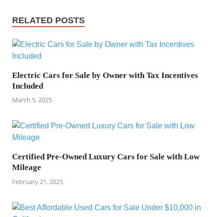
RELATED POSTS
Electric Cars for Sale by Owner with Tax Incentives
Included
March 5, 2025
Certified Pre-Owned Luxury Cars for Sale with Low
Mileage
February 21, 2025