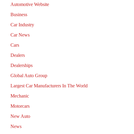
Automotive Website
Business
Car Industry
Car News
Cars
Dealers
Dealerships
Global Auto Group
Largest Car Manufacturers In The World
Mechanic
Motorcars
New Auto
News