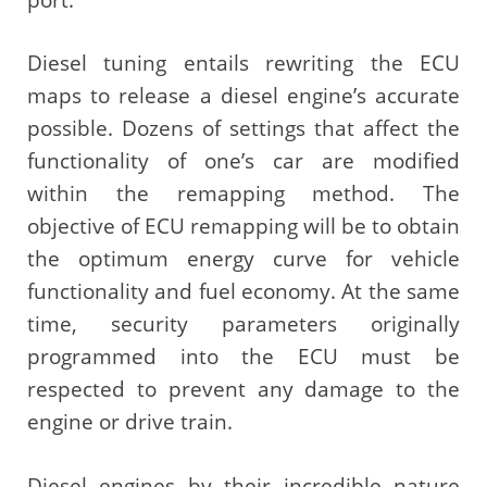
Diesel tuning entails rewriting the ECU
maps to release a diesel engine’s accurate
possible. Dozens of settings that affect the
functionality of one’s car are modified
within the remapping method. The
objective of ECU remapping will be to obtain
the optimum energy curve for vehicle
functionality and fuel economy. At the same
time, security parameters originally
programmed into the ECU must be
respected to prevent any damage to the
engine or drive train.
Diesel engines by their incredible nature