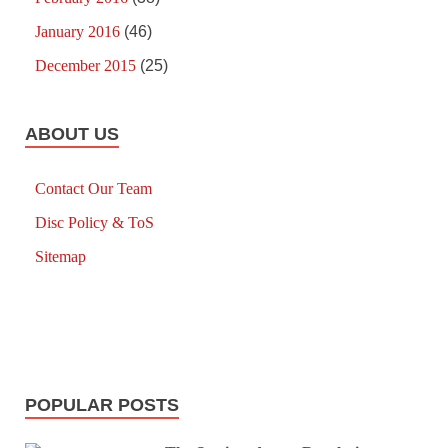
January 2016
(46)
December 2015
(25)
ABOUT US
Contact Our Team
Disc Policy & ToS
Sitemap
POPULAR POSTS