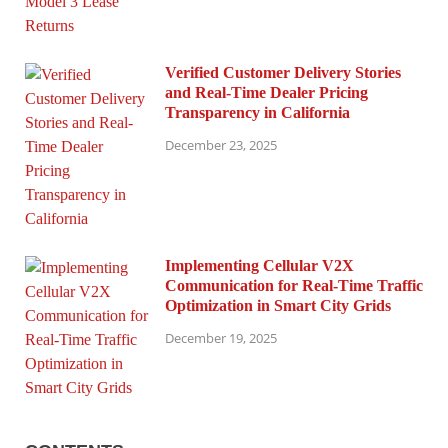
Verified Customer Delivery Stories
and Real-Time Dealer Pricing
Transparency in California
December 23, 2025
Implementing Cellular V2X
Communication for Real-Time Traffic
Optimization in Smart City Grids
December 19, 2025