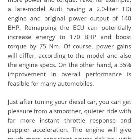
a late-model Audi having a 2.0-liter TDi
engine and original power output of 140
BHP. Remapping the ECU can potentially
increase energy to 170 BHP and boost
torque by 75 Nm. Of course, power gains
will differ, according to the model and also
the engine specs. On the other hand, a 35%
improvement in overall performance is
feasible for many automobiles.
Just after tuning your diesel car, you can get
pleasure from a smoother, quieter ride with
far more instant throttle response and
peppier acceleration. The engine will give
much more consistent power delivery with