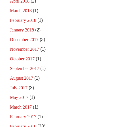
April 2018
(2)
March 2018
(1)
February 2018
(1)
January 2018
(2)
December 2017
(3)
November 2017
(1)
October 2017
(1)
September 2017
(1)
August 2017
(1)
July 2017
(3)
May 2017
(1)
March 2017
(1)
February 2017
(1)
February 2016
(38)