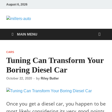
August 6, 2026
millers-auto
Automotive Repair
MAIN MENU
CARS
Tuning Can Transform Your
Boring Diesel Car
October 22, 2020
-
by
Riley Butler
Once you get a diesel car, you happen to be
most likely considering its very good points.