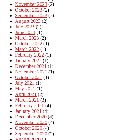
November 2023
(2)
October 2023
(2)
September 2023
(2)
August 2023
(2)
July 2023
(2)
June 2023
(1)
March 2023
(2)
October 2022
(1)
March 2022
(1)
February 2022
(1)
January 2022
(1)
December 2021
(1)
November 2021
(1)
October 2021
(1)
July 2021
(1)
May 2021
(1)
April 2021
(2)
March 2021
(3)
February 2021
(4)
January 2021
(4)
December 2020
(4)
November 2020
(4)
October 2020
(4)
September 2020
(5)
August 2020
(3)