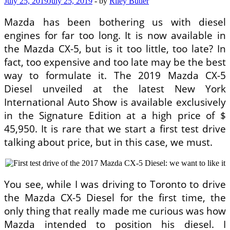
July 25, 2019
July 25, 2019
-
by
Riley Butler
Mazda has been bothering us with diesel
engines for far too long. It is now available in
the Mazda CX-5, but is it too little, too late? In
fact, too expensive and too late may be the best
way to formulate it. The 2019 Mazda CX-5
Diesel unveiled at the latest New York
International Auto Show is available exclusively
in the Signature Edition at a high price of $
45,950. It is rare that we start a first test drive
talking about price, but in this case, we must.
You see, while I was driving to Toronto to drive
the Mazda CX-5 Diesel for the first time, the
only thing that really made me curious was how
Mazda intended to position his diesel. I