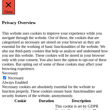
Close
Privacy Overview
This website uses cookies to improve your experience while you
navigate through the website. Out of these, the cookies that are
categorized as necessary are stored on your browser as they are
essential for the working of basic functionalities of the website. We
also use third-party cookies that help us analyze and understand how
you use this website. These cookies will be stored in your browser
only with your consent. You also have the option to opt-out of these
cookies. But opting out of some of these cookies may affect your
browsing experience.
Necessary
Necessary
Always Enabled
Necessary cookies are absolutely essential for the website to
function properly. These cookies ensure basic functionalities and
security features of the website, anonymously.
Cookie
Duration
Description
This cookie is set by GDPR