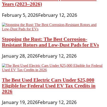
Years (2023–2026)
February 5, 2026
February 12, 2026
Stopping the Rust: The Best Corrosion-
Resistant Rotors and Low-Dust Pads for EVs
January 28, 2026
February 12, 2026
The Best Used Electric Cars Under $25,000
Eligible for Federal Used EV Tax Credits in
2026
January 19, 2026
February 12, 2026