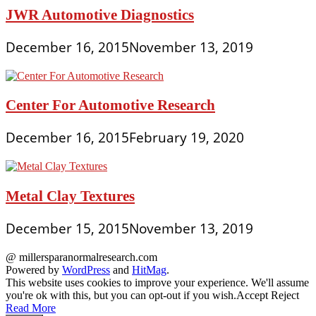
JWR Automotive Diagnostics
December 16, 2015
November 13, 2019
Center For Automotive Research
December 16, 2015
February 19, 2020
Metal Clay Textures
December 15, 2015
November 13, 2019
@ millersparanormalresearch.com
Powered by
WordPress
and
HitMag
.
This website uses cookies to improve your experience. We'll assume
you're ok with this, but you can opt-out if you wish.
Accept
Reject
Read More