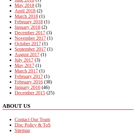
May 2018
(3)
April 2018
(2)
March 2018
(1)
February 2018
(1)
January 2018
(2)
December 2017
(3)
November 2017
(1)
October 2017
(1)
September 2017
(1)
August 2017
(1)
July 2017
(3)
May 2017
(1)
March 2017
(1)
February 2017
(1)
February 2016
(38)
January 2016
(46)
December 2015
(25)
ABOUT US
Contact Our Team
Disc Policy & ToS
Sitemap