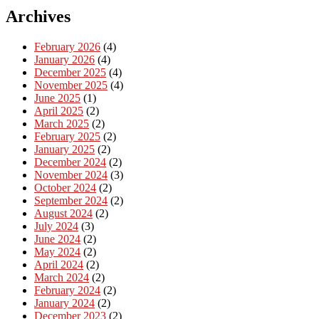
Archives
February 2026
(4)
January 2026
(4)
December 2025
(4)
November 2025
(4)
June 2025
(1)
April 2025
(2)
March 2025
(2)
February 2025
(2)
January 2025
(2)
December 2024
(2)
November 2024
(3)
October 2024
(2)
September 2024
(2)
August 2024
(2)
July 2024
(3)
June 2024
(2)
May 2024
(2)
April 2024
(2)
March 2024
(2)
February 2024
(2)
January 2024
(2)
December 2023
(2)