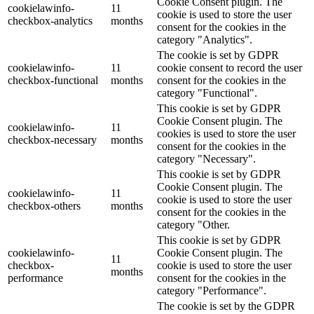
Cookie Consent plugin. The
cookielawinfo-
11
cookie is used to store the user
checkbox-analytics
months
consent for the cookies in the
category "Analytics".
The cookie is set by GDPR
cookielawinfo-
11
cookie consent to record the user
checkbox-functional
months
consent for the cookies in the
category "Functional".
This cookie is set by GDPR
Cookie Consent plugin. The
cookielawinfo-
11
cookies is used to store the user
checkbox-necessary
months
consent for the cookies in the
category "Necessary".
This cookie is set by GDPR
Cookie Consent plugin. The
cookielawinfo-
11
cookie is used to store the user
checkbox-others
months
consent for the cookies in the
category "Other.
This cookie is set by GDPR
cookielawinfo-
Cookie Consent plugin. The
11
checkbox-
cookie is used to store the user
months
performance
consent for the cookies in the
category "Performance".
The cookie is set by the GDPR