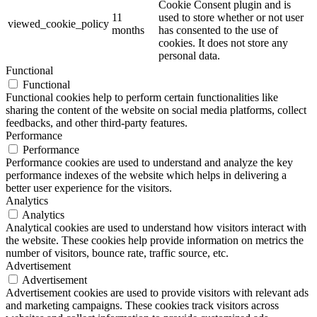
Cookie Consent plugin and is
11
used to store whether or not user
viewed_cookie_policy
months
has consented to the use of
cookies. It does not store any
personal data.
Functional
Functional
Functional cookies help to perform certain functionalities like
sharing the content of the website on social media platforms, collect
feedbacks, and other third-party features.
Performance
Performance
Performance cookies are used to understand and analyze the key
performance indexes of the website which helps in delivering a
better user experience for the visitors.
Analytics
Analytics
Analytical cookies are used to understand how visitors interact with
the website. These cookies help provide information on metrics the
number of visitors, bounce rate, traffic source, etc.
Advertisement
Advertisement
Advertisement cookies are used to provide visitors with relevant ads
and marketing campaigns. These cookies track visitors across