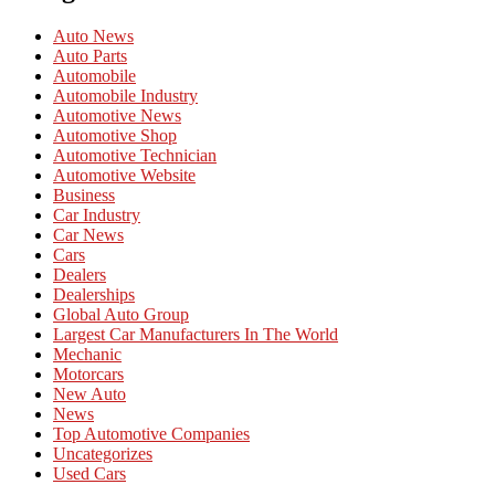
Auto News
Auto Parts
Automobile
Automobile Industry
Automotive News
Automotive Shop
Automotive Technician
Automotive Website
Business
Car Industry
Car News
Cars
Dealers
Dealerships
Global Auto Group
Largest Car Manufacturers In The World
Mechanic
Motorcars
New Auto
News
Top Automotive Companies
Uncategorizes
Used Cars