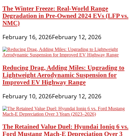
The Winter Freeze: Real-World Range
Degradation in Pre-Owned 2024 EVs (LFP vs.
NMC)
February 16, 2026
February 12, 2026
Reducing Drag, Adding Miles: Upgrading to
Lightweight Aerodynamic Suspension for
Improved EV Highway Range
February 10, 2026
February 12, 2026
The Retained Value Duel: Hyundai Ioniq 6 vs.
Ford Mustang Mach-E Depreciation Over 3