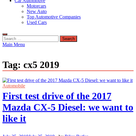
Car Automotive
Motorcars
New Auto
Top Automotive Companies
Used Cars
Search
for:
Main Menu
Tag:
cx5 2019
Automobile
First test drive of the 2017
Mazda CX-5 Diesel: we want to
like it