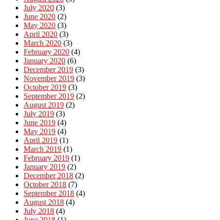
July 2020
(3)
June 2020
(2)
May 2020
(3)
April 2020
(3)
March 2020
(3)
February 2020
(4)
January 2020
(6)
December 2019
(3)
November 2019
(3)
October 2019
(3)
September 2019
(2)
August 2019
(2)
July 2019
(3)
June 2019
(4)
May 2019
(4)
April 2019
(1)
March 2019
(1)
February 2019
(1)
January 2019
(2)
December 2018
(2)
October 2018
(7)
September 2018
(4)
August 2018
(4)
July 2018
(4)
June 2018
(1)