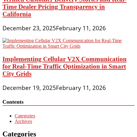
Time Dealer Pricing Transparency in
California
December 23, 2025
February 11, 2026
Implementing Cellular V2X Communication
for Real-Time Traffic Optimization in Smart
City Grids
December 19, 2025
February 11, 2026
Contents
Categories
Archives
Categories