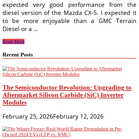
expected very good performance from the
diesel version of the Mazda CX-5. I expected it
to be more enjoyable than a GMC Terrain
Diesel or a …
Custom
Read More
Styles
Recent Posts
The Semiconductor Revolution: Upgrading to
Aftermarket Silicon Carbide (SiC) Inverter
Modules
February 25, 2026
February 12, 2026