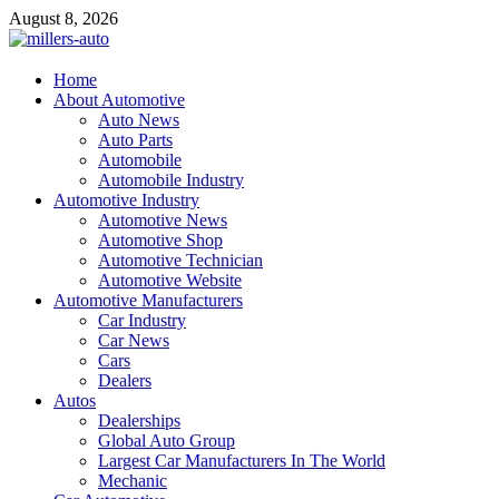
Skip
August 8, 2026
to
content
millers-auto
Home
About Automotive
Automotive Repair
Auto News
Auto Parts
Automobile
Automobile Industry
Automotive Industry
Automotive News
Automotive Shop
Automotive Technician
Automotive Website
Automotive Manufacturers
Car Industry
Car News
Cars
Dealers
Autos
Dealerships
Global Auto Group
Largest Car Manufacturers In The World
Mechanic