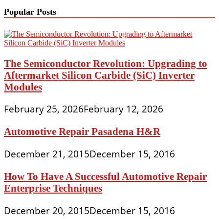
Popular Posts
The Semiconductor Revolution: Upgrading to
Aftermarket Silicon Carbide (SiC) Inverter
Modules
February 25, 2026
February 12, 2026
Automotive Repair Pasadena H&R
December 21, 2015
December 15, 2016
How To Have A Successful Automotive Repair
Enterprise Techniques
December 20, 2015
December 15, 2016