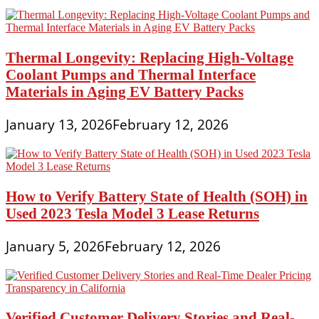
Thermal Longevity: Replacing High-Voltage
Coolant Pumps and Thermal Interface
Materials in Aging EV Battery Packs
January 13, 2026
February 12, 2026
How to Verify Battery State of Health (SOH) in
Used 2023 Tesla Model 3 Lease Returns
January 5, 2026
February 12, 2026
Verified Customer Delivery Stories and Real-