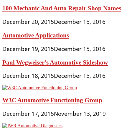
100 Mechanic And Auto Repair Shop Names
December 20, 2015
December 15, 2016
Automotive Applications
December 19, 2015
December 15, 2016
Paul Wegweiser’s Automotive Sideshow
December 18, 2015
December 15, 2016
W3C Automotive Functioning Group
December 17, 2015
November 13, 2019