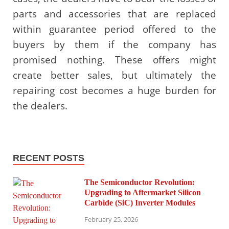
parts and accessories that are replaced
within guarantee period offered to the
buyers by them if the company has
promised nothing. These offers might
create better sales, but ultimately the
repairing cost becomes a huge burden for
the dealers.
RECENT POSTS
The Semiconductor Revolution:
Upgrading to Aftermarket Silicon
Carbide (SiC) Inverter Modules
February 25, 2026