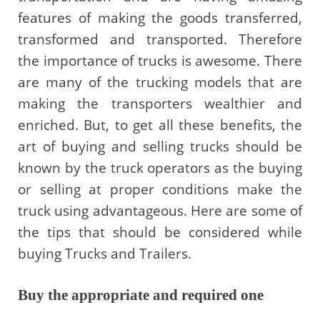
features of making the goods transferred,
transformed and transported. Therefore
the importance of trucks is awesome. There
are many of the trucking models that are
making the transporters wealthier and
enriched. But, to get all these benefits, the
art of buying and selling trucks should be
known by the truck operators as the buying
or selling at proper conditions make the
truck using advantageous. Here are some of
the tips that should be considered while
buying Trucks and Trailers.
Buy the appropriate and required one