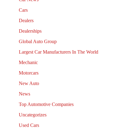
Cars
Dealers
Dealerships
Global Auto Group
Largest Car Manufacturers In The World
Mechanic
Motorcars
New Auto
News
Top Automotive Companies
Uncategorizes
Used Cars