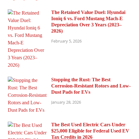
The Retained Value Duel: Hyundai
Ioniq 6 vs. Ford Mustang Mach-E
Depreciation Over 3 Years (2023–
2026)
February 5, 2026
Stopping the Rust: The Best
Corrosion-Resistant Rotors and Low-
Dust Pads for EVs
January 28, 2026
The Best Used Electric Cars Under
$25,000 Eligible for Federal Used EV
Tax Credits in 2026