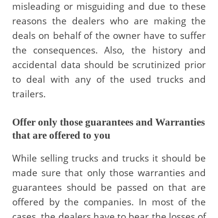
misleading or misguiding and due to these
reasons the dealers who are making the
deals on behalf of the owner have to suffer
the consequences. Also, the history and
accidental data should be scrutinized prior
to deal with any of the used trucks and
trailers.
Offer only those guarantees and Warranties
that are offered to you
While selling trucks and trucks it should be
made sure that only those warranties and
guarantees should be passed on that are
offered by the companies. In most of the
cases, the dealers have to bear the losses of