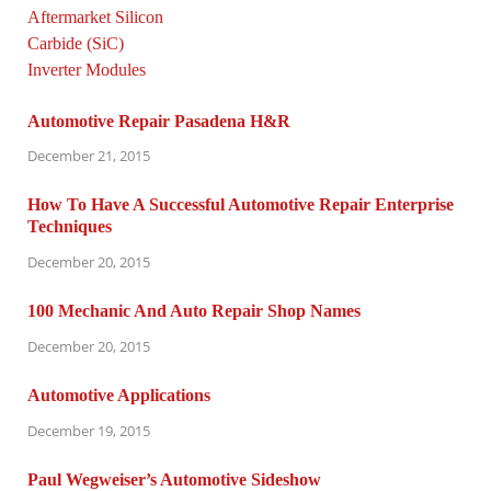
Automotive Repair Pasadena H&R
December 21, 2015
How To Have A Successful Automotive Repair Enterprise
Techniques
December 20, 2015
100 Mechanic And Auto Repair Shop Names
December 20, 2015
Automotive Applications
December 19, 2015
Paul Wegweiser’s Automotive Sideshow