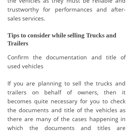
the vehicles as they must be reliable and
trustworthy for performances and after-
sales services.
Tips to consider while selling Trucks and
Trailers
Confirm the documentation and title of
used vehicles
If you are planning to sell the trucks and
trailers on behalf of owners, then it
becomes quite necessary for you to check
the documents and title of the vehicles as
there are many of the cases happening in
which the documents and titles are