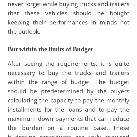
never forget while buying trucks and trailers
that these vehicles should be bought
keeping their performances in minds not
the outlook.
But within the limits of Budget
After seeing the requirements, it is quite
necessary to buy the trucks and trailers
within the range of budget. The budget
should be predetermined by the buyers
calculating the capacity to pay the monthly
installments for the loans and to pay the
maximum down payments that can reduce
the burden on a routine base. These
budgeting procedures are truly required