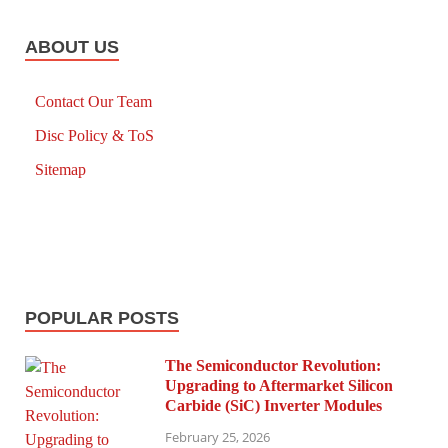
ABOUT US
Contact Our Team
Disc Policy & ToS
Sitemap
POPULAR POSTS
The Semiconductor Revolution:
Upgrading to Aftermarket Silicon
Carbide (SiC) Inverter Modules
February 25, 2026