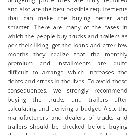
and also are the best possible requirements
that can make the buying better and
smarter. There are many of the cases in
which the people buy trucks and trailers as
per their liking, get the loans and after few
months they realize that the monthly
premium and installments are quite
difficult to arrange which increases the
debts and stress in the lives. To avoid these
consequences, we strongly recommend
buying the trucks and trailers after
calculating and deriving a budget. Also, the
manufacturers and dealers of trucks and
trailers should be checked before buying