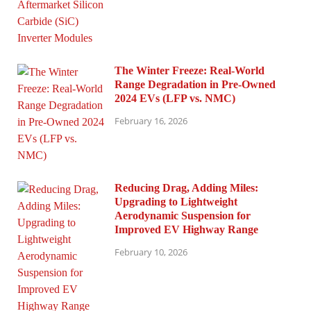
The Winter Freeze: Real-World
Range Degradation in Pre-Owned
2024 EVs (LFP vs. NMC)
February 16, 2026
Reducing Drag, Adding Miles:
Upgrading to Lightweight
Aerodynamic Suspension for
Improved EV Highway Range
February 10, 2026