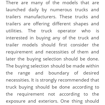
There are many of the models that are
launched daily by numerous trucks and
trailers manufacturers. These trucks and
trailers are offering different shapes and
utilities. The truck operator who is
interested in buying any of the truck and
trailer models should first consider the
requirement and necessities of them and
later the buying selection should be done.
The buying selection should be made within
the range and boundary of desired
necessities. It is strongly recommended that
truck buying should be done according to
the requirement not according to the
exposure and exteriors. One thing should