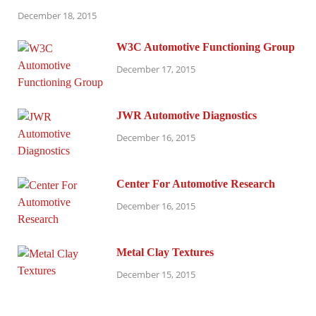
December 18, 2015
W3C Automotive Functioning Group
December 17, 2015
JWR Automotive Diagnostics
December 16, 2015
Center For Automotive Research
December 16, 2015
Metal Clay Textures
December 15, 2015