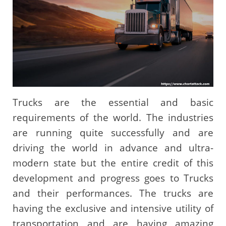
Trucks are the essential and basic
requirements of the world. The industries
are running quite successfully and are
driving the world in advance and ultra-
modern state but the entire credit of this
development and progress goes to Trucks
and their performances. The trucks are
having the exclusive and intensive utility of
transportation and are having amazing