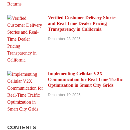
Verified Customer Delivery Stories
and Real-Time Dealer Pricing
Transparency in California
December 23, 2025
Implementing Cellular V2X
Communication for Real-Time Traffic
Optimization in Smart City Grids
December 19, 2025
CONTENTS