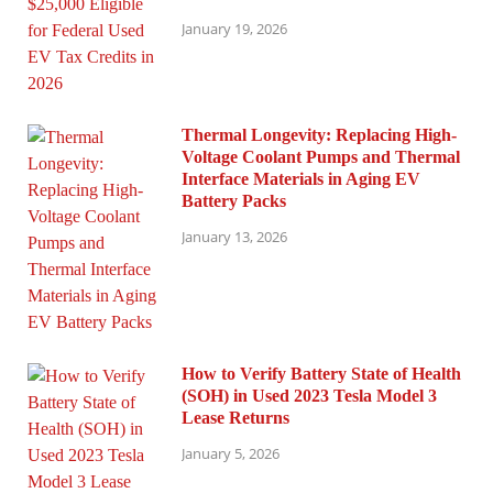
January 19, 2026
Thermal Longevity: Replacing High-
Voltage Coolant Pumps and Thermal
Interface Materials in Aging EV
Battery Packs
January 13, 2026
How to Verify Battery State of Health
(SOH) in Used 2023 Tesla Model 3
Lease Returns
January 5, 2026