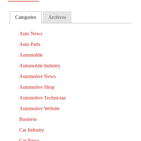
Categories
Archives
Auto News
Auto Parts
Automobile
Automobile Industry
Automotive News
Automotive Shop
Automotive Technician
Automotive Website
Business
Car Industry
Car News