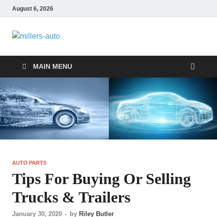
August 6, 2026
millers-auto
Automotive Repair
MAIN MENU
AUTO PARTS
Tips For Buying Or Selling
Trucks & Trailers
January 30, 2020
-
by
Riley Butler