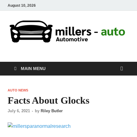
August 10, 2026
millers-auto
Automotive Repair
MAIN MENU
AUTO NEWS
Facts About Glocks
July 6, 2021
-
by
Riley Butler