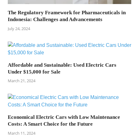
The Regulatory Framework for Pharmaceuticals in
Indonesia: Challenges and Advancements
July 24, 2024
Affordable and Sustainable: Used Electric Cars
Under $15,000 for Sale
March 21, 2024
Economical Electric Cars with Low Maintenance
Costs: A Smart Choice for the Future
March 11, 2024