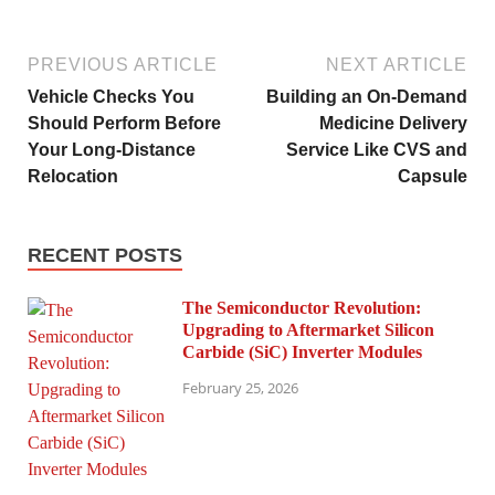
PREVIOUS ARTICLE
NEXT ARTICLE
Vehicle Checks You
Building an On-Demand
Should Perform Before
Medicine Delivery
Your Long-Distance
Service Like CVS and
Relocation
Capsule
RECENT POSTS
The Semiconductor Revolution:
Upgrading to Aftermarket Silicon
Carbide (SiC) Inverter Modules
February 25, 2026