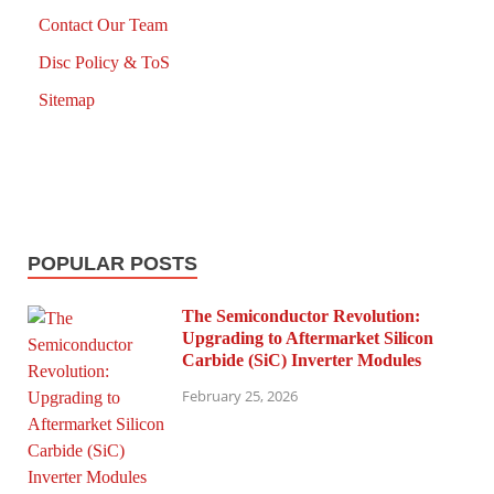
Contact Our Team
Disc Policy & ToS
Sitemap
POPULAR POSTS
The Semiconductor Revolution:
Upgrading to Aftermarket Silicon
Carbide (SiC) Inverter Modules
February 25, 2026