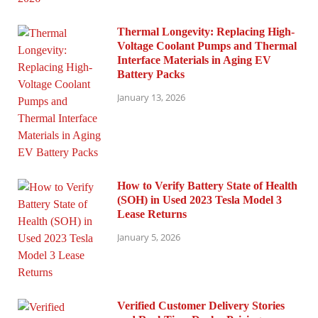
Thermal Longevity: Replacing High-
Voltage Coolant Pumps and Thermal
Interface Materials in Aging EV
Battery Packs
January 13, 2026
How to Verify Battery State of Health
(SOH) in Used 2023 Tesla Model 3
Lease Returns
January 5, 2026
Verified Customer Delivery Stories