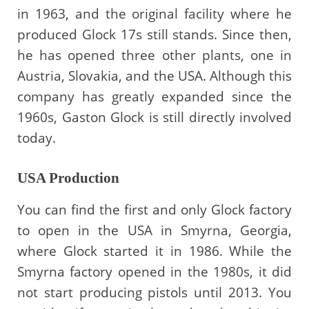
in 1963, and the original facility where he
produced Glock 17s still stands. Since then,
he has opened three other plants, one in
Austria, Slovakia, and the USA. Although this
company has greatly expanded since the
1960s, Gaston Glock is still directly involved
today.
USA Production
You can find the first and only Glock factory
to open in the USA in Smyrna, Georgia,
where Glock started it in 1986. While the
Smyrna factory opened in the 1980s, it did
not start producing pistols until 2013. You