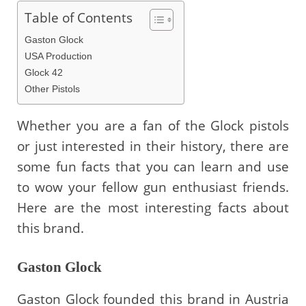
Table of Contents
Gaston Glock
USA Production
Glock 42
Other Pistols
Whether you are a fan of the Glock pistols
or just interested in their history, there are
some fun facts that you can learn and use
to wow your fellow gun enthusiast friends.
Here are the most interesting facts about
this brand.
Gaston Glock
Gaston Glock founded this brand in Austria