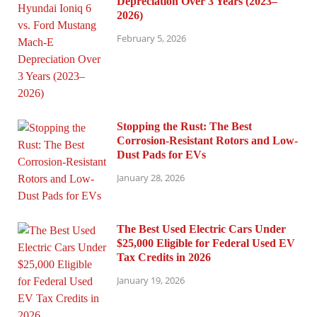
Depreciation Over 3 Years (2023–
2026)
February 5, 2026
Stopping the Rust: The Best
Corrosion-Resistant Rotors and Low-
Dust Pads for EVs
January 28, 2026
The Best Used Electric Cars Under
$25,000 Eligible for Federal Used EV
Tax Credits in 2026
January 19, 2026