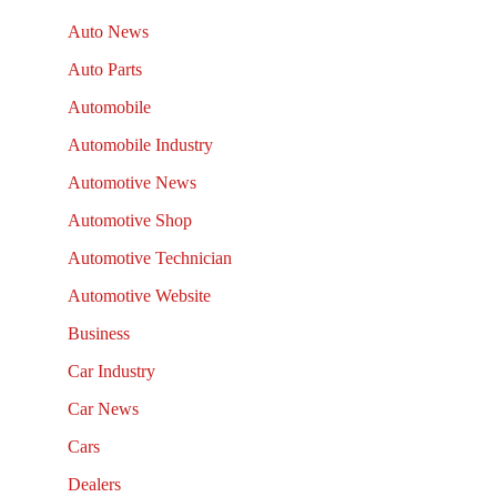
Auto News
Auto Parts
Automobile
Automobile Industry
Automotive News
Automotive Shop
Automotive Technician
Automotive Website
Business
Car Industry
Car News
Cars
Dealers