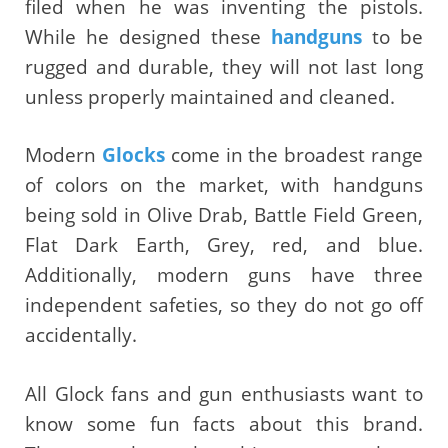
filed when he was inventing the pistols.
While he designed these
handguns
to be
rugged and durable, they will not last long
unless properly maintained and cleaned.
Modern
Glocks
come in the broadest range
of colors on the market, with handguns
being sold in Olive Drab, Battle Field Green,
Flat Dark Earth, Grey, red, and blue.
Additionally, modern guns have three
independent safeties, so they do not go off
accidentally.
All Glock fans and gun enthusiasts want to
know some fun facts about this brand.