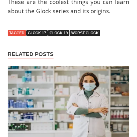
These are the coolest things you can learn
about the Glock series and its origins.
TAGGED
GLOCK 17
GLOCK 19
WORST GLOCK
RELATED POSTS