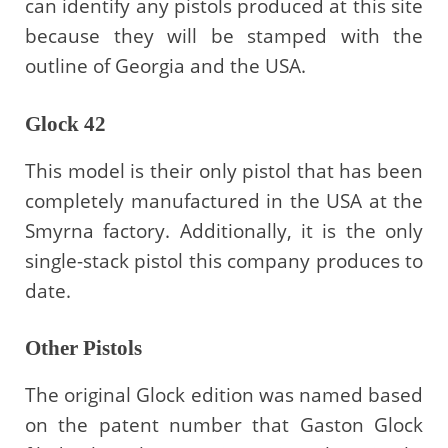
can identify any pistols produced at this site
because they will be stamped with the
outline of Georgia and the USA.
Glock 42
This model is their only pistol that has been
completely manufactured in the USA at the
Smyrna factory. Additionally, it is the only
single-stack pistol this company produces to
date.
Other Pistols
The original Glock edition was named based
on the patent number that Gaston Glock