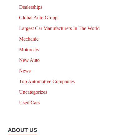
Dealerships
Global Auto Group
Largest Car Manufacturers In The World
Mechanic
Motorcars
New Auto
News
Top Automotive Companies
Uncategorizes
Used Cars
ABOUT US