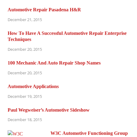
Automotive Repair Pasadena H&R
December 21, 2015
How To Have A Successful Automotive Repair Enterprise
Techniques
December 20, 2015
100 Mechanic And Auto Repair Shop Names
December 20, 2015
Automotive Applications
December 19, 2015
Paul Wegweiser’s Automotive Sideshow
December 18, 2015
W3C Automotive Functioning Group