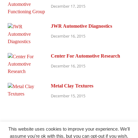
December 17, 2015
JWR Automotive Diagnostics
December 16, 2015
Center For Automotive Research
December 16, 2015
Metal Clay Textures
December 15, 2015
This website uses cookies to improve your experience. We'll
assume you're ok with this, but you can opt-out if you wish.
@ millersparanormalresearch.com