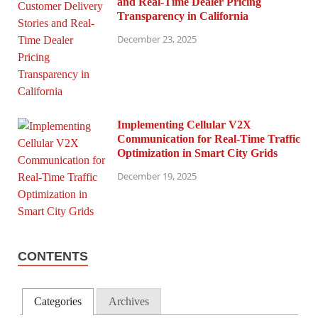
and Real-Time Dealer Pricing
Transparency in California
December 23, 2025
Implementing Cellular V2X
Communication for Real-Time Traffic
Optimization in Smart City Grids
December 19, 2025
CONTENTS
Categories
Archives