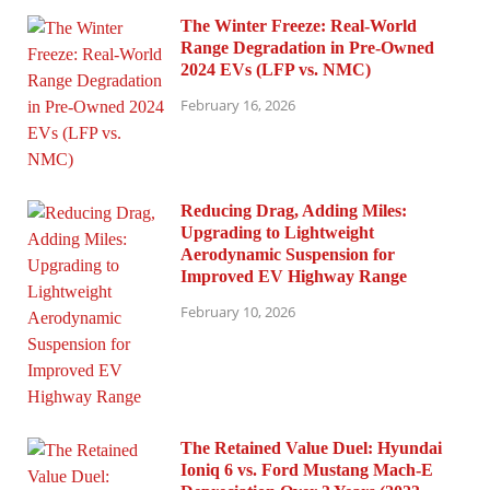
The Winter Freeze: Real-World
Range Degradation in Pre-Owned
2024 EVs (LFP vs. NMC)
February 16, 2026
Reducing Drag, Adding Miles:
Upgrading to Lightweight
Aerodynamic Suspension for
Improved EV Highway Range
February 10, 2026
The Retained Value Duel: Hyundai
Ioniq 6 vs. Ford Mustang Mach-E