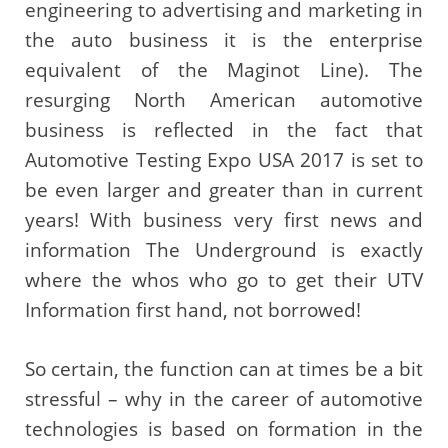
engineering to advertising and marketing in
the auto business it is the enterprise
equivalent of the Maginot Line). The
resurging North American automotive
business is reflected in the fact that
Automotive Testing Expo USA 2017 is set to
be even larger and greater than in current
years! With business very first news and
information The Underground is exactly
where the whos who go to get their UTV
Information first hand, not borrowed!
So certain, the function can at times be a bit
stressful – why in the career of automotive
technologies is based on formation in the