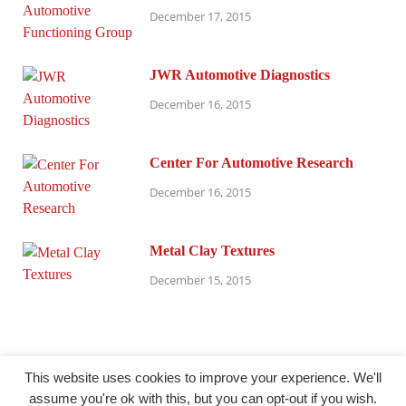
December 17, 2015
JWR Automotive Diagnostics
December 16, 2015
Center For Automotive Research
December 16, 2015
Metal Clay Textures
December 15, 2015
This website uses cookies to improve your experience. We'll
assume you're ok with this, but you can opt-out if you wish.
@ millersparanormalresearch.com