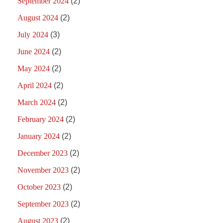
September 2024
(2)
August 2024
(2)
July 2024
(3)
June 2024
(2)
May 2024
(2)
April 2024
(2)
March 2024
(2)
February 2024
(2)
January 2024
(2)
December 2023
(2)
November 2023
(2)
October 2023
(2)
September 2023
(2)
August 2023
(2)