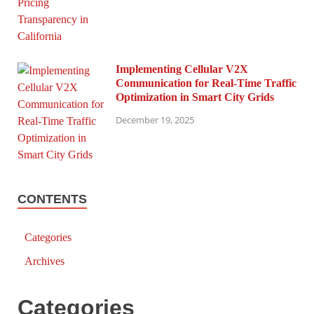
Implementing Cellular V2X
Communication for Real-Time Traffic
Optimization in Smart City Grids
December 19, 2025
CONTENTS
Categories
Archives
Categories