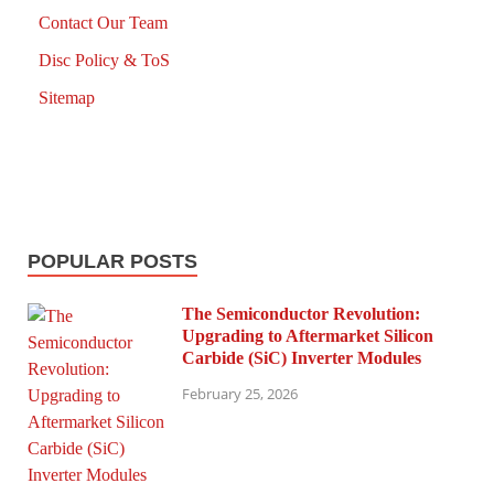
Contact Our Team
Disc Policy & ToS
Sitemap
POPULAR POSTS
The Semiconductor Revolution:
Upgrading to Aftermarket Silicon
Carbide (SiC) Inverter Modules
February 25, 2026