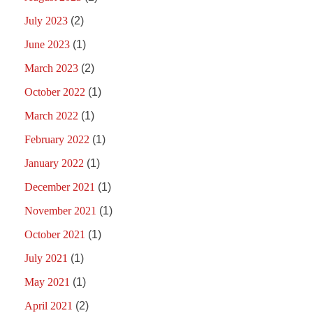
July 2023
(2)
June 2023
(1)
March 2023
(2)
October 2022
(1)
March 2022
(1)
February 2022
(1)
January 2022
(1)
December 2021
(1)
November 2021
(1)
October 2021
(1)
July 2021
(1)
May 2021
(1)
April 2021
(2)