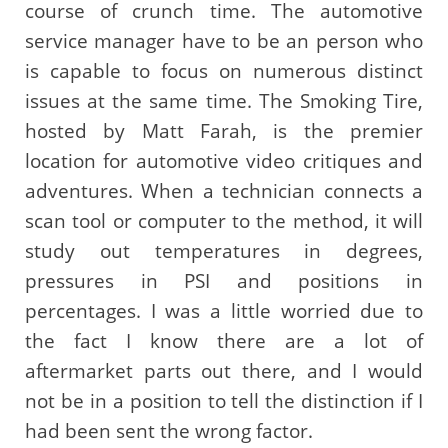
course of crunch time. The automotive
service manager have to be an person who
is capable to focus on numerous distinct
issues at the same time. The Smoking Tire,
hosted by Matt Farah, is the premier
location for automotive video critiques and
adventures. When a technician connects a
scan tool or computer to the method, it will
study out temperatures in degrees,
pressures in PSI and positions in
percentages. I was a little worried due to
the fact I know there are a lot of
aftermarket parts out there, and I would
not be in a position to tell the distinction if I
had been sent the wrong factor.