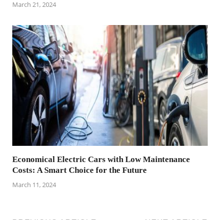
March 21, 2024
Economical Electric Cars with Low Maintenance
Costs: A Smart Choice for the Future
March 11, 2024