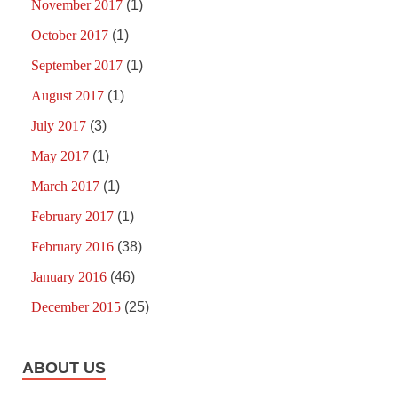
November 2017
(1)
October 2017
(1)
September 2017
(1)
August 2017
(1)
July 2017
(3)
May 2017
(1)
March 2017
(1)
February 2017
(1)
February 2016
(38)
January 2016
(46)
December 2015
(25)
ABOUT US