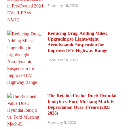
February 16, 2026
Reducing Drag, Adding Miles:
Upgrading to Lightweight
Aerodynamic Suspension for
Improved EV Highway Range
February 10, 2026
The Retained Value Duel: Hyundai
Ioniq 6 vs. Ford Mustang Mach-E
Depreciation Over 3 Years (2023–
2026)
February 5, 2026