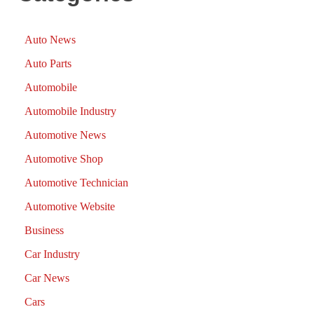
Auto News
Auto Parts
Automobile
Automobile Industry
Automotive News
Automotive Shop
Automotive Technician
Automotive Website
Business
Car Industry
Car News
Cars