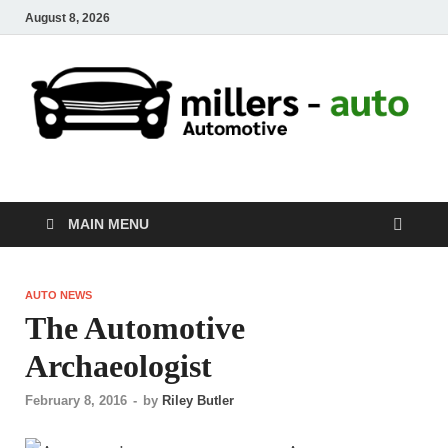
August 8, 2026
millers-auto
Automotive Repair
MAIN MENU
AUTO NEWS
The Automotive
Archaeologist
February 8, 2016
-
by
Riley Butler