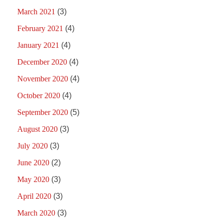
March 2021
(3)
February 2021
(4)
January 2021
(4)
December 2020
(4)
November 2020
(4)
October 2020
(4)
September 2020
(5)
August 2020
(3)
July 2020
(3)
June 2020
(2)
May 2020
(3)
April 2020
(3)
March 2020
(3)