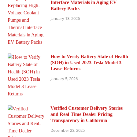
Interface Materials in Aging EV
Battery Packs
January 13, 2026
How to Verify Battery State of Health
(SOH) in Used 2023 Tesla Model 3
Lease Returns
January 5, 2026
Verified Customer Delivery Stories
and Real-Time Dealer Pricing
Transparency in California
December 23, 2025