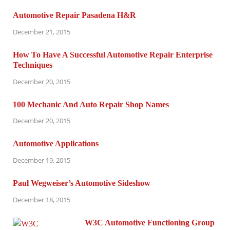
Automotive Repair Pasadena H&R
December 21, 2015
How To Have A Successful Automotive Repair Enterprise
Techniques
December 20, 2015
100 Mechanic And Auto Repair Shop Names
December 20, 2015
Automotive Applications
December 19, 2015
Paul Wegweiser’s Automotive Sideshow
December 18, 2015
W3C Automotive Functioning Group