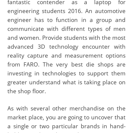
fantastic contender as a laptop for
engineering students 2016. An automotive
engineer has to function in a group and
communicate with different types of men
and women. Provide students with the most
advanced 3D technology encounter with
reality capture and measurement options
from FARO. The very best die shops are
investing in technologies to support them
greater understand what is taking place on
the shop floor.
As with several other merchandise on the
market place, you are going to uncover that
a single or two particular brands in hand-