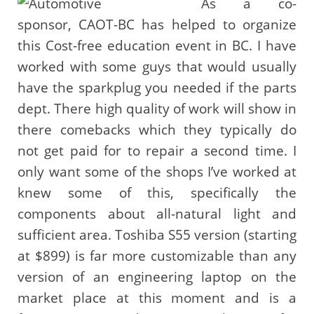
As a co-
sponsor, CAOT-BC has helped to organize
this Cost-free education event in BC. I have
worked with some guys that would usually
have the sparkplug you needed if the parts
dept. There high quality of work will show in
there comebacks which they typically do
not get paid for to repair a second time. I
only want some of the shops I’ve worked at
knew some of this, specifically the
components about all-natural light and
sufficient area. Toshiba S55 version (starting
at $899) is far more customizable than any
version of an engineering laptop on the
market place at this moment and is a