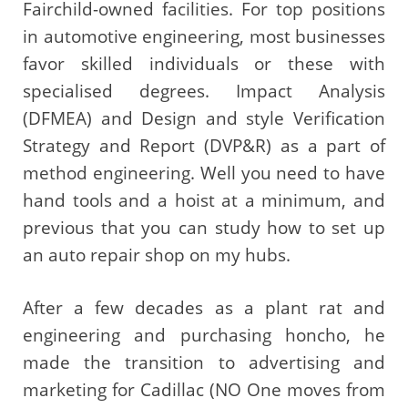
Fairchild-owned facilities. For top positions
in automotive engineering, most businesses
favor skilled individuals or these with
specialised degrees. Impact Analysis
(DFMEA) and Design and style Verification
Strategy and Report (DVP&R) as a part of
method engineering. Well you need to have
hand tools and a hoist at a minimum, and
previous that you can study how to set up
an auto repair shop on my hubs.
After a few decades as a plant rat and
engineering and purchasing honcho, he
made the transition to advertising and
marketing for Cadillac (NO One moves from