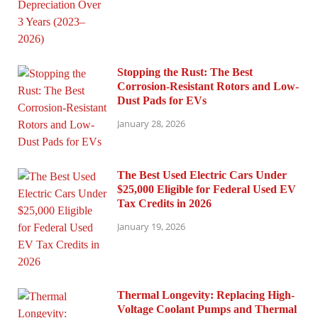
Stopping the Rust: The Best
Corrosion-Resistant Rotors and Low-
Dust Pads for EVs
January 28, 2026
The Best Used Electric Cars Under
$25,000 Eligible for Federal Used EV
Tax Credits in 2026
January 19, 2026
Thermal Longevity: Replacing High-
Voltage Coolant Pumps and Thermal