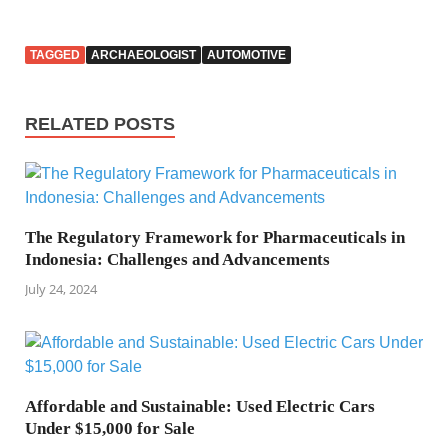
TAGGED
ARCHAEOLOGIST
AUTOMOTIVE
RELATED POSTS
The Regulatory Framework for Pharmaceuticals in
Indonesia: Challenges and Advancements
July 24, 2024
Affordable and Sustainable: Used Electric Cars
Under $15,000 for Sale