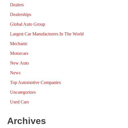
Dealers
Dealerships
Global Auto Group
Largest Car Manufacturers In The World
Mechanic
Motorcars
New Auto
News
Top Automotive Companies
Uncategorizes
Used Cars
Archives