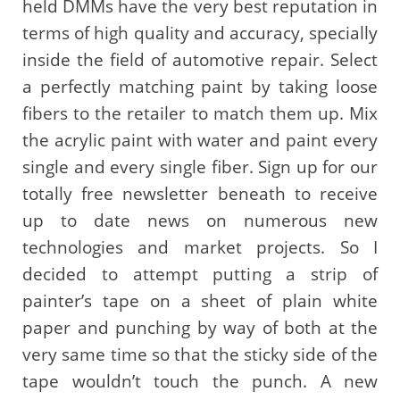
held DMMs have the very best reputation in
terms of high quality and accuracy, specially
inside the field of automotive repair. Select
a perfectly matching paint by taking loose
fibers to the retailer to match them up. Mix
the acrylic paint with water and paint every
single and every single fiber. Sign up for our
totally free newsletter beneath to receive
up to date news on numerous new
technologies and market projects. So I
decided to attempt putting a strip of
painter’s tape on a sheet of plain white
paper and punching by way of both at the
very same time so that the sticky side of the
tape wouldn’t touch the punch. A new