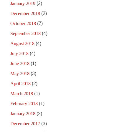
January 2019
(2)
December 2018
(2)
October 2018
(7)
September 2018
(4)
August 2018
(4)
July 2018
(4)
June 2018
(1)
May 2018
(3)
April 2018
(2)
March 2018
(1)
February 2018
(1)
January 2018
(2)
December 2017
(3)