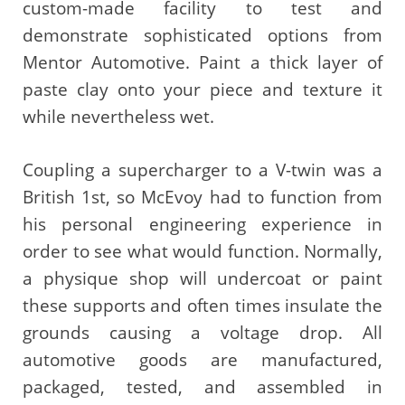
custom-made facility to test and
demonstrate sophisticated options from
Mentor Automotive. Paint a thick layer of
paste clay onto your piece and texture it
while nevertheless wet.
Coupling a supercharger to a V-twin was a
British 1st, so McEvoy had to function from
his personal engineering experience in
order to see what would function. Normally,
a physique shop will undercoat or paint
these supports and often times insulate the
grounds causing a voltage drop. All
automotive goods are manufactured,
packaged, tested, and assembled in