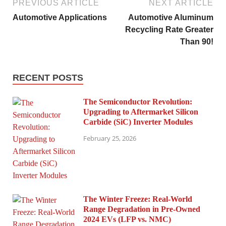
PREVIOUS ARTICLE
NEXT ARTICLE
Automotive Applications
Automotive Aluminum
Recycling Rate Greater
Than 90!
RECENT POSTS
The Semiconductor Revolution:
Upgrading to Aftermarket Silicon
Carbide (SiC) Inverter Modules
February 25, 2026
The Winter Freeze: Real-World
Range Degradation in Pre-Owned
2024 EVs (LFP vs. NMC)