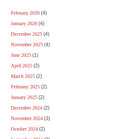
February 2026
(4)
January 2026
(4)
December 2025
(4)
November 2025
(4)
June 2025
(1)
April 2025
(2)
March 2025
(2)
February 2025
(2)
January 2025
(2)
December 2024
(2)
November 2024
(3)
October 2024
(2)