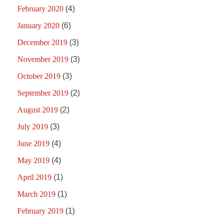
February 2020
(4)
January 2020
(6)
December 2019
(3)
November 2019
(3)
October 2019
(3)
September 2019
(2)
August 2019
(2)
July 2019
(3)
June 2019
(4)
May 2019
(4)
April 2019
(1)
March 2019
(1)
February 2019
(1)