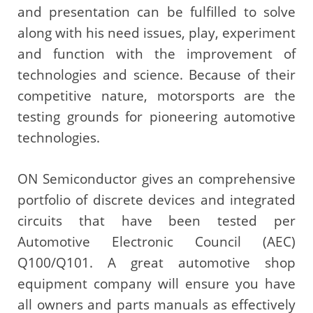
and presentation can be fulfilled to solve
along with his need issues, play, experiment
and function with the improvement of
technologies and science. Because of their
competitive nature, motorsports are the
testing grounds for pioneering automotive
technologies.
ON Semiconductor gives an comprehensive
portfolio of discrete devices and integrated
circuits that have been tested per
Automotive Electronic Council (AEC)
Q100/Q101. A great automotive shop
equipment company will ensure you have
all owners and parts manuals as effectively