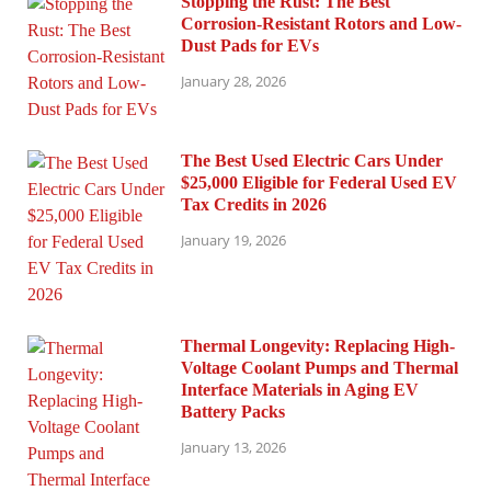
Stopping the Rust: The Best
Corrosion-Resistant Rotors and Low-
Dust Pads for EVs
January 28, 2026
The Best Used Electric Cars Under
$25,000 Eligible for Federal Used EV
Tax Credits in 2026
January 19, 2026
Thermal Longevity: Replacing High-
Voltage Coolant Pumps and Thermal
Interface Materials in Aging EV
Battery Packs
January 13, 2026