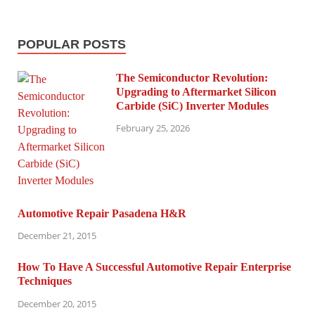
POPULAR POSTS
The Semiconductor Revolution:
Upgrading to Aftermarket Silicon
Carbide (SiC) Inverter Modules
February 25, 2026
Automotive Repair Pasadena H&R
December 21, 2015
How To Have A Successful Automotive Repair Enterprise
Techniques
December 20, 2015