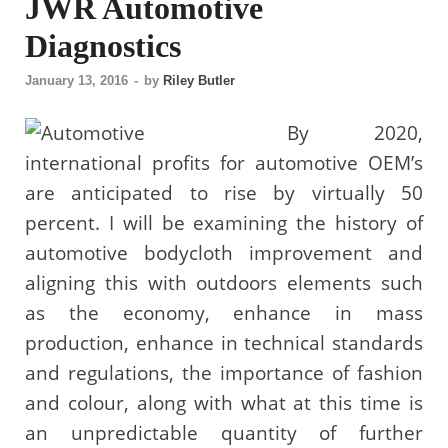
JWR Automotive
Diagnostics
January 13, 2016
-
by
Riley Butler
By 2020,
international profits for automotive OEM’s
are anticipated to rise by virtually 50
percent. I will be examining the history of
automotive bodycloth improvement and
aligning this with outdoors elements such
as the economy, enhance in mass
production, enhance in technical standards
and regulations, the importance of fashion
and colour, along with what at this time is
an unpredictable quantity of further