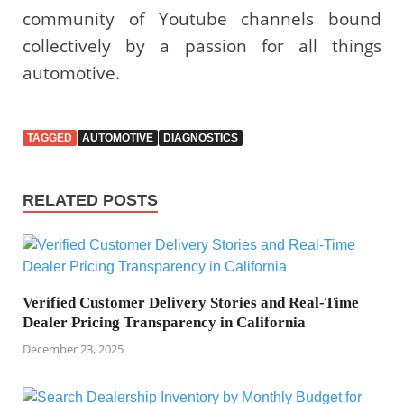
community of Youtube channels bound
collectively by a passion for all things
automotive.
TAGGED
AUTOMOTIVE
DIAGNOSTICS
RELATED POSTS
Verified Customer Delivery Stories and Real-Time
Dealer Pricing Transparency in California
December 23, 2025