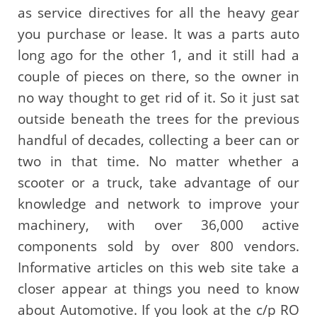
as service directives for all the heavy gear
you purchase or lease. It was a parts auto
long ago for the other 1, and it still had a
couple of pieces on there, so the owner in
no way thought to get rid of it. So it just sat
outside beneath the trees for the previous
handful of decades, collecting a beer can or
two in that time. No matter whether a
scooter or a truck, take advantage of our
knowledge and network to improve your
machinery, with over 36,000 active
components sold by over 800 vendors.
Informative articles on this web site take a
closer appear at things you need to know
about Automotive. If you look at the c/p RO