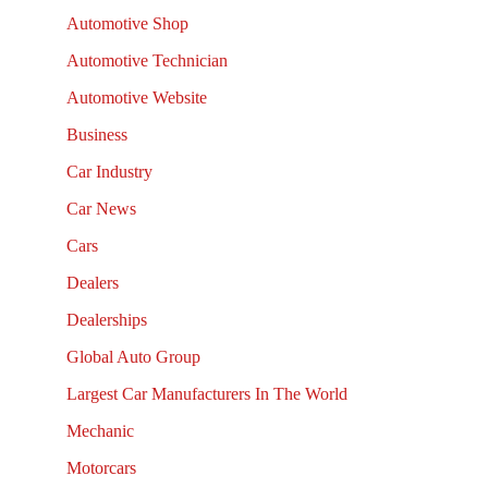
Automotive Shop
Automotive Technician
Automotive Website
Business
Car Industry
Car News
Cars
Dealers
Dealerships
Global Auto Group
Largest Car Manufacturers In The World
Mechanic
Motorcars