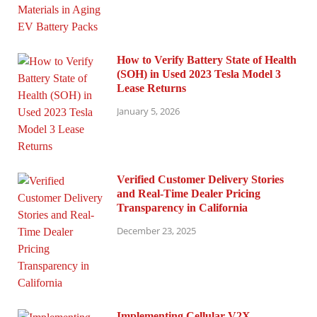
How to Verify Battery State of Health
(SOH) in Used 2023 Tesla Model 3
Lease Returns
January 5, 2026
Verified Customer Delivery Stories
and Real-Time Dealer Pricing
Transparency in California
December 23, 2025
Implementing Cellular V2X