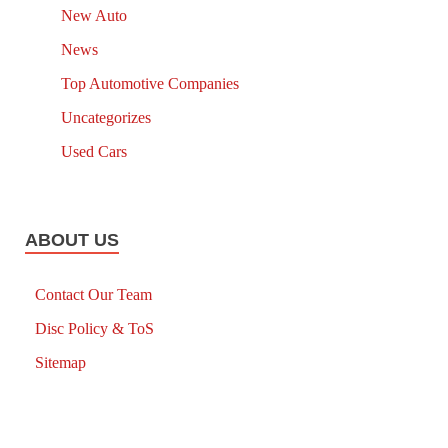
New Auto
News
Top Automotive Companies
Uncategorizes
Used Cars
ABOUT US
Contact Our Team
Disc Policy & ToS
Sitemap