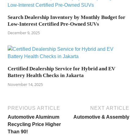
Search Dealership Inventory by Monthly Budget for
Low-Interest Certified Pre-Owned SUVs
December 9, 2025
Certified Dealership Service for Hybrid and EV
Battery Health Checks in Jakarta
November 14, 2025
PREVIOUS ARTICLE
NEXT ARTICLE
Automotive Aluminum
Automotive & Assembly
Recycling Price Higher
Than 90!