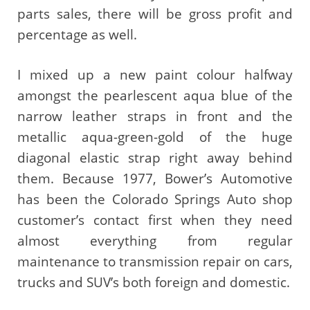
parts sales, there will be gross profit and
percentage as well.
I mixed up a new paint colour halfway
amongst the pearlescent aqua blue of the
narrow leather straps in front and the
metallic aqua-green-gold of the huge
diagonal elastic strap right away behind
them. Because 1977, Bower’s Automotive
has been the Colorado Springs Auto shop
customer’s contact first when they need
almost everything from regular
maintenance to transmission repair on cars,
trucks and SUV’s both foreign and domestic.