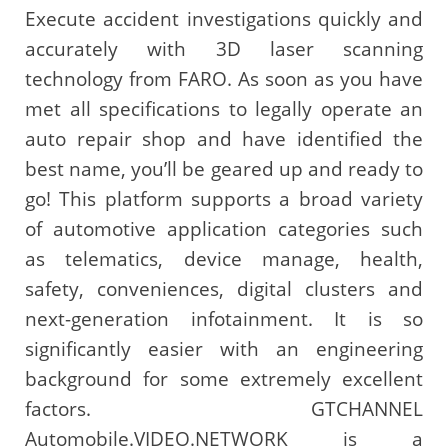
Execute accident investigations quickly and
accurately with 3D laser scanning
technology from FARO. As soon as you have
met all specifications to legally operate an
auto repair shop and have identified the
best name, you’ll be geared up and ready to
go! This platform supports a broad variety
of automotive application categories such
as telematics, device manage, health,
safety, conveniences, digital clusters and
next-generation infotainment. It is so
significantly easier with an engineering
background for some extremely excellent
factors. GTCHANNEL
Automobile.VIDEO.NETWORK is a