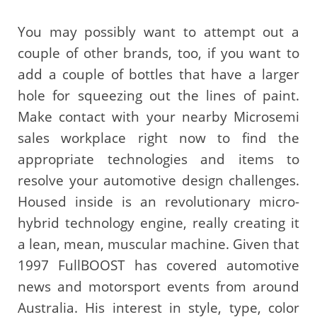
You may possibly want to attempt out a
couple of other brands, too, if you want to
add a couple of bottles that have a larger
hole for squeezing out the lines of paint.
Make contact with your nearby Microsemi
sales workplace right now to find the
appropriate technologies and items to
resolve your automotive design challenges.
Housed inside is an revolutionary micro-
hybrid technology engine, really creating it
a lean, mean, muscular machine. Given that
1997 FullBOOST has covered automotive
news and motorsport events from around
Australia. His interest in style, type, color