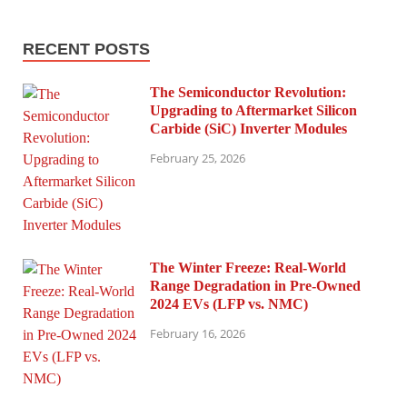
RECENT POSTS
The Semiconductor Revolution:
Upgrading to Aftermarket Silicon
Carbide (SiC) Inverter Modules
February 25, 2026
The Winter Freeze: Real-World
Range Degradation in Pre-Owned
2024 EVs (LFP vs. NMC)
February 16, 2026