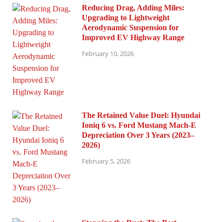
Reducing Drag, Adding Miles:
Upgrading to Lightweight
Aerodynamic Suspension for
Improved EV Highway Range
February 10, 2026
The Retained Value Duel: Hyundai
Ioniq 6 vs. Ford Mustang Mach-E
Depreciation Over 3 Years (2023–
2026)
February 5, 2026