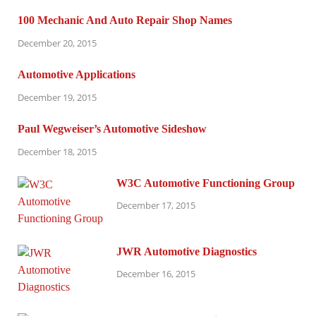
100 Mechanic And Auto Repair Shop Names
December 20, 2015
Automotive Applications
December 19, 2015
Paul Wegweiser’s Automotive Sideshow
December 18, 2015
W3C Automotive Functioning Group
December 17, 2015
JWR Automotive Diagnostics
December 16, 2015