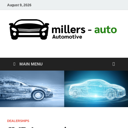
August 9, 2026
millers-auto
Automotive Repair
MAIN MENU
DEALERSHIPS