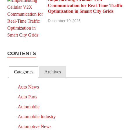
Communication for Real-Time Traffic
Optimization in Smart City Grids
December 19, 2025
CONTENTS
Categories
Archives
Auto News
Auto Parts
Automobile
Automobile Industry
Automotive News