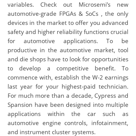
variables. Check out Microsemi’s new
automotive-grade FPGAs & SoCs , the only
devices in the market to offer you advanced
safety and higher reliability functions crucial
for automotive applications. To be
productive in the automotive market, tool
and die shops have to look for opportunities
to develop a competitive benefit. To
commence with, establish the W-2 earnings
last year for your highest-paid technician.
For much more than a decade, Cypress and
Spansion have been designed into multiple
applications within the car such as
automotive engine controls, infotainment,
and instrument cluster systems.