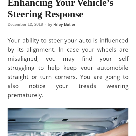
Enhancing Your Vehicle’s
Steering Response
December 12, 2018
-
by
Riley Butler
Your ability to steer your auto is influenced
by its alignment. In case your wheels are
misaligned, you may find your self
struggling to help keep your automobile
straight or turn corners. You are going to
also notice your treads wearing
prematurely.