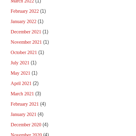
March 2022
(1)
February 2022
(1)
January 2022
(1)
December 2021
(1)
November 2021
(1)
October 2021
(1)
July 2021
(1)
May 2021
(1)
April 2021
(2)
March 2021
(3)
February 2021
(4)
January 2021
(4)
December 2020
(4)
November 2020
(4)