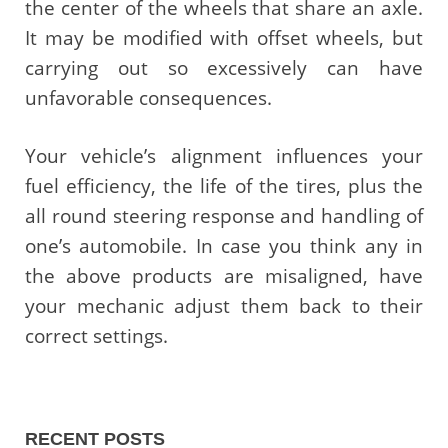
the center of the wheels that share an axle.
It may be modified with offset wheels, but
carrying out so excessively can have
unfavorable consequences.
Your vehicle’s alignment influences your
fuel efficiency, the life of the tires, plus the
all round steering response and handling of
one’s automobile. In case you think any in
the above products are misaligned, have
your mechanic adjust them back to their
correct settings.
RECENT POSTS