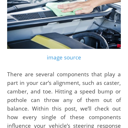
image source
There are several components that play a
part in your car’s alignment, such as caster,
camber, and toe. Hitting a speed bump or
pothole can throw any of them out of
balance. Within this post, we’ll check out
how every single of these components
influence your vehicle’s steering response