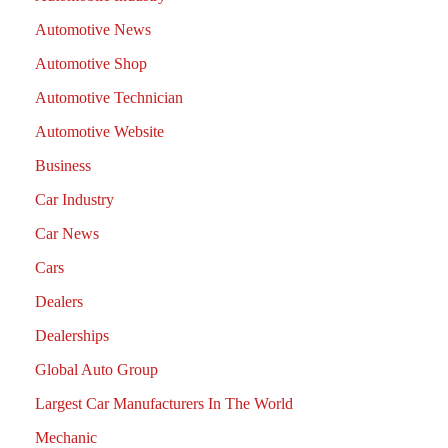
Automotive News
Automotive Shop
Automotive Technician
Automotive Website
Business
Car Industry
Car News
Cars
Dealers
Dealerships
Global Auto Group
Largest Car Manufacturers In The World
Mechanic