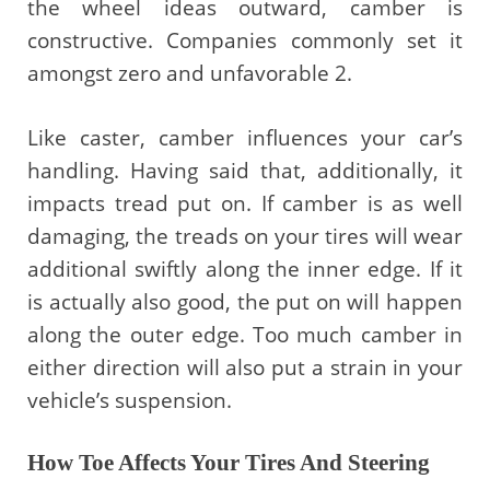
the wheel ideas outward, camber is
constructive. Companies commonly set it
amongst zero and unfavorable 2.
Like caster, camber influences your car’s
handling. Having said that, additionally, it
impacts tread put on. If camber is as well
damaging, the treads on your tires will wear
additional swiftly along the inner edge. If it
is actually also good, the put on will happen
along the outer edge. Too much camber in
either direction will also put a strain in your
vehicle’s suspension.
How Toe Affects Your Tires And Steering