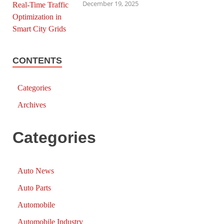
December 19, 2025
CONTENTS
Categories
Archives
Categories
Auto News
Auto Parts
Automobile
Automobile Industry