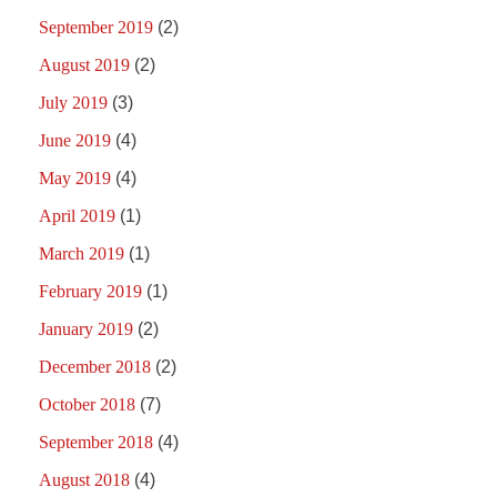
September 2019
(2)
August 2019
(2)
July 2019
(3)
June 2019
(4)
May 2019
(4)
April 2019
(1)
March 2019
(1)
February 2019
(1)
January 2019
(2)
December 2018
(2)
October 2018
(7)
September 2018
(4)
August 2018
(4)