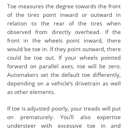
Toe measures the degree towards the front
of the tires point inward or outward in
relation to the rear of the tires when
observed from directly overhead. If the
front in the wheels point inward, there
would be toe in. If they point outward, there
could be toe out. If your wheels pointed
forward on parallel axes, toe will be zero.
Automakers set the default toe differently,
depending on a vehicle’s drivetrain as well
as other elements.
If toe is adjusted poorly, your treads will put
on prematurely. You’ll also expertise
understeer with excessive toe in and