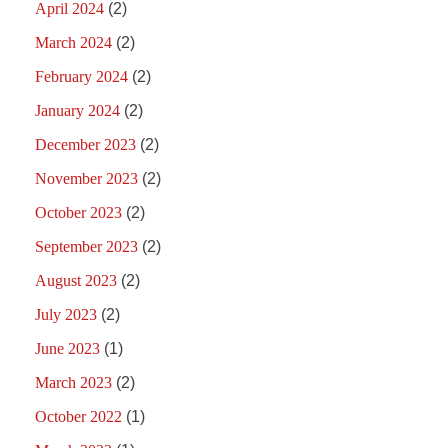
April 2024
(2)
March 2024
(2)
February 2024
(2)
January 2024
(2)
December 2023
(2)
November 2023
(2)
October 2023
(2)
September 2023
(2)
August 2023
(2)
July 2023
(2)
June 2023
(1)
March 2023
(2)
October 2022
(1)