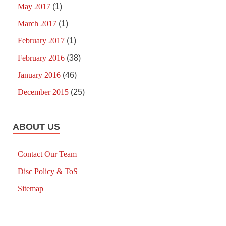
May 2017
(1)
March 2017
(1)
February 2017
(1)
February 2016
(38)
January 2016
(46)
December 2015
(25)
ABOUT US
Contact Our Team
Disc Policy & ToS
Sitemap