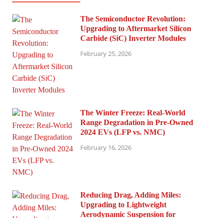
The Semiconductor Revolution:
Upgrading to Aftermarket Silicon
Carbide (SiC) Inverter Modules
February 25, 2026
The Winter Freeze: Real-World
Range Degradation in Pre-Owned
2024 EVs (LFP vs. NMC)
February 16, 2026
Reducing Drag, Adding Miles:
Upgrading to Lightweight
Aerodynamic Suspension for