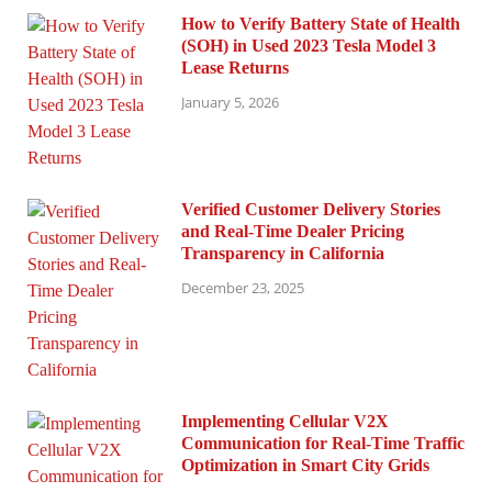
How to Verify Battery State of Health
(SOH) in Used 2023 Tesla Model 3
Lease Returns
January 5, 2026
Verified Customer Delivery Stories
and Real-Time Dealer Pricing
Transparency in California
December 23, 2025
Implementing Cellular V2X
Communication for Real-Time Traffic
Optimization in Smart City Grids