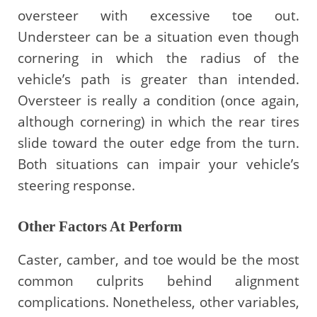
oversteer with excessive toe out.
Understeer can be a situation even though
cornering in which the radius of the
vehicle’s path is greater than intended.
Oversteer is really a condition (once again,
although cornering) in which the rear tires
slide toward the outer edge from the turn.
Both situations can impair your vehicle’s
steering response.
Other Factors At Perform
Caster, camber, and toe would be the most
common culprits behind alignment
complications. Nonetheless, other variables,