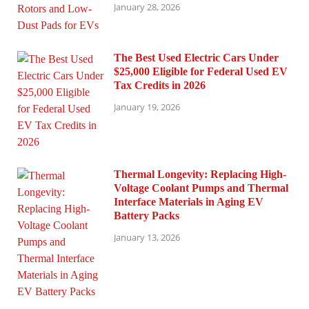
January 28, 2026
The Best Used Electric Cars Under
$25,000 Eligible for Federal Used EV
Tax Credits in 2026
January 19, 2026
Thermal Longevity: Replacing High-
Voltage Coolant Pumps and Thermal
Interface Materials in Aging EV
Battery Packs
January 13, 2026