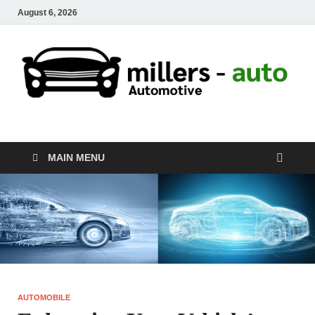
August 6, 2026
millers-auto
Automotive Repair
MAIN MENU
AUTOMOBILE