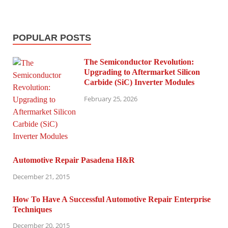
POPULAR POSTS
The Semiconductor Revolution:
Upgrading to Aftermarket Silicon
Carbide (SiC) Inverter Modules
February 25, 2026
Automotive Repair Pasadena H&R
December 21, 2015
How To Have A Successful Automotive Repair Enterprise
Techniques
December 20, 2015