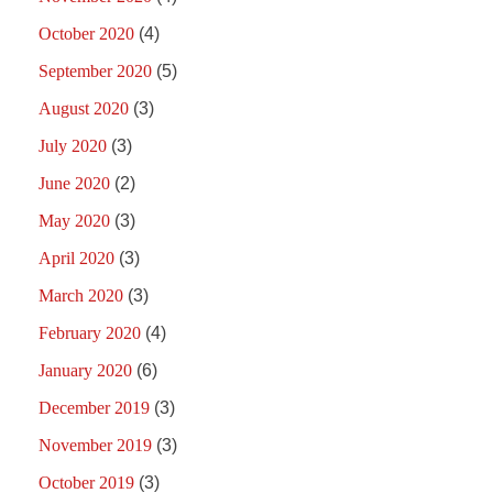
October 2020
(4)
September 2020
(5)
August 2020
(3)
July 2020
(3)
June 2020
(2)
May 2020
(3)
April 2020
(3)
March 2020
(3)
February 2020
(4)
January 2020
(6)
December 2019
(3)
November 2019
(3)
October 2019
(3)