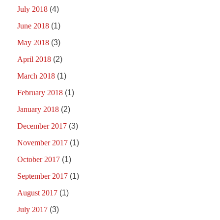
July 2018
(4)
June 2018
(1)
May 2018
(3)
April 2018
(2)
March 2018
(1)
February 2018
(1)
January 2018
(2)
December 2017
(3)
November 2017
(1)
October 2017
(1)
September 2017
(1)
August 2017
(1)
July 2017
(3)