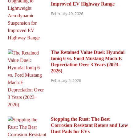
Improved EV Highway Range
February 10, 2026
The Retained Value Duel: Hyundai
Ioniq 6 vs. Ford Mustang Mach-E
Depreciation Over 3 Years (2023–
2026)
February 5, 2026
Stopping the Rust: The Best
Corrosion-Resistant Rotors and Low-
Dust Pads for EVs