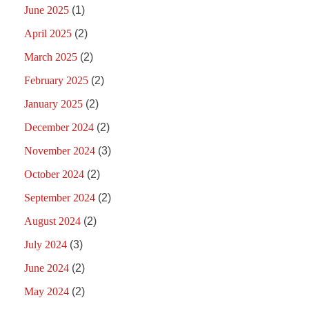
June 2025
(1)
April 2025
(2)
March 2025
(2)
February 2025
(2)
January 2025
(2)
December 2024
(2)
November 2024
(3)
October 2024
(2)
September 2024
(2)
August 2024
(2)
July 2024
(3)
June 2024
(2)
May 2024
(2)