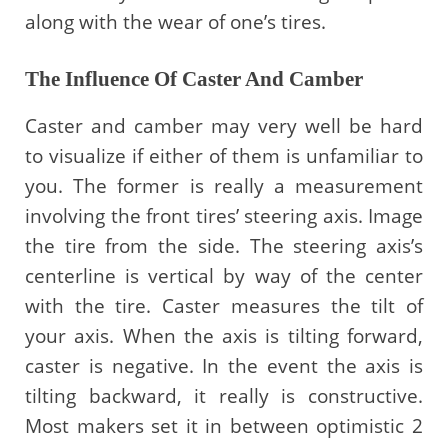
along with the wear of one’s tires.
The Influence Of Caster And Camber
Caster and camber may very well be hard
to visualize if either of them is unfamiliar to
you. The former is really a measurement
involving the front tires’ steering axis. Image
the tire from the side. The steering axis’s
centerline is vertical by way of the center
with the tire. Caster measures the tilt of
your axis. When the axis is tilting forward,
caster is negative. In the event the axis is
tilting backward, it really is constructive.
Most makers set it in between optimistic 2