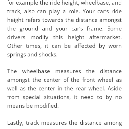
for example the ride height, wheelbase, and
track, also can play a role. Your car’s ride
height refers towards the distance amongst
the ground and your car’s frame. Some
drivers modify this height aftermarket.
Other times, it can be affected by worn
springs and shocks.
The wheelbase measures the distance
amongst the center of the front wheel as
well as the center in the rear wheel. Aside
from special situations, it need to by no
means be modified.
Lastly, track measures the distance among