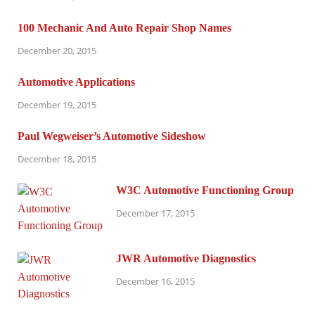
100 Mechanic And Auto Repair Shop Names
December 20, 2015
Automotive Applications
December 19, 2015
Paul Wegweiser’s Automotive Sideshow
December 18, 2015
W3C Automotive Functioning Group
December 17, 2015
JWR Automotive Diagnostics
December 16, 2015