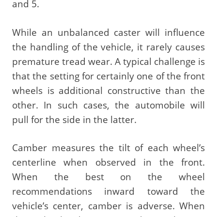
and 5.
While an unbalanced caster will influence
the handling of the vehicle, it rarely causes
premature tread wear. A typical challenge is
that the setting for certainly one of the front
wheels is additional constructive than the
other. In such cases, the automobile will
pull for the side in the latter.
Camber measures the tilt of each wheel’s
centerline when observed in the front.
When the best on the wheel
recommendations inward toward the
vehicle’s center, camber is adverse. When