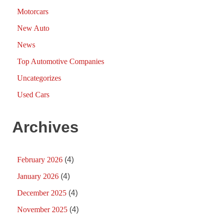
Motorcars
New Auto
News
Top Automotive Companies
Uncategorizes
Used Cars
Archives
February 2026
(4)
January 2026
(4)
December 2025
(4)
November 2025
(4)