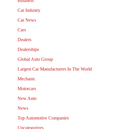
Business
Car Industry
Car News
Cars
Dealers
Dealerships
Global Auto Group
Largest Car Manufacturers In The World
Mechanic
Motorcars
New Auto
News
Top Automotive Companies
Uncategorizes