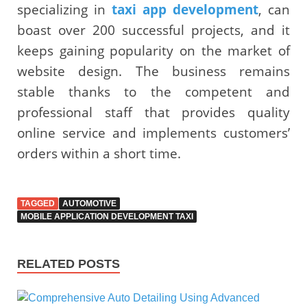
specializing in
taxi app development
, can
boast over 200 successful projects, and it
keeps gaining popularity on the market of
website design. The business remains
stable thanks to the competent and
professional staff that provides quality
online service and implements customers’
orders within a short time.
TAGGED
AUTOMOTIVE
MOBILE APPLICATION DEVELOPMENT TAXI
RELATED POSTS