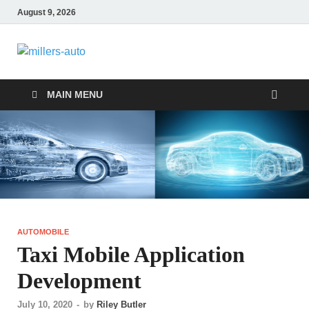
August 9, 2026
millers-auto
Automotive Repair
MAIN MENU
AUTOMOBILE
Taxi Mobile Application
Development
July 10, 2020
-
by
Riley Butler