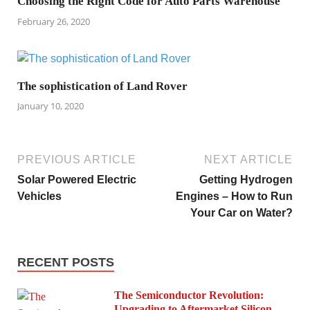
Choosing the Right Code for Auto Parts Warehouse
February 26, 2020
The sophistication of Land Rover
January 10, 2020
PREVIOUS ARTICLE
NEXT ARTICLE
Solar Powered Electric
Getting Hydrogen
Vehicles
Engines – How to Run
Your Car on Water?
RECENT POSTS
The Semiconductor Revolution:
Upgrading to Aftermarket Silicon