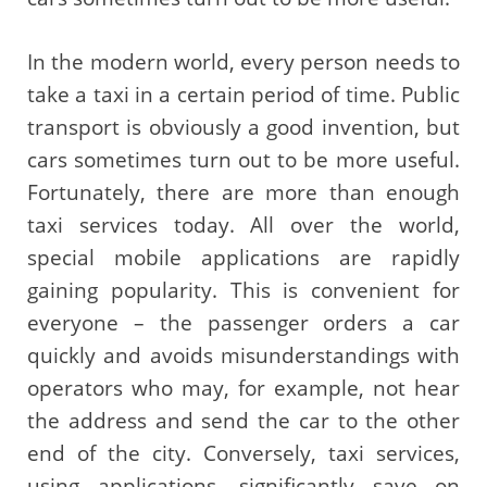
In the modern world, every person needs to
take a taxi in a certain period of time. Public
transport is obviously a good invention, but
cars sometimes turn out to be more useful.
Fortunately, there are more than enough
taxi services today. All over the world,
special mobile applications are rapidly
gaining popularity. This is convenient for
everyone – the passenger orders a car
quickly and avoids misunderstandings with
operators who may, for example, not hear
the address and send the car to the other
end of the city. Conversely, taxi services,
using applications, significantly save on