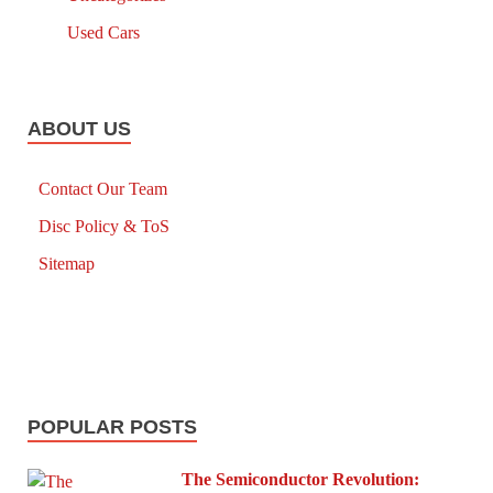
Used Cars
ABOUT US
Contact Our Team
Disc Policy & ToS
Sitemap
POPULAR POSTS
The Semiconductor Revolution: