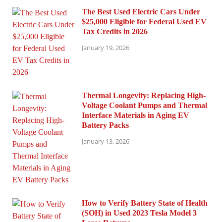
The Best Used Electric Cars Under
$25,000 Eligible for Federal Used EV
Tax Credits in 2026
January 19, 2026
Thermal Longevity: Replacing High-
Voltage Coolant Pumps and Thermal
Interface Materials in Aging EV
Battery Packs
January 13, 2026
How to Verify Battery State of Health
(SOH) in Used 2023 Tesla Model 3