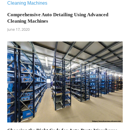
Comprehensive Auto Detailing Using Advanced
Cleaning Machines
June 17, 2020