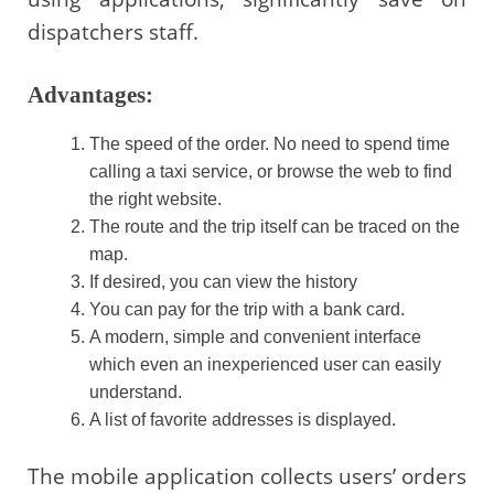
dispatchers staff.
Advantages:
The speed of the order. No need to spend time
calling a taxi service, or browse the web to find
the right website.
The route and the trip itself can be traced on the
map.
If desired, you can view the history
You can pay for the trip with a bank card.
A modern, simple and convenient interface
which even an inexperienced user can easily
understand.
A list of favorite addresses is displayed.
The mobile application collects users’ orders