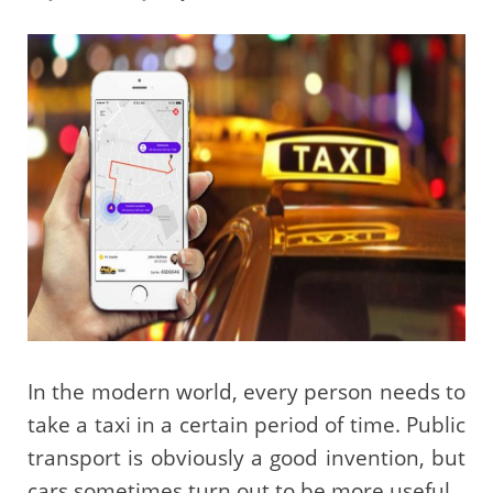
In the modern world, every person needs to
take a taxi in a certain period of time. Public
transport is obviously a good invention, but
cars sometimes turn out to be more useful.