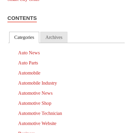
CONTENTS
Categories
Archives
Auto News
Auto Parts
Automobile
Automobile Industry
Automotive News
Automotive Shop
Automotive Technician
Automotive Website