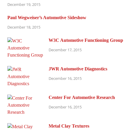
December 19, 2015
Paul Wegweiser’s Automotive Sideshow
December 18, 2015
W3C Automotive Functioning Group
December 17, 2015
JWR Automotive Diagnostics
December 16, 2015
Center For Automotive Research
December 16, 2015
Metal Clay Textures