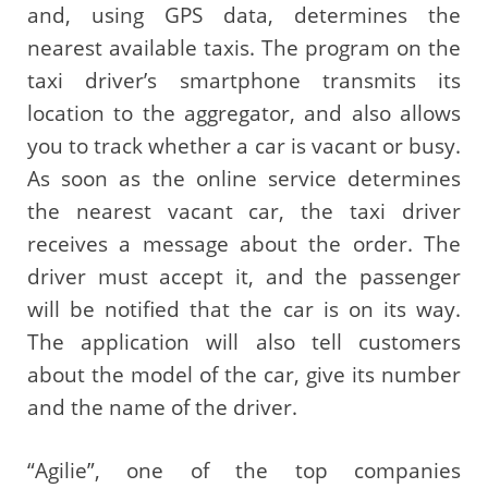
and, using GPS data, determines the
nearest available taxis. The program on the
taxi driver’s smartphone transmits its
location to the aggregator, and also allows
you to track whether a car is vacant or busy.
As soon as the online service determines
the nearest vacant car, the taxi driver
receives a message about the order. The
driver must accept it, and the passenger
will be notified that the car is on its way.
The application will also tell customers
about the model of the car, give its number
and the name of the driver.
“Agilie”, one of the top companies