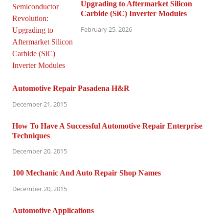
Upgrading to Aftermarket Silicon
Carbide (SiC) Inverter Modules
February 25, 2026
Automotive Repair Pasadena H&R
December 21, 2015
How To Have A Successful Automotive Repair Enterprise
Techniques
December 20, 2015
100 Mechanic And Auto Repair Shop Names
December 20, 2015
Automotive Applications