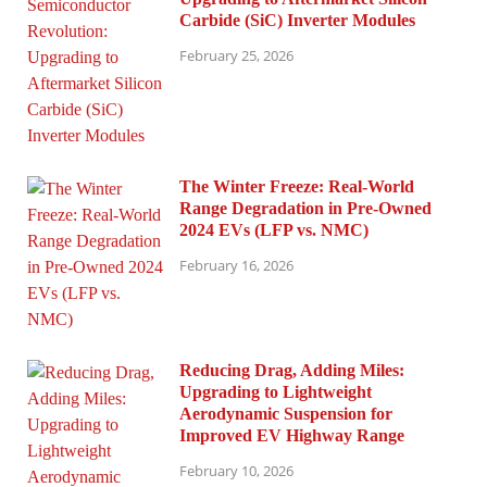
Carbide (SiC) Inverter Modules
February 25, 2026
The Winter Freeze: Real-World
Range Degradation in Pre-Owned
2024 EVs (LFP vs. NMC)
February 16, 2026
Reducing Drag, Adding Miles:
Upgrading to Lightweight
Aerodynamic Suspension for
Improved EV Highway Range
February 10, 2026