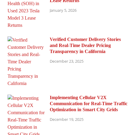
Lease Returns
January 5, 2026
Verified Customer Delivery Stories
and Real-Time Dealer Pricing
Transparency in California
December 23, 2025
Implementing Cellular V2X
Communication for Real-Time Traffic
Optimization in Smart City Grids
December 19, 2025