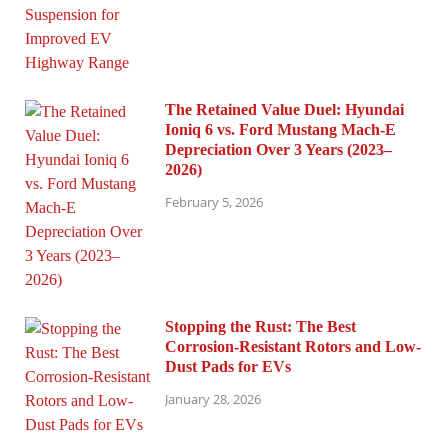
The Retained Value Duel: Hyundai
Ioniq 6 vs. Ford Mustang Mach-E
Depreciation Over 3 Years (2023–
2026)
February 5, 2026
Stopping the Rust: The Best
Corrosion-Resistant Rotors and Low-
Dust Pads for EVs
January 28, 2026