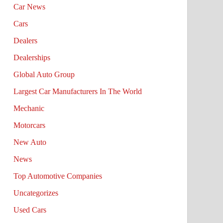
Car News
Cars
Dealers
Dealerships
Global Auto Group
Largest Car Manufacturers In The World
Mechanic
Motorcars
New Auto
News
Top Automotive Companies
Uncategorizes
Used Cars