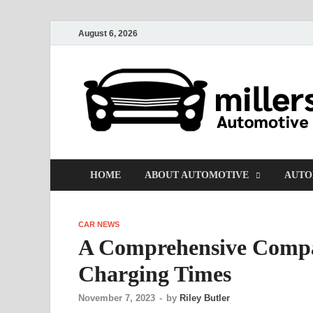
August 6, 2026
HOME
ABOUT AUTOMOTIVE
AUTO
CAR NEWS
A Comprehensive Compar
Charging Times
November 7, 2023
-
by
Riley Butler