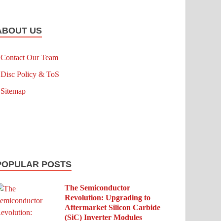
ABOUT US
Contact Our Team
Disc Policy & ToS
Sitemap
POPULAR POSTS
The Semiconductor
Revolution: Upgrading to
Aftermarket Silicon Carbide
(SiC) Inverter Modules