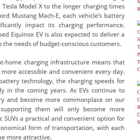
 Tesla Model X to the longer charging times
Ford Mustang Mach-E, each vehicle’s battery
ificantly impact its charging performance.
ased Equinox EV is also expected to deliver a
to the needs of budget-conscious customers.
at-home charging infrastructure means that
g more accessible and convenient every day.
battery technology, the charging speeds for
tly in the coming years. As EVs continue to
ustry and become more commonplace on our
re supporting them will only become more
ric SUVs a practical and convenient option for
conomical form of transportation, with each
he more attractive.