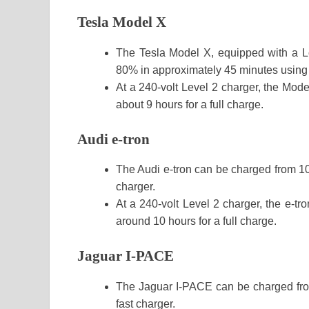
Tesla Model X
The Tesla Model X, equipped with a L
80% in approximately 45 minutes using
At a 240-volt Level 2 charger, the Mode
about 9 hours for a full charge.
Audi e-tron
The Audi e-tron can be charged from 1
charger.
At a 240-volt Level 2 charger, the e-tr
around 10 hours for a full charge.
Jaguar I-PACE
The Jaguar I-PACE can be charged fr
fast charger.