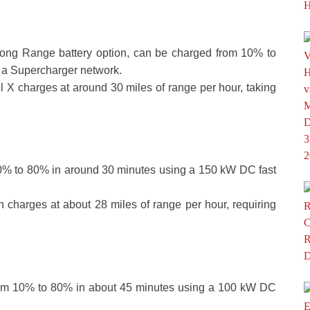
ong Range battery option, can be charged from 10% to
 a Supercharger network.
l X charges at around 30 miles of range per hour, taking
0% to 80% in around 30 minutes using a 150 kW DC fast
on charges at about 28 miles of range per hour, requiring
om 10% to 80% in about 45 minutes using a 100 kW DC