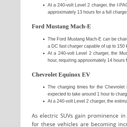
At a 240-volt Level 2 charger, the I-P
approximately 13 hours for a full charge
Ford Mustang Mach-E
The Ford Mustang Mach-E can be charg
a DC fast charger capable of up to 150
At a 240-volt Level 2 charger, the M
hour, requiring approximately 14 hours fo
Chevrolet Equinox EV
The charging times for the Chevrolet 
expected to take around 1 hour to char
At a 240-volt Level 2 charger, the estim
As electric SUVs gain prominence in
for these vehicles are becoming inc