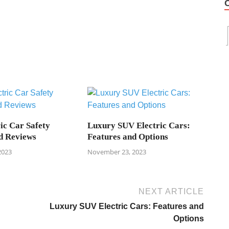
ic Car Safety
Luxury SUV Electric Cars:
d Reviews
Features and Options
2023
November 23, 2023
NEXT ARTICLE
Luxury SUV Electric Cars: Features and
Options