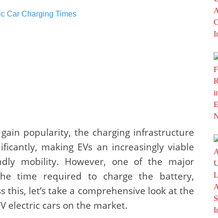
o gain popularity, the charging infrastructure
icantly, making EVs an increasingly viable
endly mobility. However, one of the major
he time required to charge the battery,
ss this, let’s take a comprehensive look at the
V electric cars on the market.