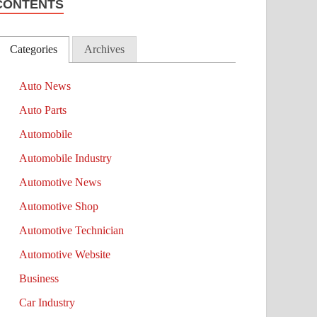
CONTENTS
Categories
Archives
Auto News
Auto Parts
Automobile
Automobile Industry
Automotive News
Automotive Shop
Automotive Technician
Automotive Website
Business
Car Industry