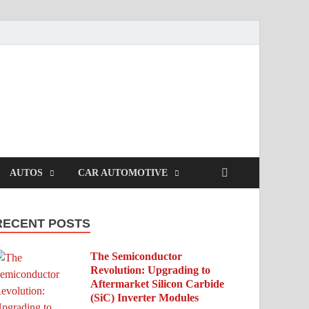
AUTOS
CAR AUTOMOTIVE
RECENT POSTS
The Semiconductor
Revolution: Upgrading to
Aftermarket Silicon Carbide
(SiC) Inverter Modules