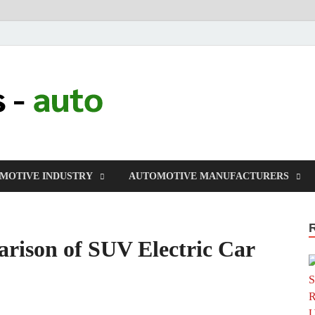
millers-auto
Automotive Repair
MOTIVE INDUSTRY
AUTOMOTIVE MANUFACTURERS
ison of SUV Electric Car