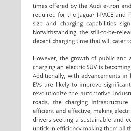
times offered by the Audi e-tron and
required for the Jaguar I-PACE and 
size and charging capabilities sign
Notwithstanding, the still-to-be-rele
decent charging time that will cater 
However, the growth of public and 
charging an electric SUV is becomin
Additionally, with advancements in 
EVs are likely to improve significan
revolutionize the automotive ind
roads, the charging infrastructu
efficient and effective, making elect
drivers seeking a sustainable and e
uptick in efficiency making them all t