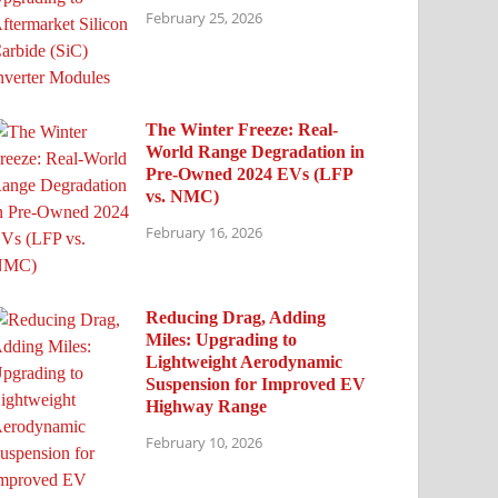
February 25, 2026
The Winter Freeze: Real-
World Range Degradation in
Pre-Owned 2024 EVs (LFP
vs. NMC)
February 16, 2026
Reducing Drag, Adding
Miles: Upgrading to
Lightweight Aerodynamic
Suspension for Improved EV
Highway Range
February 10, 2026