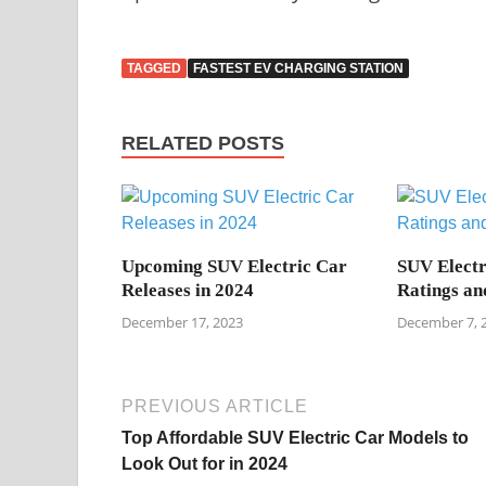
TAGGED
FASTEST EV CHARGING STATION
RELATED POSTS
Upcoming SUV Electric Car
SUV Electr
Releases in 2024
Ratings an
December 17, 2023
December 7, 
PREVIOUS ARTICLE
Top Affordable SUV Electric Car Models to
Look Out for in 2024