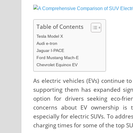
Table of Contents
Tesla Model X
Audi e-tron
Jaguar I-PACE
Ford Mustang Mach-E
Chevrolet Equinox EV
As electric vehicles (EVs) continue t
supporting them has expanded signif
option for drivers seeking eco-fri
concerns about EV ownership is t
especially for electric SUVs. To addre
charging times for some of the top SU