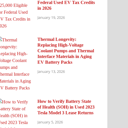
Federal Used EV Tax Credits
in 2026
January 19, 2026
Thermal Longevity:
Replacing High-Voltage
Coolant Pumps and Thermal
Interface Materials in Aging
EV Battery Packs
January 13, 2026
How to Verify Battery State
of Health (SOH) in Used 2023
Tesla Model 3 Lease Returns
January 5, 2026