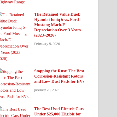
The Retained Value Duel:
Hyundai Ioniq 6 vs. Ford
Mustang Mach-E
Depreciation Over 3 Years
(2023–2026)
February 5, 2026
Stopping the Rust: The Best
Corrosion-Resistant Rotors
and Low-Dust Pads for EVs
January 28, 2026
The Best Used Electric Cars
Under $25,000 Eligible for