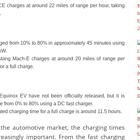
ACE charges at around 22 miles of range per hour, taking
.
ed from 10% to 80% in approximately 45 minutes using
 kW.
ustang Mach-E charges at around 20 miles of range per
r a full charge.
Equinox EV have not been officially released, but it is
ge from 0% to 80% using a DC fast charger.
ated charging time for a full charge is around 11.5 hours.
 the automotive market, the charging times
reasingly important. From the fast charging