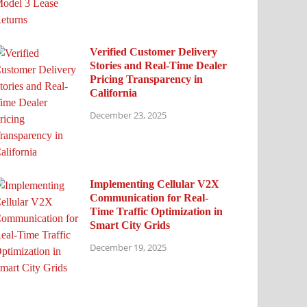
Verified Customer Delivery
Stories and Real-Time Dealer
Pricing Transparency in
California
December 23, 2025
Implementing Cellular V2X
Communication for Real-
Time Traffic Optimization in
Smart City Grids
December 19, 2025