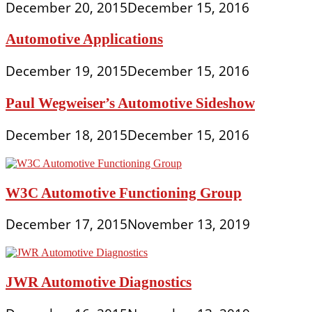
December 20, 2015
December 15, 2016
Automotive Applications
December 19, 2015
December 15, 2016
Paul Wegweiser’s Automotive Sideshow
December 18, 2015
December 15, 2016
W3C Automotive Functioning Group
December 17, 2015
November 13, 2019
JWR Automotive Diagnostics