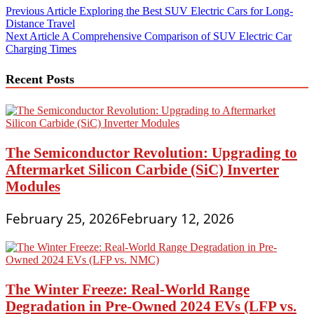
Post
Previous Article
Exploring the Best SUV Electric Cars for Long-
Distance Travel
navigation
Next Article
A Comprehensive Comparison of SUV Electric Car
Charging Times
Recent Posts
The Semiconductor Revolution: Upgrading to
Aftermarket Silicon Carbide (SiC) Inverter
Modules
February 25, 2026
February 12, 2026
The Winter Freeze: Real-World Range
Degradation in Pre-Owned 2024 EVs (LFP vs.