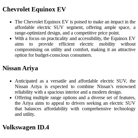
Chevrolet Equinox EV
The Chevrolet Equinox EV is poised to make an impact in the
affordable electric SUV segment, offering ample space, a
range-optimized design, and a competitive price point.
With a focus on practicality and accessibility, the Equinox EV
aims to provide efficient electric mobility without
compromising on utility and comfort, making it an attractive
option for budget-conscious consumers.
Nissan Ariya
Anticipated as a versatile and affordable electric SUV, the
Nissan Ariya is expected to combine Nissan’s renowned
reliability with a spacious interior and a modern design.
Offering multiple range options and a diverse set of features,
the Ariya aims to appeal to drivers seeking an electric SUV
that balances affordability with comprehensive technology
and utility.
Volkswagen ID.4