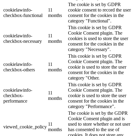
The cookie is set by GDPR
cookielawinfo-
11
cookie consent to record the user
checkbox-functional
months
consent for the cookies in the
category "Functional".
This cookie is set by GDPR
Cookie Consent plugin. The
cookielawinfo-
11
cookies is used to store the user
checkbox-necessary
months
consent for the cookies in the
category "Necessary".
This cookie is set by GDPR
Cookie Consent plugin. The
cookielawinfo-
11
cookie is used to store the user
checkbox-others
months
consent for the cookies in the
category "Other.
This cookie is set by GDPR
cookielawinfo-
Cookie Consent plugin. The
11
checkbox-
cookie is used to store the user
months
performance
consent for the cookies in the
category "Performance".
The cookie is set by the GDPR
Cookie Consent plugin and is
11
used to store whether or not user
viewed_cookie_policy
months
has consented to the use of
cookies. It does not store any