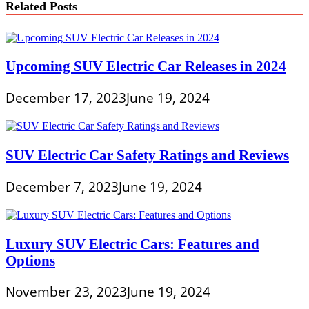
Related Posts
Upcoming SUV Electric Car Releases in 2024
December 17, 2023
June 19, 2024
SUV Electric Car Safety Ratings and Reviews
December 7, 2023
June 19, 2024
Luxury SUV Electric Cars: Features and
Options
November 23, 2023
June 19, 2024