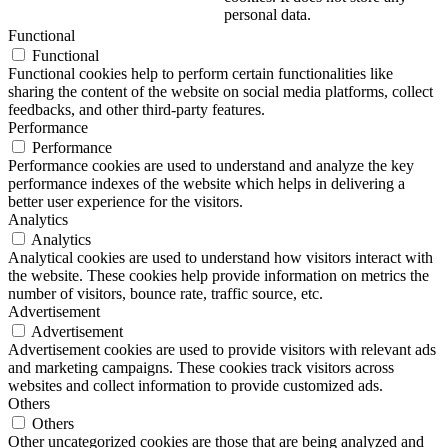
personal data.
Functional
Functional
Functional cookies help to perform certain functionalities like
sharing the content of the website on social media platforms, collect
feedbacks, and other third-party features.
Performance
Performance
Performance cookies are used to understand and analyze the key
performance indexes of the website which helps in delivering a
better user experience for the visitors.
Analytics
Analytics
Analytical cookies are used to understand how visitors interact with
the website. These cookies help provide information on metrics the
number of visitors, bounce rate, traffic source, etc.
Advertisement
Advertisement
Advertisement cookies are used to provide visitors with relevant ads
and marketing campaigns. These cookies track visitors across
websites and collect information to provide customized ads.
Others
Others
Other uncategorized cookies are those that are being analyzed and