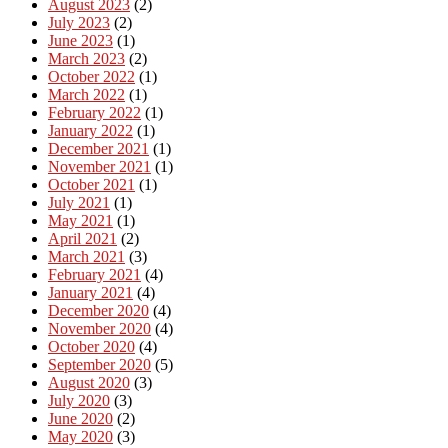
August 2023
(2)
July 2023
(2)
June 2023
(1)
March 2023
(2)
October 2022
(1)
March 2022
(1)
February 2022
(1)
January 2022
(1)
December 2021
(1)
November 2021
(1)
October 2021
(1)
July 2021
(1)
May 2021
(1)
April 2021
(2)
March 2021
(3)
February 2021
(4)
January 2021
(4)
December 2020
(4)
November 2020
(4)
October 2020
(4)
September 2020
(5)
August 2020
(3)
July 2020
(3)
June 2020
(2)
May 2020
(3)