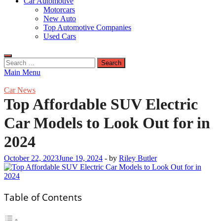
Car Automotive
Motorcars
New Auto
Top Automotive Companies
Used Cars
Search
for:
Main Menu
Car News
Top Affordable SUV Electric
Car Models to Look Out for in
2024
October 22, 2023
June 19, 2024
-
by
Riley Butler
Table of Contents