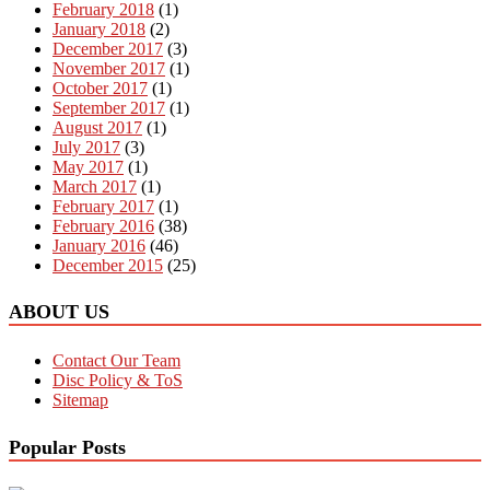
February 2018
(1)
January 2018
(2)
December 2017
(3)
November 2017
(1)
October 2017
(1)
September 2017
(1)
August 2017
(1)
July 2017
(3)
May 2017
(1)
March 2017
(1)
February 2017
(1)
February 2016
(38)
January 2016
(46)
December 2015
(25)
ABOUT US
Contact Our Team
Disc Policy & ToS
Sitemap
Popular Posts