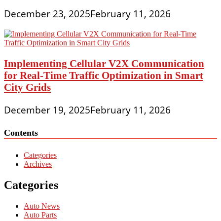
December 23, 2025
February 11, 2026
Implementing Cellular V2X Communication
for Real-Time Traffic Optimization in Smart
City Grids
December 19, 2025
February 11, 2026
Contents
Categories
Archives
Categories
Auto News
Auto Parts