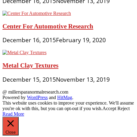
December 16, 2015
November 13, 2019
Center For Automotive Research
December 16, 2015
February 19, 2020
Metal Clay Textures
December 15, 2015
November 13, 2019
@ millersparanormalresearch.com
Powered by
WordPress
and
HitMag
.
This website uses cookies to improve your experience. We'll assume
you're ok with this, but you can opt-out if you wish.
Accept
Reject
Read More
Close