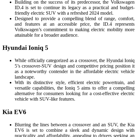
Building on the success of its predecessor, the Volkswagen
ID.4 is set to continue its legacy as a practical and budget-
friendly electric SUV with a refreshed 2024 model.
Designed to provide a compelling blend of range, comfort,
and features at an accessible price, the ID.4 represents
Volkswagen’s commitment to making electric mobility more
attainable for a broader audience.
Hyundai Ioniq 5
While officially categorized as a crossover, the Hyundai Ioniq
5’s crossover-SUV design and competitive pricing position it
as a noteworthy contender in the affordable electric vehicle
landscape.
With its distinctive style, efficient electric powertrain, and
versatile capabilities, the Ioniq 5 aims to offer a compelling
alternative for consumers looking for a cost-effective electric
vehicle with SUV-like features.
Kia EV6
Blurring the lines between a crossover and an SUV, the Kia
EV6 is set to combine a sleek and dynamic design with
practicality and affordability, appealing to drivers seeking an