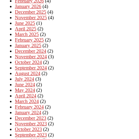
February 2026
(4)
January 2026
(4)
December 2025
(4)
November 2025
(4)
June 2025
(1)
April 2025
(2)
March 2025
(2)
February 2025
(2)
January 2025
(2)
December 2024
(2)
November 2024
(3)
October 2024
(2)
September 2024
(2)
August 2024
(2)
July 2024
(3)
June 2024
(2)
May 2024
(2)
April 2024
(2)
March 2024
(2)
February 2024
(2)
January 2024
(2)
December 2023
(2)
November 2023
(2)
October 2023
(2)
September 2023
(2)