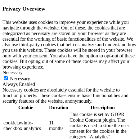
Privacy Overview
This website uses cookies to improve your experience while you
navigate through the website. Out of these, the cookies that are
categorized as necessary are stored on your browser as they are
essential for the working of basic functionalities of the website. We
also use third-party cookies that help us analyze and understand how
you use this website. These cookies will be stored in your browser
only with your consent. You also have the option to opt-out of these
cookies. But opting out of some of these cookies may affect your
browsing experience.
Necessary
Necessary
Always Enabled
Necessary cookies are absolutely essential for the website to
function properly. These cookies ensure basic functionalities and
security features of the website, anonymously.
Cookie
Duration
Description
This cookie is set by GDPR
Cookie Consent plugin. The
cookielawinfo-
11
cookie is used to store the user
checkbox-analytics
months
consent for the cookies in the
category "Analytics".