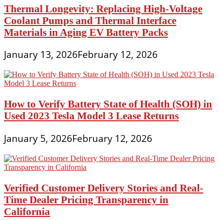
Thermal Longevity: Replacing High-Voltage
Coolant Pumps and Thermal Interface
Materials in Aging EV Battery Packs
January 13, 2026
February 12, 2026
How to Verify Battery State of Health (SOH) in
Used 2023 Tesla Model 3 Lease Returns
January 5, 2026
February 12, 2026
Verified Customer Delivery Stories and Real-
Time Dealer Pricing Transparency in
California