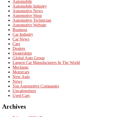
Automobile
Automobile Industry
Automotive News
Automotive Shop
Automotive Technician
Automotive Website
Business
Car Industry
Car News
Cars
Dealers
Dealerships
Global Auto Group
Largest Car Manufacturers In The World
Mechanic
Motorcars
New Auto
News
Top Automotive Companies
Uncategorizes
Used Cars
Archives