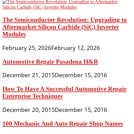
The Semiconductor Revolution: Upgrading to
Aftermarket Silicon Carbide (SiC) Inverter
Modules
February 25, 2026
February 12, 2026
Automotive Repair Pasadena H&R
December 21, 2015
December 15, 2016
How To Have A Successful Automotive Repair
Enterprise Techniques
December 20, 2015
December 15, 2016
100 Mechanic And Auto Repair Shop Names