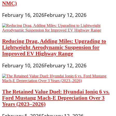
NMC)
February 16, 2026
February 12, 2026
Reducing Drag, Adding Miles: Upgrading to
Lightweight Aerodynamic Suspension for
Improved EV Highway Range
February 10, 2026
February 12, 2026
The Retained Value Duel: Hyundai Ioniq 6 vs.
Ford Mustang Mach-E Depreciation Over 3
Years (2023–2026)
February 5, 2026
February 12, 2026