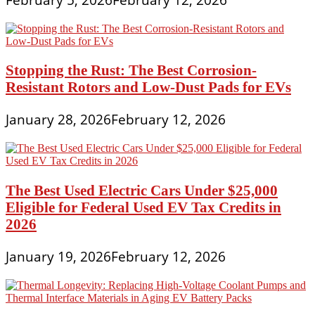
Stopping the Rust: The Best Corrosion-
Resistant Rotors and Low-Dust Pads for EVs
January 28, 2026
February 12, 2026
The Best Used Electric Cars Under $25,000
Eligible for Federal Used EV Tax Credits in
2026
January 19, 2026
February 12, 2026