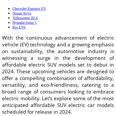
Chevrolet Equinox EV
Nissan Ariya
Volkswagen ID.4
Hyundai Ioniq 5
Kia EV6
With the continuous advancement of electric
vehicle (EV) technology and a growing emphasis
on sustainability, the automotive industry is
witnessing a surge in the development of
affordable electric SUV models set to debut in
2024. These upcoming vehicles are designed to
offer a compelling combination of affordability,
versatility, and eco-friendliness, catering to a
broad range of consumers looking to embrace
electric mobility. Let’s explore some of the most
anticipated affordable SUV electric car models
scheduled for release in 2024.