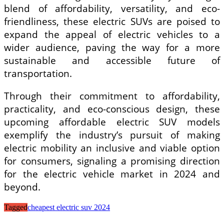
blend of affordability, versatility, and eco-
friendliness, these electric SUVs are poised to
expand the appeal of electric vehicles to a
wider audience, paving the way for a more
sustainable and accessible future of
transportation.
Through their commitment to affordability,
practicality, and eco-conscious design, these
upcoming affordable electric SUV models
exemplify the industry’s pursuit of making
electric mobility an inclusive and viable option
for consumers, signaling a promising direction
for the electric vehicle market in 2024 and
beyond.
Tagged
cheapest electric suv 2024