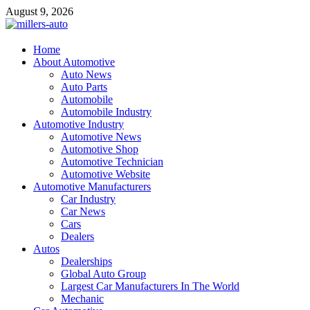
Skip
August 9, 2026
to
content
millers-auto
Home
About Automotive
Automotive Repair
Auto News
Auto Parts
Automobile
Automobile Industry
Automotive Industry
Automotive News
Automotive Shop
Automotive Technician
Automotive Website
Automotive Manufacturers
Car Industry
Car News
Cars
Dealers
Autos
Dealerships
Global Auto Group
Largest Car Manufacturers In The World
Mechanic