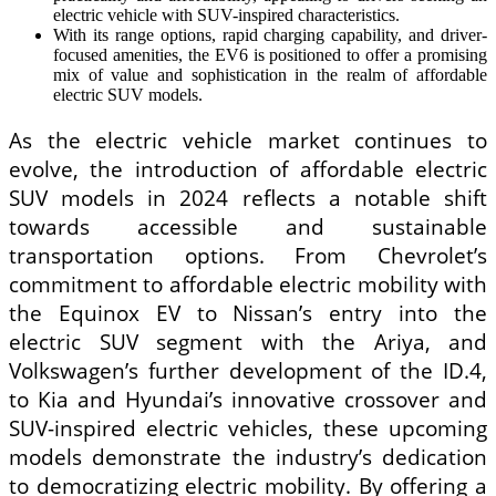
electric vehicle with SUV-inspired characteristics.
With its range options, rapid charging capability, and driver-
focused amenities, the EV6 is positioned to offer a promising
mix of value and sophistication in the realm of affordable
electric SUV models.
As the electric vehicle market continues to
evolve, the introduction of affordable electric
SUV models in 2024 reflects a notable shift
towards accessible and sustainable
transportation options. From Chevrolet’s
commitment to affordable electric mobility with
the Equinox EV to Nissan’s entry into the
electric SUV segment with the Ariya, and
Volkswagen’s further development of the ID.4,
to Kia and Hyundai’s innovative crossover and
SUV-inspired electric vehicles, these upcoming
models demonstrate the industry’s dedication
to democratizing electric mobility. By offering a