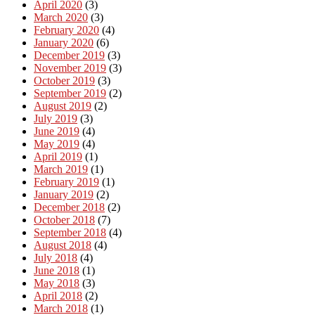
April 2020
(3)
March 2020
(3)
February 2020
(4)
January 2020
(6)
December 2019
(3)
November 2019
(3)
October 2019
(3)
September 2019
(2)
August 2019
(2)
July 2019
(3)
June 2019
(4)
May 2019
(4)
April 2019
(1)
March 2019
(1)
February 2019
(1)
January 2019
(2)
December 2018
(2)
October 2018
(7)
September 2018
(4)
August 2018
(4)
July 2018
(4)
June 2018
(1)
May 2018
(3)
April 2018
(2)
March 2018
(1)