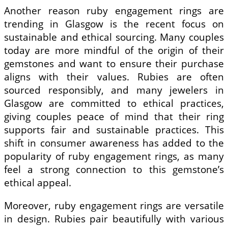
Another reason ruby engagement rings are
trending in Glasgow is the recent focus on
sustainable and ethical sourcing. Many couples
today are more mindful of the origin of their
gemstones and want to ensure their purchase
aligns with their values. Rubies are often
sourced responsibly, and many jewelers in
Glasgow are committed to ethical practices,
giving couples peace of mind that their ring
supports fair and sustainable practices. This
shift in consumer awareness has added to the
popularity of ruby engagement rings, as many
feel a strong connection to this gemstone’s
ethical appeal.
Moreover, ruby engagement rings are versatile
in design. Rubies pair beautifully with various