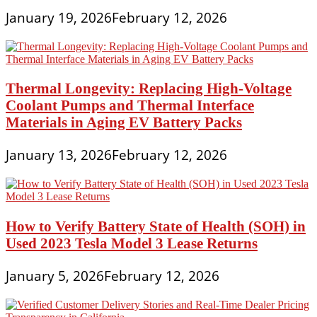
January 19, 2026
February 12, 2026
Thermal Longevity: Replacing High-Voltage
Coolant Pumps and Thermal Interface
Materials in Aging EV Battery Packs
January 13, 2026
February 12, 2026
How to Verify Battery State of Health (SOH) in
Used 2023 Tesla Model 3 Lease Returns
January 5, 2026
February 12, 2026