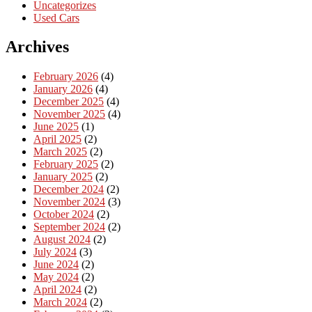
Uncategorizes
Used Cars
Archives
February 2026
(4)
January 2026
(4)
December 2025
(4)
November 2025
(4)
June 2025
(1)
April 2025
(2)
March 2025
(2)
February 2025
(2)
January 2025
(2)
December 2024
(2)
November 2024
(3)
October 2024
(2)
September 2024
(2)
August 2024
(2)
July 2024
(3)
June 2024
(2)
May 2024
(2)
April 2024
(2)
March 2024
(2)