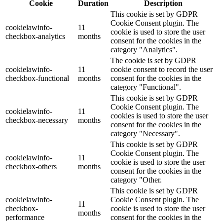
Cookie
Duration
Description
This cookie is set by GDPR
Cookie Consent plugin. The
cookielawinfo-
11
cookie is used to store the user
checkbox-analytics
months
consent for the cookies in the
category "Analytics".
The cookie is set by GDPR
cookielawinfo-
11
cookie consent to record the user
checkbox-functional
months
consent for the cookies in the
category "Functional".
This cookie is set by GDPR
Cookie Consent plugin. The
cookielawinfo-
11
cookies is used to store the user
checkbox-necessary
months
consent for the cookies in the
category "Necessary".
This cookie is set by GDPR
Cookie Consent plugin. The
cookielawinfo-
11
cookie is used to store the user
checkbox-others
months
consent for the cookies in the
category "Other.
This cookie is set by GDPR
cookielawinfo-
Cookie Consent plugin. The
11
checkbox-
cookie is used to store the user
months
performance
consent for the cookies in the