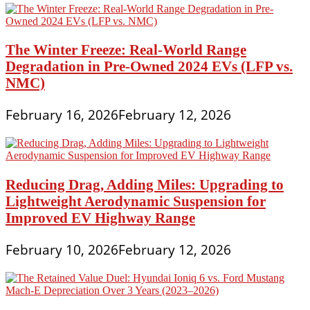
The Winter Freeze: Real-World Range
Degradation in Pre-Owned 2024 EVs (LFP vs.
NMC)
February 16, 2026
February 12, 2026
Reducing Drag, Adding Miles: Upgrading to
Lightweight Aerodynamic Suspension for
Improved EV Highway Range
February 10, 2026
February 12, 2026