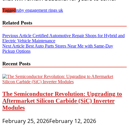
Tagged
ruby engagement rings uk
Related Posts
Post
Previous Article
Certified Automotive Repair Shops for Hybrid and
Electric Vehicle Maintenance
navigation
Next Article
Best Auto Parts Stores Near Me with Same-Day
Pickup Options
Recent Posts
The Semiconductor Revolution: Upgrading to
Aftermarket Silicon Carbide (SiC) Inverter
Modules
February 25, 2026
February 12, 2026