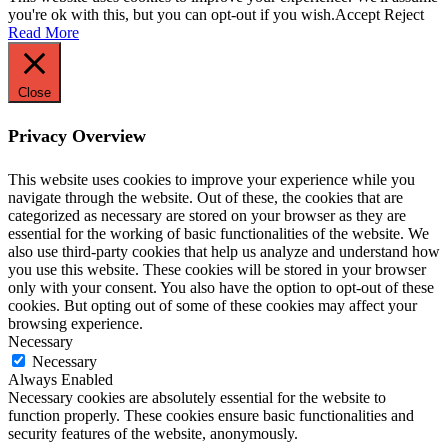
you're ok with this, but you can opt-out if you wish.
Accept
Reject
Read More
Close
Privacy Overview
This website uses cookies to improve your experience while you
navigate through the website. Out of these, the cookies that are
categorized as necessary are stored on your browser as they are
essential for the working of basic functionalities of the website. We
also use third-party cookies that help us analyze and understand how
you use this website. These cookies will be stored in your browser
only with your consent. You also have the option to opt-out of these
cookies. But opting out of some of these cookies may affect your
browsing experience.
Necessary
Necessary
Always Enabled
Necessary cookies are absolutely essential for the website to
function properly. These cookies ensure basic functionalities and
security features of the website, anonymously.