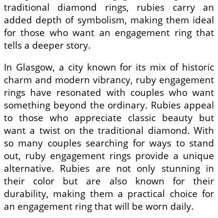
traditional diamond rings, rubies carry an
added depth of symbolism, making them ideal
for those who want an engagement ring that
tells a deeper story.
In Glasgow, a city known for its mix of historic
charm and modern vibrancy, ruby engagement
rings have resonated with couples who want
something beyond the ordinary. Rubies appeal
to those who appreciate classic beauty but
want a twist on the traditional diamond. With
so many couples searching for ways to stand
out, ruby engagement rings provide a unique
alternative. Rubies are not only stunning in
their color but are also known for their
durability, making them a practical choice for
an engagement ring that will be worn daily.