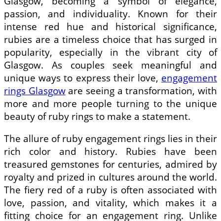
Glasgow, becoming a symbol of elegance,
passion, and individuality. Known for their
intense red hue and historical significance,
rubies are a timeless choice that has surged in
popularity, especially in the vibrant city of
Glasgow. As couples seek meaningful and
unique ways to express their love,
engagement
rings Glasgow
are seeing a transformation, with
more and more people turning to the unique
beauty of ruby rings to make a statement.
The allure of ruby engagement rings lies in their
rich color and history. Rubies have been
treasured gemstones for centuries, admired by
royalty and prized in cultures around the world.
The fiery red of a ruby is often associated with
love, passion, and vitality, which makes it a
fitting choice for an engagement ring. Unlike