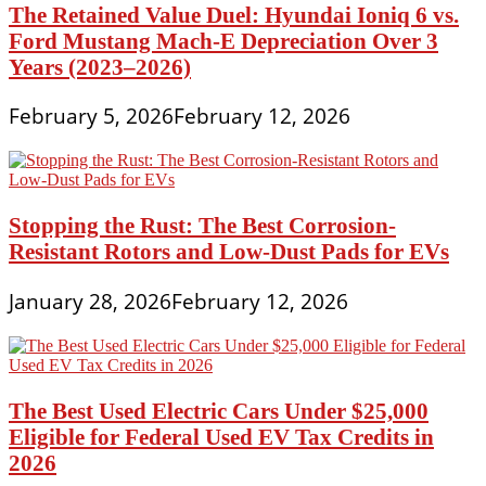
The Retained Value Duel: Hyundai Ioniq 6 vs.
Ford Mustang Mach-E Depreciation Over 3
Years (2023–2026)
February 5, 2026
February 12, 2026
Stopping the Rust: The Best Corrosion-
Resistant Rotors and Low-Dust Pads for EVs
January 28, 2026
February 12, 2026
The Best Used Electric Cars Under $25,000
Eligible for Federal Used EV Tax Credits in
2026