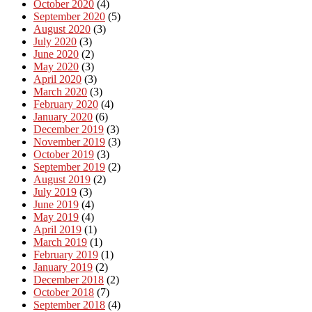
October 2020
(4)
September 2020
(5)
August 2020
(3)
July 2020
(3)
June 2020
(2)
May 2020
(3)
April 2020
(3)
March 2020
(3)
February 2020
(4)
January 2020
(6)
December 2019
(3)
November 2019
(3)
October 2019
(3)
September 2019
(2)
August 2019
(2)
July 2019
(3)
June 2019
(4)
May 2019
(4)
April 2019
(1)
March 2019
(1)
February 2019
(1)
January 2019
(2)
December 2018
(2)
October 2018
(7)
September 2018
(4)