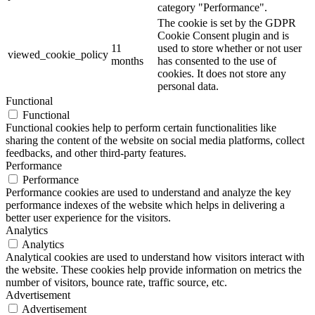
category "Performance".
The cookie is set by the GDPR
Cookie Consent plugin and is
11
used to store whether or not user
viewed_cookie_policy
months
has consented to the use of
cookies. It does not store any
personal data.
Functional
Functional
Functional cookies help to perform certain functionalities like
sharing the content of the website on social media platforms, collect
feedbacks, and other third-party features.
Performance
Performance
Performance cookies are used to understand and analyze the key
performance indexes of the website which helps in delivering a
better user experience for the visitors.
Analytics
Analytics
Analytical cookies are used to understand how visitors interact with
the website. These cookies help provide information on metrics the
number of visitors, bounce rate, traffic source, etc.
Advertisement
Advertisement