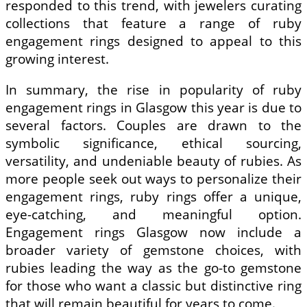
responded to this trend, with jewelers curating
collections that feature a range of ruby
engagement rings designed to appeal to this
growing interest.
In summary, the rise in popularity of ruby
engagement rings in Glasgow this year is due to
several factors. Couples are drawn to the
symbolic significance, ethical sourcing,
versatility, and undeniable beauty of rubies. As
more people seek out ways to personalize their
engagement rings, ruby rings offer a unique,
eye-catching, and meaningful option.
Engagement rings Glasgow now include a
broader variety of gemstone choices, with
rubies leading the way as the go-to gemstone
for those who want a classic but distinctive ring
that will remain beautiful for years to come.