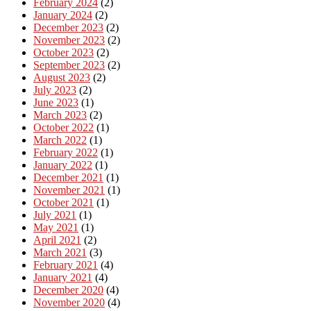
February 2024
(2)
January 2024
(2)
December 2023
(2)
November 2023
(2)
October 2023
(2)
September 2023
(2)
August 2023
(2)
July 2023
(2)
June 2023
(1)
March 2023
(2)
October 2022
(1)
March 2022
(1)
February 2022
(1)
January 2022
(1)
December 2021
(1)
November 2021
(1)
October 2021
(1)
July 2021
(1)
May 2021
(1)
April 2021
(2)
March 2021
(3)
February 2021
(4)
January 2021
(4)
December 2020
(4)
November 2020
(4)