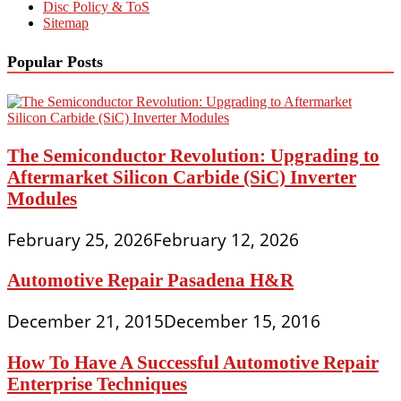
Disc Policy & ToS
Sitemap
Popular Posts
The Semiconductor Revolution: Upgrading to
Aftermarket Silicon Carbide (SiC) Inverter
Modules
February 25, 2026
February 12, 2026
Automotive Repair Pasadena H&R
December 21, 2015
December 15, 2016
How To Have A Successful Automotive Repair
Enterprise Techniques