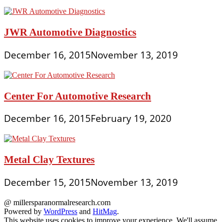
JWR Automotive Diagnostics
December 16, 2015
November 13, 2019
Center For Automotive Research
December 16, 2015
February 19, 2020
Metal Clay Textures
December 15, 2015
November 13, 2019
@ millersparanormalresearch.com
Powered by
WordPress
and
HitMag
.
This website uses cookies to improve your experience. We'll assume