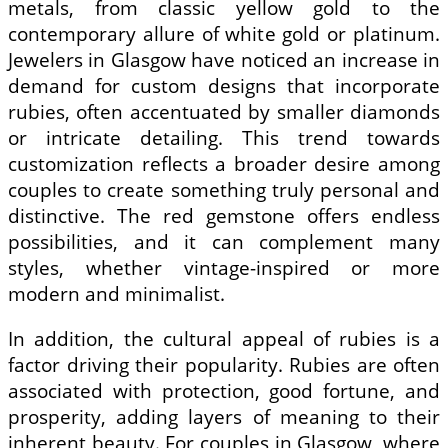
metals, from classic yellow gold to the
contemporary allure of white gold or platinum.
Jewelers in Glasgow have noticed an increase in
demand for custom designs that incorporate
rubies, often accentuated by smaller diamonds
or intricate detailing. This trend towards
customization reflects a broader desire among
couples to create something truly personal and
distinctive. The red gemstone offers endless
possibilities, and it can complement many
styles, whether vintage-inspired or more
modern and minimalist.
In addition, the cultural appeal of rubies is a
factor driving their popularity. Rubies are often
associated with protection, good fortune, and
prosperity, adding layers of meaning to their
inherent beauty. For couples in Glasgow, where