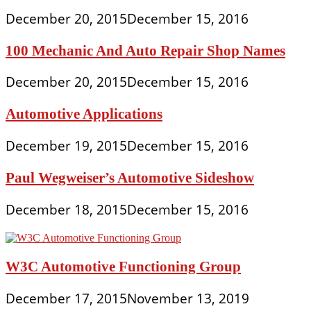
December 20, 2015
December 15, 2016
100 Mechanic And Auto Repair Shop Names
December 20, 2015
December 15, 2016
Automotive Applications
December 19, 2015
December 15, 2016
Paul Wegweiser’s Automotive Sideshow
December 18, 2015
December 15, 2016
W3C Automotive Functioning Group
December 17, 2015
November 13, 2019