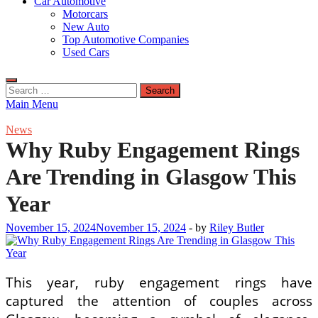
Car Automotive
Motorcars
New Auto
Top Automotive Companies
Used Cars
Search
for:
Main Menu
News
Why Ruby Engagement Rings
Are Trending in Glasgow This
Year
November 15, 2024
November 15, 2024
-
by
Riley Butler
This year, ruby engagement rings have
captured the attention of couples across