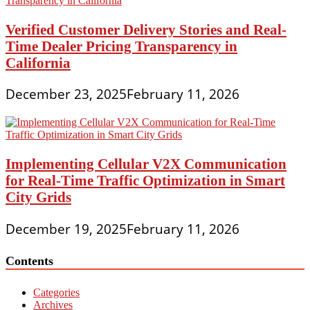
Verified Customer Delivery Stories and Real-
Time Dealer Pricing Transparency in
California
December 23, 2025
February 11, 2026
Implementing Cellular V2X Communication
for Real-Time Traffic Optimization in Smart
City Grids
December 19, 2025
February 11, 2026
Contents
Categories
Archives