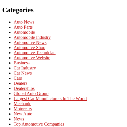
Categories
Auto News
Auto Parts
Automobile
Automobile Industry
Automotive News
Automotive Shop
Automotive Technician
Automotive Website
Business
Car Industry
Car News
Cars
Dealers
Dealerships
Global Auto Group
Largest Car Manufacturers In The World
Mechanic
Motorcars
New Auto
News
Top Automotive Companies