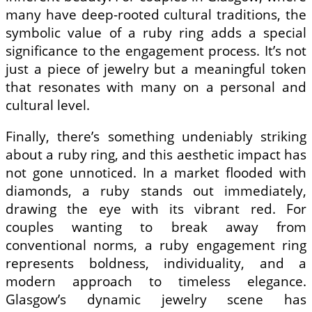
many have deep-rooted cultural traditions, the
symbolic value of a ruby ring adds a special
significance to the engagement process. It’s not
just a piece of jewelry but a meaningful token
that resonates with many on a personal and
cultural level.
Finally, there’s something undeniably striking
about a ruby ring, and this aesthetic impact has
not gone unnoticed. In a market flooded with
diamonds, a ruby stands out immediately,
drawing the eye with its vibrant red. For
couples wanting to break away from
conventional norms, a ruby engagement ring
represents boldness, individuality, and a
modern approach to timeless elegance.
Glasgow’s dynamic jewelry scene has