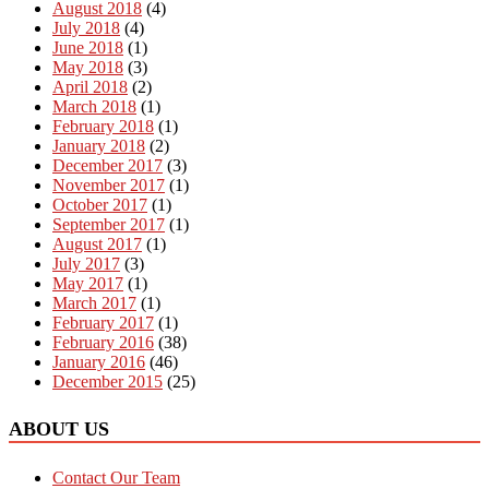
August 2018
(4)
July 2018
(4)
June 2018
(1)
May 2018
(3)
April 2018
(2)
March 2018
(1)
February 2018
(1)
January 2018
(2)
December 2017
(3)
November 2017
(1)
October 2017
(1)
September 2017
(1)
August 2017
(1)
July 2017
(3)
May 2017
(1)
March 2017
(1)
February 2017
(1)
February 2016
(38)
January 2016
(46)
December 2015
(25)
ABOUT US
Contact Our Team