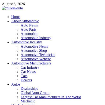
Skip
August 6, 2026
to
content
millers-auto
Home
About Automotive
Automotive Repair
Auto News
Auto Parts
Automobile
Automobile Industry
Automotive Industry
Automotive News
Automotive Shop
Automotive Technician
Automotive Website
Automotive Manufacturers
Car Industry
Car News
Cars
Dealers
Autos
Dealerships
Global Auto Group
Largest Car Manufacturers In The World
Mechanic