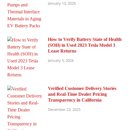
January 13, 2026
How to Verify Battery State of Health
(SOH) in Used 2023 Tesla Model 3
Lease Returns
January 5, 2026
Verified Customer Delivery Stories
and Real-Time Dealer Pricing
Transparency in California
December 23, 2025