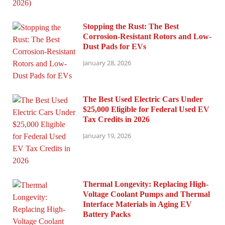
Stopping the Rust: The Best
Corrosion-Resistant Rotors and Low-
Dust Pads for EVs
January 28, 2026
The Best Used Electric Cars Under
$25,000 Eligible for Federal Used EV
Tax Credits in 2026
January 19, 2026
Thermal Longevity: Replacing High-
Voltage Coolant Pumps and Thermal
Interface Materials in Aging EV
Battery Packs