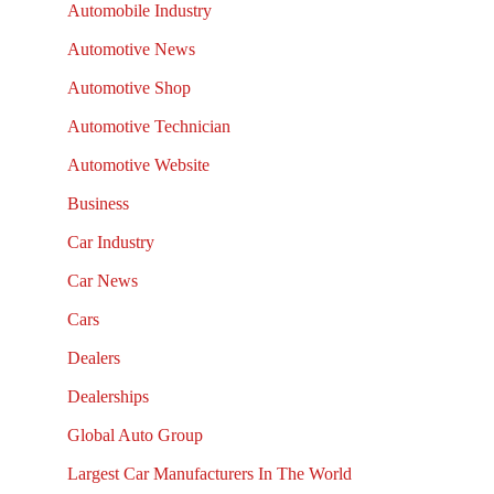
Automobile Industry
Automotive News
Automotive Shop
Automotive Technician
Automotive Website
Business
Car Industry
Car News
Cars
Dealers
Dealerships
Global Auto Group
Largest Car Manufacturers In The World