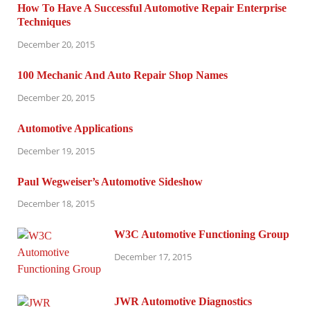
How To Have A Successful Automotive Repair Enterprise
Techniques
December 20, 2015
100 Mechanic And Auto Repair Shop Names
December 20, 2015
Automotive Applications
December 19, 2015
Paul Wegweiser’s Automotive Sideshow
December 18, 2015
W3C Automotive Functioning Group
December 17, 2015
JWR Automotive Diagnostics