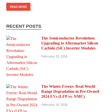
READ MORE
RECENT POSTS
The Semiconductor Revolution:
Upgrading to Aftermarket Silicon
Carbide (SiC) Inverter Modules
February 25, 2026
The Winter Freeze: Real-World
Range Degradation in Pre-Owned
2024 EVs (LFP vs. NMC)
February 16, 2026