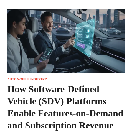
AUTOMOBILE INDUSTRY
How Software-Defined
Vehicle (SDV) Platforms
Enable Features-on-Demand
and Subscription Revenue