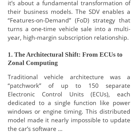
it’s about a fundamental transformation of
their business models. The SDV enables a
“Features-on-Demand” (FoD) strategy that
turns a one-time vehicle sale into a multi-
year, high-margin subscription relationship.
1. The Architectural Shift: From ECUs to
Zonal Computing
Traditional vehicle architecture was a
“patchwork” of up to 150 separate
Electronic Control Units (ECUs), each
dedicated to a single function like power
windows or engine timing. This distributed
model made it nearly impossible to update
the car’s software …