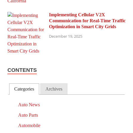
Implementing Cellular V2X
Communication for Real-Time Traffic
Optimization in Smart City Grids
December 19, 2025
CONTENTS
Categories
Archives
Auto News
Auto Parts
Automobile