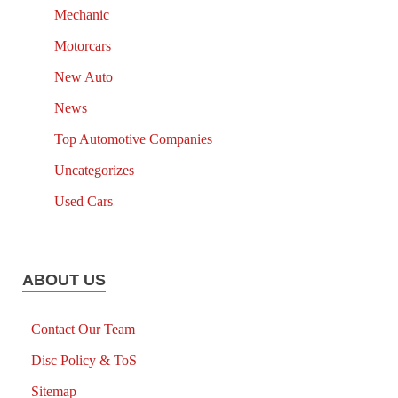
Mechanic
Motorcars
New Auto
News
Top Automotive Companies
Uncategorizes
Used Cars
ABOUT US
Contact Our Team
Disc Policy & ToS
Sitemap