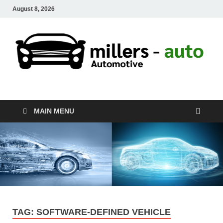
August 8, 2026
millers-auto
Automotive Repair
MAIN MENU
TAG:
SOFTWARE-DEFINED VEHICLE