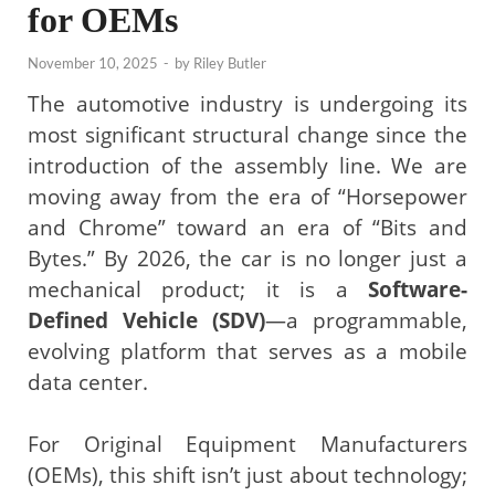
for OEMs
November 10, 2025
-
by
Riley Butler
The automotive industry is undergoing its
most significant structural change since the
introduction of the assembly line. We are
moving away from the era of “Horsepower
and Chrome” toward an era of “Bits and
Bytes.” By 2026, the car is no longer just a
mechanical product; it is a
Software-
Defined Vehicle (SDV)
—a programmable,
evolving platform that serves as a mobile
data center.
For Original Equipment Manufacturers
(OEMs), this shift isn’t just about technology;