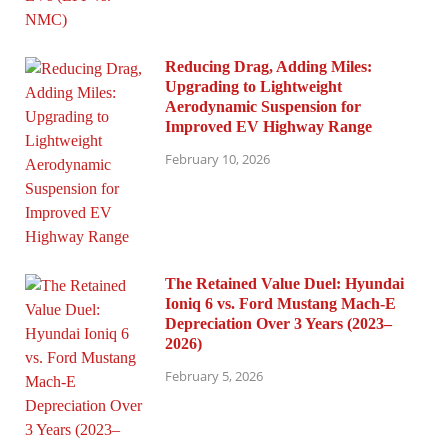
Reducing Drag, Adding Miles:
Upgrading to Lightweight
Aerodynamic Suspension for
Improved EV Highway Range
February 10, 2026
The Retained Value Duel: Hyundai
Ioniq 6 vs. Ford Mustang Mach-E
Depreciation Over 3 Years (2023–
2026)
February 5, 2026