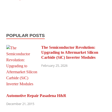
POPULAR POSTS
The Semiconductor Revolution:
Upgrading to Aftermarket Silicon
Carbide (SiC) Inverter Modules
February 25, 2026
Automotive Repair Pasadena H&R
December 21, 2015