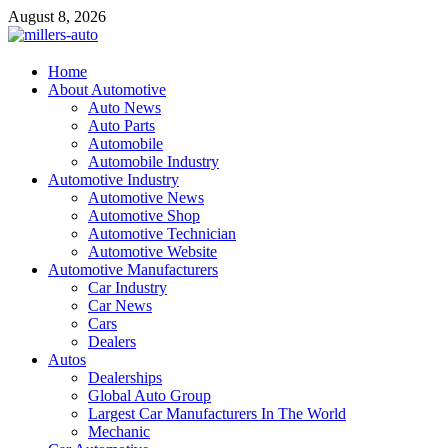
Skip
August 8, 2026
to
content
millers-auto
Home
About Automotive
Automotive Repair
Auto News
Auto Parts
Automobile
Automobile Industry
Automotive Industry
Automotive News
Automotive Shop
Automotive Technician
Automotive Website
Automotive Manufacturers
Car Industry
Car News
Cars
Dealers
Autos
Dealerships
Global Auto Group
Largest Car Manufacturers In The World
Mechanic