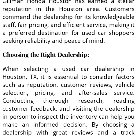
Gillman Honda Houston has earned a stellar
reputation in the Houston area. Customers
commend the dealership for its knowledgeable
staff, fair pricing, and efficient service, making it
a preferred destination for used car shoppers
seeking reliability and peace of mind.
Choosing the Right Dealership:
When selecting a used car dealership in
Houston, TX, it is essential to consider factors
such as reputation, customer reviews, vehicle
selection, pricing, and after-sales service.
Conducting thorough research, reading
customer feedback, and visiting the dealership
in person to inspect the inventory can help you
make an informed decision. By choosing a
dealership with great reviews and a track