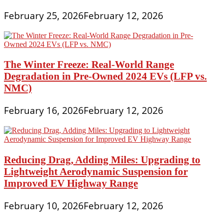
February 25, 2026
February 12, 2026
The Winter Freeze: Real-World Range
Degradation in Pre-Owned 2024 EVs (LFP vs.
NMC)
February 16, 2026
February 12, 2026
Reducing Drag, Adding Miles: Upgrading to
Lightweight Aerodynamic Suspension for
Improved EV Highway Range
February 10, 2026
February 12, 2026