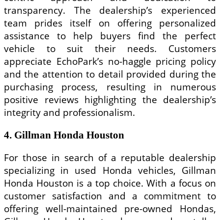
transparency. The dealership’s experienced
team prides itself on offering personalized
assistance to help buyers find the perfect
vehicle to suit their needs. Customers
appreciate EchoPark’s no-haggle pricing policy
and the attention to detail provided during the
purchasing process, resulting in numerous
positive reviews highlighting the dealership’s
integrity and professionalism.
4. Gillman Honda Houston
For those in search of a reputable dealership
specializing in used Honda vehicles, Gillman
Honda Houston is a top choice. With a focus on
customer satisfaction and a commitment to
offering well-maintained pre-owned Hondas,