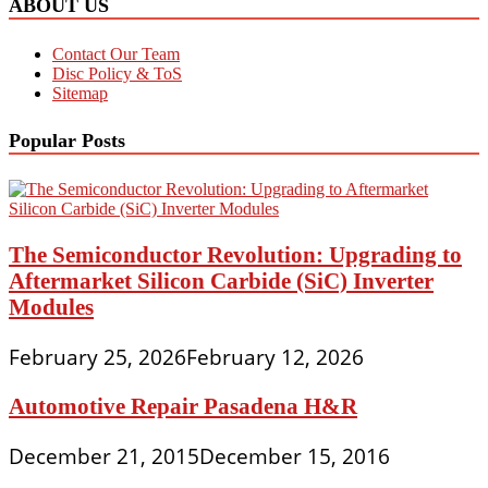
ABOUT US
Contact Our Team
Disc Policy & ToS
Sitemap
Popular Posts
The Semiconductor Revolution: Upgrading to
Aftermarket Silicon Carbide (SiC) Inverter
Modules
February 25, 2026
February 12, 2026
Automotive Repair Pasadena H&R
December 21, 2015
December 15, 2016