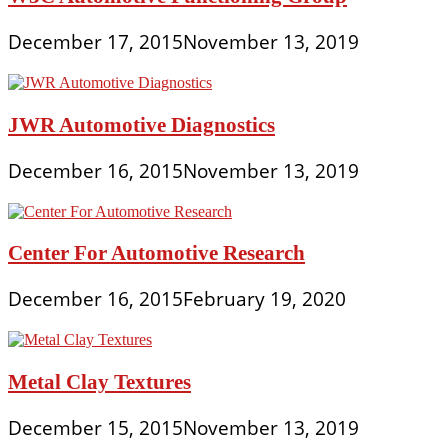
December 17, 2015
November 13, 2019
JWR Automotive Diagnostics
December 16, 2015
November 13, 2019
Center For Automotive Research
December 16, 2015
February 19, 2020
Metal Clay Textures
December 15, 2015
November 13, 2019