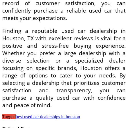
record of customer satisfaction, you can
confidently purchase a reliable used car that
meets your expectations.
Finding a reputable used car dealership in
Houston, TX with excellent reviews is vital for a
positive and stress-free buying experience.
Whether you prefer a large dealership with a
diverse selection or a specialized dealer
focusing on specific brands, Houston offers a
range of options to cater to your needs. By
selecting a dealership that prioritizes customer
satisfaction and transparency, you can
purchase a quality used car with confidence
and peace of mind.
Tagged
best used car dealerships in houston