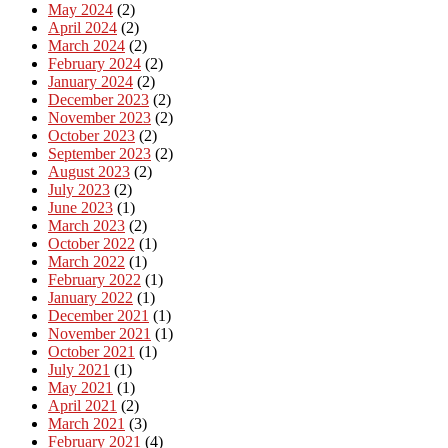
May 2024
(2)
April 2024
(2)
March 2024
(2)
February 2024
(2)
January 2024
(2)
December 2023
(2)
November 2023
(2)
October 2023
(2)
September 2023
(2)
August 2023
(2)
July 2023
(2)
June 2023
(1)
March 2023
(2)
October 2022
(1)
March 2022
(1)
February 2022
(1)
January 2022
(1)
December 2021
(1)
November 2021
(1)
October 2021
(1)
July 2021
(1)
May 2021
(1)
April 2021
(2)
March 2021
(3)
February 2021
(4)