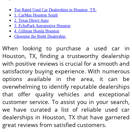
Top Rated Used Car Dealerships in Houston, TX:
1. CarMax Houston South
2. Texas Direct Auto
3. EchoPark Automotive Houston
4. Gillman Honda Houston
Choosing the Right Dealership:
When looking to purchase a used car in
Houston, TX, finding a trustworthy dealership
with positive reviews is crucial for a smooth and
satisfactory buying experience. With numerous
options available in the area, it can be
overwhelming to identify reputable dealerships
that offer quality vehicles and exceptional
customer service. To assist you in your search,
we have curated a list of reliable used car
dealerships in Houston, TX that have garnered
great reviews from satisfied customers.