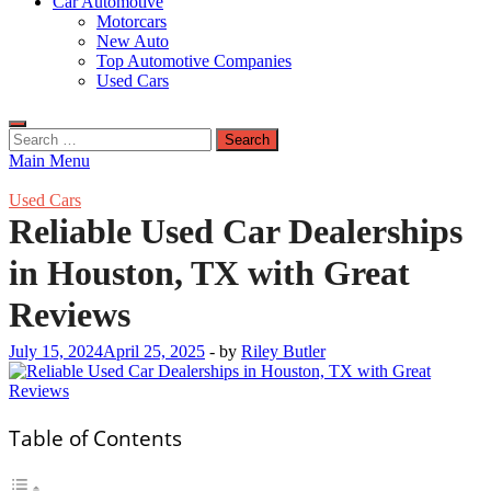
Car Automotive
Motorcars
New Auto
Top Automotive Companies
Used Cars
Search
for:
Main Menu
Used Cars
Reliable Used Car Dealerships
in Houston, TX with Great
Reviews
July 15, 2024
April 25, 2025
-
by
Riley Butler
Table of Contents