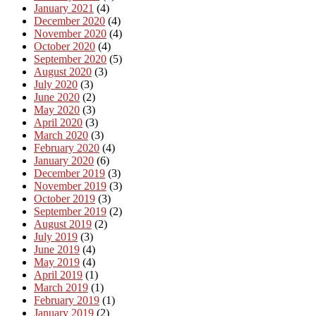
January 2021
(4)
December 2020
(4)
November 2020
(4)
October 2020
(4)
September 2020
(5)
August 2020
(3)
July 2020
(3)
June 2020
(2)
May 2020
(3)
April 2020
(3)
March 2020
(3)
February 2020
(4)
January 2020
(6)
December 2019
(3)
November 2019
(3)
October 2019
(3)
September 2019
(2)
August 2019
(2)
July 2019
(3)
June 2019
(4)
May 2019
(4)
April 2019
(1)
March 2019
(1)
February 2019
(1)
January 2019
(2)