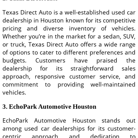
Texas Direct Auto is a well-established used car
dealership in Houston known for its competitive
pricing and diverse inventory of vehicles.
Whether you’re in the market for a sedan, SUV,
or truck, Texas Direct Auto offers a wide range
of options to cater to different preferences and
budgets. Customers have praised the
dealership for its straightforward sales
approach, responsive customer service, and
commitment to providing well-maintained
vehicles.
3. EchoPark Automotive Houston
EchoPark Automotive Houston stands out
among used car dealerships for its customer-
centric approach and dedication to