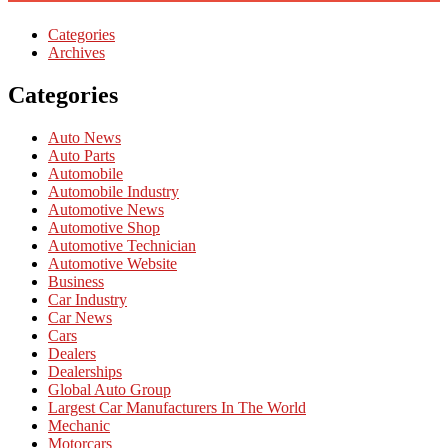
Categories
Archives
Categories
Auto News
Auto Parts
Automobile
Automobile Industry
Automotive News
Automotive Shop
Automotive Technician
Automotive Website
Business
Car Industry
Car News
Cars
Dealers
Dealerships
Global Auto Group
Largest Car Manufacturers In The World
Mechanic
Motorcars