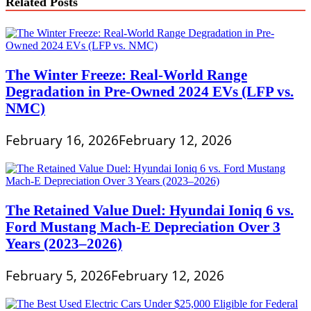
Related Posts
The Winter Freeze: Real-World Range
Degradation in Pre-Owned 2024 EVs (LFP vs.
NMC)
February 16, 2026
February 12, 2026
The Retained Value Duel: Hyundai Ioniq 6 vs.
Ford Mustang Mach-E Depreciation Over 3
Years (2023–2026)
February 5, 2026
February 12, 2026