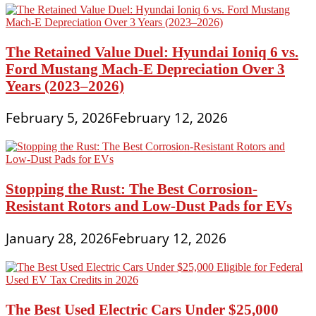
The Retained Value Duel: Hyundai Ioniq 6 vs.
Ford Mustang Mach-E Depreciation Over 3
Years (2023–2026)
February 5, 2026
February 12, 2026
Stopping the Rust: The Best Corrosion-
Resistant Rotors and Low-Dust Pads for EVs
January 28, 2026
February 12, 2026
The Best Used Electric Cars Under $25,000