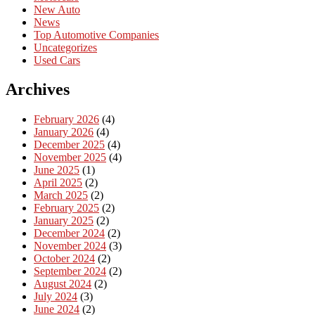
New Auto
News
Top Automotive Companies
Uncategorizes
Used Cars
Archives
February 2026
(4)
January 2026
(4)
December 2025
(4)
November 2025
(4)
June 2025
(1)
April 2025
(2)
March 2025
(2)
February 2025
(2)
January 2025
(2)
December 2024
(2)
November 2024
(3)
October 2024
(2)
September 2024
(2)
August 2024
(2)
July 2024
(3)
June 2024
(2)