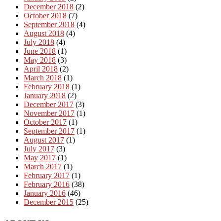
December 2018
(2)
October 2018
(7)
September 2018
(4)
August 2018
(4)
July 2018
(4)
June 2018
(1)
May 2018
(3)
April 2018
(2)
March 2018
(1)
February 2018
(1)
January 2018
(2)
December 2017
(3)
November 2017
(1)
October 2017
(1)
September 2017
(1)
August 2017
(1)
July 2017
(3)
May 2017
(1)
March 2017
(1)
February 2017
(1)
February 2016
(38)
January 2016
(46)
December 2015
(25)