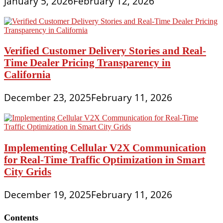
January 5, 2026
February 12, 2026
Verified Customer Delivery Stories and Real-
Time Dealer Pricing Transparency in
California
December 23, 2025
February 11, 2026
Implementing Cellular V2X Communication
for Real-Time Traffic Optimization in Smart
City Grids
December 19, 2025
February 11, 2026
Contents