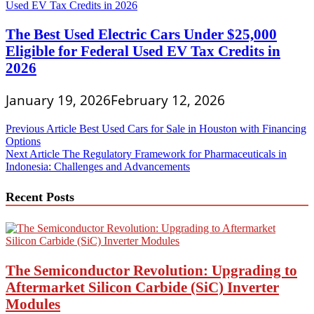
The Best Used Electric Cars Under $25,000
Eligible for Federal Used EV Tax Credits in
2026
January 19, 2026
February 12, 2026
Post
Previous Article
Best Used Cars for Sale in Houston with Financing
Options
navigation
Next Article
The Regulatory Framework for Pharmaceuticals in
Indonesia: Challenges and Advancements
Recent Posts
The Semiconductor Revolution: Upgrading to
Aftermarket Silicon Carbide (SiC) Inverter
Modules