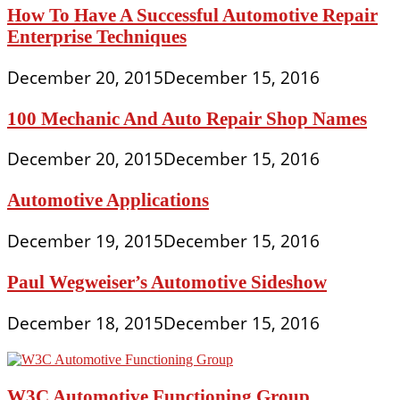
How To Have A Successful Automotive Repair
Enterprise Techniques
December 20, 2015
December 15, 2016
100 Mechanic And Auto Repair Shop Names
December 20, 2015
December 15, 2016
Automotive Applications
December 19, 2015
December 15, 2016
Paul Wegweiser’s Automotive Sideshow
December 18, 2015
December 15, 2016
W3C Automotive Functioning Group