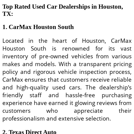
Top Rated Used Car Dealerships in Houston,
TX:
1. CarMax Houston South
Located in the heart of Houston, CarMax
Houston South is renowned for its vast
inventory of pre-owned vehicles from various
makes and models. With a transparent pricing
policy and rigorous vehicle inspection process,
CarMax ensures that customers receive reliable
and high-quality used cars. The dealership’s
friendly staff and hassle-free purchasing
experience have earned it glowing reviews from
customers who appreciate their
professionalism and extensive selection.
2. Texas Direct Auto