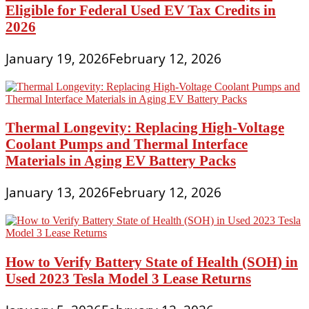
Eligible for Federal Used EV Tax Credits in
2026
January 19, 2026
February 12, 2026
Thermal Longevity: Replacing High-Voltage
Coolant Pumps and Thermal Interface
Materials in Aging EV Battery Packs
January 13, 2026
February 12, 2026
How to Verify Battery State of Health (SOH) in
Used 2023 Tesla Model 3 Lease Returns