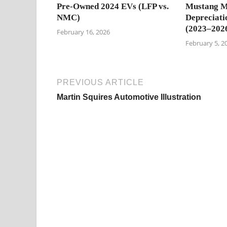
Pre-Owned 2024 EVs (LFP vs.
Mustang M
NMC)
Depreciati
(2023–202
February 16, 2026
February 5, 2
PREVIOUS ARTICLE
Martin Squires Automotive Illustration