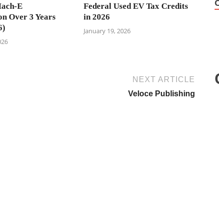
ach-E
Federal Used EV Tax Credits
on Over 3 Years
in 2026
6)
January 19, 2026
026
NEXT ARTICLE
Veloce Publishing