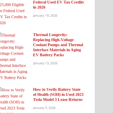
Federal Used EV Tax Credits
in 2026
January 19, 2026
Thermal Longevity:
Replacing High-Voltage
Coolant Pumps and Thermal
Interface Materials in Aging
EV Battery Packs
January 13, 2026
How to Verify Battery State
of Health (SOH) in Used 2023
Tesla Model 3 Lease Returns
January 5, 2026