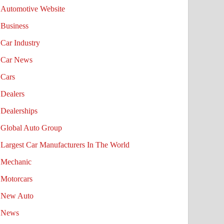
Automotive Website
Business
Car Industry
Car News
Cars
Dealers
Dealerships
Global Auto Group
Largest Car Manufacturers In The World
Mechanic
Motorcars
New Auto
News