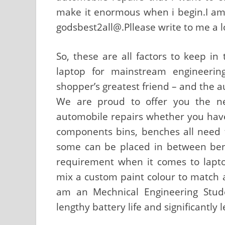
make it enormous when i begin.I am f
godsbest2all@.Pllease write to me a l
So, these are all factors to keep in
laptop for mainstream engineerin
shopper’s greatest friend – and the a
We are proud to offer you the ne
automobile repairs whether you have a
components bins, benches all need to
some can be placed in between benc
requirement when it comes to lapto
mix a custom paint colour to match a 
am an Mechnical Engineering Stude
lengthy battery life and significantly 