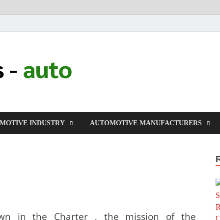
millers-auto
Automotive Repair
MOTIVE INDUSTRY
AUTOMOTIVE MANUFACTURERS
wn in the Charter , the mission of the