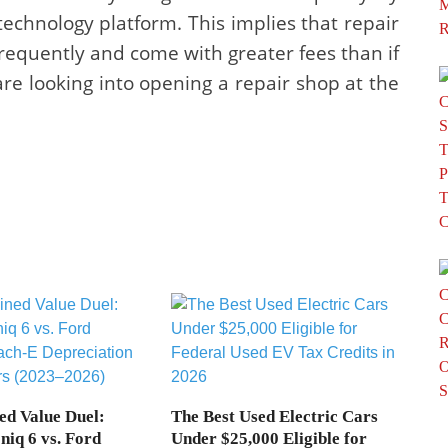
echnology platform. This implies that repair
requently and come with greater fees than if
e looking into opening a repair shop at the
ed Value Duel:
The Best Used Electric Cars
niq 6 vs. Ford
Under $25,000 Eligible for