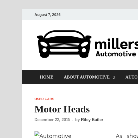
August 7, 2026
HOME
ABOUT AUTOMOTIVE
AUTO
USED CARS
Motor Heads
December 22, 2015
-
by
Riley Butler
As sho