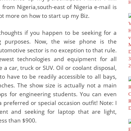
rom Nigeria,south-east of Nigeria e-mail is
ot more on how to start up my Biz.
 thoughts if you happen to be seeking for a
g purposes. Now, the wise phone is the
utomotive sector is no exception to that rule.
west technologies and equipment for all
 car, truck or SUV. Oil or coolant disposal,
 have to be readily accessible to all bays,
hes. The show size is actually not a main
ps for engineering students. You can even
preferred or special occasion outfit! Note: I
nt and seeking for laptop that are light,
less than $900.