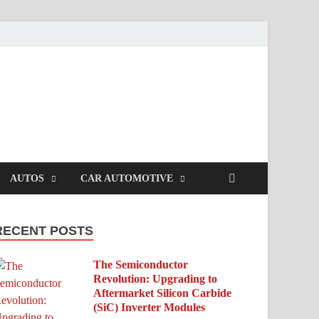
AUTOS
CAR AUTOMOTIVE
RECENT POSTS
The Semiconductor
Revolution: Upgrading to
Aftermarket Silicon Carbide
(SiC) Inverter Modules