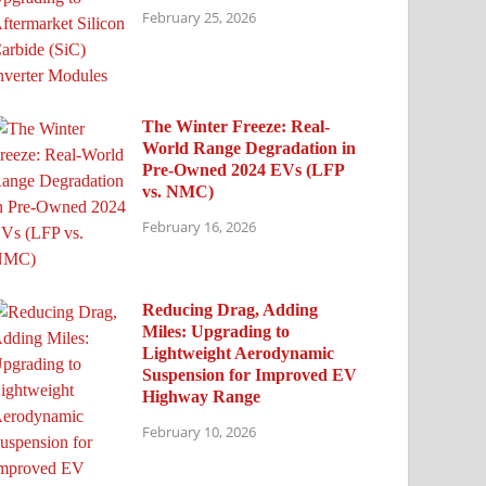
February 25, 2026
The Winter Freeze: Real-
World Range Degradation in
Pre-Owned 2024 EVs (LFP
vs. NMC)
February 16, 2026
Reducing Drag, Adding
Miles: Upgrading to
Lightweight Aerodynamic
Suspension for Improved EV
Highway Range
February 10, 2026