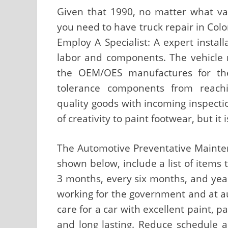
Given that 1990, no matter what va
you need to have truck repair in Colo
Employ A Specialist: A expert install
labor and components. The vehicle m
the OEM/OES manufactures for the
tolerance components from reach
quality goods with incoming inspectio
of creativity to paint footwear, but it 
The Automotive Preventative Mainten
shown below, include a list of items
3 months, every six months, and year
working for the government and at a
care for a car with excellent paint, 
and long lasting. Reduce schedule 