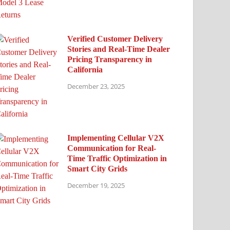
Verified Customer Delivery
Stories and Real-Time Dealer
Pricing Transparency in
California
December 23, 2025
Implementing Cellular V2X
Communication for Real-
Time Traffic Optimization in
Smart City Grids
December 19, 2025