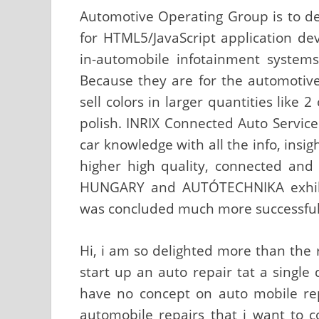
Automotive Operating Group is to de
for HTML5/JavaScript application de
in-automobile infotainment systems
Because they are for the automotive 
sell colors in larger quantities like 
polish. INRIX Connected Auto Servic
car knowledge with all the info, insi
higher high quality, connected an
HUNGARY and AUTÓTECHNIKA exhibi
was concluded much more successfull
Hi, i am so delighted more than the 
start up an auto repair tat a single 
have no concept on auto mobile repa
automobile repairs that i want to 