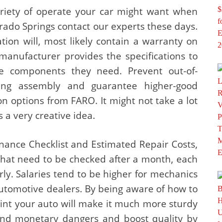
riety of operate your car might want when
rado Springs contact our experts these days.
ation will, most likely contain a warranty on
anufacturer provides the specifications to
 components they need. Prevent out-of-
ing assembly and guarantee higher-good
n options from FARO. It might not take a lot
is a very creative idea.
ance Checklist and Estimated Repair Costs,
 that need to be checked after a month, each
ly. Salaries tend to be higher for mechanics
utomotive dealers. By being aware of how to
paint your auto will make it much more sturdy
and monetary dangers and boost quality by