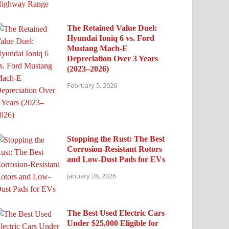
The Retained Value Duel:
Hyundai Ioniq 6 vs. Ford
Mustang Mach-E
Depreciation Over 3 Years
(2023–2026)
February 5, 2026
Stopping the Rust: The Best
Corrosion-Resistant Rotors
and Low-Dust Pads for EVs
January 28, 2026
The Best Used Electric Cars
Under $25,000 Eligible for