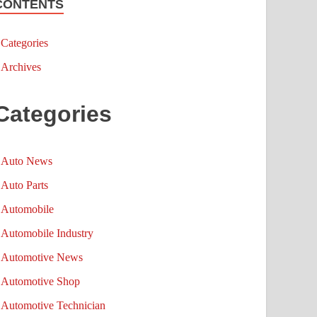
CONTENTS
Categories
Archives
Categories
Auto News
Auto Parts
Automobile
Automobile Industry
Automotive News
Automotive Shop
Automotive Technician