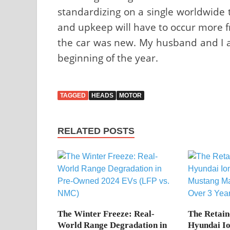
standardizing on a single worldwide t
and upkeep will have to occur more f
the car was new. My husband and I ar
beginning of the year.
TAGGED
HEADS
MOTOR
RELATED POSTS
The Winter Freeze: Real-
The Retain
World Range Degradation in
Hyundai Io