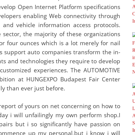
velop Open Internet Platform specifications
velopers enabling Web connectivity through
 and vehicle information access protocols.
sector, the majority of these organizations
2 or four ounces which is a lot merely for nail
es support auto companies transform the in-
ghts and technologies they require to develop
d customized experiences. The AUTOMOTIVE
tion at HUNGEXPO Budapest Fair Center
y than ever just before.
report of yours on net concerning on how to
day i will unfailingly my own perform shop.I
irs but i so significantly have passion on
commence up my personal,but i know i will