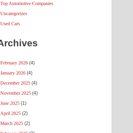
Top Automotive Companies
Uncategorizes
Used Cars
Archives
February 2026
(4)
January 2026
(4)
December 2025
(4)
November 2025
(4)
June 2025
(1)
April 2025
(2)
March 2025
(2)