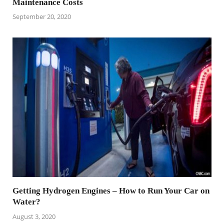
Maintenance Costs
September 20, 2020
Getting Hydrogen Engines – How to Run Your Car on
Water?
August 3, 2020