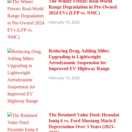
The Winter Freeze: Real-World
Range Degradation in Pre-Owned
2024 EVs (LFP vs. NMC)
February 16, 2026
Reducing Drag, Adding Miles:
Upgrading to Lightweight
Aerodynamic Suspension for
Improved EV Highway Range
February 10, 2026
The Retained Value Duel: Hyundai
Ioniq 6 vs. Ford Mustang Mach-E
Depreciation Over 3 Years (2023–