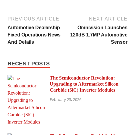
PREVIOUS ARTICLE
NEXT ARTICLE
Automotive Dealership
Omnivision Launches
Fixed Operations News
120dB 1.7MP Automotive
And Details
Sensor
RECENT POSTS
The Semiconductor Revolution:
Upgrading to Aftermarket Silicon
Carbide (SiC) Inverter Modules
February 25, 2026