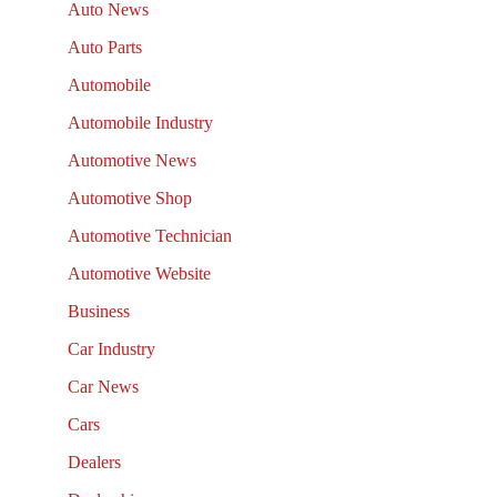
Auto News
Auto Parts
Automobile
Automobile Industry
Automotive News
Automotive Shop
Automotive Technician
Automotive Website
Business
Car Industry
Car News
Cars
Dealers