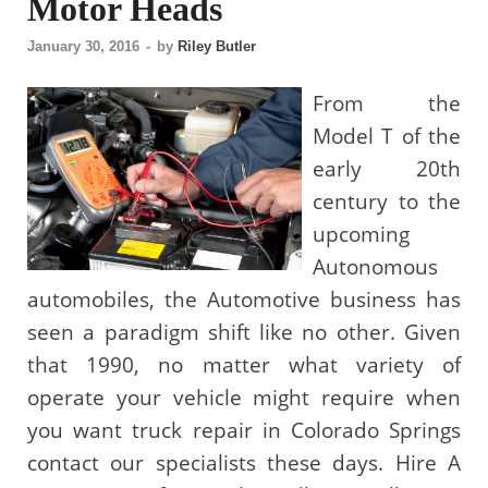
Motor Heads
January 30, 2016
-
by
Riley Butler
From the
Model T of the
early 20th
century to the
upcoming
Autonomous
automobiles, the Automotive business has
seen a paradigm shift like no other. Given
that 1990, no matter what variety of
operate your vehicle might require when
you want truck repair in Colorado Springs
contact our specialists these days. Hire A