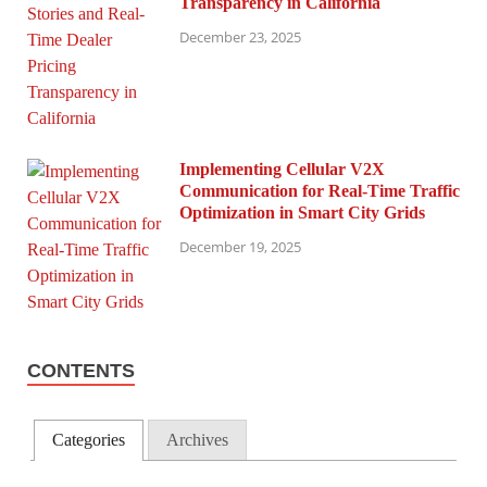
Transparency in California
December 23, 2025
Implementing Cellular V2X
Communication for Real-Time Traffic
Optimization in Smart City Grids
December 19, 2025
CONTENTS
Categories
Archives