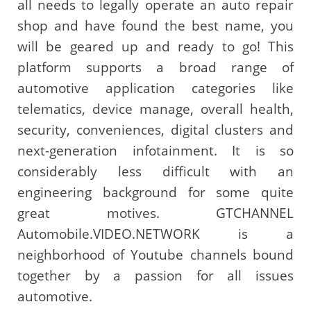
all needs to legally operate an auto repair
shop and have found the best name, you
will be geared up and ready to go! This
platform supports a broad range of
automotive application categories like
telematics, device manage, overall health,
security, conveniences, digital clusters and
next-generation infotainment. It is so
considerably less difficult with an
engineering background for some quite
great motives. GTCHANNEL
Automobile.VIDEO.NETWORK is a
neighborhood of Youtube channels bound
together by a passion for all issues
automotive.