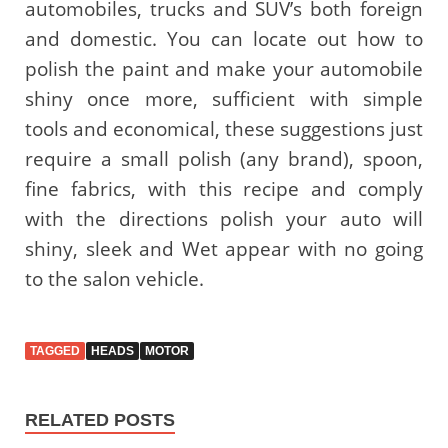
automobiles, trucks and SUV’s both foreign
and domestic. You can locate out how to
polish the paint and make your automobile
shiny once more, sufficient with simple
tools and economical, these suggestions just
require a small polish (any brand), spoon,
fine fabrics, with this recipe and comply
with the directions polish your auto will
shiny, sleek and Wet appear with no going
to the salon vehicle.
TAGGED
HEADS
MOTOR
RELATED POSTS