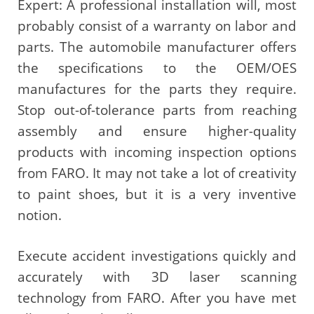
Expert: A professional installation will, most
probably consist of a warranty on labor and
parts. The automobile manufacturer offers
the specifications to the OEM/OES
manufactures for the parts they require.
Stop out-of-tolerance parts from reaching
assembly and ensure higher-quality
products with incoming inspection options
from FARO. It may not take a lot of creativity
to paint shoes, but it is a very inventive
notion.
Execute accident investigations quickly and
accurately with 3D laser scanning
technology from FARO. After you have met