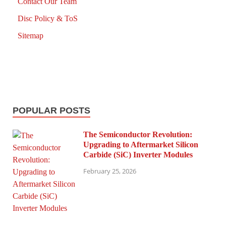
Contact Our Team
Disc Policy & ToS
Sitemap
POPULAR POSTS
The Semiconductor Revolution:
Upgrading to Aftermarket Silicon
Carbide (SiC) Inverter Modules
February 25, 2026