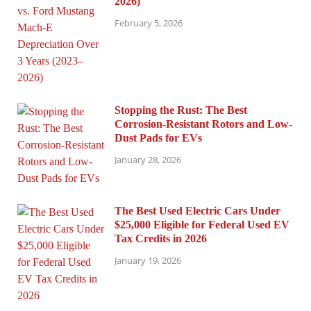
2026)
February 5, 2026
Stopping the Rust: The Best
Corrosion-Resistant Rotors and Low-
Dust Pads for EVs
January 28, 2026
The Best Used Electric Cars Under
$25,000 Eligible for Federal Used EV
Tax Credits in 2026
January 19, 2026