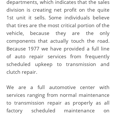
departments, which indicates that the sales
division is creating net profit on the quite
1st unit it sells. Some individuals believe
that tires are the most critical portion of the
vehicle, because they are the only
components that actually touch the road.
Because 1977 we have provided a full line
of auto repair services from frequently
scheduled upkeep to transmission and
clutch repair.
We are a full automotive center with
services ranging from normal maintenance
to transmission repair as properly as all
factory scheduled maintenance on