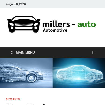
August 8, 2026
millers-auto
Automotive Repair
MAIN MENU
NEW AUTO