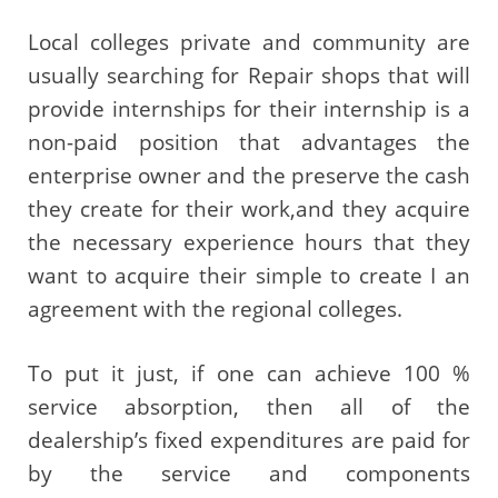
Local colleges private and community are
usually searching for Repair shops that will
provide internships for their internship is a
non-paid position that advantages the
enterprise owner and the preserve the cash
they create for their work,and they acquire
the necessary experience hours that they
want to acquire their simple to create I an
agreement with the regional colleges.
To put it just, if one can achieve 100 %
service absorption, then all of the
dealership’s fixed expenditures are paid for
by the service and components