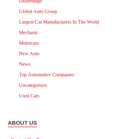
Dealerships
Global Auto Group
Largest Car Manufacturers In The World
Mechanic
Motorcars
New Auto
News
Top Automotive Companies
Uncategorizes
Used Cars
ABOUT US