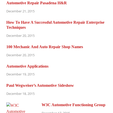
Automotive Repair Pasadena H&R
December 21, 2015
How To Have A Successful Automotive Repair Enterprise
Techniques
December 20, 2015
100 Mechanic And Auto Repair Shop Names
December 20, 2015
Automotive Applications
December 19, 2015
Paul Wegweiser’s Automotive Sideshow
December 18, 2015
W3C Automotive Functioning Group