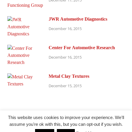
December 17, 2015
JWR Automotive Diagnostics
December 16, 2015
Center For Automotive Research
December 16, 2015
Metal Clay Textures
December 15, 2015
This website uses cookies to improve your experience. We'll
assume you're ok with this, but you can opt-out if you wish.
@ millersparanormalresearch.com