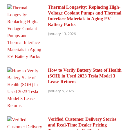
Thermal Longevity: Replacing High-
Voltage Coolant Pumps and Thermal
Interface Materials in Aging EV
Battery Packs
January 13, 2026
How to Verify Battery State of Health
(SOH) in Used 2023 Tesla Model 3
Lease Returns
January 5, 2026
Verified Customer Delivery Stories
and Real-Time Dealer Pricing