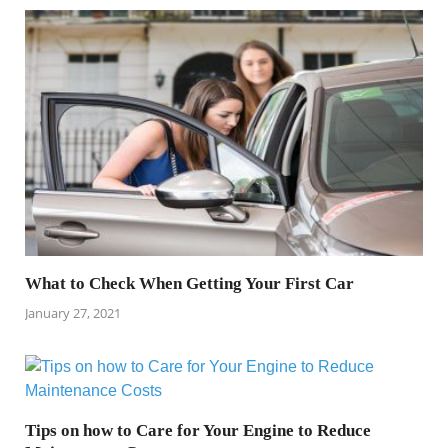
What to Check When Getting Your First Car
January 27, 2021
Tips on how to Care for Your Engine to Reduce