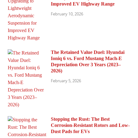
Improved EV Highway Range
February 10, 2026
The Retained Value Duel: Hyundai
Ioniq 6 vs. Ford Mustang Mach-E
Depreciation Over 3 Years (2023–
2026)
February 5, 2026
Stopping the Rust: The Best
Corrosion-Resistant Rotors and Low-
Dust Pads for EVs