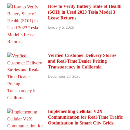
How to Verify Battery State of Health
(SOH) in Used 2023 Tesla Model 3
Lease Returns
January 5, 2026
Verified Customer Delivery Stories
and Real-Time Dealer Pricing
Transparency in California
December 23, 2025
Implementing Cellular V2X
Communication for Real-Time Traffic
Optimization in Smart City Grids