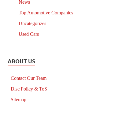
News
Top Automotive Companies
Uncategorizes
Used Cars
ABOUT US
Contact Our Team
Disc Policy & ToS
Sitemap