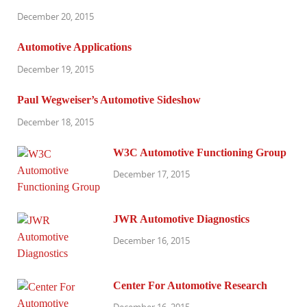
December 20, 2015
Automotive Applications
December 19, 2015
Paul Wegweiser’s Automotive Sideshow
December 18, 2015
W3C Automotive Functioning Group
December 17, 2015
JWR Automotive Diagnostics
December 16, 2015
Center For Automotive Research