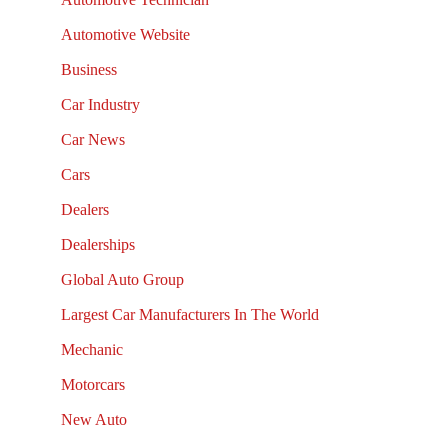
Automotive Website
Business
Car Industry
Car News
Cars
Dealers
Dealerships
Global Auto Group
Largest Car Manufacturers In The World
Mechanic
Motorcars
New Auto