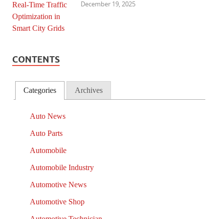
December 19, 2025
CONTENTS
Categories
Archives
Auto News
Auto Parts
Automobile
Automobile Industry
Automotive News
Automotive Shop
Automotive Technician