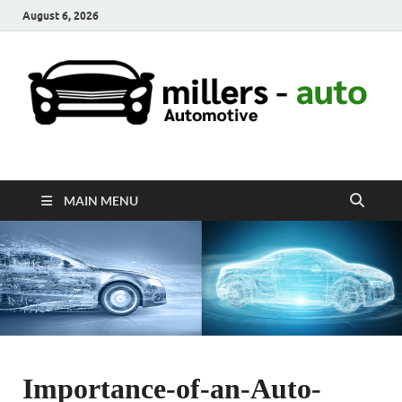
August 6, 2026
millers-auto
Automotive Repair
MAIN MENU
Importance-of-an-Auto-