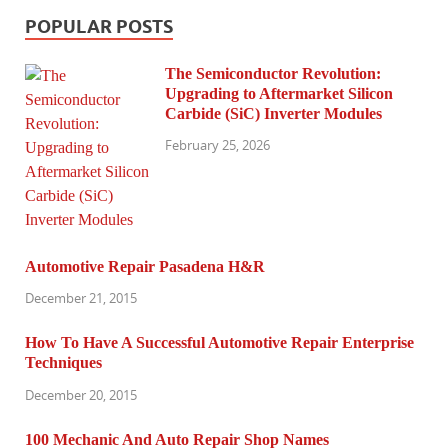
POPULAR POSTS
The Semiconductor Revolution:
Upgrading to Aftermarket Silicon
Carbide (SiC) Inverter Modules
February 25, 2026
Automotive Repair Pasadena H&R
December 21, 2015
How To Have A Successful Automotive Repair Enterprise
Techniques
December 20, 2015
100 Mechanic And Auto Repair Shop Names