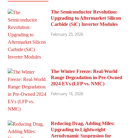
The Semiconductor Revolution:
Upgrading to Aftermarket Silicon
Carbide (SiC) Inverter Modules
February 25, 2026
The Winter Freeze: Real-World
Range Degradation in Pre-Owned
2024 EVs (LFP vs. NMC)
February 16, 2026
Reducing Drag, Adding Miles:
Upgrading to Lightweight
Aerodynamic Suspension for