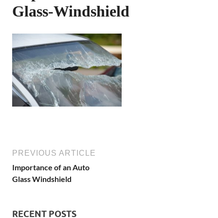
Glass-Windshield
PREVIOUS ARTICLE
Importance of an Auto
Glass Windshield
RECENT POSTS