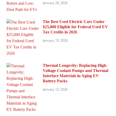
January 28, 2026
The Best Used Electric Cars Under
$25,000 Eligible for Federal Used EV
Tax Credits in 2026
January 19, 2026
Thermal Longevity: Replacing High-
Voltage Coolant Pumps and Thermal
Interface Materials in Aging EV
Battery Packs
January 13, 2026