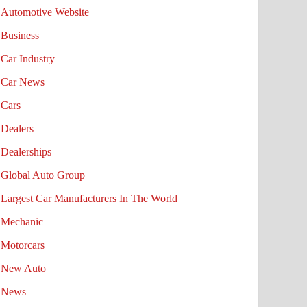
Automotive Website
Business
Car Industry
Car News
Cars
Dealers
Dealerships
Global Auto Group
Largest Car Manufacturers In The World
Mechanic
Motorcars
New Auto
News