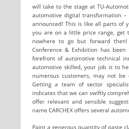
will take to the stage at TU-Automo
automotive digital transformation –
announced! This is like all parts of 
you are on a little price range, get
nowhere to go but forward then!
Conference & Exhibition has been 
forefront of automotive technical i
automotive skilled, your job is to 
numerous customers, may not be e
Getting a team of sector speciali
indicates that we can swiftly compr
offer relevant and sensible suggest
name CARCHEX offers several automo
Paint a generous quantity of paste cl