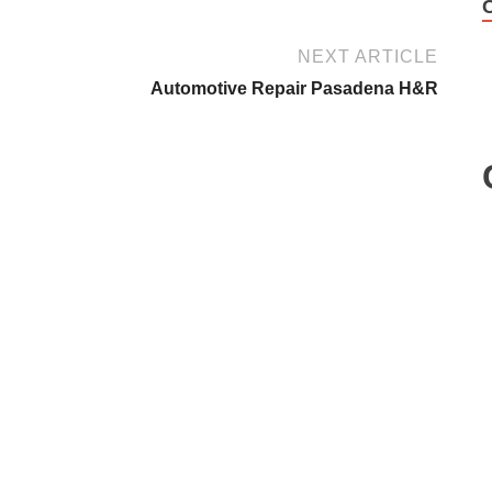
NEXT ARTICLE
Automotive Repair Pasadena H&R