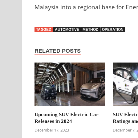
Malaysia into a regional base for Ene
TAGGED
AUTOMOTIVE
METHOD
OPERATION
RELATED POSTS
Upcoming SUV Electric Car
SUV Electr
Releases in 2024
Ratings an
December 17, 2023
December 7, 