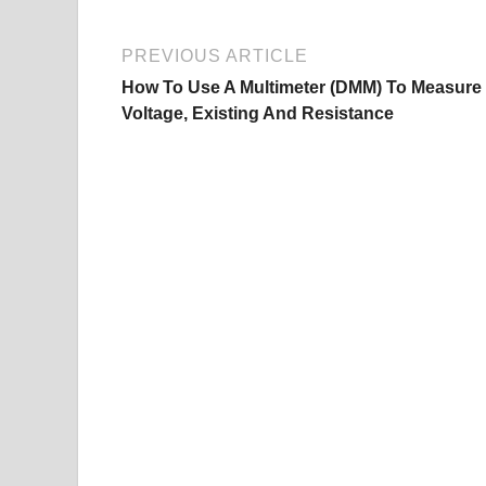
PREVIOUS ARTICLE
How To Use A Multimeter (DMM) To Measure
Voltage, Existing And Resistance