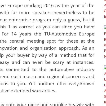
tive Europe marking 2016 as the year of the
 with far more speakers nevertheless to be
your enterprise program only a guess, but if
 this 1 as correct as you can since you have
 For 14 years the TU-Automotive Europe
the central meeting spot for these at the
nnovation and organization approach. As an
help your buyer by way of a method that for
asy and can even be scary at instances.
sts committed to the automotive industry
ehend each macro and regional concerns and
ions to you. Yet another effectively-known
tive extended warranties.
ay onto your piece and sprinkle heavily with