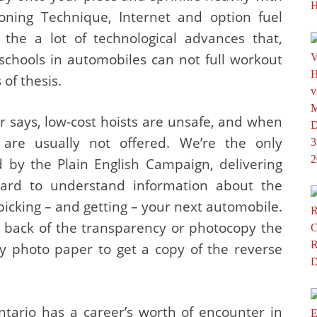
oning Technique, Internet and option fuel
 the a lot of technological advances that,
schools in automobiles can not full workout
 of thesis.
r says, low-cost hoists are unsafe, and when
are usually not offered. We’re the only
 by the Plain English Campaign, delivering
rward to understand information about the
picking – and getting – your next automobile.
he back of the transparency or photocopy the
sy photo paper to get a copy of the reverse
ntario has a career’s worth of encounter in