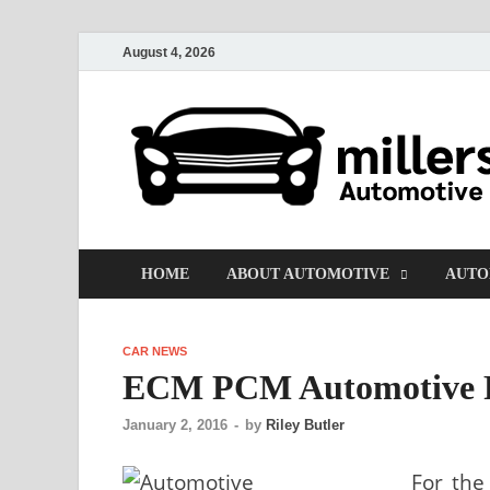
August 4, 2026
HOME
ABOUT AUTOMOTIVE
AUTO
CAR NEWS
ECM PCM Automotive P
January 2, 2016
-
by
Riley Butler
For the