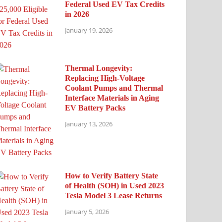
Federal Used EV Tax Credits
in 2026
January 19, 2026
Thermal Longevity:
Replacing High-Voltage
Coolant Pumps and Thermal
Interface Materials in Aging
EV Battery Packs
January 13, 2026
How to Verify Battery State
of Health (SOH) in Used 2023
Tesla Model 3 Lease Returns
January 5, 2026