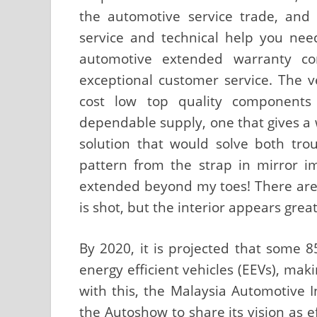
the automotive service trade, and 
service and technical help you need
automotive extended warranty co
exceptional customer service. The 
cost low top quality components
dependable supply, one that gives a 
solution that would solve both trou
pattern from the strap in mirror ima
extended beyond my toes! There are 
is shot, but the interior appears grea
By 2020, it is projected that some 8
energy efficient vehicles (EEVs), mak
with this, the Malaysia Automotive In
the Autoshow to share its vision as e