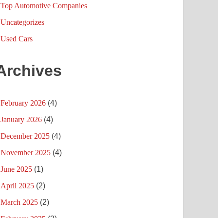
Top Automotive Companies
Uncategorizes
Used Cars
Archives
February 2026
(4)
January 2026
(4)
December 2025
(4)
November 2025
(4)
June 2025
(1)
April 2025
(2)
March 2025
(2)