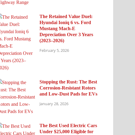
The Retained Value Duel:
Hyundai Ioniq 6 vs. Ford
Mustang Mach-E
Depreciation Over 3 Years
(2023–2026)
February 5, 2026
Stopping the Rust: The Best
Corrosion-Resistant Rotors
and Low-Dust Pads for EVs
January 28, 2026
The Best Used Electric Cars
Under $25,000 Eligible for