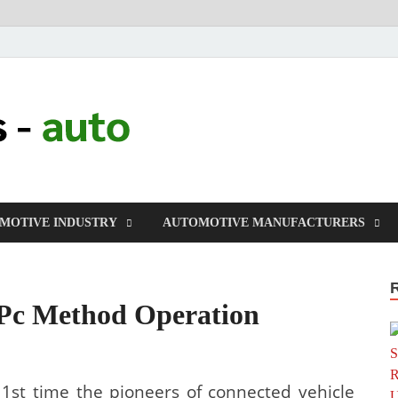
millers-auto
Automotive Repair
MOTIVE INDUSTRY
AUTOMOTIVE MANUFACTURERS
c Method Operation
 1st time the pioneers of connected vehicle