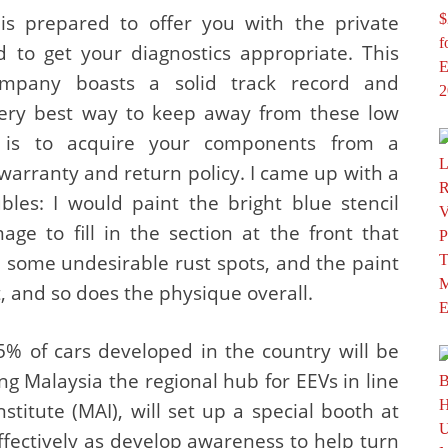
is prepared to offer you with the private
 to get your diagnostics appropriate. This
mpany boasts a solid track record and
very best way to keep away from these low
 is to acquire your components from a
warranty and return policy. I came up with a
bles: I would paint the bright blue stencil
ge to fill in the section at the front that
some undesirable rust spots, and the paint
t, and so does the physique overall.
5% of cars developed in the country will be
ing Malaysia the regional hub for EEVs in line
stitute (MAI), will set up a special booth at
ffectively as develop awareness to help turn