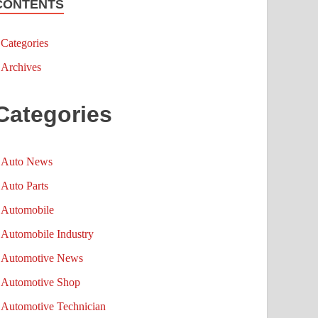
CONTENTS
Categories
Archives
Categories
Auto News
Auto Parts
Automobile
Automobile Industry
Automotive News
Automotive Shop
Automotive Technician