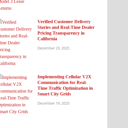
Verified Customer Delivery
Stories and Real-Time Dealer
Pricing Transparency in
California
December 23, 2025
Implementing Cellular V2X
Communication for Real-
Time Traffic Optimization in
Smart City Grids
December 19, 2025