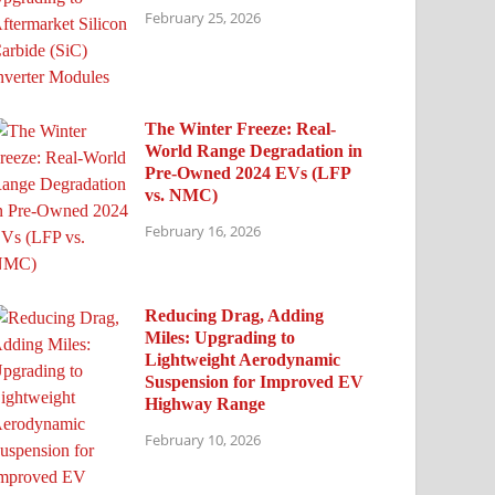
February 25, 2026
The Winter Freeze: Real-
World Range Degradation in
Pre-Owned 2024 EVs (LFP
vs. NMC)
February 16, 2026
Reducing Drag, Adding
Miles: Upgrading to
Lightweight Aerodynamic
Suspension for Improved EV
Highway Range
February 10, 2026