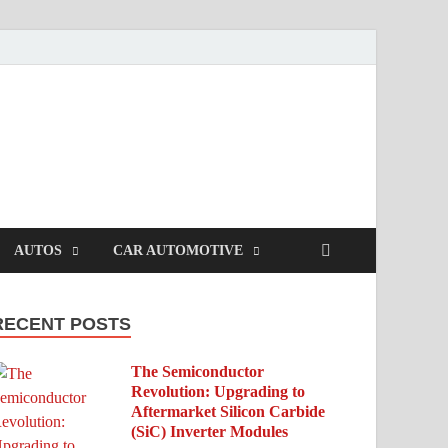
AUTOS
CAR AUTOMOTIVE
RECENT POSTS
The Semiconductor
Revolution: Upgrading to
Aftermarket Silicon Carbide
(SiC) Inverter Modules