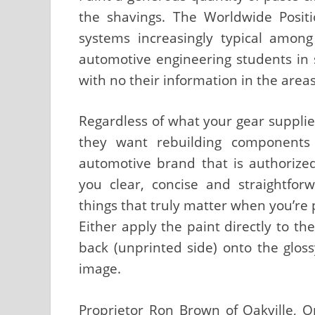
the shavings. The Worldwide Positi
systems increasingly typical among
automotive engineering students in 
with no their information in the areas
Regardless of what your gear supplie
they want rebuilding components 
automotive brand that is authorized
you clear, concise and straightfo
things that truly matter when you’re 
Either apply the paint directly to t
back (unprinted side) onto the glos
image.
Proprietor Ron Brown of Oakville, O