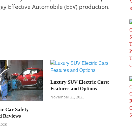
rgy Effective Automobile (EEV) production.
Luxury SUV Electric Cars:
Features and Options
November 23, 2023
ic Car Safety
d Reviews
2023