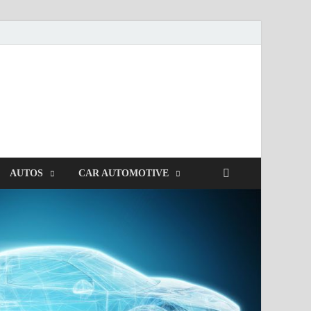
AUTOS
CAR AUTOMOTIVE