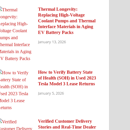
Thermal Longevity:
Replacing High-Voltage
Coolant Pumps and Thermal
Interface Materials in Aging
EV Battery Packs
January 13, 2026
How to Verify Battery State
of Health (SOH) in Used 2023
Tesla Model 3 Lease Returns
January 5, 2026
Verified Customer Delivery
Stories and Real-Time Dealer