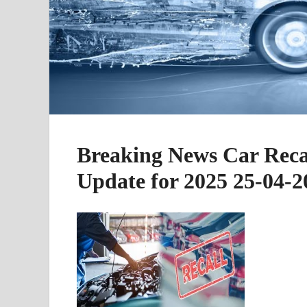
Breaking News Car Recal
Update for 2025 25-04-2