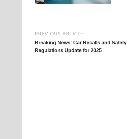
PREVIOUS ARTICLE
Breaking News: Car Recalls and Safety
Regulations Update for 2025