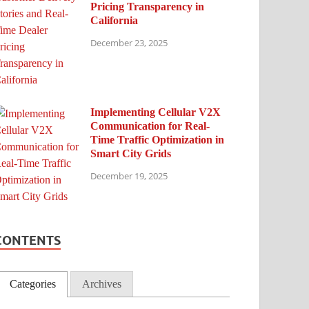
Pricing Transparency in
California
December 23, 2025
Implementing Cellular V2X
Communication for Real-
Time Traffic Optimization in
Smart City Grids
December 19, 2025
CONTENTS
Categories
Archives