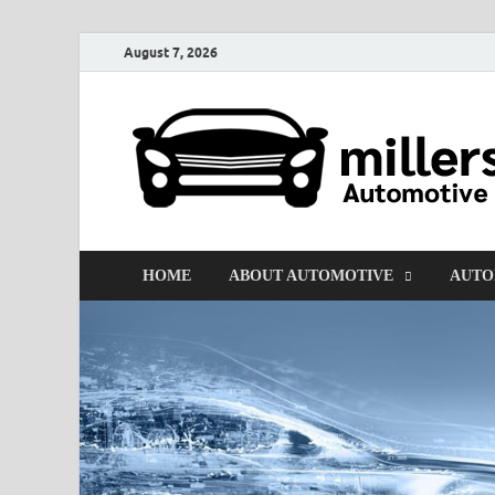
August 7, 2026
HOME
ABOUT AUTOMOTIVE
AUTO