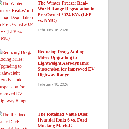
The Winter Freeze: Real-
World Range Degradation in
Pre-Owned 2024 EVs (LFP
vs. NMC)
February 16, 2026
Reducing Drag, Adding
Miles: Upgrading to
Lightweight Aerodynamic
Suspension for Improved EV
Highway Range
February 10, 2026
The Retained Value Duel:
Hyundai Ioniq 6 vs. Ford
Mustang Mach-E