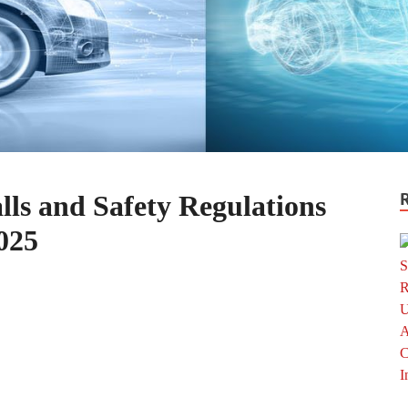
ls and Safety Regulations
025