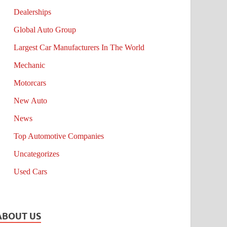
Dealerships
Global Auto Group
Largest Car Manufacturers In The World
Mechanic
Motorcars
New Auto
News
Top Automotive Companies
Uncategorizes
Used Cars
ABOUT US