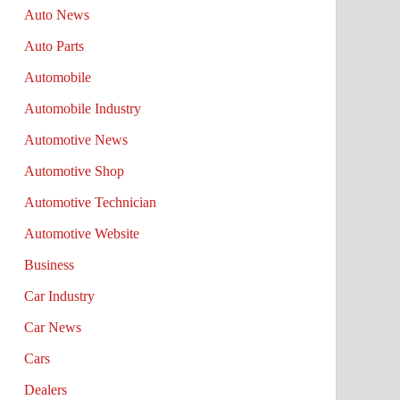
Auto News
Auto Parts
Automobile
Automobile Industry
Automotive News
Automotive Shop
Automotive Technician
Automotive Website
Business
Car Industry
Car News
Cars
Dealers