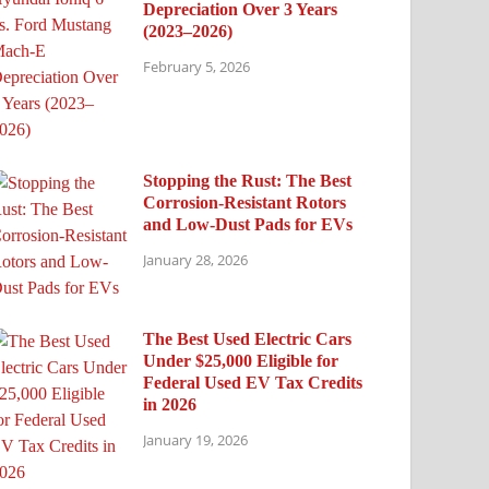
Depreciation Over 3 Years
(2023–2026)
February 5, 2026
Stopping the Rust: The Best
Corrosion-Resistant Rotors
and Low-Dust Pads for EVs
January 28, 2026
The Best Used Electric Cars
Under $25,000 Eligible for
Federal Used EV Tax Credits
in 2026
January 19, 2026