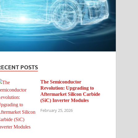
RECENT POSTS
The Semiconductor
Revolution: Upgrading to
Aftermarket Silicon Carbide
(SiC) Inverter Modules
February 25, 2026