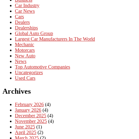
Car Industry
Car News
Cars
Dealers
Dealerships
Global Auto Group
Largest Car Manufacturers In The World
Mechanic
Motorcars
New Auto
News
Top Automotive Companies
Uncategorizes
Used Cars
Archives
February 2026
(4)
January 2026
(4)
December 2025
(4)
November 2025
(4)
June 2025
(1)
April 2025
(2)
March 2025
(2)