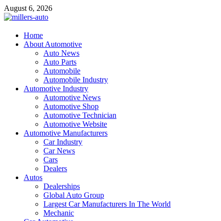
Skip
August 6, 2026
to
content
millers-auto
Home
About Automotive
Automotive Repair
Auto News
Auto Parts
Automobile
Automobile Industry
Automotive Industry
Automotive News
Automotive Shop
Automotive Technician
Automotive Website
Automotive Manufacturers
Car Industry
Car News
Cars
Dealers
Autos
Dealerships
Global Auto Group
Largest Car Manufacturers In The World
Mechanic