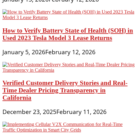
How to Verify Battery State of Health (SOH) in
Used 2023 Tesla Model 3 Lease Returns
January 5, 2026
February 12, 2026
Verified Customer Delivery Stories and Real-
Time Dealer Pricing Transparency in
California
December 23, 2025
February 11, 2026