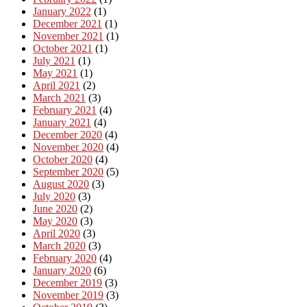
January 2022
(1)
December 2021
(1)
November 2021
(1)
October 2021
(1)
July 2021
(1)
May 2021
(1)
April 2021
(2)
March 2021
(3)
February 2021
(4)
January 2021
(4)
December 2020
(4)
November 2020
(4)
October 2020
(4)
September 2020
(5)
August 2020
(3)
July 2020
(3)
June 2020
(2)
May 2020
(3)
April 2020
(3)
March 2020
(3)
February 2020
(4)
January 2020
(6)
December 2019
(3)
November 2019
(3)