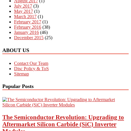
August 2017
(1)
July 2017
(3)
May 2017
(1)
March 2017
(1)
February 2017
(1)
February 2016
(38)
January 2016
(46)
December 2015
(25)
ABOUT US
Contact Our Team
Disc Policy & ToS
Sitemap
Popular Posts
The Semiconductor Revolution: Upgrading to
Aftermarket Silicon Carbide (SiC) Inverter