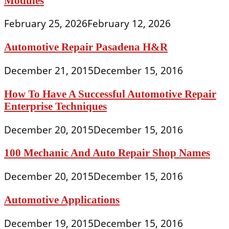
Modules
February 25, 2026
February 12, 2026
Automotive Repair Pasadena H&R
December 21, 2015
December 15, 2016
How To Have A Successful Automotive Repair
Enterprise Techniques
December 20, 2015
December 15, 2016
100 Mechanic And Auto Repair Shop Names
December 20, 2015
December 15, 2016
Automotive Applications
December 19, 2015
December 15, 2016