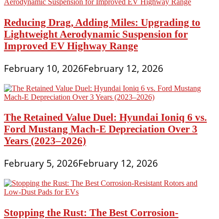
Reducing Drag, Adding Miles: Upgrading to
Lightweight Aerodynamic Suspension for
Improved EV Highway Range
February 10, 2026
February 12, 2026
The Retained Value Duel: Hyundai Ioniq 6 vs.
Ford Mustang Mach-E Depreciation Over 3
Years (2023–2026)
February 5, 2026
February 12, 2026
Stopping the Rust: The Best Corrosion-