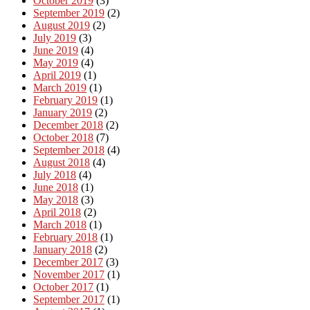
October 2019
(3)
September 2019
(2)
August 2019
(2)
July 2019
(3)
June 2019
(4)
May 2019
(4)
April 2019
(1)
March 2019
(1)
February 2019
(1)
January 2019
(2)
December 2018
(2)
October 2018
(7)
September 2018
(4)
August 2018
(4)
July 2018
(4)
June 2018
(1)
May 2018
(3)
April 2018
(2)
March 2018
(1)
February 2018
(1)
January 2018
(2)
December 2017
(3)
November 2017
(1)
October 2017
(1)
September 2017
(1)