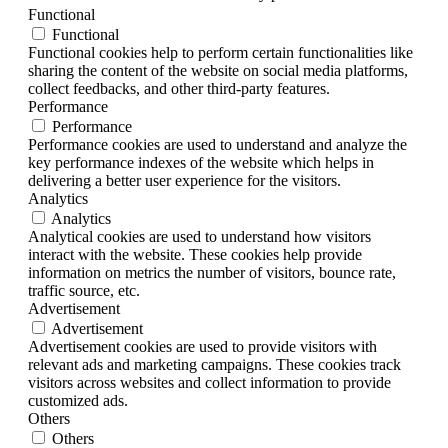
Functional
Functional
Functional cookies help to perform certain functionalities like
sharing the content of the website on social media platforms,
collect feedbacks, and other third-party features.
Performance
Performance
Performance cookies are used to understand and analyze the
key performance indexes of the website which helps in
delivering a better user experience for the visitors.
Analytics
Analytics
Analytical cookies are used to understand how visitors
interact with the website. These cookies help provide
information on metrics the number of visitors, bounce rate,
traffic source, etc.
Advertisement
Advertisement
Advertisement cookies are used to provide visitors with
relevant ads and marketing campaigns. These cookies track
visitors across websites and collect information to provide
customized ads.
Others
Others