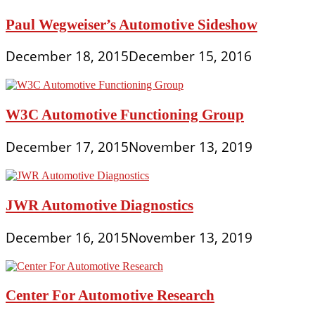
Paul Wegweiser’s Automotive Sideshow
December 18, 2015
December 15, 2016
W3C Automotive Functioning Group
December 17, 2015
November 13, 2019
JWR Automotive Diagnostics
December 16, 2015
November 13, 2019
Center For Automotive Research