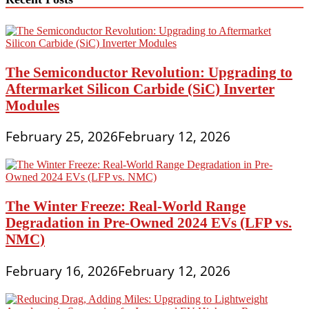
The Semiconductor Revolution: Upgrading to
Aftermarket Silicon Carbide (SiC) Inverter
Modules
February 25, 2026
February 12, 2026
The Winter Freeze: Real-World Range
Degradation in Pre-Owned 2024 EVs (LFP vs.
NMC)
February 16, 2026
February 12, 2026