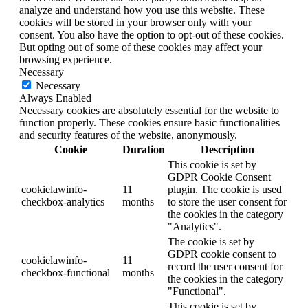
analyze and understand how you use this website. These
cookies will be stored in your browser only with your
consent. You also have the option to opt-out of these cookies.
But opting out of some of these cookies may affect your
browsing experience.
Necessary
Necessary
Always Enabled
Necessary cookies are absolutely essential for the website to
function properly. These cookies ensure basic functionalities
and security features of the website, anonymously.
Cookie
Duration
Description
This cookie is set by
GDPR Cookie Consent
cookielawinfo-
11
plugin. The cookie is used
checkbox-analytics
months
to store the user consent for
the cookies in the category
"Analytics".
The cookie is set by
GDPR cookie consent to
cookielawinfo-
11
record the user consent for
checkbox-functional
months
the cookies in the category
"Functional".
This cookie is set by