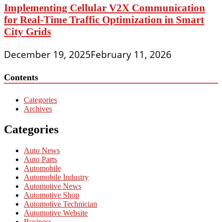
Implementing Cellular V2X Communication
for Real-Time Traffic Optimization in Smart
City Grids
December 19, 2025
February 11, 2026
Contents
Categories
Archives
Categories
Auto News
Auto Parts
Automobile
Automobile Industry
Automotive News
Automotive Shop
Automotive Technician
Automotive Website
Business