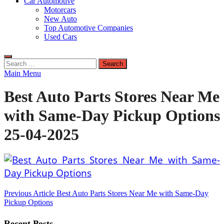
Car Automotive
Motorcars
New Auto
Top Automotive Companies
Used Cars
Search
for:
Main Menu
Best Auto Parts Stores Near Me
with Same-Day Pickup Options
25-04-2025
Post
Previous Article
Best Auto Parts Stores Near Me with Same-Day
Pickup Options
navigation
Recent Posts