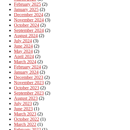
February 2025
(2)
January 2025
(2)
December 2024
(2)
November 2024
(3)
October 2024
(2)
September 2024
(2)
August 2024
(2)
July 2024
(3)
June 2024
(2)
May 2024
(2)
April 2024
(2)
March 2024
(2)
February 2024
(2)
January 2024
(2)
December 2023
(2)
November 2023
(2)
October 2023
(2)
September 2023
(2)
August 2023
(2)
July 2023
(2)
June 2023
(1)
March 2023
(2)
October 2022
(1)
March 2022
(1)
February 2022
(1)