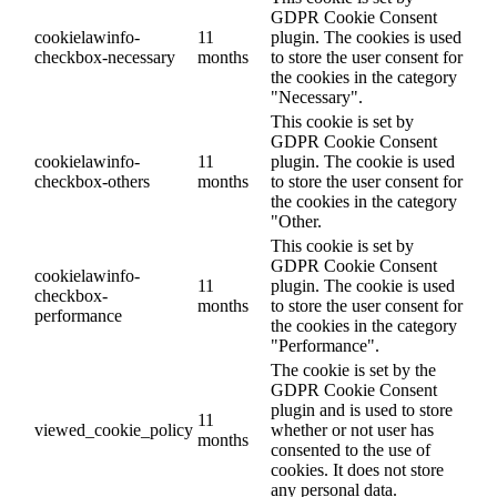
GDPR Cookie Consent
cookielawinfo-
11
plugin. The cookies is used
checkbox-necessary
months
to store the user consent for
the cookies in the category
"Necessary".
This cookie is set by
GDPR Cookie Consent
cookielawinfo-
11
plugin. The cookie is used
checkbox-others
months
to store the user consent for
the cookies in the category
"Other.
This cookie is set by
GDPR Cookie Consent
cookielawinfo-
11
plugin. The cookie is used
checkbox-
months
to store the user consent for
performance
the cookies in the category
"Performance".
The cookie is set by the
GDPR Cookie Consent
plugin and is used to store
11
viewed_cookie_policy
whether or not user has
months
consented to the use of
cookies. It does not store
any personal data.