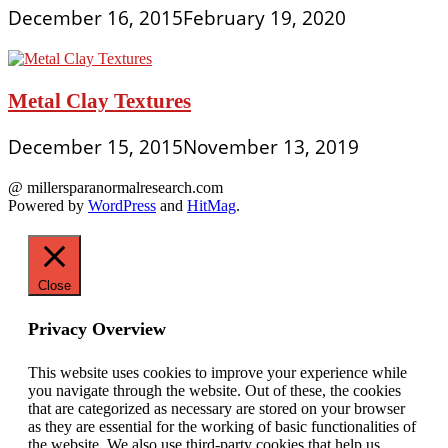
December 16, 2015
February 19, 2020
Metal Clay Textures
December 15, 2015
November 13, 2019
@ millersparanormalresearch.com
Powered by
WordPress
and
HitMag
.
Close
Privacy Overview
This website uses cookies to improve your experience while
you navigate through the website. Out of these, the cookies
that are categorized as necessary are stored on your browser
as they are essential for the working of basic functionalities of
the website. We also use third-party cookies that help us