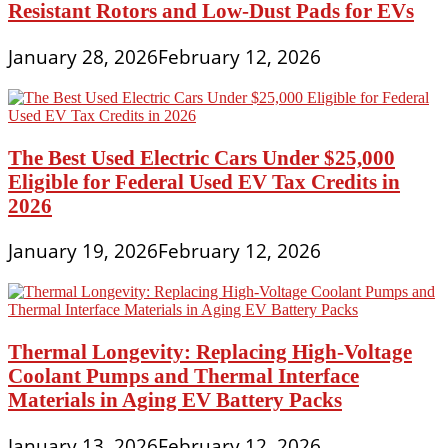
Resistant Rotors and Low-Dust Pads for EVs
January 28, 2026
February 12, 2026
The Best Used Electric Cars Under $25,000
Eligible for Federal Used EV Tax Credits in
2026
January 19, 2026
February 12, 2026
Thermal Longevity: Replacing High-Voltage
Coolant Pumps and Thermal Interface
Materials in Aging EV Battery Packs
January 13, 2026
February 12, 2026