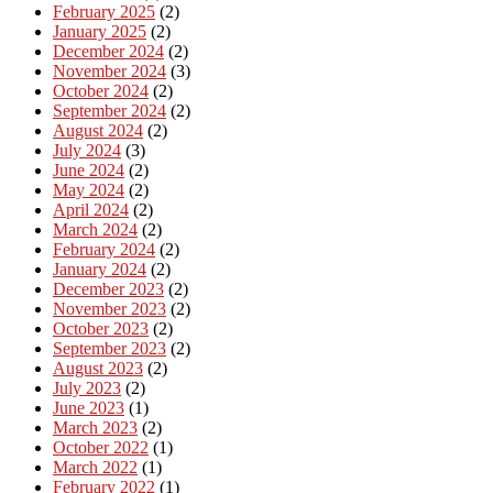
February 2025
(2)
January 2025
(2)
December 2024
(2)
November 2024
(3)
October 2024
(2)
September 2024
(2)
August 2024
(2)
July 2024
(3)
June 2024
(2)
May 2024
(2)
April 2024
(2)
March 2024
(2)
February 2024
(2)
January 2024
(2)
December 2023
(2)
November 2023
(2)
October 2023
(2)
September 2023
(2)
August 2023
(2)
July 2023
(2)
June 2023
(1)
March 2023
(2)
October 2022
(1)
March 2022
(1)
February 2022
(1)