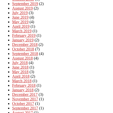
September 2019
(2)
August 2019
(2)
July 2019
(3)
June 2019
(4)
May 2019
(4)
April 2019
(1)
March 2019
(1)
February 2019
(1)
January 2019
(2)
December 2018
(2)
October 2018
(7)
September 2018
(4)
August 2018
(4)
July 2018
(4)
June 2018
(1)
May 2018
(3)
April 2018
(2)
March 2018
(1)
February 2018
(1)
January 2018
(2)
December 2017
(3)
November 2017
(1)
October 2017
(1)
September 2017
(1)
August 2017
(1)