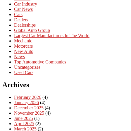
Car Industry
Car News
Cars
Dealers
Dealerships
Global Auto Group
Largest Car Manufacturers In The World
Mechanic
Motorcars
New Auto
News
Top Automotive Companies
Uncategorizes
Used Cars
Archives
February 2026
(4)
January 2026
(4)
December 2025
(4)
November 2025
(4)
June 2025
(1)
April 2025
(2)
March 2025
(2)