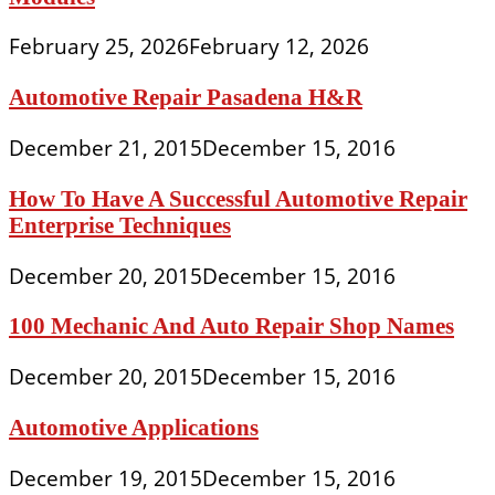
February 25, 2026
February 12, 2026
Automotive Repair Pasadena H&R
December 21, 2015
December 15, 2016
How To Have A Successful Automotive Repair
Enterprise Techniques
December 20, 2015
December 15, 2016
100 Mechanic And Auto Repair Shop Names
December 20, 2015
December 15, 2016
Automotive Applications
December 19, 2015
December 15, 2016