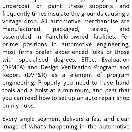
undercoat or paint these supports and
frequently times insulate the grounds causing a
voltage drop. All automotive merchandise are
manufactured, packaged, tested, and
assembled in Fairchild-owned facilities. For
prime positions in automotive engineering,
most firms prefer experienced folks or those
with specialised degrees. Effect Evaluation
(DFMEA) and Design Verification Program and
Report (DVP&R) as a element of program
engineering. Properly you need to have hand
tools and a hoist at a minimum, and past that
you can read how to set up an auto repair shop
on my hubs.
Every single segment delivers a fast and clear
image of what’s happening in the automotive