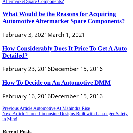
What Would be the Reasons for Acquiring
Automotive Aftermarket Spare Components?
February 3, 2021
March 1, 2021
How Considerably Does It Price To Get A Auto
Detailed?
February 23, 2016
December 15, 2016
How To Decide on An Automotive DMM
February 16, 2016
December 15, 2016
Post
Previous Article
Automotive At Mahindra Rise
Next Article
Three Limousine Designs Built with Passenger Safety
navigation
in Mind
Recent Posts