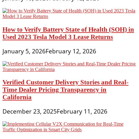
How to Verify Battery State of Health (SOH) in
Used 2023 Tesla Model 3 Lease Returns
January 5, 2026
February 12, 2026
Verified Customer Delivery Stories and Real-
Time Dealer Pricing Transparency in
California
December 23, 2025
February 11, 2026