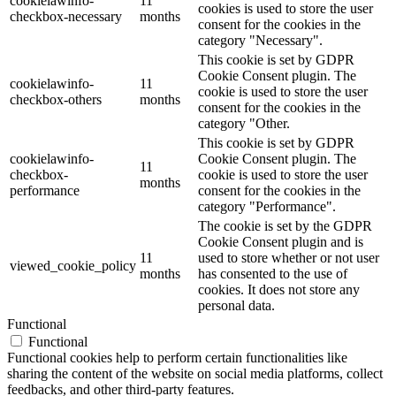
cookielawinfo-
11
cookies is used to store the user
checkbox-necessary
months
consent for the cookies in the
category "Necessary".
This cookie is set by GDPR
Cookie Consent plugin. The
cookielawinfo-
11
cookie is used to store the user
checkbox-others
months
consent for the cookies in the
category "Other.
This cookie is set by GDPR
cookielawinfo-
Cookie Consent plugin. The
11
checkbox-
cookie is used to store the user
months
performance
consent for the cookies in the
category "Performance".
The cookie is set by the GDPR
Cookie Consent plugin and is
11
used to store whether or not user
viewed_cookie_policy
months
has consented to the use of
cookies. It does not store any
personal data.
Functional
Functional
Functional cookies help to perform certain functionalities like
sharing the content of the website on social media platforms, collect
feedbacks, and other third-party features.