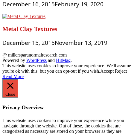
December 16, 2015
February 19, 2020
Metal Clay Textures
December 15, 2015
November 13, 2019
@ millersparanormalresearch.com
Powered by
WordPress
and
HitMag
.
This website uses cookies to improve your experience. We'll assume
you're ok with this, but you can opt-out if you wish.
Accept
Reject
Read More
Close
Privacy Overview
This website uses cookies to improve your experience while you
navigate through the website. Out of these, the cookies that are
categorized as necessary are stored on your browser as they are