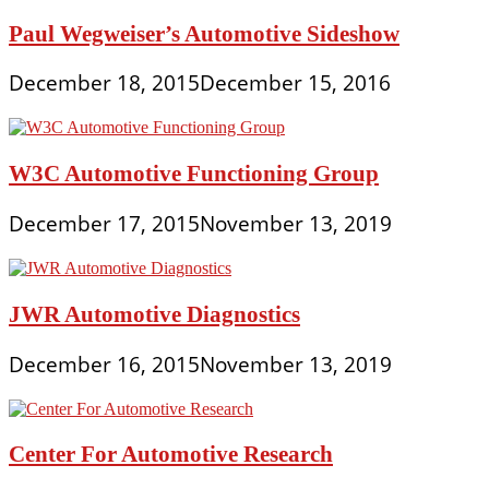
Paul Wegweiser’s Automotive Sideshow
December 18, 2015
December 15, 2016
W3C Automotive Functioning Group
December 17, 2015
November 13, 2019
JWR Automotive Diagnostics
December 16, 2015
November 13, 2019
Center For Automotive Research