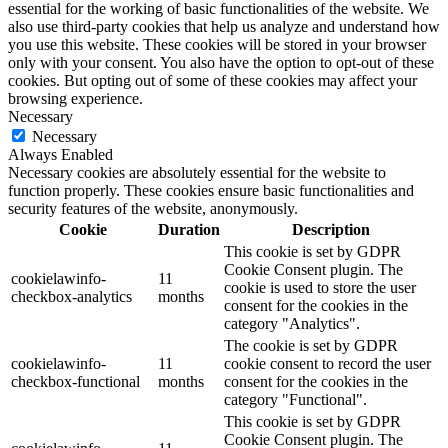
essential for the working of basic functionalities of the website. We
also use third-party cookies that help us analyze and understand how
you use this website. These cookies will be stored in your browser
only with your consent. You also have the option to opt-out of these
cookies. But opting out of some of these cookies may affect your
browsing experience.
Necessary
Necessary
Always Enabled
Necessary cookies are absolutely essential for the website to
function properly. These cookies ensure basic functionalities and
security features of the website, anonymously.
Cookie
Duration
Description
This cookie is set by GDPR
Cookie Consent plugin. The
cookielawinfo-
11
cookie is used to store the user
checkbox-analytics
months
consent for the cookies in the
category "Analytics".
The cookie is set by GDPR
cookielawinfo-
11
cookie consent to record the user
checkbox-functional
months
consent for the cookies in the
category "Functional".
This cookie is set by GDPR
Cookie Consent plugin. The