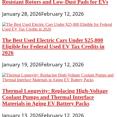
Resistant Rotors and Low-Dust Pads for EVs
January 28, 2026
February 12, 2026
The Best Used Electric Cars Under $25,000
Eligible for Federal Used EV Tax Credits in
2026
January 19, 2026
February 12, 2026
Thermal Longevity: Replacing High-Voltage
Coolant Pumps and Thermal Interface
Materials in Aging EV Battery Packs
January 13, 2026
February 12, 2026