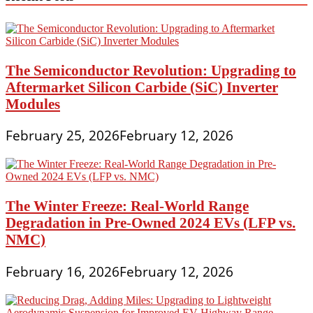
The Semiconductor Revolution: Upgrading to
Aftermarket Silicon Carbide (SiC) Inverter
Modules
February 25, 2026
February 12, 2026
The Winter Freeze: Real-World Range
Degradation in Pre-Owned 2024 EVs (LFP vs.
NMC)
February 16, 2026
February 12, 2026