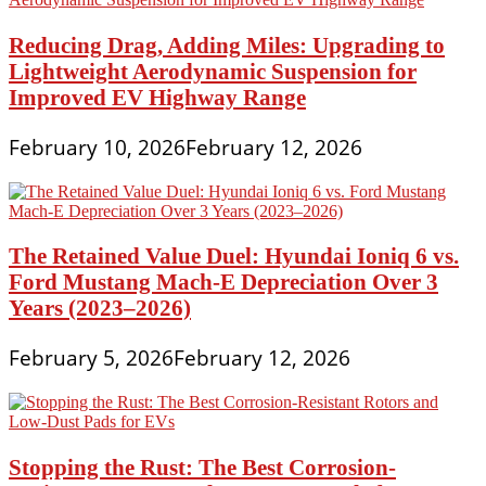
Reducing Drag, Adding Miles: Upgrading to
Lightweight Aerodynamic Suspension for
Improved EV Highway Range
February 10, 2026
February 12, 2026
The Retained Value Duel: Hyundai Ioniq 6 vs.
Ford Mustang Mach-E Depreciation Over 3
Years (2023–2026)
February 5, 2026
February 12, 2026
Stopping the Rust: The Best Corrosion-