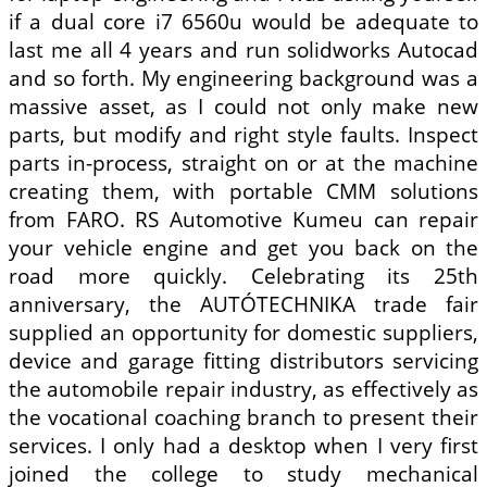
if a dual core i7 6560u would be adequate to
last me all 4 years and run solidworks Autocad
and so forth. My engineering background was a
massive asset, as I could not only make new
parts, but modify and right style faults. Inspect
parts in-process, straight on or at the machine
creating them, with portable CMM solutions
from FARO. RS Automotive Kumeu can repair
your vehicle engine and get you back on the
road more quickly. Celebrating its 25th
anniversary, the AUTÓTECHNIKA trade fair
supplied an opportunity for domestic suppliers,
device and garage fitting distributors servicing
the automobile repair industry, as effectively as
the vocational coaching branch to present their
services. I only had a desktop when I very first
joined the college to study mechanical