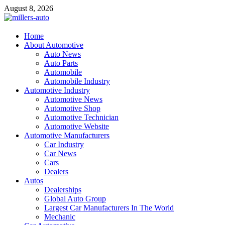
Skip
August 8, 2026
to
content
millers-auto
Home
About Automotive
Automotive Repair
Auto News
Auto Parts
Automobile
Automobile Industry
Automotive Industry
Automotive News
Automotive Shop
Automotive Technician
Automotive Website
Automotive Manufacturers
Car Industry
Car News
Cars
Dealers
Autos
Dealerships
Global Auto Group
Largest Car Manufacturers In The World
Mechanic