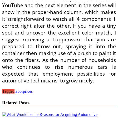
YouTube and the next element in the series will
show in the proper-hand column, which makes
it straightforward to watch all 4 components 1
correct right after the other. If you have a tiny
spot and uncover the excellent color match, I
suggest receiving a Tupperware that you are
prepared to throw out, spraying it into the
container then making use of a brush to paint it
onto the fibers. As the number of households
who continues to rise numerous cars is
expected that employment possibilities for
automotive technicians, to grow nicely.
Tagged
labor
prices
Related Posts