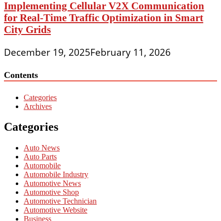
Implementing Cellular V2X Communication
for Real-Time Traffic Optimization in Smart
City Grids
December 19, 2025
February 11, 2026
Contents
Categories
Archives
Categories
Auto News
Auto Parts
Automobile
Automobile Industry
Automotive News
Automotive Shop
Automotive Technician
Automotive Website
Business