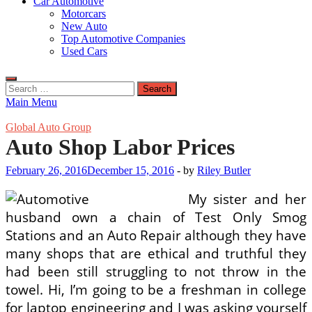
Car Automotive
Motorcars
New Auto
Top Automotive Companies
Used Cars
Search
for:
Main Menu
Global Auto Group
Auto Shop Labor Prices
February 26, 2016
December 15, 2016
-
by
Riley Butler
My sister and her
husband own a chain of Test Only Smog
Stations and an Auto Repair although they have
many shops that are ethical and truthful they
had been still struggling to not throw in the
towel. Hi, I’m going to be a freshman in college
for laptop engineering and I was asking yourself