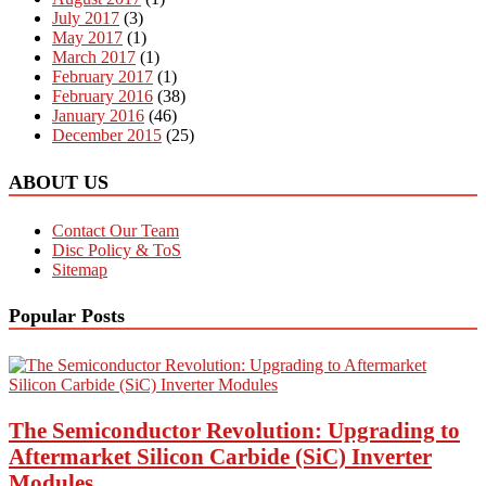
July 2017
(3)
May 2017
(1)
March 2017
(1)
February 2017
(1)
February 2016
(38)
January 2016
(46)
December 2015
(25)
ABOUT US
Contact Our Team
Disc Policy & ToS
Sitemap
Popular Posts
The Semiconductor Revolution: Upgrading to
Aftermarket Silicon Carbide (SiC) Inverter
Modules