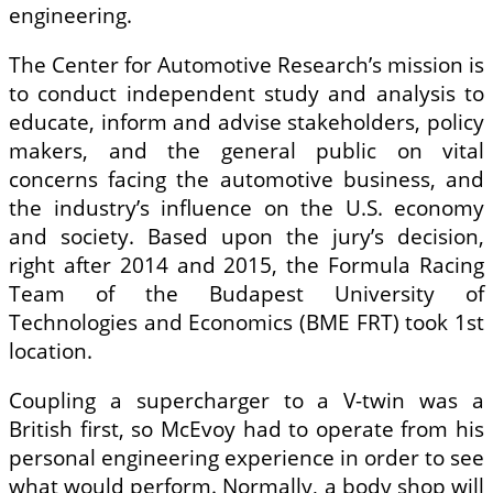
engineering.
The Center for Automotive Research’s mission is
to conduct independent study and analysis to
educate, inform and advise stakeholders, policy
makers, and the general public on vital
concerns facing the automotive business, and
the industry’s influence on the U.S. economy
and society. Based upon the jury’s decision,
right after 2014 and 2015, the Formula Racing
Team of the Budapest University of
Technologies and Economics (BME FRT) took 1st
location.
Coupling a supercharger to a V-twin was a
British first, so McEvoy had to operate from his
personal engineering experience in order to see
what would perform. Normally, a body shop will