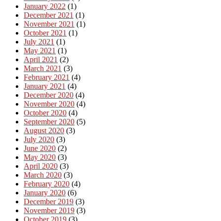
January 2022
(1)
December 2021
(1)
November 2021
(1)
October 2021
(1)
July 2021
(1)
May 2021
(1)
April 2021
(2)
March 2021
(3)
February 2021
(4)
January 2021
(4)
December 2020
(4)
November 2020
(4)
October 2020
(4)
September 2020
(5)
August 2020
(3)
July 2020
(3)
June 2020
(2)
May 2020
(3)
April 2020
(3)
March 2020
(3)
February 2020
(4)
January 2020
(6)
December 2019
(3)
November 2019
(3)
October 2019
(3)