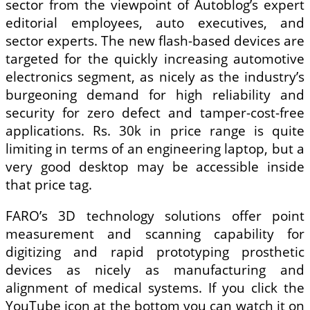
sector from the viewpoint of Autoblog’s expert
editorial employees, auto executives, and
sector experts. The new flash-based devices are
targeted for the quickly increasing automotive
electronics segment, as nicely as the industry’s
burgeoning demand for high reliability and
security for zero defect and tamper-cost-free
applications. Rs. 30k in price range is quite
limiting in terms of an engineering laptop, but a
very good desktop may be accessible inside
that price tag.
FARO’s 3D technology solutions offer point
measurement and scanning capability for
digitizing and rapid prototyping prosthetic
devices as nicely as manufacturing and
alignment of medical systems. If you click the
YouTube icon at the bottom you can watch it on