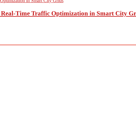
eal-Time Traffic Optimization in Smart City Gr