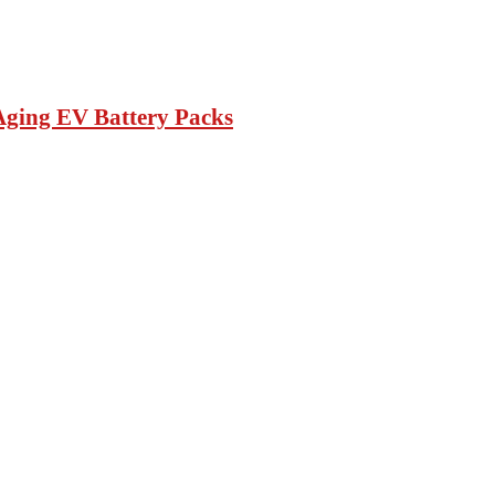
Aging EV Battery Packs