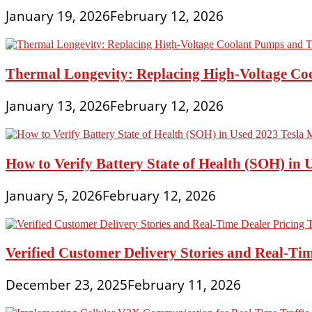
January 19, 2026
February 12, 2026
Thermal Longevity: Replacing High-Voltage Coo
January 13, 2026
February 12, 2026
How to Verify Battery State of Health (SOH) in 
January 5, 2026
February 12, 2026
Verified Customer Delivery Stories and Real-Tim
December 23, 2025
February 11, 2026