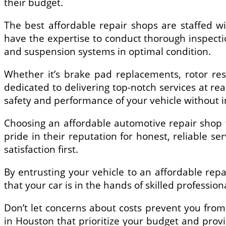
their budget.
The best affordable repair shops are staffed w
have the expertise to conduct thorough inspectio
and suspension systems in optimal condition.
Whether it’s brake pad replacements, rotor re
dedicated to delivering top-notch services at rea
safety and performance of your vehicle without in
Choosing an affordable automotive repair shop f
pride in their reputation for honest, reliable se
satisfaction first.
By entrusting your vehicle to an affordable rep
that your car is in the hands of skilled professio
Don’t let concerns about costs prevent you fro
in Houston that prioritize your budget and prov