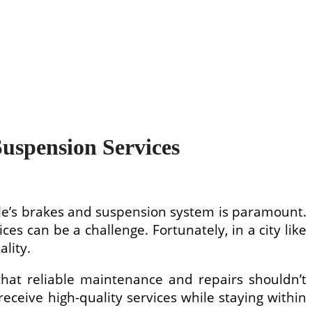
Suspension Services
cle’s brakes and suspension system is paramount.
es can be a challenge. Fortunately, in a city like
lity.
that reliable maintenance and repairs shouldn’t
eceive high-quality services while staying within