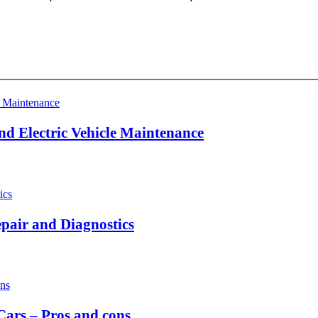
nd Electric Vehicle Maintenance
pair and Diagnostics
ars – Pros and cons