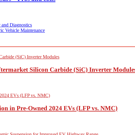
 and Diagnostics
ric Vehicle Maintenance
termarket Silicon Carbide (SiC) Inverter Module
ion in Pre-Owned 2024 EVs (LFP vs. NMC)