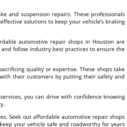
ake and suspension repairs. These professionals
ffective solutions to keep your vehicle’s braking
ordable automotive repair shops in Houston are
s and follow industry best practices to ensure the
crificing quality or expertise. These shops take
s with their customers by putting their safety and
 services, you can drive with confidence knowing
y.
es. Seek out affordable automotive repair shops
 keep your vehicle safe and roadworthy for years