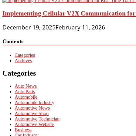
Implementing Cellular V2X Communication for R
December 19, 2025
February 11, 2026
Contents
Categories
Archives
Categories
Auto News
Auto Parts
Automobile
Automobile Industry
Automotive News
Automotive Shop
Automotive Technician
Automotive Website
Business
Car Industry