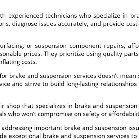
ith experienced technicians who specialize in br
ns, diagnose issues accurately, and provide cost-e
surfacing, or suspension component repairs, aff
sonable prices. They prioritize using quality part
flating costs.
or brake and suspension services doesn’t mean sa
rvice and strive to build long-lasting relationship
air shop that specializes in brake and suspension
nals who won’t compromise on safety or affordabilit
m addressing important brake and suspension issu
ide exceptional brake and suspension services to