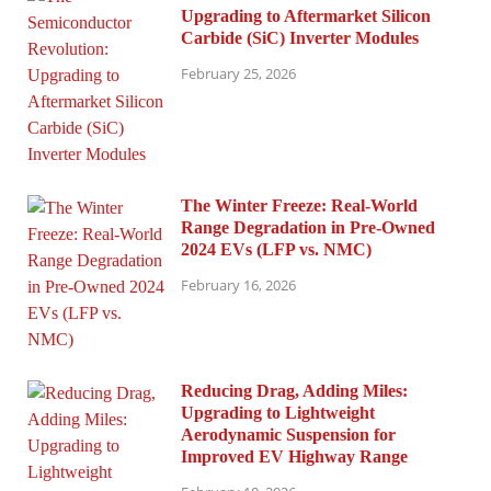
Upgrading to Aftermarket Silicon
Carbide (SiC) Inverter Modules
February 25, 2026
The Winter Freeze: Real-World
Range Degradation in Pre-Owned
2024 EVs (LFP vs. NMC)
February 16, 2026
Reducing Drag, Adding Miles:
Upgrading to Lightweight
Aerodynamic Suspension for
Improved EV Highway Range