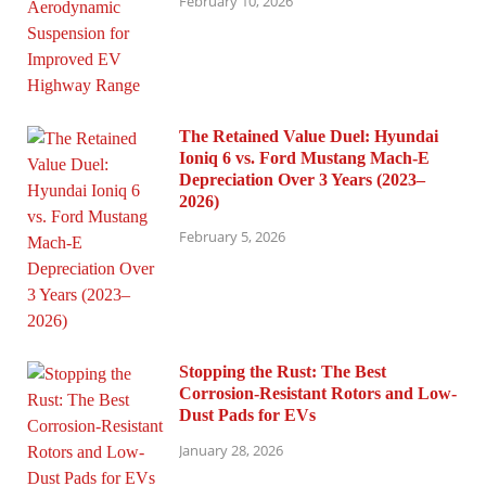
February 10, 2026
The Retained Value Duel: Hyundai
Ioniq 6 vs. Ford Mustang Mach-E
Depreciation Over 3 Years (2023–
2026)
February 5, 2026
Stopping the Rust: The Best
Corrosion-Resistant Rotors and Low-
Dust Pads for EVs
January 28, 2026