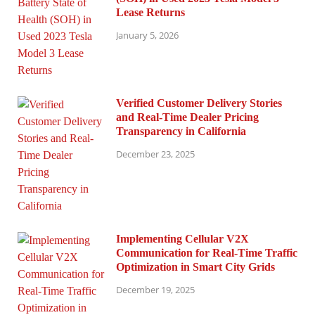
Lease Returns
January 5, 2026
Verified Customer Delivery Stories
and Real-Time Dealer Pricing
Transparency in California
December 23, 2025
Implementing Cellular V2X
Communication for Real-Time Traffic
Optimization in Smart City Grids
December 19, 2025