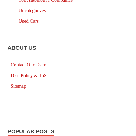
Uncategorizes
Used Cars
ABOUT US
Contact Our Team
Disc Policy & ToS
Sitemap
POPULAR POSTS