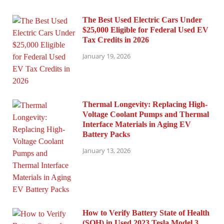
The Best Used Electric Cars Under
$25,000 Eligible for Federal Used EV
Tax Credits in 2026
January 19, 2026
Thermal Longevity: Replacing High-
Voltage Coolant Pumps and Thermal
Interface Materials in Aging EV
Battery Packs
January 13, 2026
How to Verify Battery State of Health
(SOH) in Used 2023 Tesla Model 3