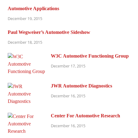
Automotive Applications
December 19, 2015
Paul Wegweiser’s Automotive Sideshow
December 18, 2015
W3C Automotive Functioning Group
December 17, 2015
JWR Automotive Diagnostics
December 16, 2015
Center For Automotive Research
December 16, 2015