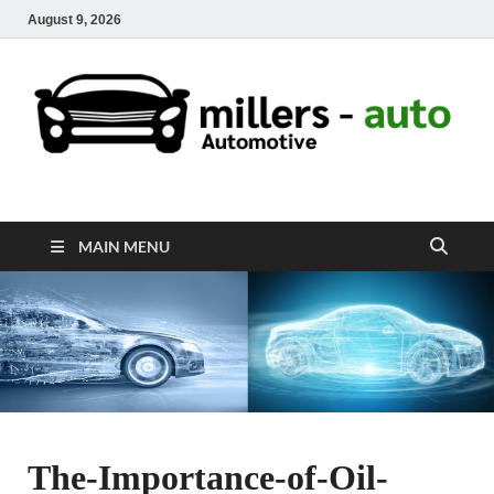
August 9, 2026
millers-auto
Automotive Repair
MAIN MENU
The-Importance-of-Oil-