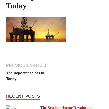
Today
PREVIOUS ARTICLE
The Importance of Oil
Today
RECENT POSTS
The Semiconductor Revolution: