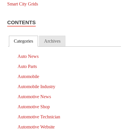
CONTENTS
Categories
Archives
Auto News
Auto Parts
Automobile
Automobile Industry
Automotive News
Automotive Shop
Automotive Technician
Automotive Website