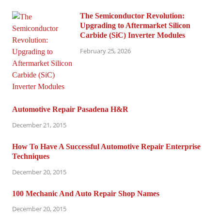
The Semiconductor Revolution:
Upgrading to Aftermarket Silicon
Carbide (SiC) Inverter Modules
February 25, 2026
Automotive Repair Pasadena H&R
December 21, 2015
How To Have A Successful Automotive Repair Enterprise
Techniques
December 20, 2015
100 Mechanic And Auto Repair Shop Names
December 20, 2015