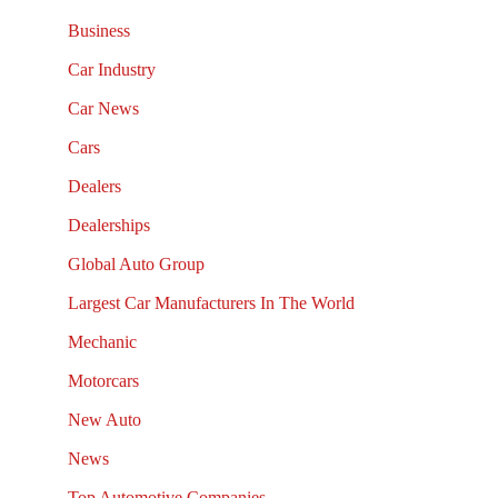
Business
Car Industry
Car News
Cars
Dealers
Dealerships
Global Auto Group
Largest Car Manufacturers In The World
Mechanic
Motorcars
New Auto
News
Top Automotive Companies