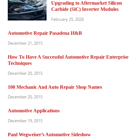
Upgrading to Aftermarket Silicon
Carbide (SiC) Inverter Modules
February 25, 2026
Automotive Repair Pasadena H&R
December 21, 2015
How To Have A Successful Automotive Repair Enterprise
Techniques
December 20, 2015
100 Mechanic And Auto Repair Shop Names
December 20, 2015
Automotive Applications
December 19, 2015
Paul Wegweiser’s Automotive Sideshow