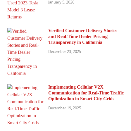
January 5, 2026
Verified Customer Delivery Stories
and Real-Time Dealer Pricing
Transparency in California
December 23, 2025
Implementing Cellular V2X
Communication for Real-Time Traffic
Optimization in Smart City Grids
December 19, 2025