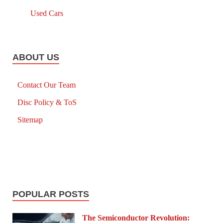
Used Cars
ABOUT US
Contact Our Team
Disc Policy & ToS
Sitemap
POPULAR POSTS
The Semiconductor Revolution: