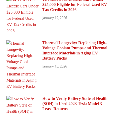
$25,000 Eligible for Federal Used EV
Tax Credits in 2026
January 19, 2026
Thermal Longevity: Replacing High-
Voltage Coolant Pumps and Thermal
Interface Materials in Aging EV
Battery Packs
January 13, 2026
How to Verify Battery State of Health
(SOH) in Used 2023 Tesla Model 3
Lease Returns