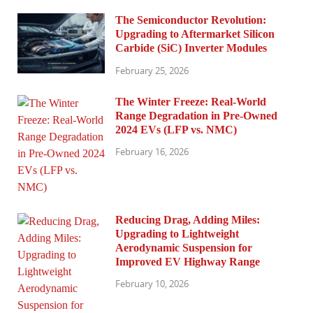
The Semiconductor Revolution:
Upgrading to Aftermarket Silicon
Carbide (SiC) Inverter Modules
February 25, 2026
The Winter Freeze: Real-World
Range Degradation in Pre-Owned
2024 EVs (LFP vs. NMC)
February 16, 2026
Reducing Drag, Adding Miles:
Upgrading to Lightweight
Aerodynamic Suspension for
Improved EV Highway Range
February 10, 2026