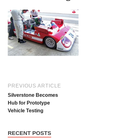
PREVIOUS ARTICLE
Silverstone Becomes
Hub for Prototype
Vehicle Testing
RECENT POSTS