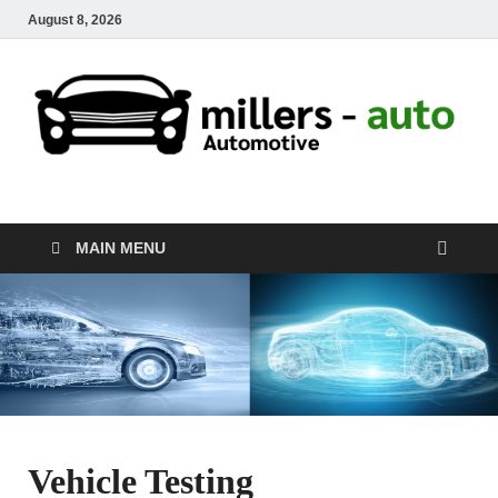
August 8, 2026
millers-auto
Automotive Repair
MAIN MENU
Vehicle Testing