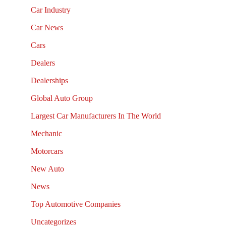
Car Industry
Car News
Cars
Dealers
Dealerships
Global Auto Group
Largest Car Manufacturers In The World
Mechanic
Motorcars
New Auto
News
Top Automotive Companies
Uncategorizes