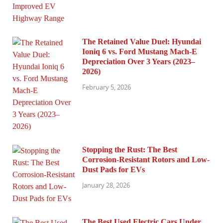
The Retained Value Duel: Hyundai
Ioniq 6 vs. Ford Mustang Mach-E
Depreciation Over 3 Years (2023–
2026)
February 5, 2026
Stopping the Rust: The Best
Corrosion-Resistant Rotors and Low-
Dust Pads for EVs
January 28, 2026
The Best Used Electric Cars Under