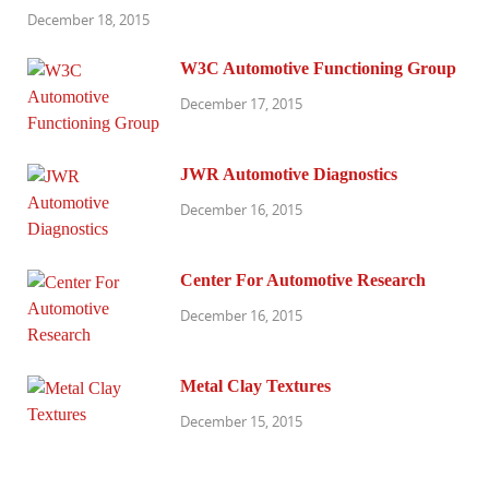
December 18, 2015
W3C Automotive Functioning Group
December 17, 2015
JWR Automotive Diagnostics
December 16, 2015
Center For Automotive Research
December 16, 2015
Metal Clay Textures
December 15, 2015