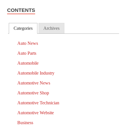
CONTENTS
Categories
Archives
Auto News
Auto Parts
Automobile
Automobile Industry
Automotive News
Automotive Shop
Automotive Technician
Automotive Website
Business