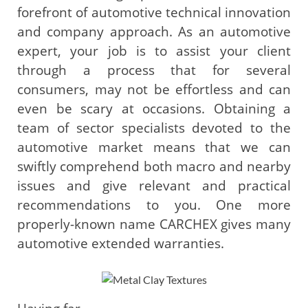
forefront of automotive technical innovation
and company approach. As an automotive
expert, your job is to assist your client
through a process that for several
consumers, may not be effortless and can
even be scary at occasions. Obtaining a
team of sector specialists devoted to the
automotive market means that we can
swiftly comprehend both macro and nearby
issues and give relevant and practical
recommendations to you. One more
properly-known name CARCHEX gives many
automotive extended warranties.