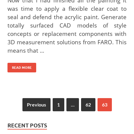
Now that I had finished all the painting it
was time to apply a flexible clear coat to
seal and defend the acrylic paint. Generate
totally surfaced CAD models of style
concepts or replacement components with
3D measurement solutions from FARO. This
means that …
READ MORE
Previous
1
…
62
63
RECENT POSTS