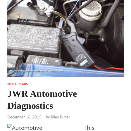
MOTORCARS
JWR Automotive
Diagnostics
December 16, 2015
-
by
Riley Butler
This