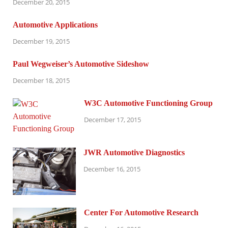
December 20, 2015
Automotive Applications
December 19, 2015
Paul Wegweiser’s Automotive Sideshow
December 18, 2015
W3C Automotive Functioning Group
December 17, 2015
JWR Automotive Diagnostics
December 16, 2015
Center For Automotive Research