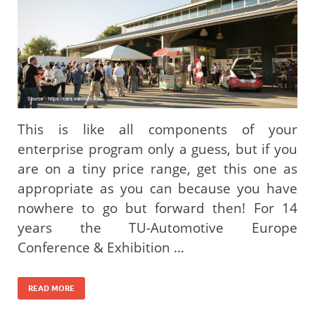
This is like all components of your
enterprise program only a guess, but if you
are on a tiny price range, get this one as
appropriate as you can because you have
nowhere to go but forward then! For 14
years the TU-Automotive Europe
Conference & Exhibition …
READ MORE