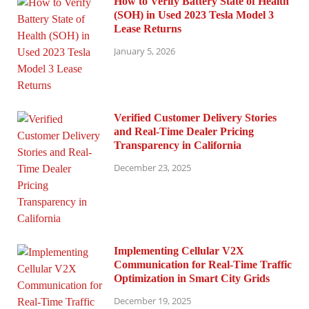
How to Verify Battery State of Health
(SOH) in Used 2023 Tesla Model 3
Lease Returns
January 5, 2026
Verified Customer Delivery Stories
and Real-Time Dealer Pricing
Transparency in California
December 23, 2025
Implementing Cellular V2X
Communication for Real-Time Traffic
Optimization in Smart City Grids
December 19, 2025