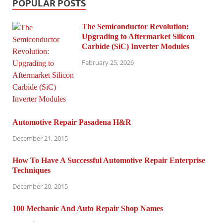
POPULAR POSTS
The Semiconductor Revolution:
Upgrading to Aftermarket Silicon
Carbide (SiC) Inverter Modules
February 25, 2026
Automotive Repair Pasadena H&R
December 21, 2015
How To Have A Successful Automotive Repair Enterprise
Techniques
December 20, 2015
100 Mechanic And Auto Repair Shop Names