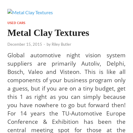
USED CARS
Metal Clay Textures
December 15, 2015
-
by
Riley Butler
Global automotive night vision system
suppliers are primarily Autoliv, Delphi,
Bosch, Valeo and Visteon. This is like all
components of your business program only
a guess, but if you are on a tiny budget, get
this 1 as right as you can simply because
you have nowhere to go but forward then!
For 14 years the TU-Automotive Europe
Conference & Exhibition has been the
central meeting spot for those at the