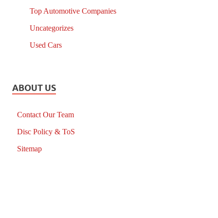
Top Automotive Companies
Uncategorizes
Used Cars
ABOUT US
Contact Our Team
Disc Policy & ToS
Sitemap