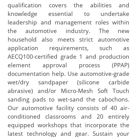
qualification covers the abilities and
knowledge essential to undertake
leadership and management roles within
the automotive industry. The new
household also meets strict automotive
application requirements, such as
AECQ100-certified grade 1 and production
element approval process (PPAP)
documentation help. Use automotive-grade
wet/dry sandpaper (silicone carbide
abrasive) and/or Micro-Mesh Soft Touch
sanding pads to wet-sand the cabochons.
Our automotive facility consists of 40 air-
conditioned classrooms and 20 entirely
equipped workshops that incorporate the
latest technology and gear. Sustain your