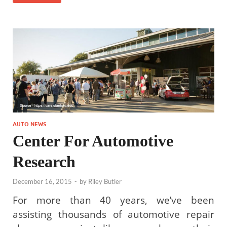
AUTO NEWS
Center For Automotive
Research
December 16, 2015
-
by
Riley Butler
For more than 40 years, we’ve been
assisting thousands of automotive repair