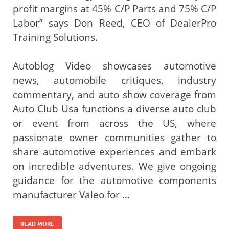
profit margins at 45% C/P Parts and 75% C/P
Labor” says Don Reed, CEO of DealerPro
Training Solutions.
Autoblog Video showcases automotive
news, automobile critiques, industry
commentary, and auto show coverage from
Auto Club Usa functions a diverse auto club
or event from across the US, where
passionate owner communities gather to
share automotive experiences and embark
on incredible adventures. We give ongoing
guidance for the automotive components
manufacturer Valeo for …
READ MORE