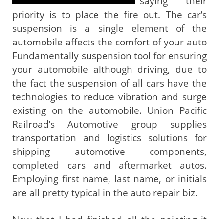
saying their
priority is to place the fire out. The car’s
suspension is a single element of the
automobile affects the comfort of your auto
Fundamentally suspension tool for ensuring
your automobile although driving, due to
the fact the suspension of all cars have the
technologies to reduce vibration and surge
existing on the automobile. Union Pacific
Railroad’s Automotive group supplies
transportation and logistics solutions for
shipping automotive components,
completed cars and aftermarket autos.
Employing first name, last name, or initials
are all pretty typical in the auto repair biz.