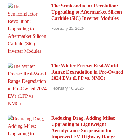
The Semiconductor Revolution:
Upgrading to Aftermarket Silicon
Carbide (SiC) Inverter Modules
February 25, 2026
The Winter Freeze: Real-World
Range Degradation in Pre-Owned
2024 EVs (LFP vs. NMC)
February 16, 2026
Reducing Drag, Adding Miles:
Upgrading to Lightweight
Aerodynamic Suspension for
Improved EV Highway Range