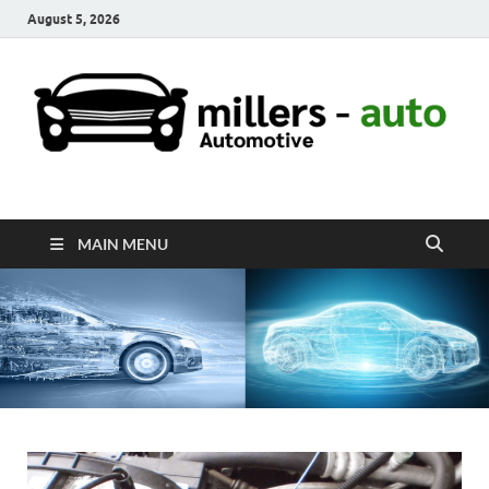
August 5, 2026
millers-auto
Automotive Repair
MAIN MENU