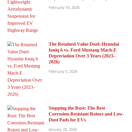
February 10, 2026
The Retained Value Duel: Hyundai
Ioniq 6 vs. Ford Mustang Mach-E
Depreciation Over 3 Years (2023–
2026)
February 5, 2026
Stopping the Rust: The Best
Corrosion-Resistant Rotors and Low-
Dust Pads for EVs
January 28, 2026