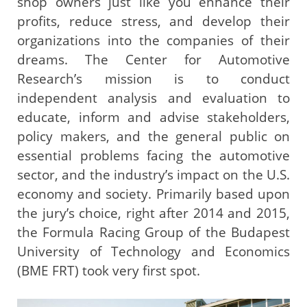
shop owners just like you enhance their
profits, reduce stress, and develop their
organizations into the companies of their
dreams. The Center for Automotive
Research’s mission is to conduct
independent analysis and evaluation to
educate, inform and advise stakeholders,
policy makers, and the general public on
essential problems facing the automotive
sector, and the industry’s impact on the U.S.
economy and society. Primarily based upon
the jury’s choice, right after 2014 and 2015,
the Formula Racing Group of the Budapest
University of Technology and Economics
(BME FRT) took very first spot.