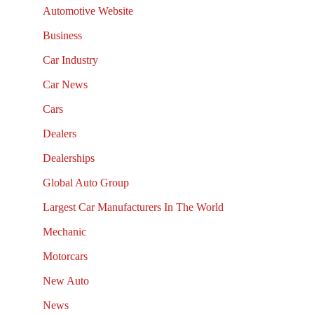
Automotive Website
Business
Car Industry
Car News
Cars
Dealers
Dealerships
Global Auto Group
Largest Car Manufacturers In The World
Mechanic
Motorcars
New Auto
News