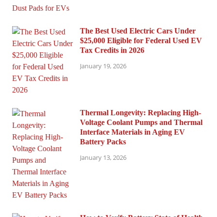
The Best Used Electric Cars Under
$25,000 Eligible for Federal Used EV
Tax Credits in 2026
January 19, 2026
Thermal Longevity: Replacing High-
Voltage Coolant Pumps and Thermal
Interface Materials in Aging EV
Battery Packs
January 13, 2026