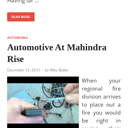
Having far …
READ MORE
AUTOMOBILE
Automotive At Mahindra
Rise
December 15, 2015
-
by
Riley Butler
When your
regional fire
division arrives
to place out a
fire you would
be right in