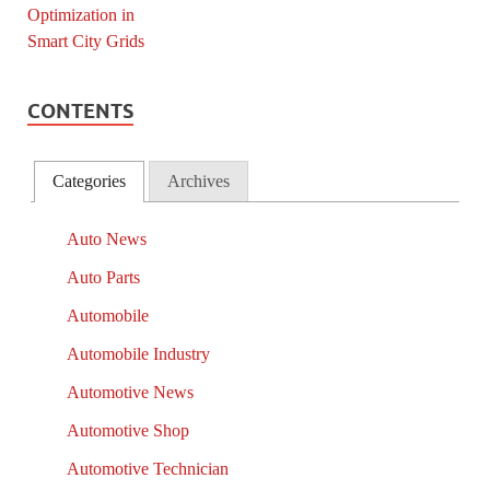
CONTENTS
Categories
Archives
Auto News
Auto Parts
Automobile
Automobile Industry
Automotive News
Automotive Shop
Automotive Technician