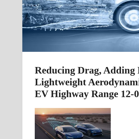
Reducing Drag, Adding 
Lightweight Aerodynami
EV Highway Range 12-0