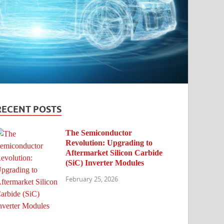
RECENT POSTS
The Semiconductor
Revolution: Upgrading to
Aftermarket Silicon Carbide
(SiC) Inverter Modules
February 25, 2026