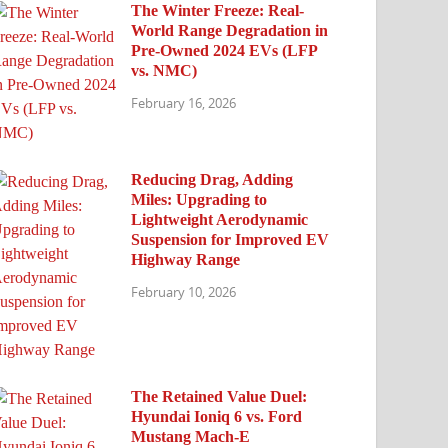
The Winter Freeze: Real-
World Range Degradation in
Pre-Owned 2024 EVs (LFP
vs. NMC)
February 16, 2026
Reducing Drag, Adding
Miles: Upgrading to
Lightweight Aerodynamic
Suspension for Improved EV
Highway Range
February 10, 2026
The Retained Value Duel:
Hyundai Ioniq 6 vs. Ford
Mustang Mach-E