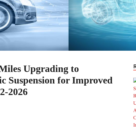
Miles Upgrading to
c Suspension for Improved
2-2026