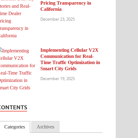
Pricing Transparency in
California
December 23, 2025
Implementing Cellular V2X
Communication for Real-
Time Traffic Optimization in
Smart City Grids
December 19, 2025
CONTENTS
Categories
Archives