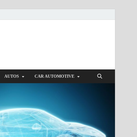
AUTOS
CAR AUTOMOTIVE