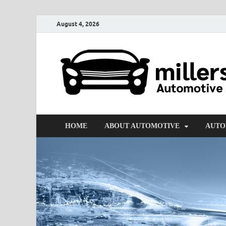
August 4, 2026
HOME
ABOUT AUTOMOTIVE
AUTO