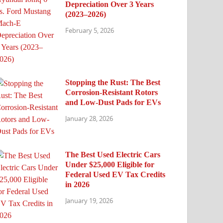
Depreciation Over 3 Years
(2023–2026)
February 5, 2026
Stopping the Rust: The Best
Corrosion-Resistant Rotors
and Low-Dust Pads for EVs
January 28, 2026
The Best Used Electric Cars
Under $25,000 Eligible for
Federal Used EV Tax Credits
in 2026
January 19, 2026