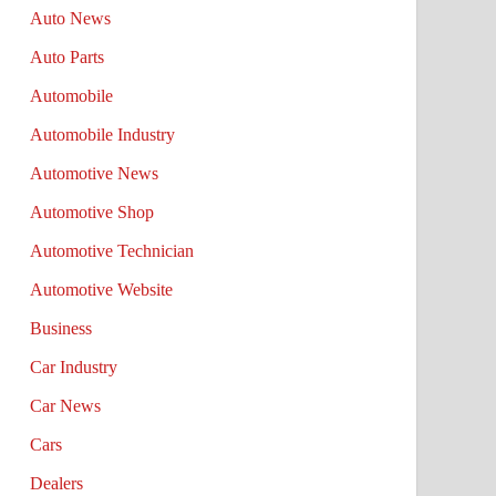
Auto News
Auto Parts
Automobile
Automobile Industry
Automotive News
Automotive Shop
Automotive Technician
Automotive Website
Business
Car Industry
Car News
Cars
Dealers