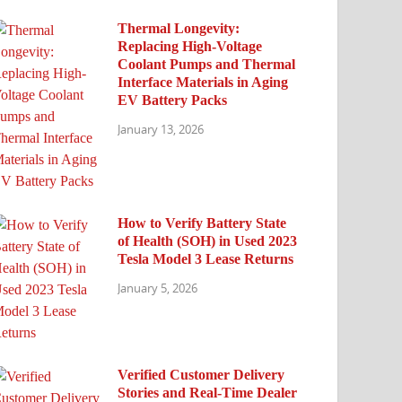
Thermal Longevity:
Replacing High-Voltage
Coolant Pumps and Thermal
Interface Materials in Aging
EV Battery Packs
January 13, 2026
How to Verify Battery State
of Health (SOH) in Used 2023
Tesla Model 3 Lease Returns
January 5, 2026
Verified Customer Delivery
Stories and Real-Time Dealer