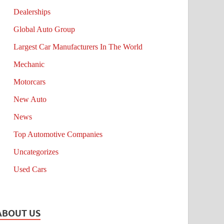
Dealerships
Global Auto Group
Largest Car Manufacturers In The World
Mechanic
Motorcars
New Auto
News
Top Automotive Companies
Uncategorizes
Used Cars
ABOUT US