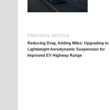
PREVIOUS ARTICLE
Reducing Drag, Adding Miles: Upgrading to
Lightweight Aerodynamic Suspension for
Improved EV Highway Range