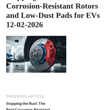
Corrosion-Resistant Rotors
and Low-Dust Pads for EVs
12-02-2026
PREVIOUS ARTICLE
Stopping the Rust: The
Best Corrosion-Resistant