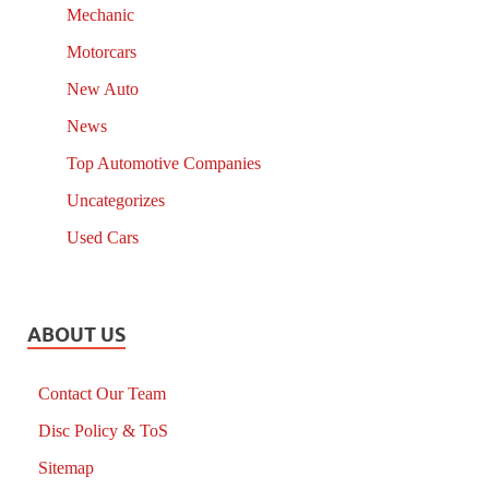
Mechanic
Motorcars
New Auto
News
Top Automotive Companies
Uncategorizes
Used Cars
ABOUT US
Contact Our Team
Disc Policy & ToS
Sitemap