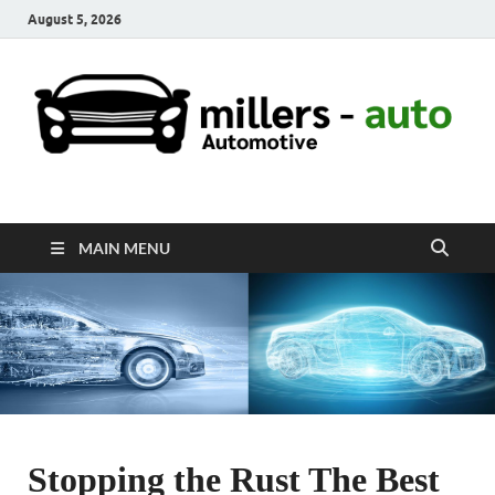
August 5, 2026
millers-auto
Automotive Repair
MAIN MENU
Stopping the Rust The Best