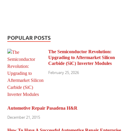
POPULAR POSTS
The Semiconductor Revolution:
Upgrading to Aftermarket Silicon
Carbide (SiC) Inverter Modules
February 25, 2026
Automotive Repair Pasadena H&R
December 21, 2015
How To Have A Successful Automotive Repair Enterprise