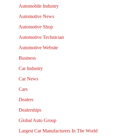
Automobile Industry
Automotive News
Automotive Shop
Automotive Technician
Automotive Website
Business
Car Industry
Car News
Cars
Dealers
Dealerships
Global Auto Group
Largest Car Manufacturers In The World