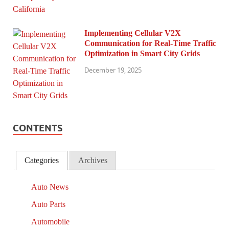
Implementing Cellular V2X
Communication for Real-Time Traffic
Optimization in Smart City Grids
December 19, 2025
CONTENTS
Categories
Archives
Auto News
Auto Parts
Automobile