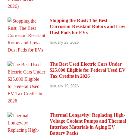
Stopping the Rust: The Best
Corrosion-Resistant Rotors and Low-
Dust Pads for EVs
January 28, 2026
The Best Used Electric Cars Under
$25,000 Eligible for Federal Used EV
Tax Credits in 2026
January 19, 2026
Thermal Longevity: Replacing High-
Voltage Coolant Pumps and Thermal
Interface Materials in Aging EV
Battery Packs