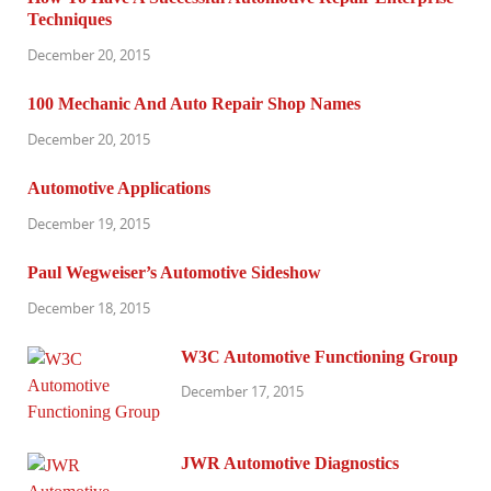
Techniques
December 20, 2015
100 Mechanic And Auto Repair Shop Names
December 20, 2015
Automotive Applications
December 19, 2015
Paul Wegweiser’s Automotive Sideshow
December 18, 2015
W3C Automotive Functioning Group
December 17, 2015
JWR Automotive Diagnostics