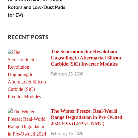
Rotors and Low-Dust Pads
for EVs
RECENT POSTS
The Semiconductor Revolution:
Upgrading to Aftermarket Silicon
Carbide (SiC) Inverter Modules
February 25, 2026
The Winter Freeze: Real-World
Range Degradation in Pre-Owned
2024 EVs (LFP vs. NMC)
February 16, 2026