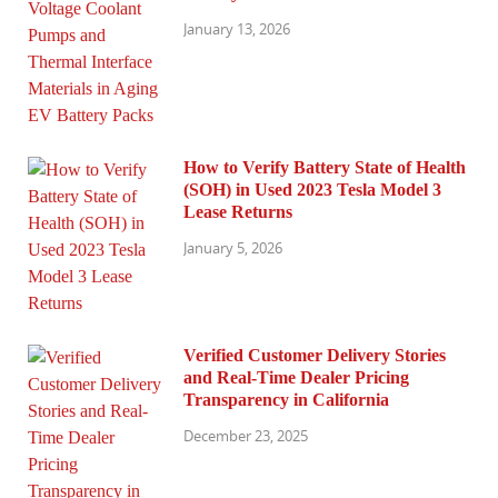
January 13, 2026
How to Verify Battery State of Health
(SOH) in Used 2023 Tesla Model 3
Lease Returns
January 5, 2026
Verified Customer Delivery Stories
and Real-Time Dealer Pricing
Transparency in California
December 23, 2025