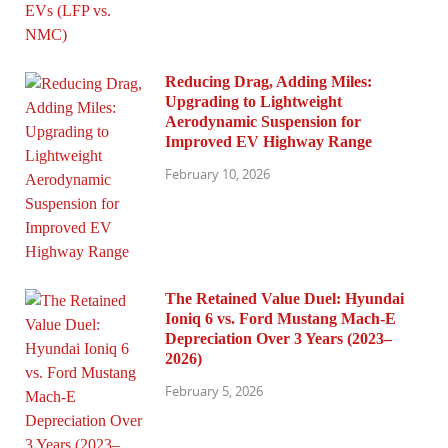
Reducing Drag, Adding Miles:
Upgrading to Lightweight
Aerodynamic Suspension for
Improved EV Highway Range
February 10, 2026
The Retained Value Duel: Hyundai
Ioniq 6 vs. Ford Mustang Mach-E
Depreciation Over 3 Years (2023–
2026)
February 5, 2026