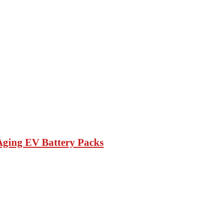
Aging EV Battery Packs