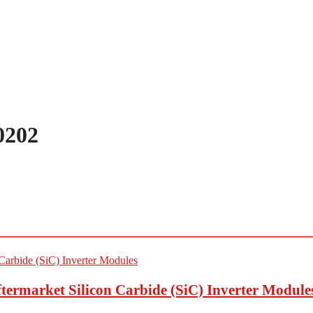
0202
termarket Silicon Carbide (SiC) Inverter Module