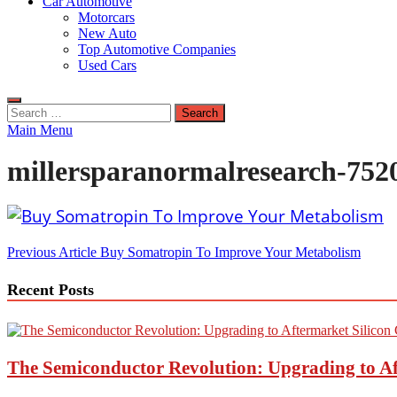
Car Automotive
Motorcars
New Auto
Top Automotive Companies
Used Cars
Search
for:
Main Menu
millersparanormalresearch-752
Post
Previous Article
Buy Somatropin To Improve Your Metabolism
navigation
Recent Posts
The Semiconductor Revolution: Upgrading to Af