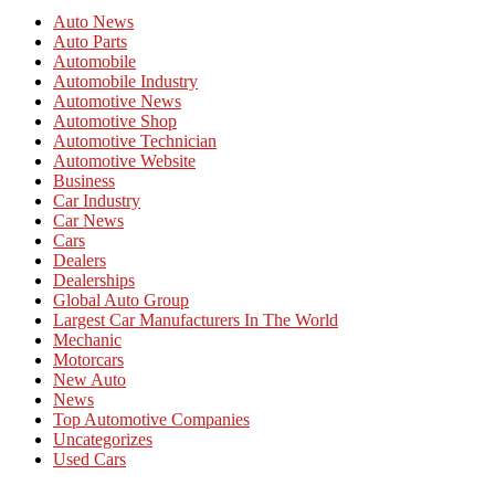
Auto News
Auto Parts
Automobile
Automobile Industry
Automotive News
Automotive Shop
Automotive Technician
Automotive Website
Business
Car Industry
Car News
Cars
Dealers
Dealerships
Global Auto Group
Largest Car Manufacturers In The World
Mechanic
Motorcars
New Auto
News
Top Automotive Companies
Uncategorizes
Used Cars