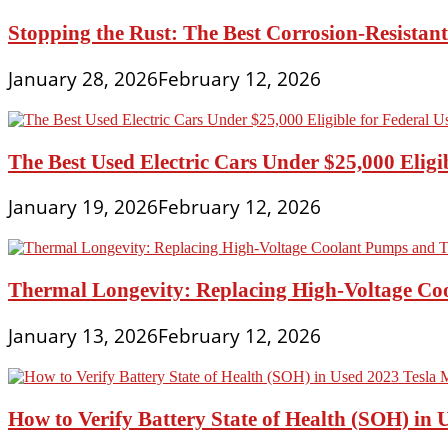
Stopping the Rust: The Best Corrosion-Resistan
January 28, 2026
February 12, 2026
The Best Used Electric Cars Under $25,000 Eligi
January 19, 2026
February 12, 2026
Thermal Longevity: Replacing High-Voltage Coo
January 13, 2026
February 12, 2026
How to Verify Battery State of Health (SOH) in 