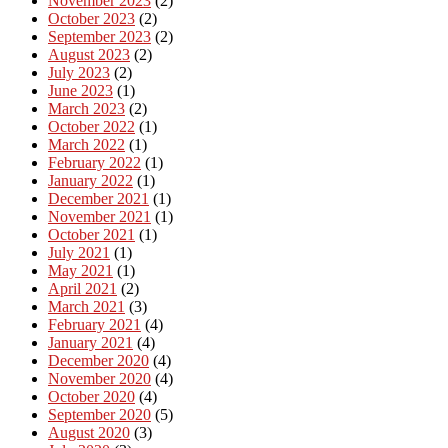
November 2023
(2)
October 2023
(2)
September 2023
(2)
August 2023
(2)
July 2023
(2)
June 2023
(1)
March 2023
(2)
October 2022
(1)
March 2022
(1)
February 2022
(1)
January 2022
(1)
December 2021
(1)
November 2021
(1)
October 2021
(1)
July 2021
(1)
May 2021
(1)
April 2021
(2)
March 2021
(3)
February 2021
(4)
January 2021
(4)
December 2020
(4)
November 2020
(4)
October 2020
(4)
September 2020
(5)
August 2020
(3)