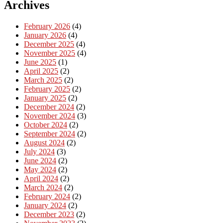
Archives
February 2026
(4)
January 2026
(4)
December 2025
(4)
November 2025
(4)
June 2025
(1)
April 2025
(2)
March 2025
(2)
February 2025
(2)
January 2025
(2)
December 2024
(2)
November 2024
(3)
October 2024
(2)
September 2024
(2)
August 2024
(2)
July 2024
(3)
June 2024
(2)
May 2024
(2)
April 2024
(2)
March 2024
(2)
February 2024
(2)
January 2024
(2)
December 2023
(2)