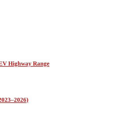
d EV Highway Range
(2023–2026)