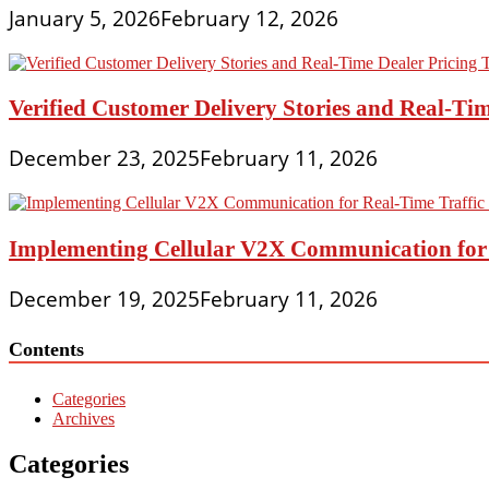
January 5, 2026
February 12, 2026
Verified Customer Delivery Stories and Real-Tim
December 23, 2025
February 11, 2026
Implementing Cellular V2X Communication for R
December 19, 2025
February 11, 2026
Contents
Categories
Archives
Categories