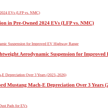
ion in Pre-Owned 2024 EVs (LFP vs. NMC)
ightweight Aerodynamic Suspension for Improve
Ford Mustang Mach-E Depreciation Over 3 Years 