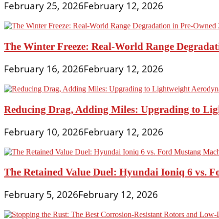
February 25, 2026
February 12, 2026
The Winter Freeze: Real-World Range Degradat
February 16, 2026
February 12, 2026
Reducing Drag, Adding Miles: Upgrading to L
February 10, 2026
February 12, 2026
The Retained Value Duel: Hyundai Ioniq 6 vs. 
February 5, 2026
February 12, 2026