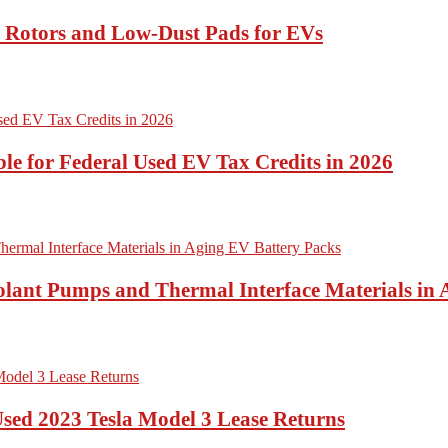
t Rotors and Low-Dust Pads for EVs
ble for Federal Used EV Tax Credits in 2026
lant Pumps and Thermal Interface Materials in 
Used 2023 Tesla Model 3 Lease Returns