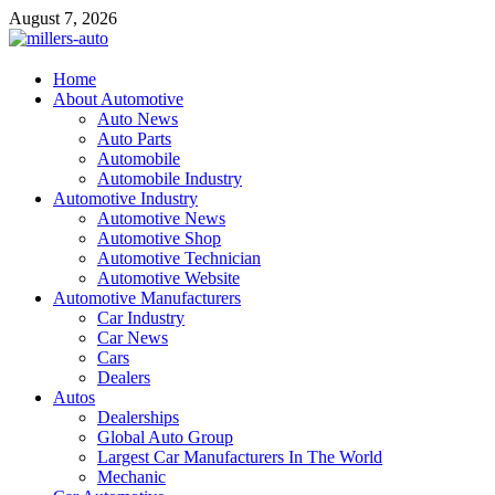
Skip
August 7, 2026
to
content
millers-auto
Home
About Automotive
Automotive Repair
Auto News
Auto Parts
Automobile
Automobile Industry
Automotive Industry
Automotive News
Automotive Shop
Automotive Technician
Automotive Website
Automotive Manufacturers
Car Industry
Car News
Cars
Dealers
Autos
Dealerships
Global Auto Group
Largest Car Manufacturers In The World
Mechanic