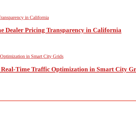
e Dealer Pricing Transparency in California
eal-Time Traffic Optimization in Smart City Gr