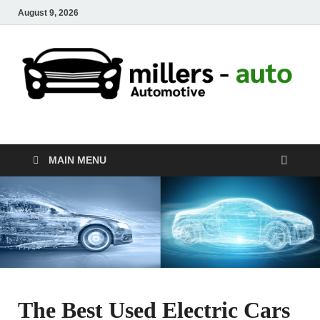
August 9, 2026
millers-auto
Automotive Repair
MAIN MENU
The Best Used Electric Cars