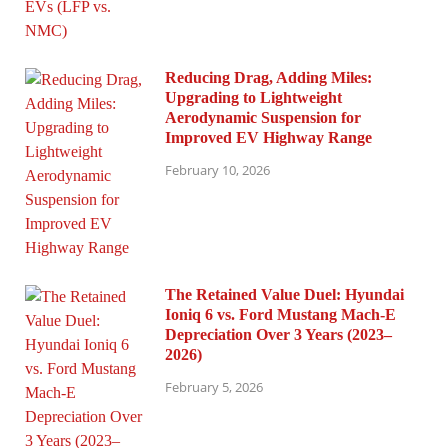
Reducing Drag, Adding Miles:
Upgrading to Lightweight
Aerodynamic Suspension for
Improved EV Highway Range
February 10, 2026
The Retained Value Duel: Hyundai
Ioniq 6 vs. Ford Mustang Mach-E
Depreciation Over 3 Years (2023–
2026)
February 5, 2026