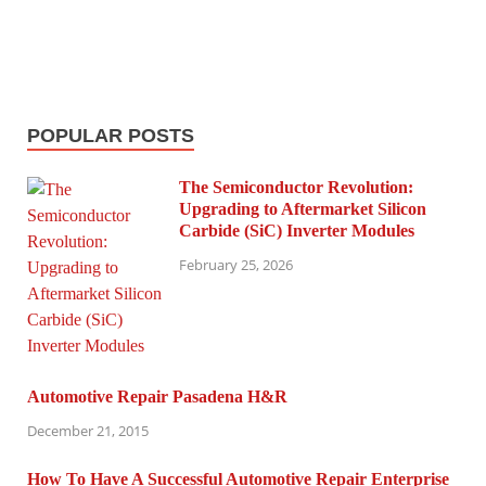
POPULAR POSTS
The Semiconductor Revolution:
Upgrading to Aftermarket Silicon
Carbide (SiC) Inverter Modules
February 25, 2026
Automotive Repair Pasadena H&R
December 21, 2015
How To Have A Successful Automotive Repair Enterprise