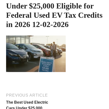
Under $25,000 Eligible for
Federal Used EV Tax Credits
in 2026 12-02-2026
PREVIOUS ARTICLE
The Best Used Electric
Cars Under $25,000