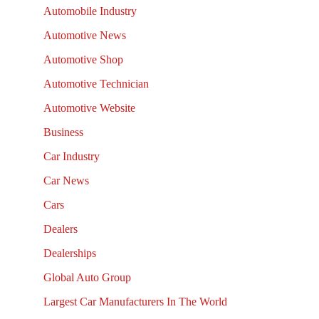
Automobile Industry
Automotive News
Automotive Shop
Automotive Technician
Automotive Website
Business
Car Industry
Car News
Cars
Dealers
Dealerships
Global Auto Group
Largest Car Manufacturers In The World