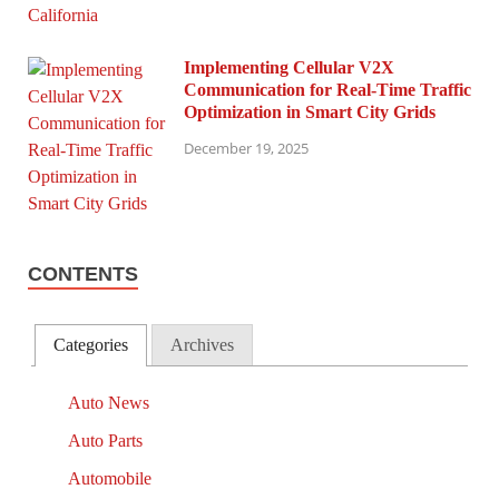
Implementing Cellular V2X
Communication for Real-Time Traffic
Optimization in Smart City Grids
December 19, 2025
CONTENTS
Categories
Archives
Auto News
Auto Parts
Automobile