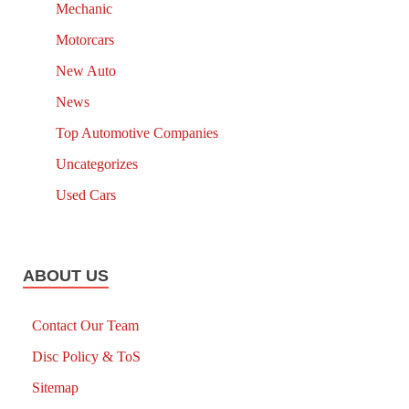
Mechanic
Motorcars
New Auto
News
Top Automotive Companies
Uncategorizes
Used Cars
ABOUT US
Contact Our Team
Disc Policy & ToS
Sitemap