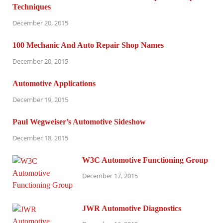
Techniques
December 20, 2015
100 Mechanic And Auto Repair Shop Names
December 20, 2015
Automotive Applications
December 19, 2015
Paul Wegweiser’s Automotive Sideshow
December 18, 2015
W3C Automotive Functioning Group
December 17, 2015
JWR Automotive Diagnostics