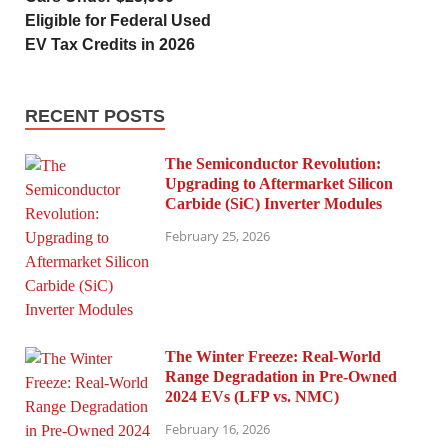
Eligible for Federal Used
EV Tax Credits in 2026
RECENT POSTS
The Semiconductor Revolution:
Upgrading to Aftermarket Silicon
Carbide (SiC) Inverter Modules
February 25, 2026
The Winter Freeze: Real-World
Range Degradation in Pre-Owned
2024 EVs (LFP vs. NMC)
February 16, 2026