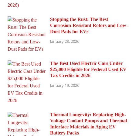
Stopping the Rust: The Best
Corrosion-Resistant Rotors and Low-
Dust Pads for EVs
January 28, 2026
The Best Used Electric Cars Under
$25,000 Eligible for Federal Used EV
Tax Credits in 2026
January 19, 2026
Thermal Longevity: Replacing High-
Voltage Coolant Pumps and Thermal
Interface Materials in Aging EV
Battery Packs