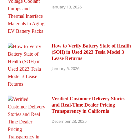
January 13, 2026
How to Verify Battery State of Health
(SOH) in Used 2023 Tesla Model 3
Lease Returns
January 5, 2026
Verified Customer Delivery Stories
and Real-Time Dealer Pricing
Transparency in California
December 23, 2025