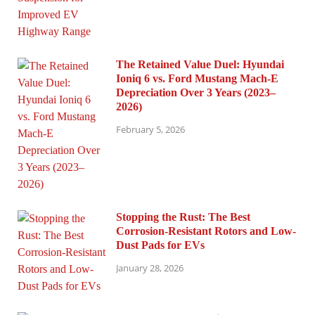
The Retained Value Duel: Hyundai
Ioniq 6 vs. Ford Mustang Mach-E
Depreciation Over 3 Years (2023–
2026)
February 5, 2026
Stopping the Rust: The Best
Corrosion-Resistant Rotors and Low-
Dust Pads for EVs
January 28, 2026