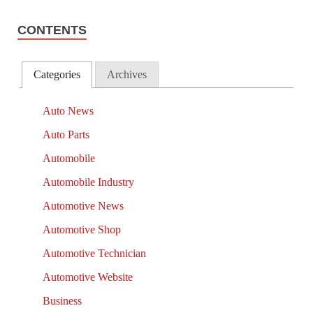
CONTENTS
Categories
Archives
Auto News
Auto Parts
Automobile
Automobile Industry
Automotive News
Automotive Shop
Automotive Technician
Automotive Website
Business