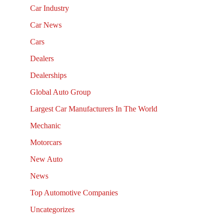
Car Industry
Car News
Cars
Dealers
Dealerships
Global Auto Group
Largest Car Manufacturers In The World
Mechanic
Motorcars
New Auto
News
Top Automotive Companies
Uncategorizes