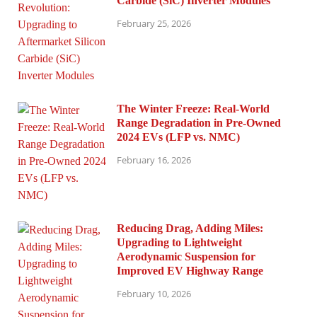
Carbide (SiC) Inverter Modules
February 25, 2026
The Winter Freeze: Real-World
Range Degradation in Pre-Owned
2024 EVs (LFP vs. NMC)
February 16, 2026
Reducing Drag, Adding Miles:
Upgrading to Lightweight
Aerodynamic Suspension for
Improved EV Highway Range
February 10, 2026