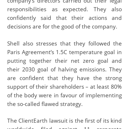
company’s directors carried out their legal
responsibilities as expected. They also
confidently said that their actions and
decisions are for the good of the company.
Shell also stresses that they followed the
Paris Agreement’s 1.5C temperature goal in
putting together their net zero goal and
their 2030 goal of halving emissions. They
are confident that they have the strong
support of their shareholders – at least 80%
of the body were in favour of implementing
the so-called flawed strategy.
The ClientEarth lawsuit is the first of its kind