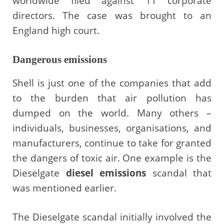
worldwide filed against 11 corporate
directors. The case was brought to an
England high court.
Dangerous emissions
Shell is just one of the companies that add
to the burden that air pollution has
dumped on the world. Many others –
individuals, businesses, organisations, and
manufacturers, continue to take for granted
the dangers of toxic air. One example is the
Dieselgate
diesel emissions
scandal that
was mentioned earlier.
The Dieselgate scandal initially involved the