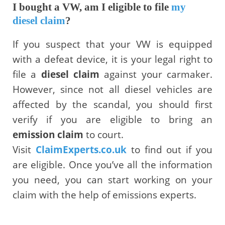
I bought a VW, am I eligible to file
my
diesel claim
?
If you suspect that your VW is equipped
with a defeat device, it is your legal right to
file a
diesel claim
against your carmaker.
However, since not all diesel vehicles are
affected by the scandal, you should first
verify if you are eligible to bring an
emission claim
to court.
Visit
ClaimExperts.co.uk
to find out if you
are eligible. Once you’ve all the information
you need, you can start working on your
claim with the help of emissions experts.