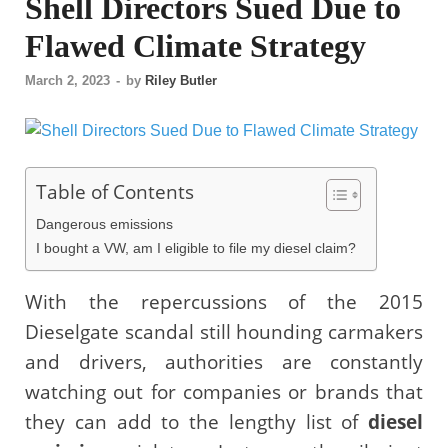
Shell Directors Sued Due to
Flawed Climate Strategy
March 2, 2023
-
by
Riley Butler
Table of Contents
Dangerous emissions
I bought a VW, am I eligible to file my diesel claim?
With the repercussions of the 2015
Dieselgate scandal still hounding carmakers
and drivers, authorities are constantly
watching out for companies or brands that
they can add to the lengthy list of
diesel