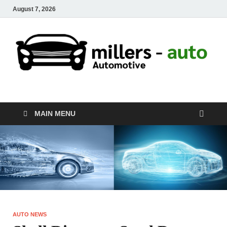
August 7, 2026
millers-auto
Automotive Repair
MAIN MENU
AUTO NEWS