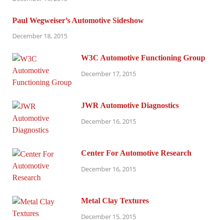
Paul Wegweiser’s Automotive Sideshow
December 18, 2015
W3C Automotive Functioning Group
December 17, 2015
JWR Automotive Diagnostics
December 16, 2015
Center For Automotive Research
December 16, 2015
Metal Clay Textures
December 15, 2015