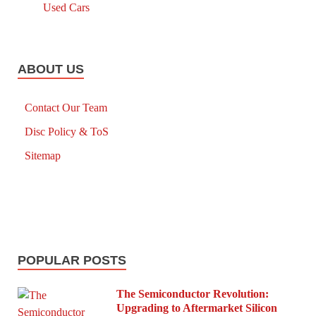
Used Cars
ABOUT US
Contact Our Team
Disc Policy & ToS
Sitemap
POPULAR POSTS
The Semiconductor Revolution:
Upgrading to Aftermarket Silicon