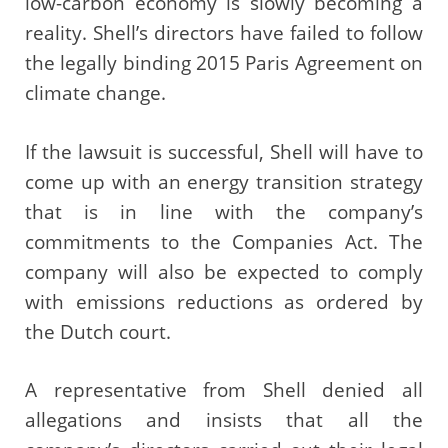
low-carbon economy is slowly becoming a
reality. Shell’s directors have failed to follow
the legally binding 2015 Paris Agreement on
climate change.
If the lawsuit is successful, Shell will have to
come up with an energy transition strategy
that is in line with the company’s
commitments to the Companies Act. The
company will also be expected to comply
with emissions reductions as ordered by
the Dutch court.
A representative from Shell denied all
allegations and insists that all the