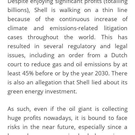
Despite enjoying significant profits (totalling
billions), Shell is walking on a thin line
because of the continuous increase of
climate and emissions-related litigation
cases throughout the world. This has
resulted in several regulatory and legal
issues, including an order from a Dutch
court to reduce gas and oil emissions by at
least 45% before or by the year 2030. There
is also an allegation that Shell lied about its
green energy investment.
As such, even if the oil giant is collecting
huge profits nowadays, it is bound to face
risks in the near future, especially since a