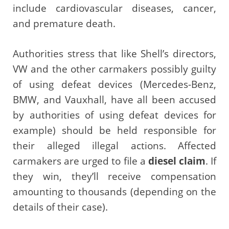
include cardiovascular diseases, cancer,
and premature death.
Authorities stress that like Shell’s directors,
VW and the other carmakers possibly guilty
of using defeat devices (Mercedes-Benz,
BMW, and Vauxhall, have all been accused
by authorities of using defeat devices for
example) should be held responsible for
their alleged illegal actions. Affected
carmakers are urged to file a
diesel claim
. If
they win, they’ll receive compensation
amounting to thousands (depending on the
details of their case).