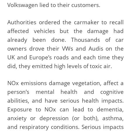
Volkswagen lied to their customers.
Authorities ordered the carmaker to recall
affected vehicles but the damage had
already been done. Thousands of car
owners drove their VWs and Audis on the
UK and Europe’s roads and each time they
did, they emitted high levels of toxic air.
NOx emissions damage vegetation, affect a
person’s mental health and cognitive
abilities, and have serious health impacts.
Exposure to NOx can lead to dementia,
anxiety or depression (or both), asthma,
and respiratory conditions. Serious impacts