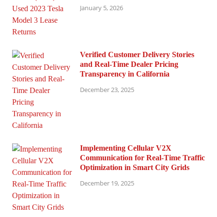
January 5, 2026
Verified Customer Delivery Stories
and Real-Time Dealer Pricing
Transparency in California
December 23, 2025
Implementing Cellular V2X
Communication for Real-Time Traffic
Optimization in Smart City Grids
December 19, 2025