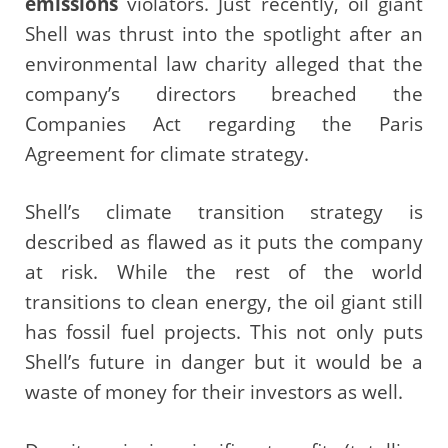
emissions
violators. Just recently, oil giant
Shell was thrust into the spotlight after an
environmental law charity alleged that the
company’s directors breached the
Companies Act regarding the Paris
Agreement for climate strategy.
Shell’s climate transition strategy is
described as flawed as it puts the company
at risk. While the rest of the world
transitions to clean energy, the oil giant still
has fossil fuel projects. This not only puts
Shell’s future in danger but it would be a
waste of money for their investors as well.