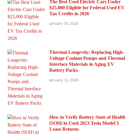
The Best Used Electric Cars Under
$25,000 Eligible for Federal Used EV
Tax Credits in 2026
January 19, 2026
Thermal Longevity: Replacing High-
Voltage Coolant Pumps and Thermal
Interface Materials in Aging EV
Battery Packs
January 13, 2026
How to Verify Battery State of Health
(SOH) in Used 2023 Tesla Model 3
Lease Returns