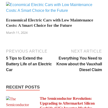
Economical Electric Cars with Low Maintenance
Costs: A Smart Choice for the Future
March 11, 2024
PREVIOUS ARTICLE
NEXT ARTICLE
5 Tips to Extend the
Everything You Need to
Battery Life of an Electric
Know about the Vauxhall
Car
Diesel Claim
RECENT POSTS
The Semiconductor Revolution:
Upgrading to Aftermarket Silicon