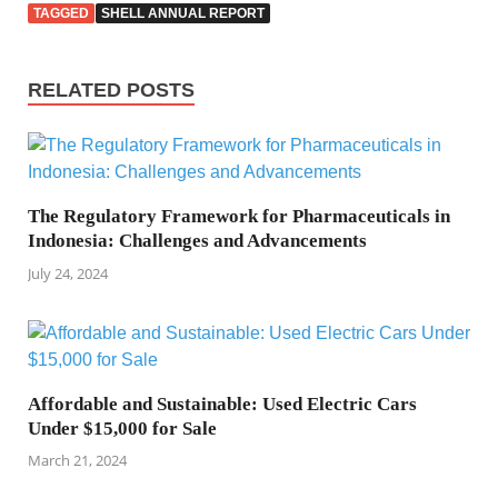
TAGGED
SHELL ANNUAL REPORT
RELATED POSTS
The Regulatory Framework for Pharmaceuticals in
Indonesia: Challenges and Advancements
July 24, 2024
Affordable and Sustainable: Used Electric Cars
Under $15,000 for Sale
March 21, 2024