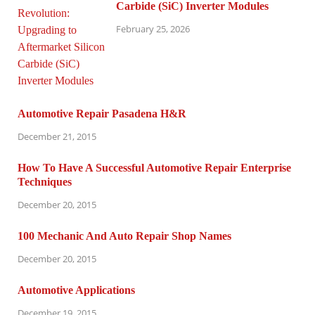
Carbide (SiC) Inverter Modules
February 25, 2026
Automotive Repair Pasadena H&R
December 21, 2015
How To Have A Successful Automotive Repair Enterprise
Techniques
December 20, 2015
100 Mechanic And Auto Repair Shop Names
December 20, 2015
Automotive Applications
December 19, 2015