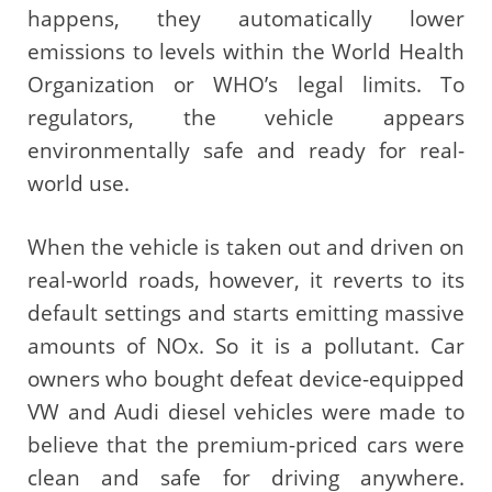
happens, they automatically lower
emissions to levels within the World Health
Organization or WHO’s legal limits. To
regulators, the vehicle appears
environmentally safe and ready for real-
world use.
When the vehicle is taken out and driven on
real-world roads, however, it reverts to its
default settings and starts emitting massive
amounts of NOx. So it is a pollutant. Car
owners who bought defeat device-equipped
VW and Audi diesel vehicles were made to
believe that the premium-priced cars were
clean and safe for driving anywhere.