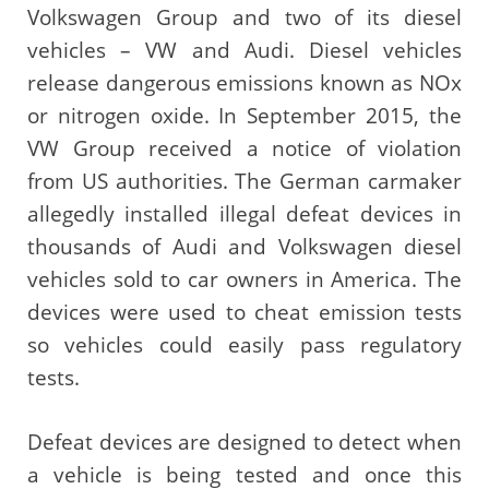
Volkswagen Group and two of its diesel
vehicles – VW and Audi. Diesel vehicles
release dangerous emissions known as NOx
or nitrogen oxide. In September 2015, the
VW Group received a notice of violation
from US authorities. The German carmaker
allegedly installed illegal defeat devices in
thousands of Audi and Volkswagen diesel
vehicles sold to car owners in America. The
devices were used to cheat emission tests
so vehicles could easily pass regulatory
tests.
Defeat devices are designed to detect when
a vehicle is being tested and once this