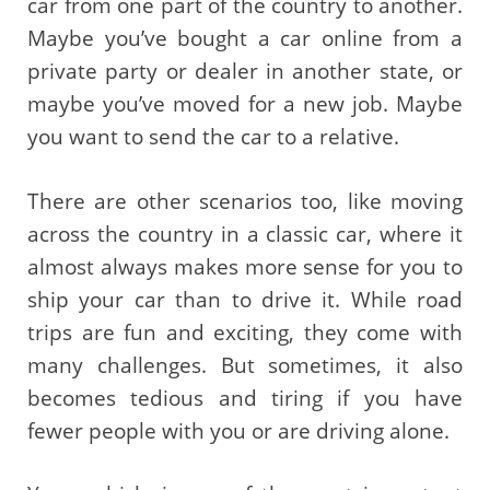
car from one part of the country to another.
Maybe you’ve bought a car online from a
private party or dealer in another state, or
maybe you’ve moved for a new job. Maybe
you want to send the car to a relative.
There are other scenarios too, like moving
across the country in a classic car, where it
almost always makes more sense for you to
ship your car than to drive it. While road
trips are fun and exciting, they come with
many challenges. But sometimes, it also
becomes tedious and tiring if you have
fewer people with you or are driving alone.