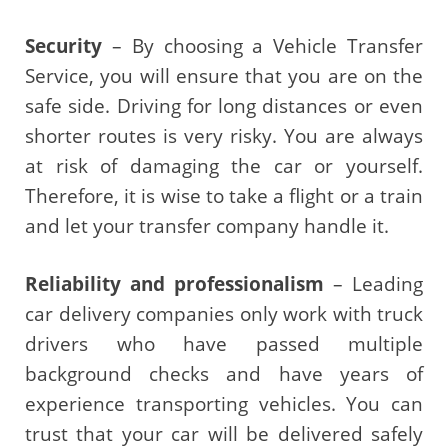
Security
– By choosing a Vehicle Transfer
Service, you will ensure that you are on the
safe side. Driving for long distances or even
shorter routes is very risky. You are always
at risk of damaging the car or yourself.
Therefore, it is wise to take a flight or a train
and let your transfer company handle it.
Reliability and professionalism
– Leading
car delivery companies only work with truck
drivers who have passed multiple
background checks and have years of
experience transporting vehicles. You can
trust that your car will be delivered safely