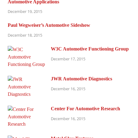
Automotive Applications
December 19, 2015
Paul Wegweiser’s Automotive Sideshow
December 18, 2015
W3C Automotive Functioning Group
December 17, 2015
JWR Automotive Diagnostics
December 16, 2015
Center For Automotive Research
December 16, 2015