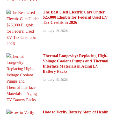
The Best Used Electric Cars Under
$25,000 Eligible for Federal Used EV
Tax Credits in 2026
January 19, 2026
Thermal Longevity: Replacing High-
Voltage Coolant Pumps and Thermal
Interface Materials in Aging EV
Battery Packs
January 13, 2026
How to Verify Battery State of Health