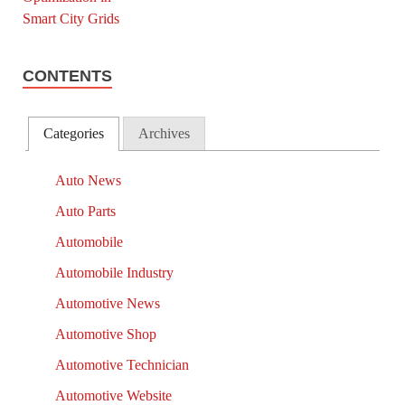
CONTENTS
Categories
Archives
Auto News
Auto Parts
Automobile
Automobile Industry
Automotive News
Automotive Shop
Automotive Technician
Automotive Website