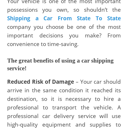
Your vehicle is one of the most important
possessions you own, so shouldn’t the
Shipping a Car From State To State
company you choose be one of the most
important decisions you make? From
convenience to time-saving.
The great benefits of using a car shipping
service!
Reduced Risk of Damage
– Your car should
arrive in the same condition it reached its
destination, so it is necessary to hire a
professional to transport the vehicle. A
professional car delivery service will use
high-quality equipment and supplies to