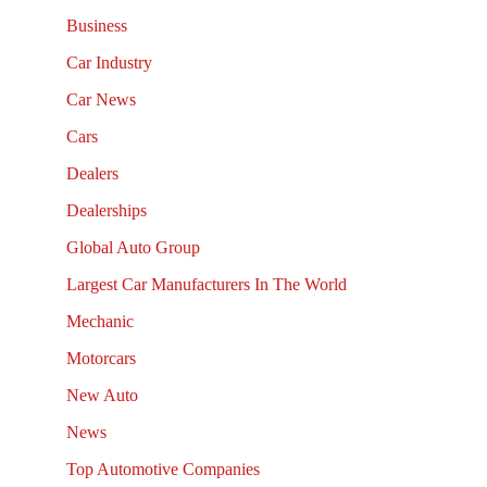
Business
Car Industry
Car News
Cars
Dealers
Dealerships
Global Auto Group
Largest Car Manufacturers In The World
Mechanic
Motorcars
New Auto
News
Top Automotive Companies