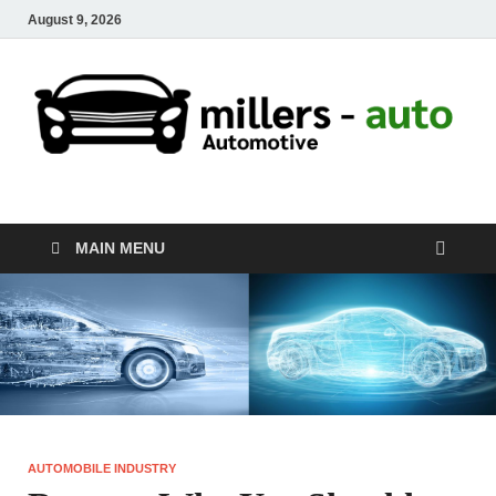
August 9, 2026
millers-auto
Automotive Repair
MAIN MENU
AUTOMOBILE INDUSTRY