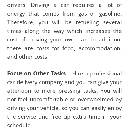
drivers. Driving a car requires a lot of
energy that comes from gas or gasoline.
Therefore, you will be refueling several
times along the way which increases the
cost of moving your own car. In addition,
there are costs for food, accommodation,
and other costs.
Focus on Other Tasks
– Hire a professional
car delivery company and you can give your
attention to more pressing tasks. You will
not feel uncomfortable or overwhelmed by
driving your vehicle, so you can easily enjoy
the service and free up extra time in your
schedule.