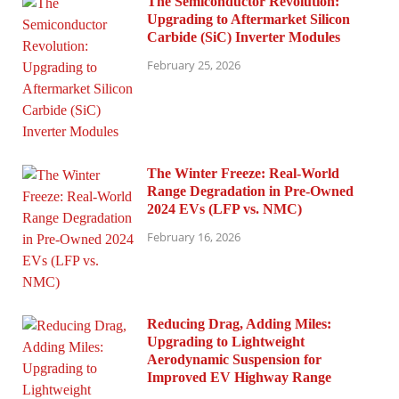
The Semiconductor Revolution:
Upgrading to Aftermarket Silicon
Carbide (SiC) Inverter Modules
February 25, 2026
The Winter Freeze: Real-World
Range Degradation in Pre-Owned
2024 EVs (LFP vs. NMC)
February 16, 2026
Reducing Drag, Adding Miles:
Upgrading to Lightweight
Aerodynamic Suspension for
Improved EV Highway Range