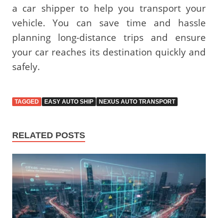
a car shipper to help you transport your
vehicle. You can save time and hassle
planning long-distance trips and ensure
your car reaches its destination quickly and
safely.
TAGGED
EASY AUTO SHIP
NEXUS AUTO TRANSPORT
RELATED POSTS