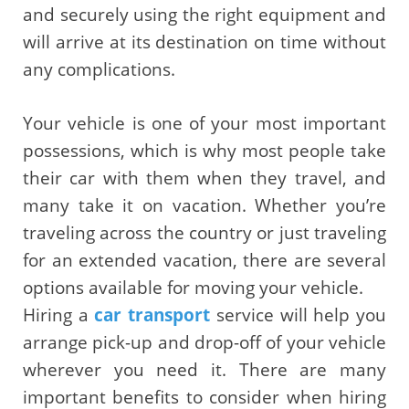
and securely using the right equipment and
will arrive at its destination on time without
any complications.
Your vehicle is one of your most important
possessions, which is why most people take
their car with them when they travel, and
many take it on vacation. Whether you’re
traveling across the country or just traveling
for an extended vacation, there are several
options available for moving your vehicle.
Hiring a
car transport
service will help you
arrange pick-up and drop-off of your vehicle
wherever you need it. There are many
important benefits to consider when hiring