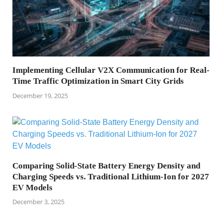
Implementing Cellular V2X Communication for Real-
Time Traffic Optimization in Smart City Grids
December 19, 2025
Comparing Solid-State Battery Energy Density and
Charging Speeds vs. Traditional Lithium-Ion for 2027
EV Models
December 3, 2025