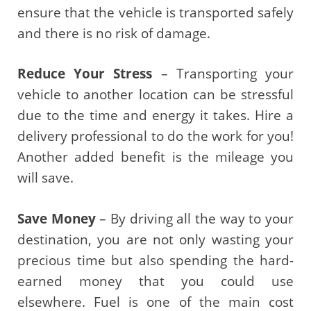
ensure that the vehicle is transported safely
and there is no risk of damage.
Reduce Your Stress
– Transporting your
vehicle to another location can be stressful
due to the time and energy it takes. Hire a
delivery professional to do the work for you!
Another added benefit is the mileage you
will save.
Save Money
– By driving all the way to your
destination, you are not only wasting your
precious time but also spending the hard-
earned money that you could use
elsewhere. Fuel is one of the main cost