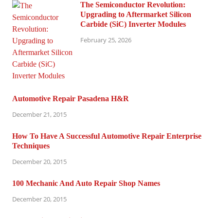
The Semiconductor Revolution:
Upgrading to Aftermarket Silicon
Carbide (SiC) Inverter Modules
February 25, 2026
Automotive Repair Pasadena H&R
December 21, 2015
How To Have A Successful Automotive Repair Enterprise
Techniques
December 20, 2015
100 Mechanic And Auto Repair Shop Names
December 20, 2015