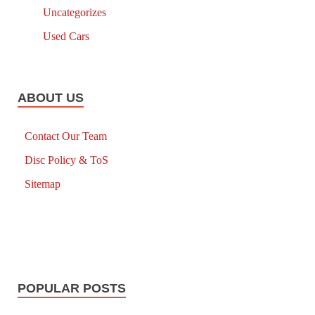
Uncategorizes
Used Cars
ABOUT US
Contact Our Team
Disc Policy & ToS
Sitemap
POPULAR POSTS