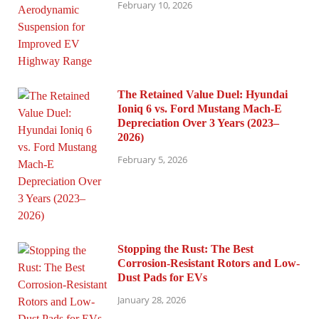
February 10, 2026
The Retained Value Duel: Hyundai
Ioniq 6 vs. Ford Mustang Mach-E
Depreciation Over 3 Years (2023–
2026)
February 5, 2026
Stopping the Rust: The Best
Corrosion-Resistant Rotors and Low-
Dust Pads for EVs
January 28, 2026