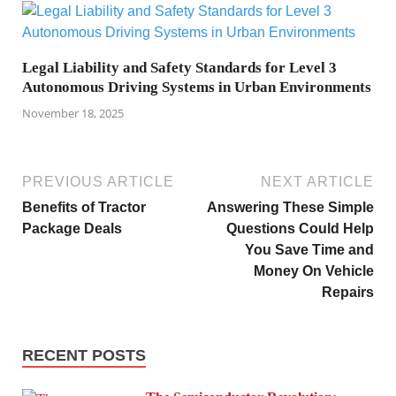
Legal Liability and Safety Standards for Level 3
Autonomous Driving Systems in Urban Environments
November 18, 2025
PREVIOUS ARTICLE
NEXT ARTICLE
Benefits of Tractor
Answering These Simple
Package Deals
Questions Could Help
You Save Time and
Money On Vehicle
Repairs
RECENT POSTS