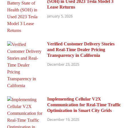
(SOH) in Used 2023 Tesla Model 3
Lease Returns
January 5, 2026
Verified Customer Delivery Stories
and Real-Time Dealer Pricing
Transparency in California
December 23, 2025
Implementing Cellular V2X
Communication for Real-Time Traffic
Optimization in Smart City Grids
December 19, 2025