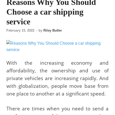
Reasons Why You Should
Choose a car shipping
service
February 15, 2022
-
by
Riley Butler
With the increasing economy and
affordability, the ownership and use of
private vehicles are increasing rapidly. And
with globalization, people move base from
one place to another at a significant speed.
There are times when you need to send a