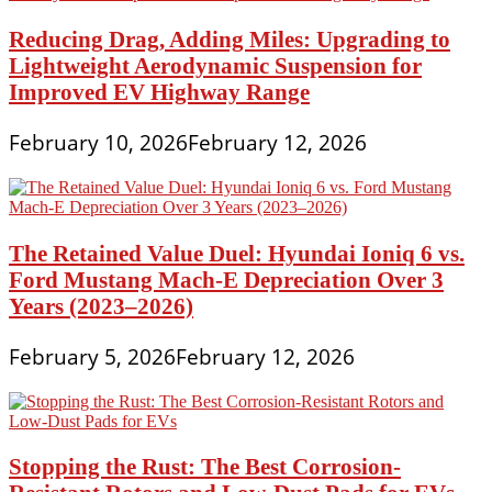
Reducing Drag, Adding Miles: Upgrading to
Lightweight Aerodynamic Suspension for
Improved EV Highway Range
February 10, 2026
February 12, 2026
The Retained Value Duel: Hyundai Ioniq 6 vs.
Ford Mustang Mach-E Depreciation Over 3
Years (2023–2026)
February 5, 2026
February 12, 2026
Stopping the Rust: The Best Corrosion-