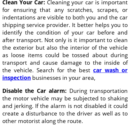
Clean Your Car:
Cleaning your car is important
for ensuring that any scratches, scrapes, or
indentations are visible to both you and the car
shipping service provider. It better helps you to
identify the condition of your car before and
after transport. Not only is it important to clean
the exterior but also the interior of the vehicle
as loose items could be tossed about during
transport and cause damage to the inside of
the vehicle. Search for the best
car wash or
inspection
businesses in your area,
Disable the Car alarm:
During transportation
the motor vehicle may be subjected to shaking
and jerking. If the alarm is not disabled it could
create a disturbance to the driver as well as to
other motorist along the route.