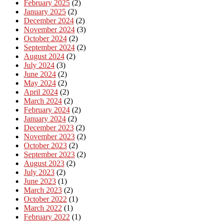
February 2025
(2)
January 2025
(2)
December 2024
(2)
November 2024
(3)
October 2024
(2)
September 2024
(2)
August 2024
(2)
July 2024
(3)
June 2024
(2)
May 2024
(2)
April 2024
(2)
March 2024
(2)
February 2024
(2)
January 2024
(2)
December 2023
(2)
November 2023
(2)
October 2023
(2)
September 2023
(2)
August 2023
(2)
July 2023
(2)
June 2023
(1)
March 2023
(2)
October 2022
(1)
March 2022
(1)
February 2022
(1)