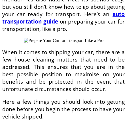
but you still don’t know how to go about getting
your car ready for transport. Here’s an
auto
transportation guide
on preparing your car for
transportation, like a pro.
When it comes to shipping your car, there are a
few house cleaning matters that need to be
addressed. This ensures that you are in the
best possible position to maximise on your
benefits and be protected in the event that
unfortunate circumstances should occur.
Here a few things you should look into getting
done before you begin the process to have your
vehicle shipped:-