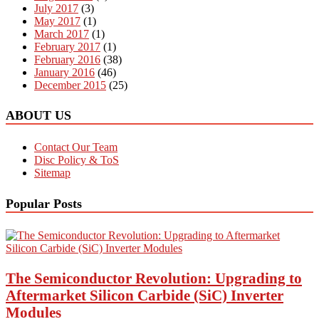
July 2017
(3)
May 2017
(1)
March 2017
(1)
February 2017
(1)
February 2016
(38)
January 2016
(46)
December 2015
(25)
ABOUT US
Contact Our Team
Disc Policy & ToS
Sitemap
Popular Posts
The Semiconductor Revolution: Upgrading to
Aftermarket Silicon Carbide (SiC) Inverter
Modules