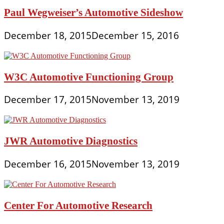
Paul Wegweiser’s Automotive Sideshow
December 18, 2015
December 15, 2016
W3C Automotive Functioning Group
December 17, 2015
November 13, 2019
JWR Automotive Diagnostics
December 16, 2015
November 13, 2019
Center For Automotive Research