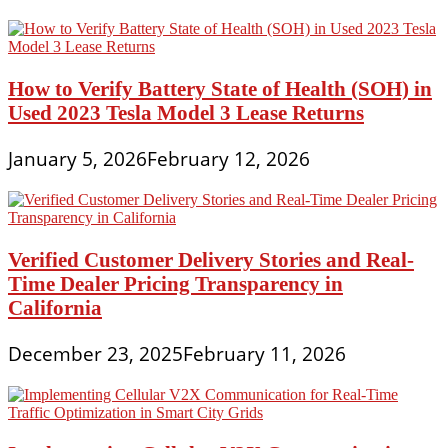
How to Verify Battery State of Health (SOH) in
Used 2023 Tesla Model 3 Lease Returns
January 5, 2026
February 12, 2026
Verified Customer Delivery Stories and Real-
Time Dealer Pricing Transparency in
California
December 23, 2025
February 11, 2026