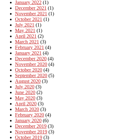
January 2022
(1)
December 2021
(1)
November 2021
(1)
October 2021
(1)
July 2021
(1)
May 2021
(1)
April 2021
(2)
March 2021
(3)
February 2021
(4)
January 2021
(4)
December 2020
(4)
November 2020
(4)
October 2020
(4)
September 2020
(5)
August 2020
(3)
July 2020
(3)
June 2020
(2)
May 2020
(3)
April 2020
(3)
March 2020
(3)
February 2020
(4)
January 2020
(6)
December 2019
(3)
November 2019
(3)
October 2019
(3)