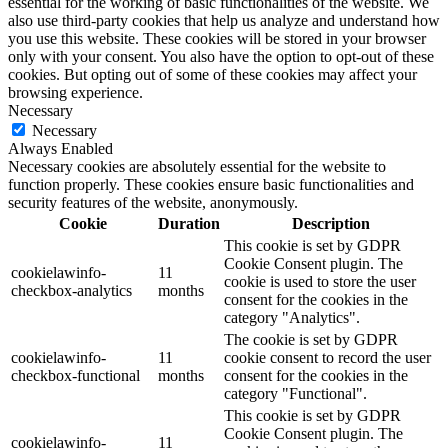
essential for the working of basic functionalities of the website. We
also use third-party cookies that help us analyze and understand how
you use this website. These cookies will be stored in your browser
only with your consent. You also have the option to opt-out of these
cookies. But opting out of some of these cookies may affect your
browsing experience.
Necessary
Necessary
Always Enabled
Necessary cookies are absolutely essential for the website to
function properly. These cookies ensure basic functionalities and
security features of the website, anonymously.
Cookie
Duration
Description
This cookie is set by GDPR
Cookie Consent plugin. The
cookielawinfo-
11
cookie is used to store the user
checkbox-analytics
months
consent for the cookies in the
category "Analytics".
The cookie is set by GDPR
cookielawinfo-
11
cookie consent to record the user
checkbox-functional
months
consent for the cookies in the
category "Functional".
This cookie is set by GDPR
Cookie Consent plugin. The
cookielawinfo-
11