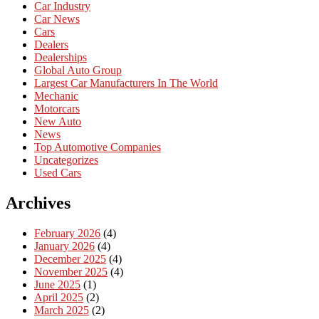
Car Industry
Car News
Cars
Dealers
Dealerships
Global Auto Group
Largest Car Manufacturers In The World
Mechanic
Motorcars
New Auto
News
Top Automotive Companies
Uncategorizes
Used Cars
Archives
February 2026
(4)
January 2026
(4)
December 2025
(4)
November 2025
(4)
June 2025
(1)
April 2025
(2)
March 2025
(2)