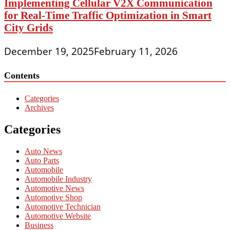
Implementing Cellular V2X Communication
for Real-Time Traffic Optimization in Smart
City Grids
December 19, 2025
February 11, 2026
Contents
Categories
Archives
Categories
Auto News
Auto Parts
Automobile
Automobile Industry
Automotive News
Automotive Shop
Automotive Technician
Automotive Website
Business