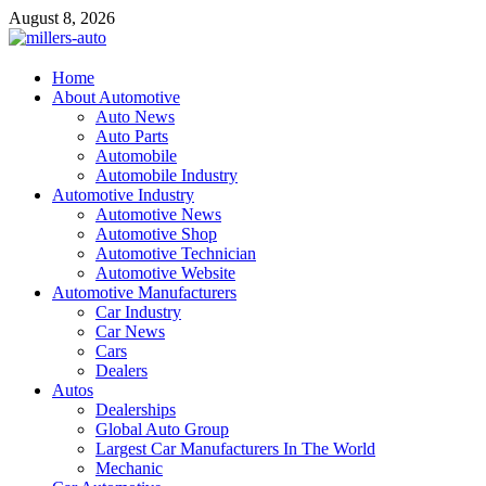
Skip
August 8, 2026
to
content
millers-auto
Home
About Automotive
Automotive Repair
Auto News
Auto Parts
Automobile
Automobile Industry
Automotive Industry
Automotive News
Automotive Shop
Automotive Technician
Automotive Website
Automotive Manufacturers
Car Industry
Car News
Cars
Dealers
Autos
Dealerships
Global Auto Group
Largest Car Manufacturers In The World
Mechanic