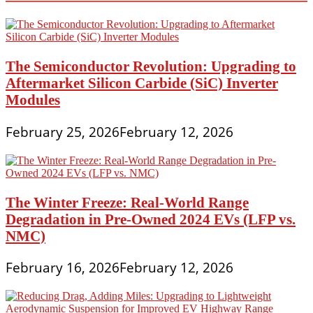
The Semiconductor Revolution: Upgrading to
Aftermarket Silicon Carbide (SiC) Inverter
Modules
February 25, 2026
February 12, 2026
The Winter Freeze: Real-World Range
Degradation in Pre-Owned 2024 EVs (LFP vs.
NMC)
February 16, 2026
February 12, 2026