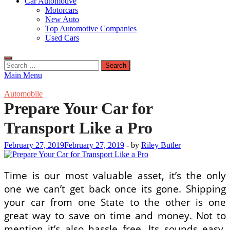
Car Automotive
Motorcars
New Auto
Top Automotive Companies
Used Cars
Search
for:
Main Menu
Automobile
Prepare Your Car for
Transport Like a Pro
February 27, 2019
February 27, 2019
-
by
Riley Butler
Time is our most valuable asset, it’s the only
one we can’t get back once its gone. Shipping
your car from one State to the other is one
great way to save on time and money. Not to
mention it’s also hassle free. Its sounds easy,