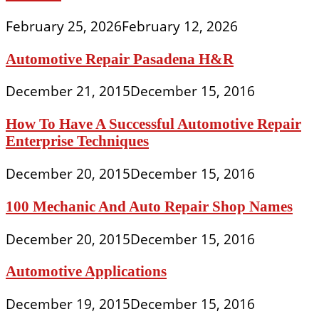
February 25, 2026
February 12, 2026
Automotive Repair Pasadena H&R
December 21, 2015
December 15, 2016
How To Have A Successful Automotive Repair
Enterprise Techniques
December 20, 2015
December 15, 2016
100 Mechanic And Auto Repair Shop Names
December 20, 2015
December 15, 2016
Automotive Applications
December 19, 2015
December 15, 2016