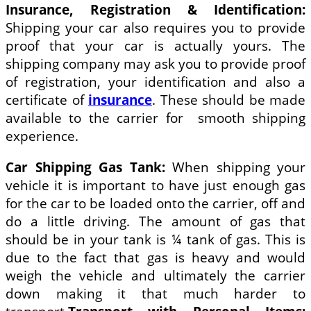
Insurance, Registration & Identification:
Shipping your car also requires you to provide
proof that your car is actually yours. The
shipping company may ask you to provide proof
of registration, your identification and also a
certificate of
insurance
. These should be made
available to the carrier for smooth shipping
experience.
Car Shipping Gas Tank:
When shipping your
vehicle it is important to have just enough gas
for the car to be loaded onto the carrier, off and
do a little driving. The amount of gas that
should be in your tank is ¼ tank of gas. This is
due to the fact that gas is heavy and would
weigh the vehicle and ultimately the carrier
down making it that much harder to