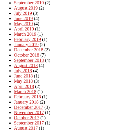
September 2019
(2)
August 2019
(2)
July 2019
(3)
June 2019
(4)
May 2019
(4)
April 2019
(1)
March 2019
(1)
February 2019
(1)
January 2019
(2)
December 2018
(2)
October 2018
(7)
September 2018
(4)
August 2018
(4)
July 2018
(4)
June 2018
(1)
May 2018
(3)
April 2018
(2)
March 2018
(1)
February 2018
(1)
January 2018
(2)
December 2017
(3)
November 2017
(1)
October 2017
(1)
September 2017
(1)
August 2017
(1)