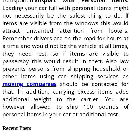
transport.
Transport with Personal Items:
Loading your car full with personal items might
not necessarily be the safest thing to do. If
items are visible from the windows this would
attract unwanted attention from looters.
Remember drivers are on the road for hours at
a time and would not be the vehicle at all times,
they need rest, so if items are visible to
passersby this would result in theft. Also law
prevents persons from shipping household or
other items using car shipping services as
moving companies
should be contacted for
that. In addition, carrying excess items adds
additional weight to the carrier. You are
however allowed to ship 100 pounds of
personal items in your car at additional cost.
Recent Posts