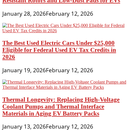
Resistant Rotors and Low-Dust Pads for EVs
January 28, 2026
February 12, 2026
The Best Used Electric Cars Under $25,000
Eligible for Federal Used EV Tax Credits in
2026
January 19, 2026
February 12, 2026
Thermal Longevity: Replacing High-Voltage
Coolant Pumps and Thermal Interface
Materials in Aging EV Battery Packs
January 13, 2026
February 12, 2026