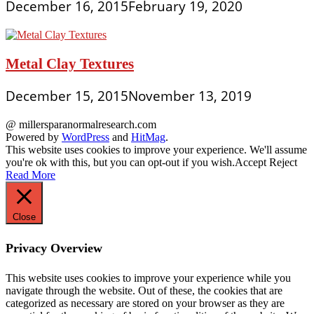
December 16, 2015
February 19, 2020
Metal Clay Textures
December 15, 2015
November 13, 2019
@ millersparanormalresearch.com
Powered by
WordPress
and
HitMag
.
This website uses cookies to improve your experience. We'll assume
you're ok with this, but you can opt-out if you wish.
Accept
Reject
Read More
Close
Privacy Overview
This website uses cookies to improve your experience while you
navigate through the website. Out of these, the cookies that are
categorized as necessary are stored on your browser as they are