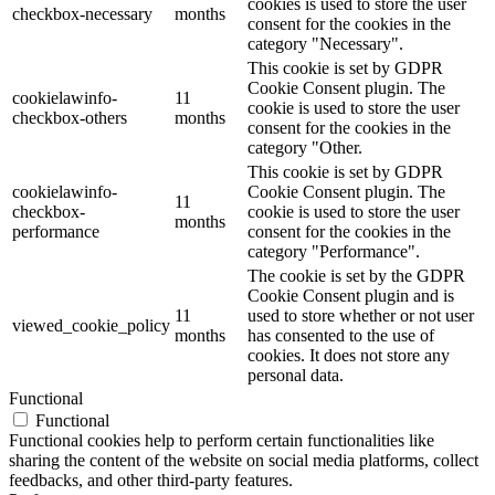
cookies is used to store the user
checkbox-necessary
months
consent for the cookies in the
category "Necessary".
This cookie is set by GDPR
Cookie Consent plugin. The
cookielawinfo-
11
cookie is used to store the user
checkbox-others
months
consent for the cookies in the
category "Other.
This cookie is set by GDPR
cookielawinfo-
Cookie Consent plugin. The
11
checkbox-
cookie is used to store the user
months
performance
consent for the cookies in the
category "Performance".
The cookie is set by the GDPR
Cookie Consent plugin and is
11
used to store whether or not user
viewed_cookie_policy
months
has consented to the use of
cookies. It does not store any
personal data.
Functional
Functional
Functional cookies help to perform certain functionalities like
sharing the content of the website on social media platforms, collect
feedbacks, and other third-party features.