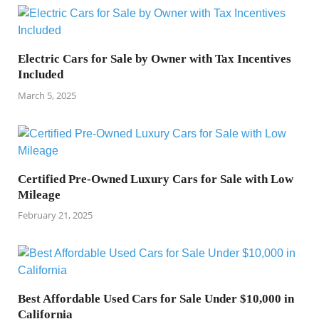
Electric Cars for Sale by Owner with Tax Incentives
Included
March 5, 2025
Certified Pre-Owned Luxury Cars for Sale with Low
Mileage
February 21, 2025
Best Affordable Used Cars for Sale Under $10,000 in
California