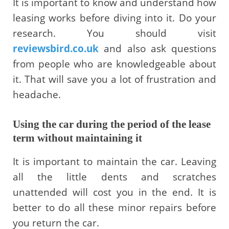
It is important to know and understand how
leasing works before diving into it. Do your
research. You should visit
reviewsbird.co.uk
and also ask questions
from people who are knowledgeable about
it. That will save you a lot of frustration and
headache.
Using the car during the period of the lease
term without maintaining it
It is important to maintain the car. Leaving
all the little dents and scratches
unattended will cost you in the end. It is
better to do all these minor repairs before
you return the car.