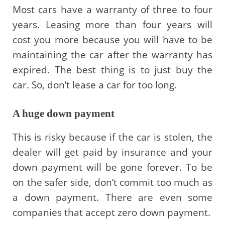
Most cars have a warranty of three to four
years. Leasing more than four years will
cost you more because you will have to be
maintaining the car after the warranty has
expired. The best thing is to just buy the
car. So, don’t lease a car for too long.
A huge down payment
This is risky because if the car is stolen, the
dealer will get paid by insurance and your
down payment will be gone forever. To be
on the safer side, don’t commit too much as
a down payment. There are even some
companies that accept zero down payment.