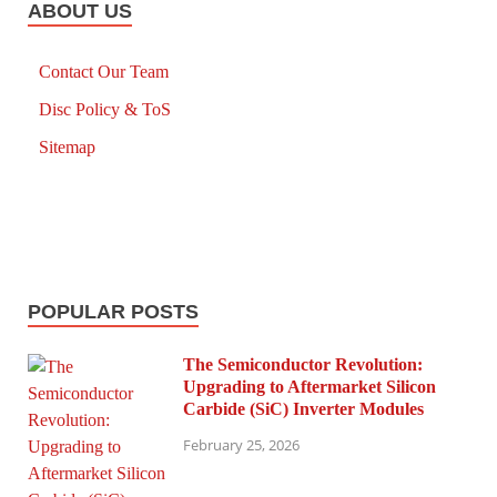
ABOUT US
Contact Our Team
Disc Policy & ToS
Sitemap
POPULAR POSTS
The Semiconductor Revolution:
Upgrading to Aftermarket Silicon
Carbide (SiC) Inverter Modules
February 25, 2026