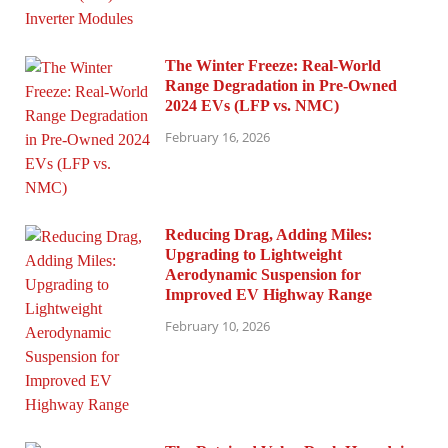
The Winter Freeze: Real-World
Range Degradation in Pre-Owned
2024 EVs (LFP vs. NMC)
February 16, 2026
Reducing Drag, Adding Miles:
Upgrading to Lightweight
Aerodynamic Suspension for
Improved EV Highway Range
February 10, 2026