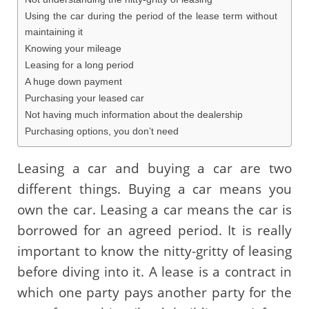
Using the car during the period of the lease term without
maintaining it
Knowing your mileage
Leasing for a long period
A huge down payment
Purchasing your leased car
Not having much information about the dealership
Purchasing options, you don’t need
Leasing a car and buying a car are two
different things. Buying a car means you
own the car. Leasing a car means the car is
borrowed for an agreed period. It is really
important to know the nitty-gritty of leasing
before diving into it. A lease is a contract in
which one party pays another party for the