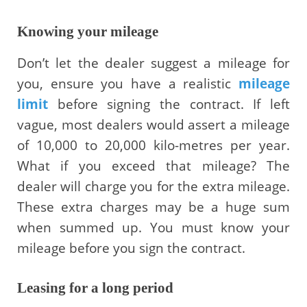
Knowing your mileage
Don’t let the dealer suggest a mileage for
you, ensure you have a realistic
mileage
limit
before signing the contract. If left
vague, most dealers would assert a mileage
of 10,000 to 20,000 kilo-metres per year.
What if you exceed that mileage? The
dealer will charge you for the extra mileage.
These extra charges may be a huge sum
when summed up. You must know your
mileage before you sign the contract.
Leasing for a long period