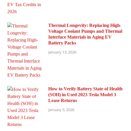
Thermal Longevity: Replacing High-
Voltage Coolant Pumps and Thermal
Interface Materials in Aging EV
Battery Packs
January 13, 2026
How to Verify Battery State of Health
(SOH) in Used 2023 Tesla Model 3
Lease Returns
January 5, 2026