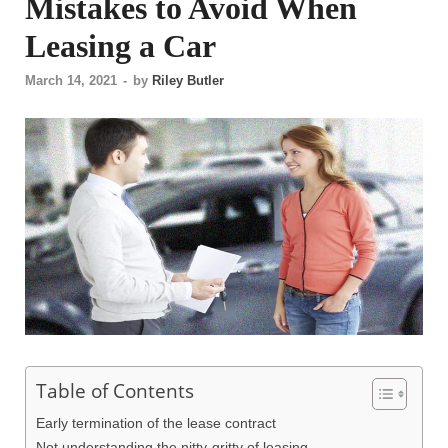
Mistakes to Avoid When
Leasing a Car
March 14, 2021
-
by
Riley Butler
Table of Contents
Early termination of the lease contract
Not understanding the nitty-gritty of leasing