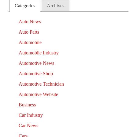
Categories
Archives
Auto News
Auto Parts
Automobile
Automobile Industry
Automotive News
Automotive Shop
Automotive Technician
Automotive Website
Business
Car Industry
Car News
Cars