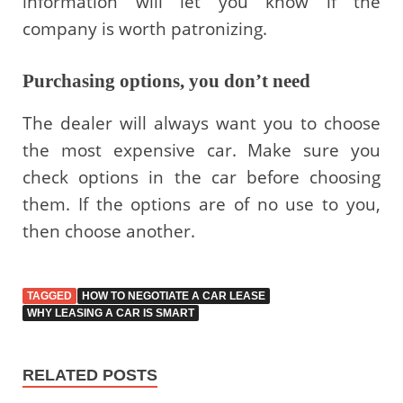
information will let you know if the
company is worth patronizing.
Purchasing options, you don’t need
The dealer will always want you to choose
the most expensive car. Make sure you
check options in the car before choosing
them. If the options are of no use to you,
then choose another.
TAGGED
HOW TO NEGOTIATE A CAR LEASE
WHY LEASING A CAR IS SMART
RELATED POSTS