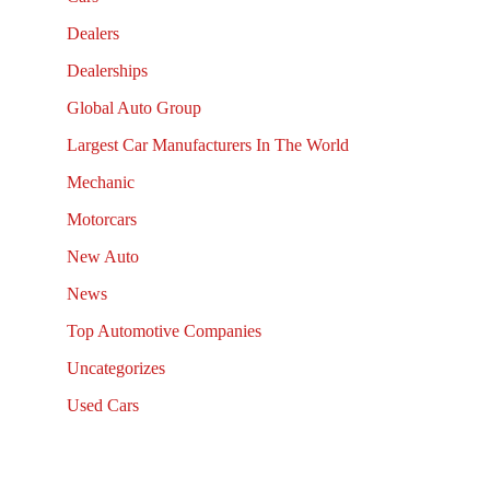
Dealers
Dealerships
Global Auto Group
Largest Car Manufacturers In The World
Mechanic
Motorcars
New Auto
News
Top Automotive Companies
Uncategorizes
Used Cars