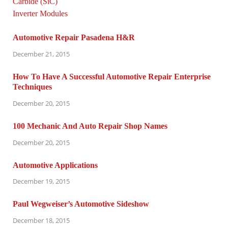
Automotive Repair Pasadena H&R
December 21, 2015
How To Have A Successful Automotive Repair Enterprise
Techniques
December 20, 2015
100 Mechanic And Auto Repair Shop Names
December 20, 2015
Automotive Applications
December 19, 2015
Paul Wegweiser’s Automotive Sideshow
December 18, 2015