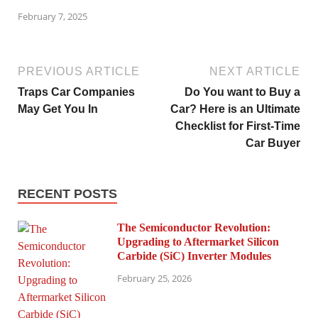
February 7, 2025
PREVIOUS ARTICLE
NEXT ARTICLE
Traps Car Companies
Do You want to Buy a
May Get You In
Car? Here is an Ultimate
Checklist for First-Time
Car Buyer
RECENT POSTS
The Semiconductor Revolution:
Upgrading to Aftermarket Silicon
Carbide (SiC) Inverter Modules
February 25, 2026