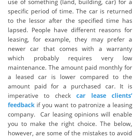
use of something (land, building, car) for a
specific period of time. The car is returned
to the lessor after the specified time has
lapsed. People have different reasons for
leasing, for example, they may prefer a
newer car that comes with a warranty
which probably requires very low
maintenance. The amount paid monthly for
a leased car is lower compared to the
amount paid for a purchased car. It is
imperative to check
car lease clients’
feedback
if you want to patronize a leasing
company.
Car leasing opinions will enable
you to make the right choice. The below,
however, are some of the mistakes to avoid