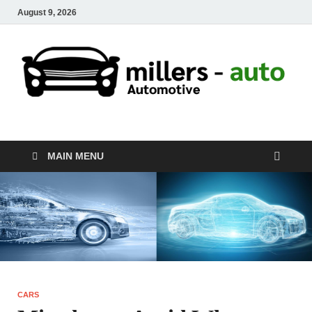
August 9, 2026
millers-auto
Automotive Repair
MAIN MENU
CARS