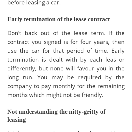
before leasing a car.
Early termination of the lease contract
Don’t back out of the lease term. If the
contract you signed is for four years, then
use the car for that period of time. Early
termination is dealt with by each leas or
differently, but none will favour you in the
long run. You may be required by the
company to pay monthly for the remaining
months which might not be friendly.
Not understanding the nitty-gritty of
leasing