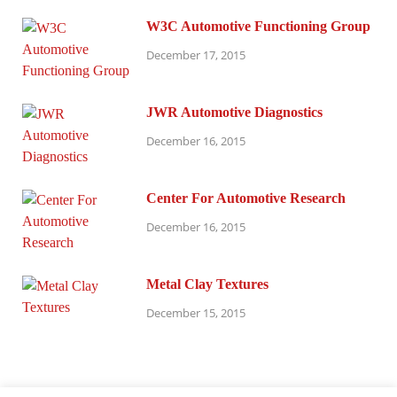
W3C Automotive Functioning Group
December 17, 2015
JWR Automotive Diagnostics
December 16, 2015
Center For Automotive Research
December 16, 2015
Metal Clay Textures
December 15, 2015