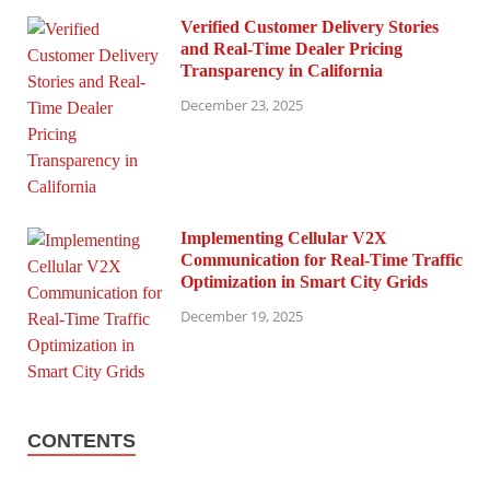
Verified Customer Delivery Stories
and Real-Time Dealer Pricing
Transparency in California
December 23, 2025
Implementing Cellular V2X
Communication for Real-Time Traffic
Optimization in Smart City Grids
December 19, 2025
CONTENTS