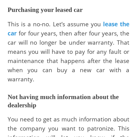
Purchasing your leased car
This is a no-no. Let’s assume you
lease the
car
for four years, then after four years, the
car will no longer be under warranty. That
means you will have to pay for any fault or
maintenance that happens after the lease
when you can buy a new car with a
warranty.
Not having much information about the
dealership
You need to get as much information about
the company you want to patronize. This