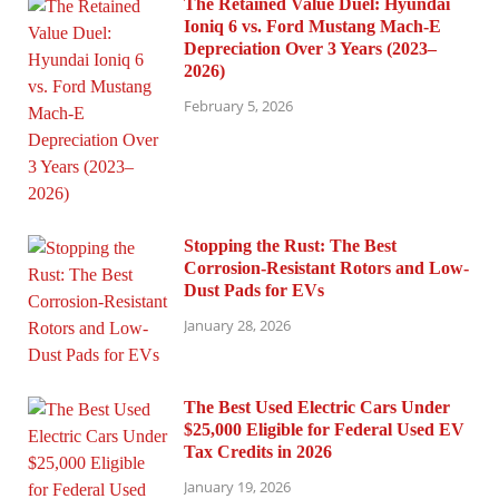
The Retained Value Duel: Hyundai
Ioniq 6 vs. Ford Mustang Mach-E
Depreciation Over 3 Years (2023–
2026)
February 5, 2026
Stopping the Rust: The Best
Corrosion-Resistant Rotors and Low-
Dust Pads for EVs
January 28, 2026
The Best Used Electric Cars Under
$25,000 Eligible for Federal Used EV
Tax Credits in 2026
January 19, 2026