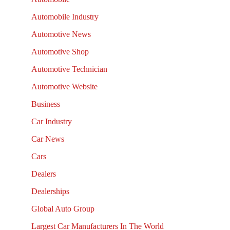
Automobile Industry
Automotive News
Automotive Shop
Automotive Technician
Automotive Website
Business
Car Industry
Car News
Cars
Dealers
Dealerships
Global Auto Group
Largest Car Manufacturers In The World