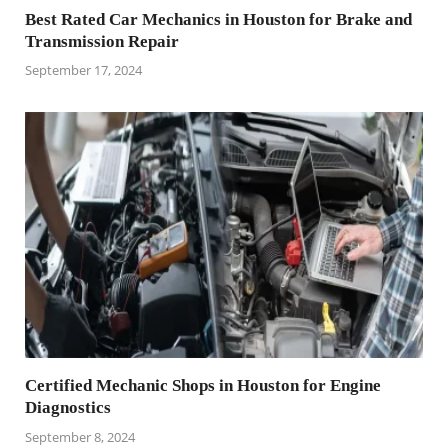
Best Rated Car Mechanics in Houston for Brake and
Transmission Repair
September 17, 2024
Certified Mechanic Shops in Houston for Engine
Diagnostics
September 8, 2024