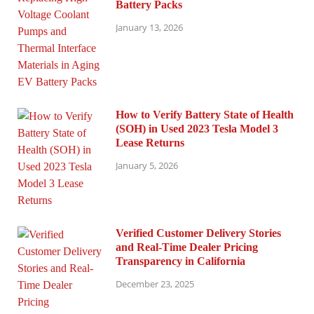
Battery Packs
January 13, 2026
How to Verify Battery State of Health
(SOH) in Used 2023 Tesla Model 3
Lease Returns
January 5, 2026
Verified Customer Delivery Stories
and Real-Time Dealer Pricing
Transparency in California
December 23, 2025