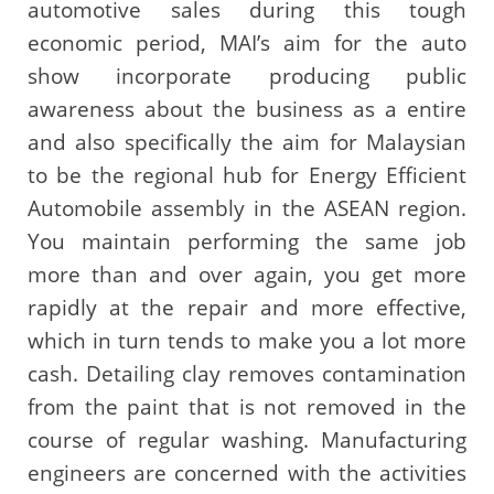
automotive sales during this tough
economic period, MAI’s aim for the auto
show incorporate producing public
awareness about the business as a entire
and also specifically the aim for Malaysian
to be the regional hub for Energy Efficient
Automobile assembly in the ASEAN region.
You maintain performing the same job
more than and over again, you get more
rapidly at the repair and more effective,
which in turn tends to make you a lot more
cash. Detailing clay removes contamination
from the paint that is not removed in the
course of regular washing. Manufacturing
engineers are concerned with the activities