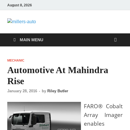
August 8, 2026
millers-auto
Automotive Repair
MAIN MENU
MECHANIC
Automotive At Mahindra
Rise
January 28, 2016
-
by
Riley Butler
FARO® Cobalt
Array Imager
enables