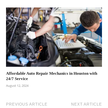
Affordable Auto Repair Mechanics in Houston with
24/7 Service
August 12, 2024
PREVIOUS ARTICLE
NEXT ARTICLE