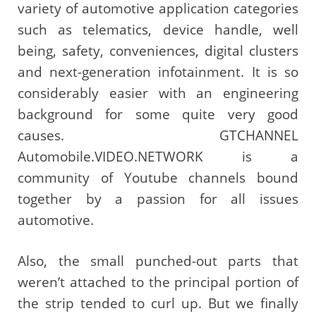
variety of automotive application categories
such as telematics, device handle, well
being, safety, conveniences, digital clusters
and next-generation infotainment. It is so
considerably easier with an engineering
background for some quite very good
causes. GTCHANNEL
Automobile.VIDEO.NETWORK is a
community of Youtube channels bound
together by a passion for all issues
automotive.
Also, the small punched-out parts that
weren’t attached to the principal portion of
the strip tended to curl up. But we finally