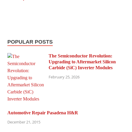
POPULAR POSTS
The Semiconductor Revolution:
Upgrading to Aftermarket Silicon
Carbide (SiC) Inverter Modules
February 25, 2026
Automotive Repair Pasadena H&R
December 21, 2015