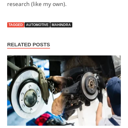
research (like my own).
TAGGED
AUTOMOTIVE
MAHINDRA
RELATED POSTS