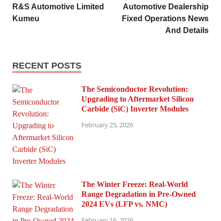
R&S Automotive Limited
Automotive Dealership
Kumeu
Fixed Operations News
And Details
RECENT POSTS
The Semiconductor Revolution:
Upgrading to Aftermarket Silicon
Carbide (SiC) Inverter Modules
February 25, 2026
The Winter Freeze: Real-World
Range Degradation in Pre-Owned
2024 EVs (LFP vs. NMC)
February 16, 2026