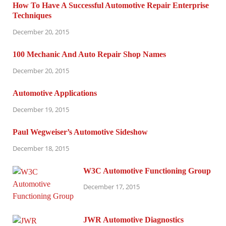
How To Have A Successful Automotive Repair Enterprise
Techniques
December 20, 2015
100 Mechanic And Auto Repair Shop Names
December 20, 2015
Automotive Applications
December 19, 2015
Paul Wegweiser’s Automotive Sideshow
December 18, 2015
W3C Automotive Functioning Group
December 17, 2015
JWR Automotive Diagnostics