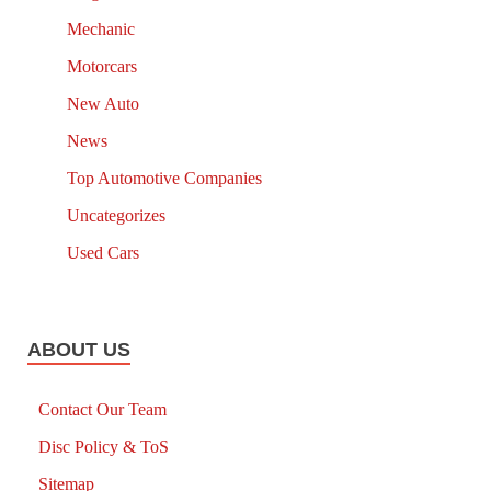
Mechanic
Motorcars
New Auto
News
Top Automotive Companies
Uncategorizes
Used Cars
ABOUT US
Contact Our Team
Disc Policy & ToS
Sitemap