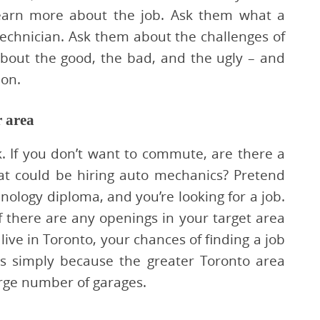
learn more about the job. Ask them what a
 technician. Ask them about the challenges of
bout the good, the bad, and the ugly – and
ion.
r area
 If you don’t want to commute, are there a
at could be hiring auto mechanics? Pretend
ology diploma, and you’re looking for a job.
if there are any openings in your target area
 live in Toronto, your chances of finding a job
s simply because the greater Toronto area
rge number of garages.