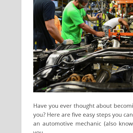
Have you ever thought about becoming 
you? Here are five easy steps you can
an automotive mechanic (also known
you.