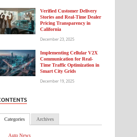
Verified Customer Delivery
Stories and Real-Time Dealer
Pricing Transparency in
California
December 23, 2025
Implementing Cellular V2X
Communication for Real-
Time Traffic Optimization in
Smart City Grids
December 19, 2025
CONTENTS
Categories
Archives
Auto News