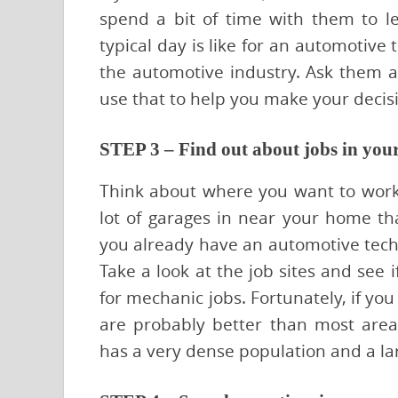
spend a bit of time with them to 
typical day is like for an automotive
the automotive industry. Ask them a
use that to help you make your decis
STEP 3 – Find out about jobs in you
Think about where you want to work.
lot of garages in near your home th
you already have an automotive techn
Take a look at the job sites and see 
for mechanic jobs. Fortunately, if you
are probably better than most area
has a very dense population and a la