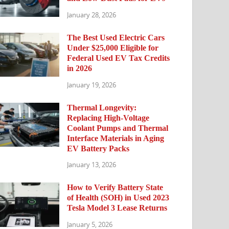
January 28, 2026
The Best Used Electric Cars
Under $25,000 Eligible for
Federal Used EV Tax Credits
in 2026
January 19, 2026
Thermal Longevity:
Replacing High-Voltage
Coolant Pumps and Thermal
Interface Materials in Aging
EV Battery Packs
January 13, 2026
How to Verify Battery State
of Health (SOH) in Used 2023
Tesla Model 3 Lease Returns
January 5, 2026