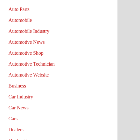
Auto Parts
Automobile
Automobile Industry
Automotive News
Automotive Shop
Automotive Technician
Automotive Website
Business
Car Industry
Car News
Cars
Dealers