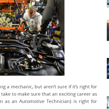
a mechanic, but aren’t sure if it’s right for
 take to make sure that an exciting career as
 as an Automotive Technician) is right for