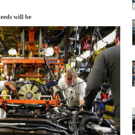
eeds will be