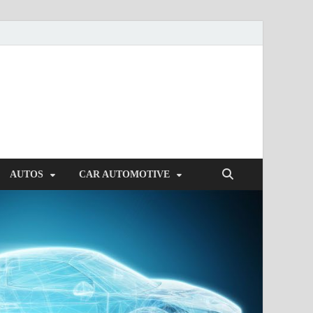
AUTOS
CAR AUTOMOTIVE