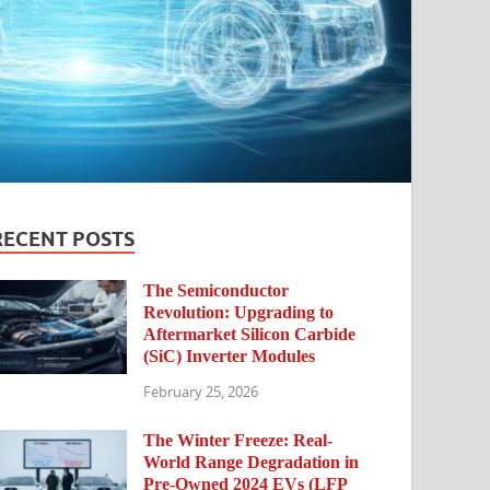
RECENT POSTS
The Semiconductor
Revolution: Upgrading to
Aftermarket Silicon Carbide
(SiC) Inverter Modules
February 25, 2026
The Winter Freeze: Real-
World Range Degradation in
Pre-Owned 2024 EVs (LFP