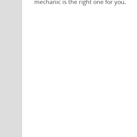
mechanic is the right one for you.