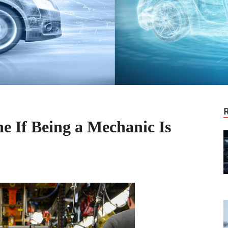
e If Being a Mechanic Is