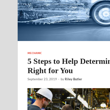
MECHANIC
5 Steps to Help Determin
Right for You
September 23, 2019
-
by
Riley Butler