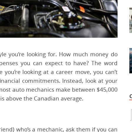
estyle you’re looking for. How much money do
xpenses you can expect to have? The word
e you’re looking at a career move, you can’t
inancial commitments. Instead, look at your
, most auto mechanics make between $45,000
 is above the Canadian average.
 friend) who’s a mechanic, ask them if you can