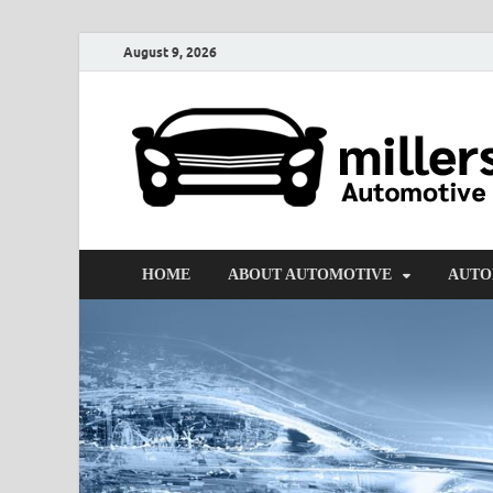
August 9, 2026
HOME
ABOUT AUTOMOTIVE
AUTO