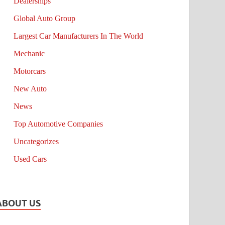
Dealerships
Global Auto Group
Largest Car Manufacturers In The World
Mechanic
Motorcars
New Auto
News
Top Automotive Companies
Uncategorizes
Used Cars
ABOUT US