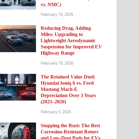
vs. NMC)
February 16, 2026
Reducing Drag, Adding
Miles: Upgrading to
Lightweight Aerodynamic
Suspension for Improved EV
Highway Range
February 10, 2026
The Retained Value Duel:
Hyundai Ioniq 6 vs. Ford
Mustang Mach-E
Depreciation Over 3 Years
(2023–2026)
February 5, 2026
Stopping the Rust: The Best
Corrosion-Resistant Rotors
and Low-Dust Pads for EVs