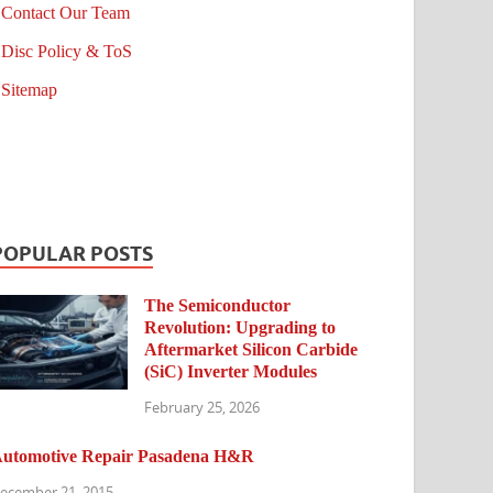
Contact Our Team
Disc Policy & ToS
Sitemap
POPULAR POSTS
The Semiconductor
Revolution: Upgrading to
Aftermarket Silicon Carbide
(SiC) Inverter Modules
February 25, 2026
utomotive Repair Pasadena H&R
ecember 21, 2015