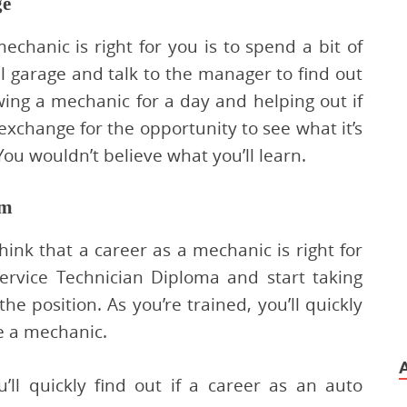
ge
echanic is right for you is to spend a bit of
al garage and talk to the manager to find out
ing a mechanic for a day and helping out if
 exchange for the opportunity to see what it’s
You wouldn’t believe what you’ll learn.
am
hink that a career as a mechanic is right for
ervice Technician Diploma and start taking
he position. As you’re trained, you’ll quickly
be a mechanic.
’ll quickly find out if a career as an auto