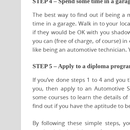
STEP 4 – Spend some time in a gara
The best way to find out if being a m
time in a garage. Walk in to your loc
if they would be OK with you shadow
you can (free of charge, of course) in
like being an automotive technician. 
STEP 5 – Apply to a diploma progr
If you’ve done steps 1 to 4 and you t
you, then apply to an Automotive S
some courses to learn the details of t
find out if you have the aptitude to 
By following these simple steps, you