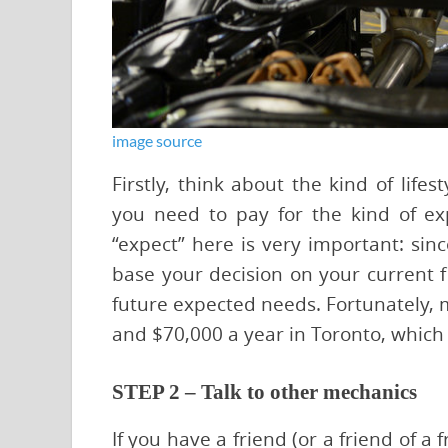
image source
Firstly, think about the kind of lif
you need to pay for the kind of e
“expect” here is very important: sinc
base your decision on your current f
future expected needs. Fortunately
and $70,000 a year in Toronto, which
STEP 2 – Talk to other mechanics
If you have a friend (or a friend of a