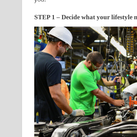
STEP 1 – Decide what your lifestyle n