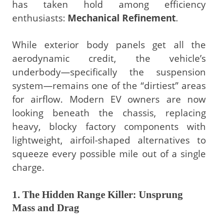
has taken hold among efficiency
enthusiasts:
Mechanical Refinement
.
While exterior body panels get all the
aerodynamic credit, the vehicle’s
underbody—specifically the suspension
system—remains one of the “dirtiest” areas
for airflow. Modern EV owners are now
looking beneath the chassis, replacing
heavy, blocky factory components with
lightweight, airfoil-shaped alternatives to
squeeze every possible mile out of a single
charge.
1. The Hidden Range Killer: Unsprung
Mass and Drag