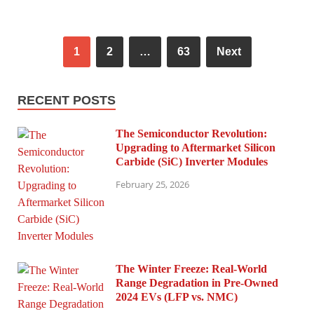
1
2
…
63
Next
RECENT POSTS
The Semiconductor Revolution:
Upgrading to Aftermarket Silicon
Carbide (SiC) Inverter Modules
February 25, 2026
The Winter Freeze: Real-World
Range Degradation in Pre-Owned
2024 EVs (LFP vs. NMC)