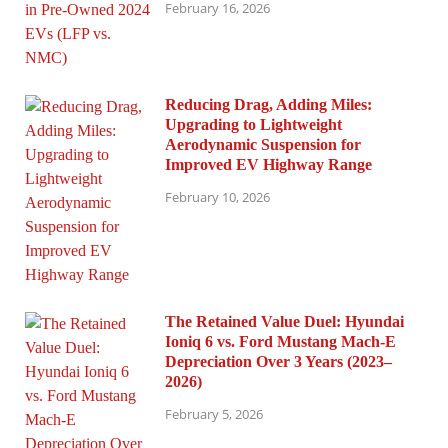
February 16, 2026
Reducing Drag, Adding Miles:
Upgrading to Lightweight
Aerodynamic Suspension for
Improved EV Highway Range
February 10, 2026
The Retained Value Duel: Hyundai
Ioniq 6 vs. Ford Mustang Mach-E
Depreciation Over 3 Years (2023–
2026)
February 5, 2026