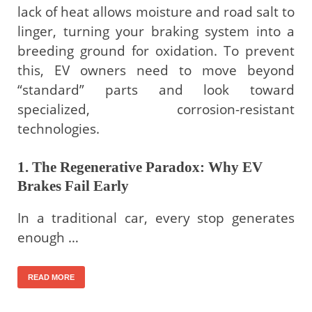
lack of heat allows moisture and road salt to
linger, turning your braking system into a
breeding ground for oxidation. To prevent
this, EV owners need to move beyond
“standard” parts and look toward
specialized, corrosion-resistant
technologies.
1. The Regenerative Paradox: Why EV
Brakes Fail Early
In a traditional car, every stop generates
enough …
READ MORE