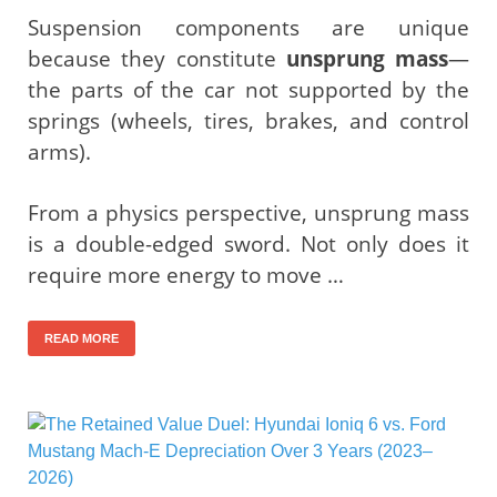
Suspension components are unique
because they constitute
unsprung mass
—
the parts of the car not supported by the
springs (wheels, tires, brakes, and control
arms).
From a physics perspective, unsprung mass
is a double-edged sword. Not only does it
require more energy to move …
READ MORE