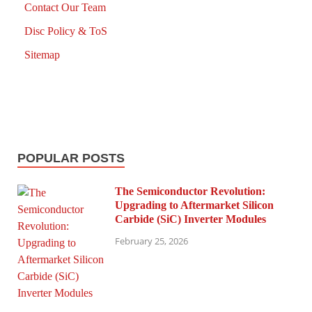
Contact Our Team
Disc Policy & ToS
Sitemap
POPULAR POSTS
The Semiconductor Revolution:
Upgrading to Aftermarket Silicon
Carbide (SiC) Inverter Modules
February 25, 2026