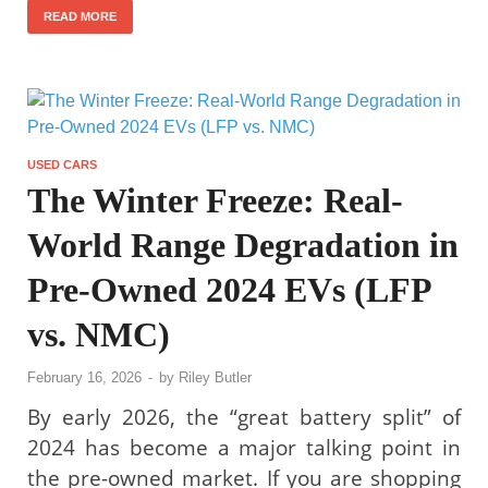
READ MORE
USED CARS
The Winter Freeze: Real-
World Range Degradation in
Pre-Owned 2024 EVs (LFP
vs. NMC)
February 16, 2026
-
by
Riley Butler
By early 2026, the “great battery split” of
2024 has become a major talking point in
the pre-owned market. If you are shopping