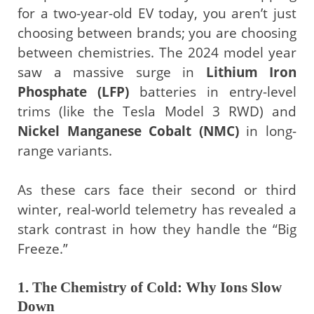
for a two-year-old EV today, you aren’t just
choosing between brands; you are choosing
between chemistries. The 2024 model year
saw a massive surge in
Lithium Iron
Phosphate (LFP)
batteries in entry-level
trims (like the Tesla Model 3 RWD) and
Nickel Manganese Cobalt (NMC)
in long-
range variants.
As these cars face their second or third
winter, real-world telemetry has revealed a
stark contrast in how they handle the “Big
Freeze.”
1. The Chemistry of Cold: Why Ions Slow
Down