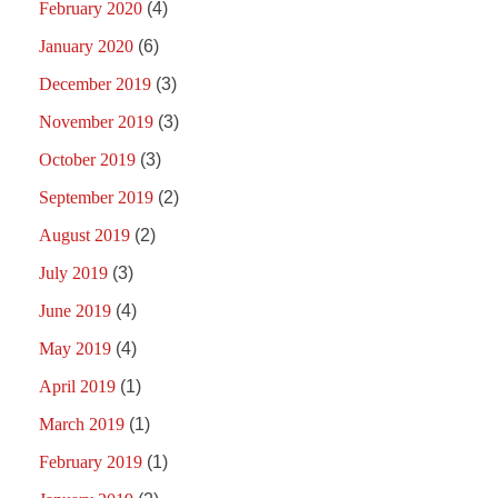
February 2020
(4)
January 2020
(6)
December 2019
(3)
November 2019
(3)
October 2019
(3)
September 2019
(2)
August 2019
(2)
July 2019
(3)
June 2019
(4)
May 2019
(4)
April 2019
(1)
March 2019
(1)
February 2019
(1)