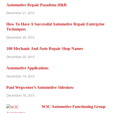
Automotive Repair Pasadena H&R
December 21, 2015
How To Have A Successful Automotive Repair Enterprise
Techniques
December 20, 2015
100 Mechanic And Auto Repair Shop Names
December 20, 2015
Automotive Applications
December 19, 2015
Paul Wegweiser’s Automotive Sideshow
December 18, 2015
W3C Automotive Functioning Group