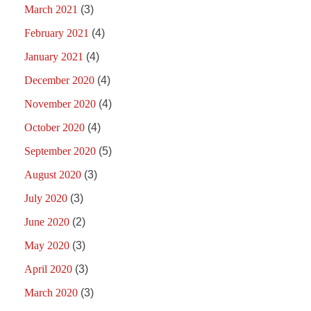
March 2021
(3)
February 2021
(4)
January 2021
(4)
December 2020
(4)
November 2020
(4)
October 2020
(4)
September 2020
(5)
August 2020
(3)
July 2020
(3)
June 2020
(2)
May 2020
(3)
April 2020
(3)
March 2020
(3)