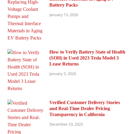
Battery Packs
January 13, 2026
How to Verify Battery State of Health
(SOH) in Used 2023 Tesla Model 3
Lease Returns
January 5, 2026
Verified Customer Delivery Stories
and Real-Time Dealer Pricing
Transparency in California
December 23, 2025