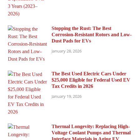
Stopping the Rust: The Best
Corrosion-Resistant Rotors and Low-
Dust Pads for EVs
January 28, 2026
The Best Used Electric Cars Under
$25,000 Eligible for Federal Used EV
Tax Credits in 2026
January 19, 2026
Thermal Longevity: Replacing High-
Voltage Coolant Pumps and Thermal
Interface Materials in Aging EV