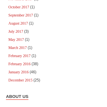
October 2017
(1)
September 2017
(1)
August 2017
(1)
July 2017
(3)
May 2017
(1)
March 2017
(1)
February 2017
(1)
February 2016
(38)
January 2016
(46)
December 2015
(25)
ABOUT US