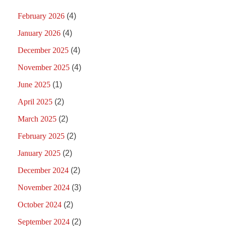
February 2026
(4)
January 2026
(4)
December 2025
(4)
November 2025
(4)
June 2025
(1)
April 2025
(2)
March 2025
(2)
February 2025
(2)
January 2025
(2)
December 2024
(2)
November 2024
(3)
October 2024
(2)
September 2024
(2)