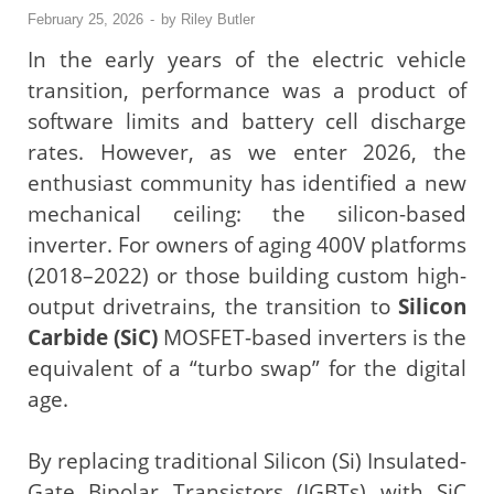
February 25, 2026
-
by
Riley Butler
In the early years of the electric vehicle
transition, performance was a product of
software limits and battery cell discharge
rates. However, as we enter 2026, the
enthusiast community has identified a new
mechanical ceiling: the silicon-based
inverter. For owners of aging 400V platforms
(2018–2022) or those building custom high-
output drivetrains, the transition to
Silicon
Carbide (SiC)
MOSFET-based inverters is the
equivalent of a “turbo swap” for the digital
age.
By replacing traditional Silicon (Si) Insulated-
Gate Bipolar Transistors (IGBTs) with SiC