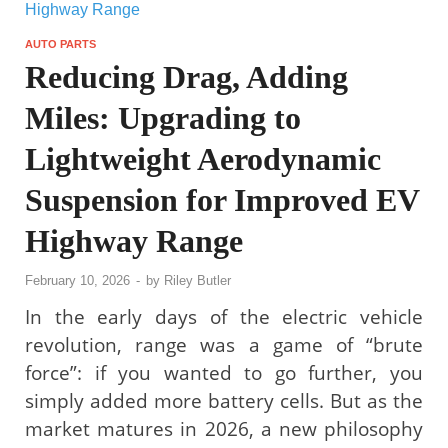
AUTO PARTS
Reducing Drag, Adding
Miles: Upgrading to
Lightweight Aerodynamic
Suspension for Improved EV
Highway Range
February 10, 2026
-
by
Riley Butler
In the early days of the electric vehicle
revolution, range was a game of “brute
force”: if you wanted to go further, you
simply added more battery cells. But as the
market matures in 2026, a new philosophy