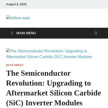
August 8, 2026
millers-auto
Automotive Repair
MAIN MENU
AUTO PARTS
The Semiconductor
Revolution: Upgrading to
Aftermarket Silicon Carbide
(SiC) Inverter Modules