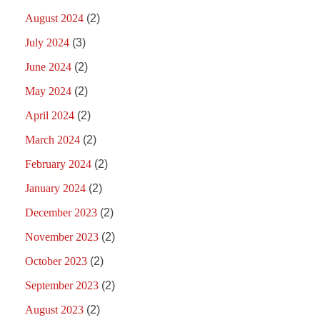
August 2024
(2)
July 2024
(3)
June 2024
(2)
May 2024
(2)
April 2024
(2)
March 2024
(2)
February 2024
(2)
January 2024
(2)
December 2023
(2)
November 2023
(2)
October 2023
(2)
September 2023
(2)
August 2023
(2)