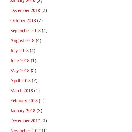
January 2019
(2)
December 2018
(2)
October 2018
(7)
September 2018
(4)
August 2018
(4)
July 2018
(4)
June 2018
(1)
May 2018
(3)
April 2018
(2)
March 2018
(1)
February 2018
(1)
January 2018
(2)
December 2017
(3)
November 2017
(1)