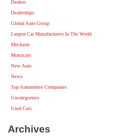
Dealers
Dealerships
Global Auto Group
Largest Car Manufacturers In The World
Mechanic
Motorcars
New Auto
News
Top Automotive Companies
Uncategorizes
Used Cars
Archives