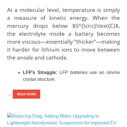
At a molecular level, temperature is simply
a measure of kinetic energy. When the
mercury drops below $0^{\circ}\text{C}$,
the electrolyte inside a battery becomes
more viscous—essentially “thicker”—making
it harder for lithium ions to move between
the anode and cathode.
LFP’s Struggle:
LFP batteries use an olivine
crystal structure.
…
READ MORE