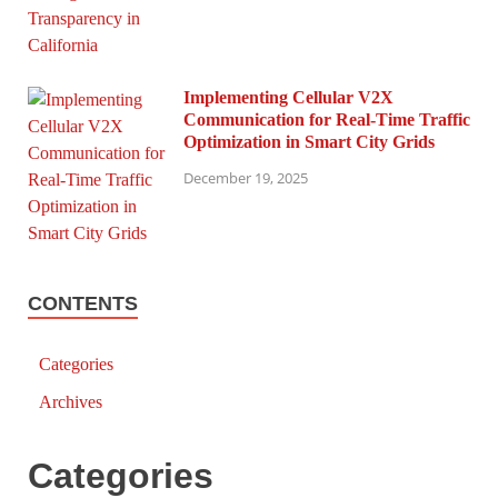
Implementing Cellular V2X
Communication for Real-Time Traffic
Optimization in Smart City Grids
December 19, 2025
CONTENTS
Categories
Archives
Categories