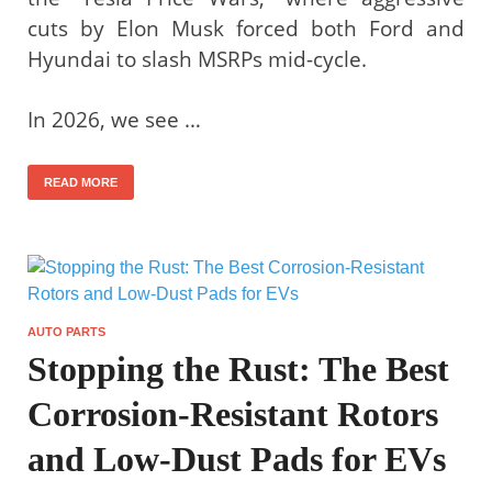
cuts by Elon Musk forced both Ford and
Hyundai to slash MSRPs mid-cycle.
In 2026, we see …
READ MORE
AUTO PARTS
Stopping the Rust: The Best
Corrosion-Resistant Rotors
and Low-Dust Pads for EVs