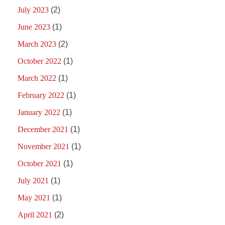
July 2023
(2)
June 2023
(1)
March 2023
(2)
October 2022
(1)
March 2022
(1)
February 2022
(1)
January 2022
(1)
December 2021
(1)
November 2021
(1)
October 2021
(1)
July 2021
(1)
May 2021
(1)
April 2021
(2)