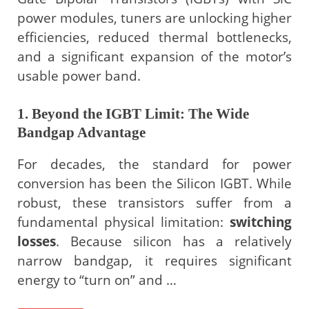
power modules, tuners are unlocking higher
efficiencies, reduced thermal bottlenecks,
and a significant expansion of the motor’s
usable power band.
1. Beyond the IGBT Limit: The Wide
Bandgap Advantage
For decades, the standard for power
conversion has been the Silicon IGBT. While
robust, these transistors suffer from a
fundamental physical limitation:
switching
losses
. Because silicon has a relatively
narrow bandgap, it requires significant
energy to “turn on” and …