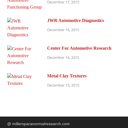
December 17, 2015
JWR Automotive Diagnostics
December 16, 2015
Center For Automotive Research
December 16, 2015
Metal Clay Textures
December 15, 2015
@ millersparanormalresearch.com