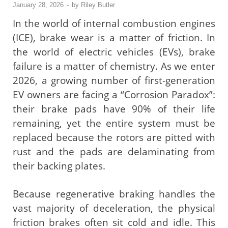
January 28, 2026
-
by
Riley Butler
In the world of internal combustion engines
(ICE), brake wear is a matter of friction. In
the world of electric vehicles (EVs), brake
failure is a matter of chemistry. As we enter
2026, a growing number of first-generation
EV owners are facing a “Corrosion Paradox”:
their brake pads have 90% of their life
remaining, yet the entire system must be
replaced because the rotors are pitted with
rust and the pads are delaminating from
their backing plates.
Because regenerative braking handles the
vast majority of deceleration, the physical
friction brakes often sit cold and idle. This