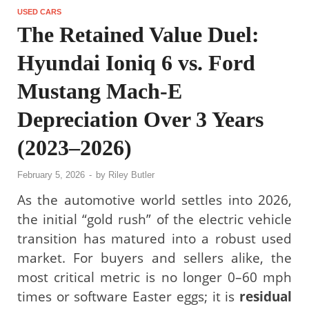
USED CARS
The Retained Value Duel:
Hyundai Ioniq 6 vs. Ford
Mustang Mach-E
Depreciation Over 3 Years
(2023–2026)
February 5, 2026
-
by
Riley Butler
As the automotive world settles into 2026,
the initial “gold rush” of the electric vehicle
transition has matured into a robust used
market. For buyers and sellers alike, the
most critical metric is no longer 0–60 mph
times or software Easter eggs; it is
residual