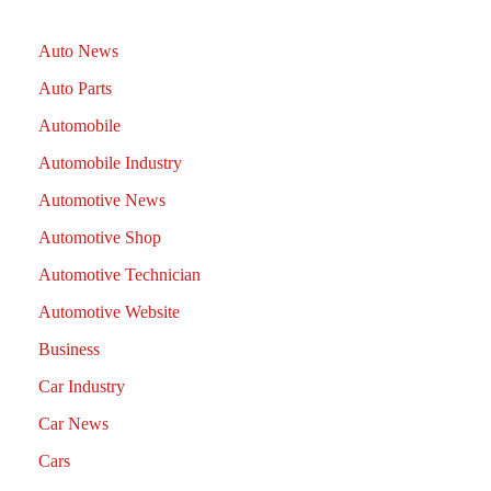
Auto News
Auto Parts
Automobile
Automobile Industry
Automotive News
Automotive Shop
Automotive Technician
Automotive Website
Business
Car Industry
Car News
Cars