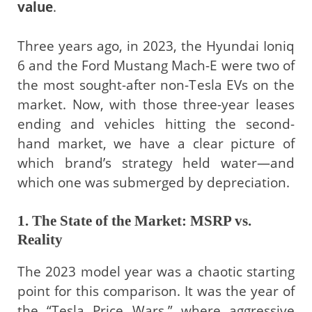
value
.
Three years ago, in 2023, the Hyundai Ioniq
6 and the Ford Mustang Mach-E were two of
the most sought-after non-Tesla EVs on the
market. Now, with those three-year leases
ending and vehicles hitting the second-
hand market, we have a clear picture of
which brand’s strategy held water—and
which one was submerged by depreciation.
1. The State of the Market: MSRP vs.
Reality
The 2023 model year was a chaotic starting
point for this comparison. It was the year of
the “Tesla Price Wars,” where aggressive